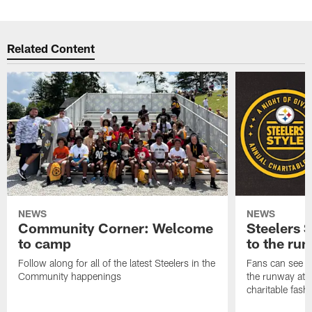
Related Content
NEWS
NEWS
Community Corner: Welcome
Steelers S
to camp
to the ru
Follow along for all of the latest Steelers in the
Fans can see so
Community happenings
the runway at t
charitable fas