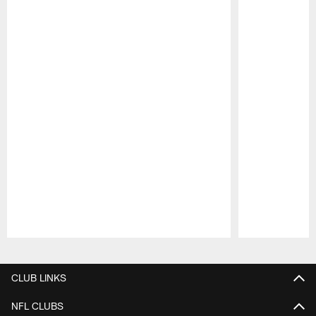
Pause
Play
CLUB LINKS
NFL CLUBS