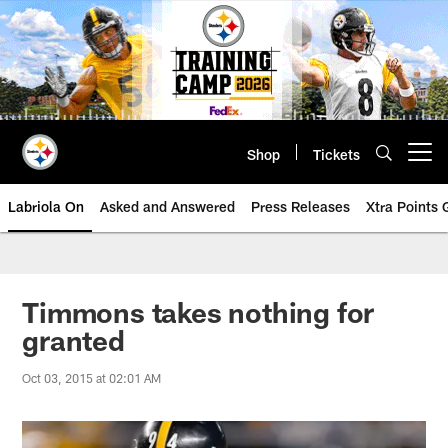
Skip
to
main
content
Shop
Tickets
Open menu button
Labriola On
Asked and Answered
Press Releases
Xtra Points
Timmons takes nothing for
granted
Oct 03, 2015 at 02:01 AM