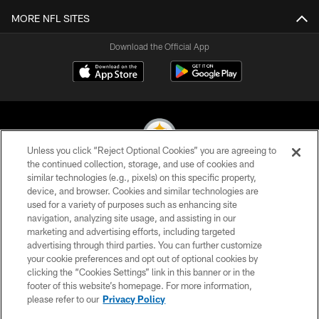
MORE NFL SITES
Download the Official App
Unless you click “Reject Optional Cookies” you are agreeing to
the continued collection, storage, and use of cookies and
similar technologies (e.g., pixels) on this specific property,
© 2026 Pittsburgh Steelers. All Rights Reserved
device, and browser. Cookies and similar technologies are
used for a variety of purposes such as enhancing site
PRIVACY POLICY
navigation, analyzing site usage, and assisting in our
TERMS OF USE
marketing and advertising efforts, including targeted
advertising through third parties. You can further customize
ACCESSIBILITY
your cookie preferences and opt out of optional cookies by
clicking the “Cookies Settings” link in this banner or in the
CONTACT US
footer of this website’s homepage. For more information,
SITE MAP
please refer to our
Privacy Policy