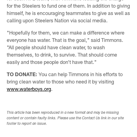
for the Steelers to fund one of them. In addition to giving
himself, he is encouraging teammates to give as well as
calling upon Steelers Nation via social media.
"Hopefully for them, we can make a difference where
everyone has water. That is the goal," said Timmons.
"All people should have clean water, to wash
themselves, to drink, to survive. That should come
easily and those people don't have that."
TO DONATE:
You can help Timmons in his efforts to
bring clean water to those who need it by visiting
www.waterboys.org
.
This article has been reproduced in a new format and may be missing
content or contain faulty links. Please use the Contact Us link in our site
footer to report an issue.