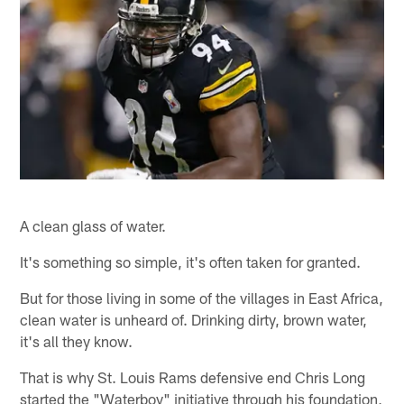
A clean glass of water.
It's something so simple, it's often taken for granted.
But for those living in some of the villages in East Africa,
clean water is unheard of. Drinking dirty, brown water,
it's all they know.
That is why St. Louis Rams defensive end Chris Long
started the "Waterboy" initiative through his foundation,