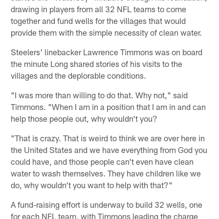
drawing in players from all 32 NFL teams to come
together and fund wells for the villages that would
provide them with the simple necessity of clean water.
Steelers' linebacker Lawrence Timmons was on board
the minute Long shared stories of his visits to the
villages and the deplorable conditions.
"I was more than willing to do that. Why not," said
Timmons. "When I am in a position that I am in and can
help those people out, why wouldn't you?
"That is crazy. That is weird to think we are over here in
the United States and we have everything from God you
could have, and those people can't even have clean
water to wash themselves. They have children like we
do, why wouldn't you want to help with that?"
A fund-raising effort is underway to build 32 wells, one
for each NFL team, with Timmons leading the charge