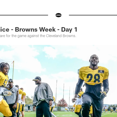
ce - Browns Week - Day 1
pare for the game against the Cleveland Browns.