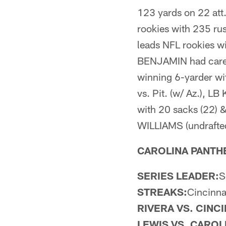
123 yards on 22 att
rookies with 235 ru
leads NFL rookies w
BENJAMIN had career
winning 6-yarder wi
vs. Pit. (w/ Az.), 
with 20 sacks (22) 
WILLIAMS (undrafted)
CAROLINA PANTHER
SERIES LEADER:
S
STREAKS:
Cincinna
RIVERA VS. CINCI
LEWIS VS. CAROL