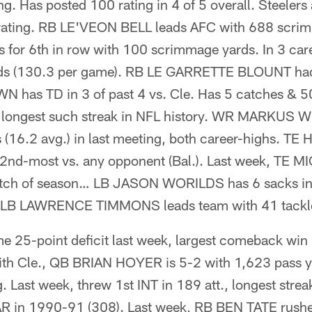
ing. Has posted 100 rating in 4 of 5 overall. Steelers
rating. RB LE'VEON BELL leads AFC with 688 scri
s for 6th in row with 100 scrimmage yards. In 3 car
s (130.3 per game). RB LE GARRETTE BLOUNT had 
as TD in 3 of past 4 vs. Cle. Has 5 catches & 50
 longest such streak in NFL history. WR MARKUS
s (16.2 avg.) in last meeting, both career-highs. T
, 2nd-most vs. any opponent (Bal.). Last week, T
atch of season… LB JASON WORILDS has 6 sacks in 
x. LB LAWRENCE TIMMONS leads team with 41 tackl
 25-point deficit last week, largest comeback win
s with Cle., QB BRIAN HOYER is 5-2 with 1,623 pass 
g. Last week, threw 1st INT in 189 att., longest str
 in 1990-91 (308). Last week, RB BEN TATE rushed