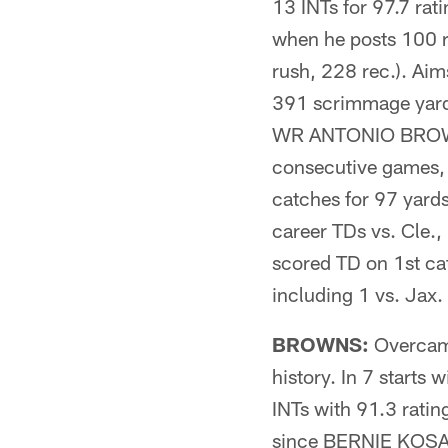
13 INTs for 97.7 rat
when he posts 100 
rush, 228 rec.). Aim
391 scrimmage yard
WR ANTONIO BROWN h
consecutive games,
catches for 97 yard
career TDs vs. Cle.
scored TD on 1st c
including 1 vs. Ja
BROWNS:
Overcame
history. In 7 start
INTs with 91.3 ratin
since BERNIE KOSAR