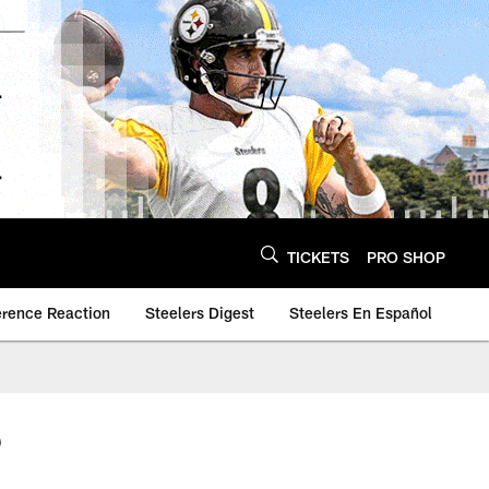
TICKETS
PRO SHOP
erence Reaction
Steelers Digest
Steelers En Español
6