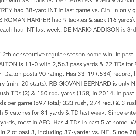
ue with 381 tackles. DE CHARLES JOHNSON had sa
 had 38-yard INT in last game vs. Cin. In only g
 S ROMAN HARPER had 9 tackles & sack (16 yards).
h had INT last week. DE MARIO ADDISON is 3rd i
12th consecutive regular-season home win. In past
TON is 11-0 with 2,563 pass yards & 22 TDs for 9
 Dalton posts 90 rating. Has 33-19 (.634) record, h
ory (min. 20 starts). RB GIOVANI BERNARD is only N
rush TDs (3) & 150 rec. yards (158) in 2014. In past
s per game (597 total; 323 rush, 274 rec.) & 3 ru
 5 catches for 81 yards & TD last week. Since ente
g yards, most in AFC. Has 4 TDs in past 5 at hom
n 2 of past 3, including 37-yarder vs. NE. Since