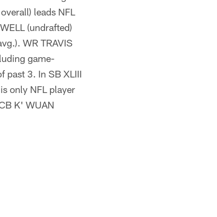
verall) leads NFL
OWELL (undrafted)
 avg.). WR TRAVIS
cluding game-
past 3. In SB XLIII
is only NFL player
ie CB K' WUAN