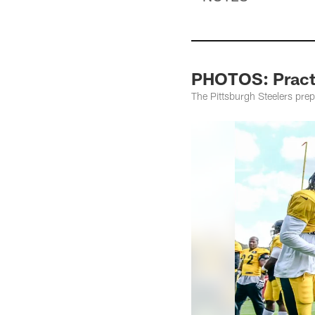
PHOTOS: Practi
The Pittsburgh Steelers pre