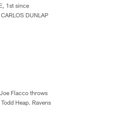
, 1st since
 DE CARLOS DUNLAP
Joe Flacco throws
E Todd Heap. Ravens