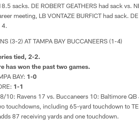
 18.5 sacks. DE ROBERT GEATHERS had sack vs. NE
 career meeting, LB VONTAZE BURFICT had sack.
 4.
NS (3-2) AT TAMPA BAY BUCCANEERS (1-4)
ries tied, 2-2.
re has won the past two games.
MPA BAY:
1-0
ORE:
1-1
/10: Ravens 17 vs. Buccaneers 10: Baltimore QB 
two touchdowns, including 65-yard touchdown to T
dds 87 receiving yards and one touchdown.