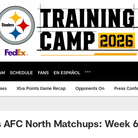
AM
SCHEDULE
FANS
EN ESPAÑOL
ases
Xtra Points Game Recap
Opponents On
Press Conf
s AFC North Matchups: Week 