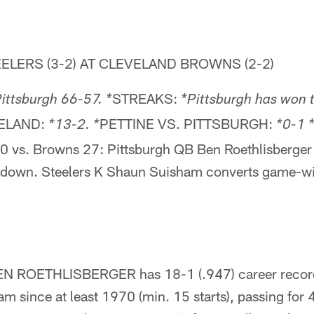
ELERS (3-2) AT CLEVELAND BROWNS (2-2)
STREAKS:
ittsburgh 66-57. *
*Pittsburgh has won 
VELAND:
PETTINE VS. PITTSBURGH:
*13-2. *
*0-1 
30 vs. Browns 27: Pittsburgh QB Ben Roethlisberger
hdown. Steelers K Shaun Suisham converts game-w
 ROETHLISBERGER has 18-1 (.947) career record v
m since at least 1970 (min. 15 starts), passing for