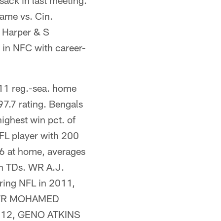
ck in last meeting.
ame vs. Cin.
 Harper & S
n NFC with career-
 11 reg.-sea. home
7.7 rating. Bengals
ighest win pct. of
FL player with 200
 6 at home, averages
sh TDs. WR A.J.
ring NFL in 2011,
e. WR MOHAMED
 2012, GENO ATKINS