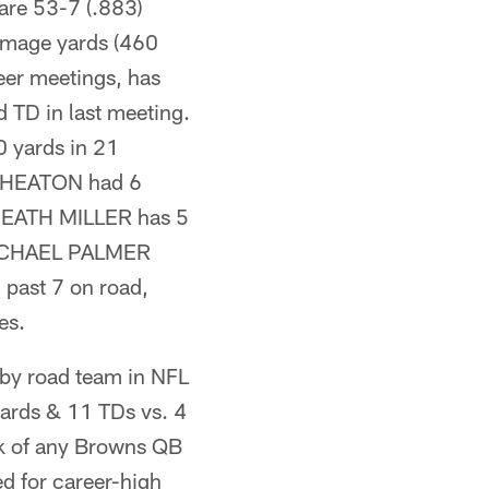
 are 53-7 (.883)
mmage yards (460
eer meetings, has
TD in last meeting.
 yards in 21
 WHEATON had 6
E HEATH MILLER has 5
E MICHAEL PALMER
past 7 on road,
es.
 by road team in NFL
yards & 11 TDs vs. 4
eak of any Browns QB
 for career-high