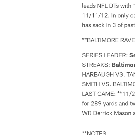
leads NFL DTs with
11/11/12. In only
has sack in 3 of past
**BALTIMORE RAVE
SERIES LEADER:
Se
STREAKS:
Baltimo
HARBAUGH VS. TA
SMITH VS. BALTIM
LAST GAME: **11/28
for 289 yards and 
WR Derrick Mason a
**NOTES