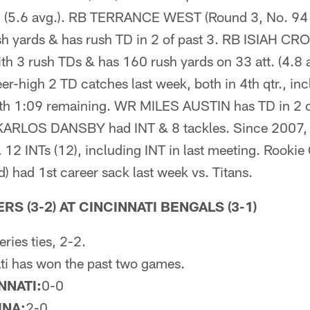
. (5.6 avg.). RB TERRANCE WEST (Round 3, No. 94 o
sh yards & has rush TD in 2 of past 3. RB ISIAH CR
ith 3 rush TDs & has 160 rush yards on 33 att. (4.8
-high 2 TD catches last week, both in 4th qtr., in
th 1:09 remaining. WR MILES AUSTIN has TD in 2 of 
LB KARLOS DANSBY had INT & 8 tackles. Since 2007, 
& 12 INTs (12), including INT in last meeting. Rook
 had 1st career sack last week vs. Titans.
S (3-2) AT CINCINNATI BENGALS (3-1)
eries ties, 2-2.
ti has won the past two games.
NNATI:
0-0
INA:
2-0