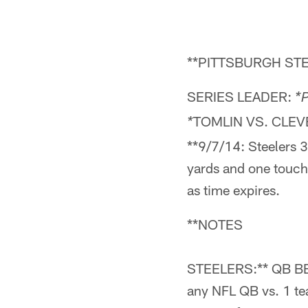
**PITTSBURGH STE
SERIES LEADER:
*P
TOMLIN VS. CLE
*
**9/7/14: Steelers 
yards and one touc
as time expires.
**NOTES
STEELERS:** QB BEN
any NFL QB vs. 1 tea