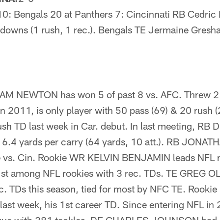
0: Bengals 20 at Panthers 7: Cincinnati RB Cedric 
downs (1 rush, 1 rec.). Bengals TE Jermaine Gresh
 NEWTON has won 5 of past 8 vs. AFC. Threw 2 
in 2011, is only player with 50 pass (69) & 20 rush
 TD last week in Car. debut. In last meeting, R
6.4 yards per carry (64 yards, 10 att.). RB JON
me vs. Cin. Rookie WR KELVIN BENJAMIN leads NFL 
r 1st among NFL rookies with 3 rec. TDs. TE GREG 
ec. TDs this season, tied for most by NFC TE. Roo
ast week, his 1st career TD. Since entering NFL i