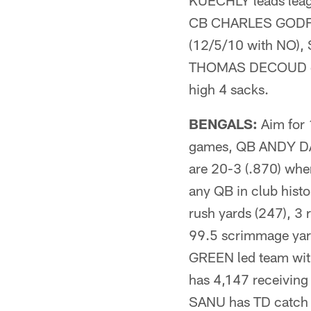
KUECHLY leads leag
CB CHARLES GODFREY
(12/5/10 with NO),
THOMAS DECOUD eac
high 4 sacks.
BENGALS:
Aim for 
games, QB ANDY DAL
are 20-3 (.870) when
any QB in club hist
rush yards (247), 3 
99.5 scrimmage yard
GREEN led team with
has 4,147 receivin
SANU has TD catch i