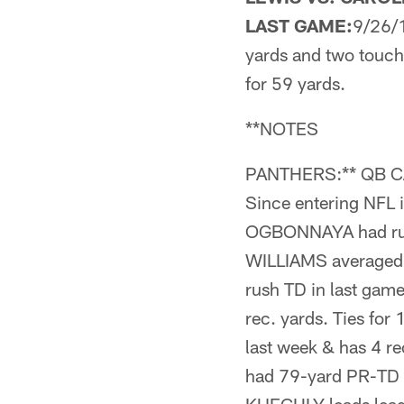
LAST GAME:
9/26/1
yards and two touch
for 59 yards.
**NOTES
PANTHERS:** QB CAM
Since entering NFL 
OGBONNAYA had rush
WILLIAMS averaged 
rush TD in last ga
rec. yards. Ties fo
last week & has 4 r
had 79-yard PR-TD l