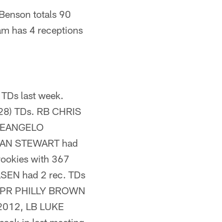
Benson totals 90
am has 4 receptions
TDs last week.
 (28) TDs. RB CHRIS
B DEANGELO
ATHAN STEWART had
rookies with 367
OLSEN had 2 rec. TDs
kie PR PHILLY BROWN
n 2012, LB LUKE