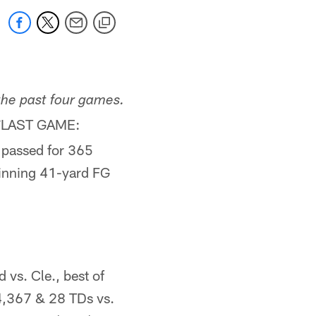
the past four games.
LAST GAME:
*
 passed for 365
inning 41-yard FG
s. Cle., best of
 4,367 & 28 TDs vs.