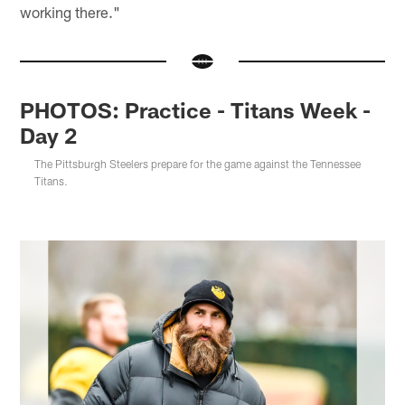
working there."
PHOTOS: Practice - Titans Week -
Day 2
The Pittsburgh Steelers prepare for the game against the Tennessee
Titans.