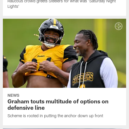
Raucous crowd greets Steelers for what was 'Saturday Night
Lights'
NEWS
Graham touts multitude of options on
defensive line
Scheme is rooted in putting the anchor down up front