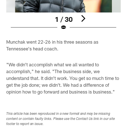
1 / 30
Pause
Play
Munchak went 22-26 in his three seasons as
Tennessee's head coach.
"We didn't accomplish what we all wanted to
accomplish," he said. "The business side, we
understand that. It didn't work. You get so much time to
get the job done; we didn't. We had a difference of
opinion how to go forward and business is business."
This article has been reproduced in a new format and may be missing
content or contain faulty links. Please use the Contact Us link in our site
footer to report an issue.