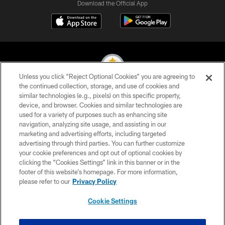
Download the Official App
Unless you click “Reject Optional Cookies” you are agreeing to
the continued collection, storage, and use of cookies and
similar technologies (e.g., pixels) on this specific property,
© 2026 Pittsburgh Steelers. All Rights Reserved
device, and browser. Cookies and similar technologies are
used for a variety of purposes such as enhancing site
PRIVACY POLICY
navigation, analyzing site usage, and assisting in our
TERMS OF USE
marketing and advertising efforts, including targeted
advertising through third parties. You can further customize
ACCESSIBILITY
your cookie preferences and opt out of optional cookies by
clicking the “Cookies Settings” link in this banner or in the
CONTACT US
footer of this website’s homepage. For more information,
SITE MAP
please refer to our
Privacy Policy
AD CHOICES
Cookie Settings
YOUR PRIVACY CHOICES