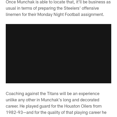
Once Munchak is able to locate that, it'll be business as
usual in terms of preparing the Steelers' offensive
linemen for their Monday Night Football assignment.
Coaching against the Titans will be an experience
unlike any other in Munchak's long and decorated
career. He played guard for the Houston Oilers from
1982-93—and for the quality of that playing career he