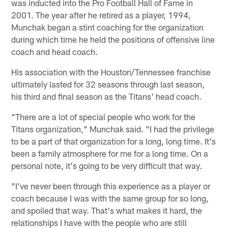
was inducted into the Pro Football Hall of Fame in
2001. The year after he retired as a player, 1994,
Munchak began a stint coaching for the organization
during which time he held the positions of offensive line
coach and head coach.
His association with the Houston/Tennessee franchise
ultimately lasted for 32 seasons through last season,
his third and final season as the Titans' head coach.
"There are a lot of special people who work for the
Titans organization," Munchak said. "I had the privilege
to be a part of that organization for a long, long time. It's
been a family atmosphere for me for a long time. On a
personal note, it's going to be very difficult that way.
"I've never been through this experience as a player or
coach because I was with the same group for so long,
and spoiled that way. That's what makes it hard, the
relationships I have with the people who are still