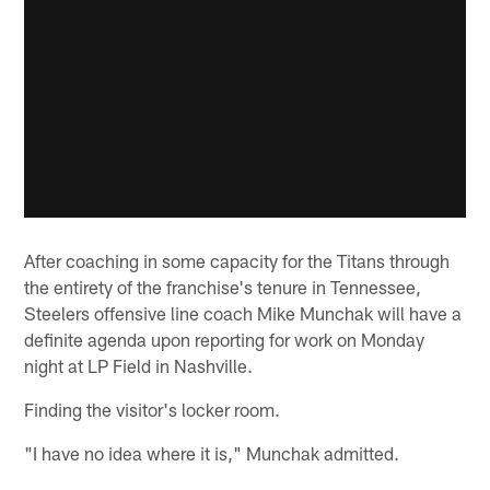
After coaching in some capacity for the Titans through
the entirety of the franchise's tenure in Tennessee,
Steelers offensive line coach Mike Munchak will have a
definite agenda upon reporting for work on Monday
night at LP Field in Nashville.
Finding the visitor's locker room.
"I have no idea where it is," Munchak admitted.