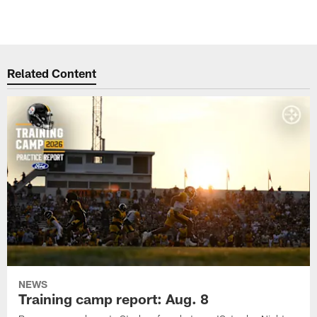
Related Content
NEWS
Training camp report: Aug. 8