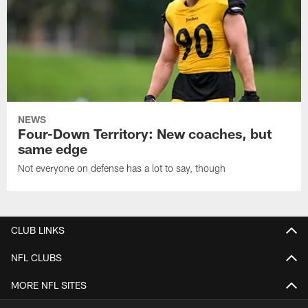
NEWS
Four-Down Territory: New coaches, but
same edge
Not everyone on defense has a lot to say, though
CLUB LINKS
NFL CLUBS
MORE NFL SITES