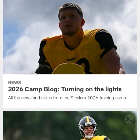
NEWS
2026 Camp Blog: Turning on the lights
All the news and notes from the Steelers 2026 training camp