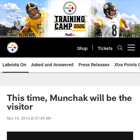
Skip
to
main
content
Shop
Tickets
Open menu button
Labriola On
Asked and Answered
Press Releases
Xtra Points
This time, Munchak will be the
visitor
Nov 14, 2014 at 07:49 AM