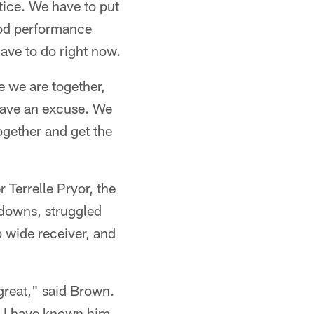
ice. We have to put
ood performance
have to do right now.
e we are together,
 have an excuse. We
together and get the
 Terrelle Pryor, the
hdowns, struggled
o wide receiver, and
 great," said Brown.
. I have known him