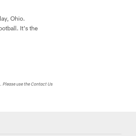
lay, Ohio.
otball. It's the
s. Please use the Contact Us