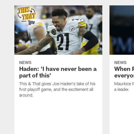
NEWS
NEWS
Haden: 'I have never been a
When P
part of this'
everyo
This & That gives Joe Haden's take of his
Maurkice P
first playoff game, and the excitement all
a leader.
around.