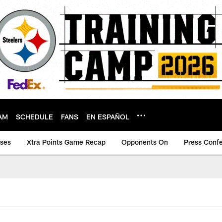
AM
SCHEDULE
FANS
EN ESPAÑOL
ases
Xtra Points Game Recap
Opponents On
Press Conf