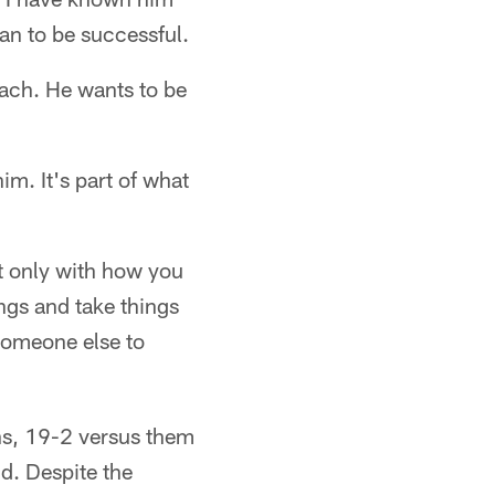
can to be successful.
oach. He wants to be
im. It's part of what
t only with how you
ings and take things
 someone else to
ns, 19-2 versus them
d. Despite the