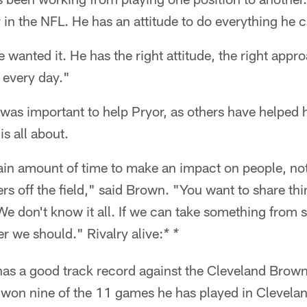
r in the NFL. He has an attitude to do everything he 
 wanted it. He has the right attitude, the right appr
t every day."
 was important to help Pryor, as others have helped h
s all about.
tain amount of time to make an impact on people, no
ers off the field," said Brown. "You want to share th
We don't know it all. If we can take something from
r we should." Rivalry alive:
* *
has a good track record against the Cleveland Brow
 won nine of the 11 games he has played in Clevelan