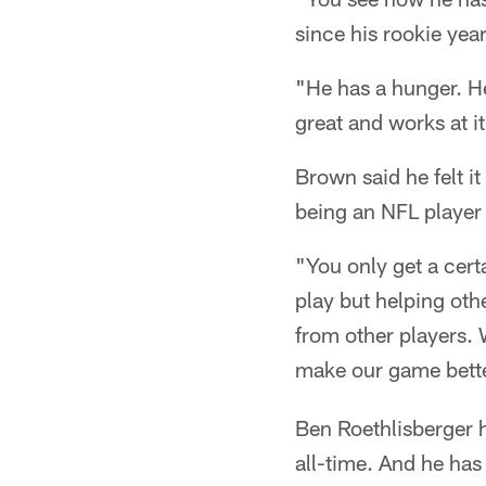
since his rookie yea
"He has a hunger. He
great and works at i
Brown said he felt it
being an NFL player i
"You only get a cer
play but helping oth
from other players. 
make our game bette
Ben Roethlisberger 
all-time. And he has