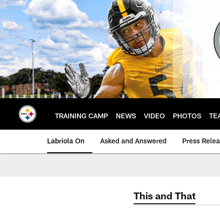
Skip
to
main
content
TRAINING CAMP
NEWS
VIDEO
PHOTOS
TE
Labriola On
Asked and Answered
Press Rele
This and That