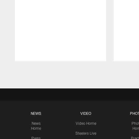
Pause
Play
NEWS
VIDEO
PHO
News
Video Home
Pho
Home
Ho
Steelers Live
Press
Prac