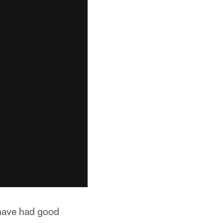
 have had good