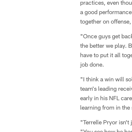
practices, even tho
a good performance t
together on offense,
"Once guys get back 
the better we play. 
have to put it all to
job done.
"I think a win will s
team's leading rece
early in his NFL car
learning from in the
"Terrelle Pryor isn't
"You see how he has