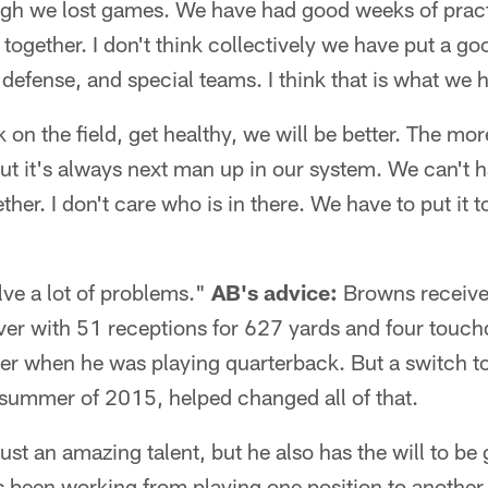
ugh we lost games. We have had good weeks of pract
ogether. I don't think collectively we have put a g
 defense, and special teams. I think that is what we 
on the field, get healthy, we will be better. The mor
But it's always next man up in our system. We can't
gether. I don't care who is in there. We have to put it 
olve a lot of problems."
AB's advice:
Browns receiver
iver with 51 receptions for 627 yards and four touc
eer when he was playing quarterback. But a switch t
 summer of 2015, helped changed all of that.
 just an amazing talent, but he also has the will to be
 been working from playing one position to another