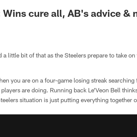
: Wins cure all, AB's advice &
and a little bit of that as the Steelers prepare to take o
en you are on a four-game losing streak searching f
 players are doing. Running back Le'Veon Bell think
teelers situation is just putting everything together