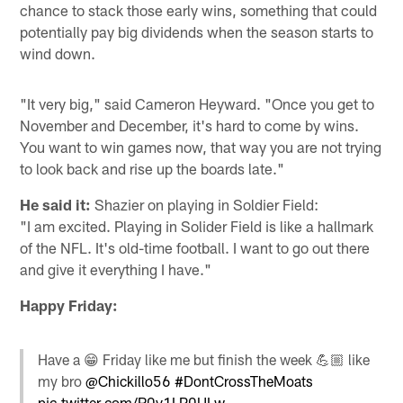
chance to stack those early wins, something that could
potentially pay big dividends when the season starts to
wind down.
"It very big," said Cameron Heyward. "Once you get to
November and December, it's hard to come by wins.
You want to win games now, that way you are not trying
to look back and rise up the boards late."
He said it:
Shazier on playing in Soldier Field:
"I am excited. Playing in Solider Field is like a hallmark
of the NFL. It's old-time football. I want to go out there
and give it everything I have."
Happy Friday:
Have a 😁 Friday like me but finish the week 💪🏼 like
my bro
@Chickillo56
#DontCrossTheMoats
pic.twitter.com/R0v1LP0ULw