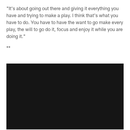
"It's about going out there and giving it everything you
have and trying to make a play. I think that's what you
have to do. You have to have the want to go make every
play, the will to go do it, focus and enjoy it while you are
doing it."
**