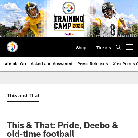
Skip
to
main
content
Shop
Tickets
Open menu button
Labriola On
Asked and Answered
Press Releases
Xtra Points
This and That
This & That: Pride, Deebo &
old-time football