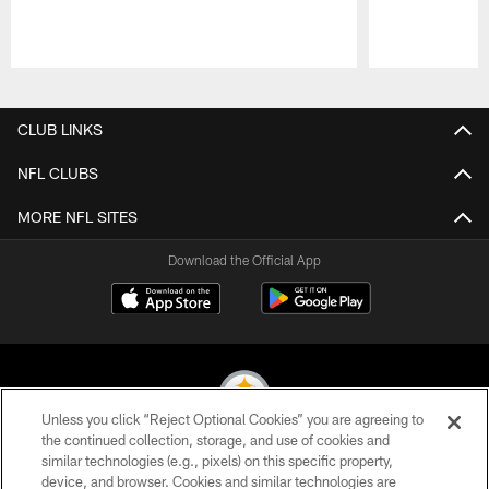
Pause
Play
CLUB LINKS
NFL CLUBS
MORE NFL SITES
Download the Official App
Unless you click “Reject Optional Cookies” you are agreeing to
the continued collection, storage, and use of cookies and
similar technologies (e.g., pixels) on this specific property,
© 2026 Pittsburgh Steelers. All Rights Reserved
device, and browser. Cookies and similar technologies are