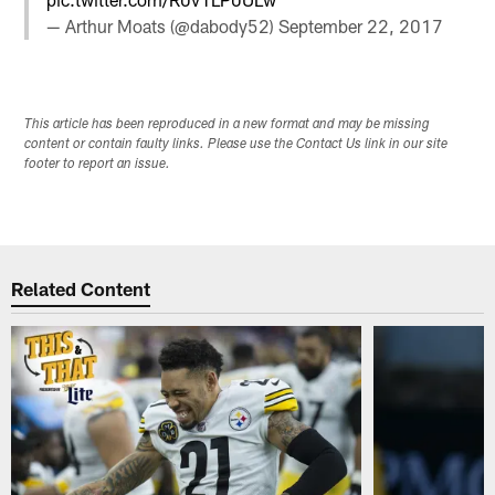
— Arthur Moats (@dabody52)
September 22, 2017
This article has been reproduced in a new format and may be missing
content or contain faulty links. Please use the Contact Us link in our site
footer to report an issue.
Related Content