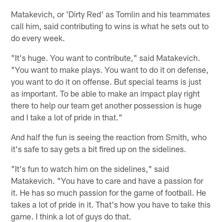
Matakevich, or 'Dirty Red' as Tomlin and his teammates
call him, said contributing to wins is what he sets out to
do every week.
"It's huge. You want to contribute," said Matakevich.
"You want to make plays. You want to do it on defense,
you want to do it on offense. But special teams is just
as important. To be able to make an impact play right
there to help our team get another possession is huge
and I take a lot of pride in that."
And half the fun is seeing the reaction from Smith, who
it's safe to say gets a bit fired up on the sidelines.
"It's fun to watch him on the sidelines," said
Matakevich. "You have to care and have a passion for
it. He has so much passion for the game of football. He
takes a lot of pride in it. That's how you have to take this
game. I think a lot of guys do that.