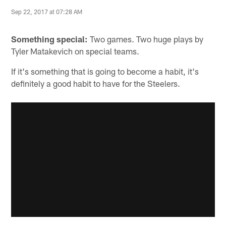
Sep 22, 2017 at 07:28 AM
Something special:
Two games. Two huge plays by
Tyler Matakevich on special teams.
If it's something that is going to become a habit, it's
definitely a good habit to have for the Steelers.