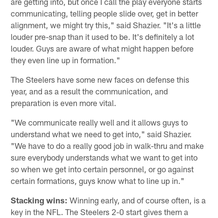
are getting into, but once I call the play everyone starts
communicating, telling people slide over, get in better
alignment, we might try this," said Shazier. "It's a little
louder pre-snap than it used to be. It's definitely a lot
louder. Guys are aware of what might happen before
they even line up in formation."
The Steelers have some new faces on defense this
year, and as a result the communication, and
preparation is even more vital.
"We communicate really well and it allows guys to
understand what we need to get into," said Shazier.
"We have to do a really good job in walk-thru and make
sure everybody understands what we want to get into
so when we get into certain personnel, or go against
certain formations, guys know what to line up in."
Stacking wins:
Winning early, and of course often, is a
key in the NFL. The Steelers 2-0 start gives them a