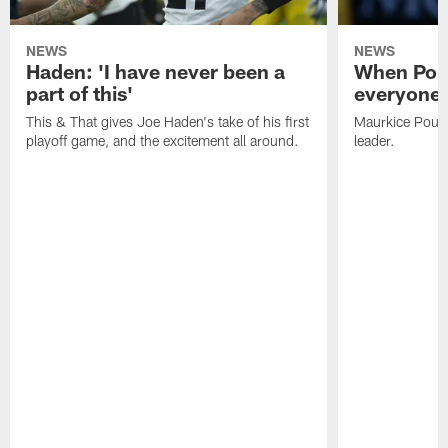
NEWS
NEWS
Haden: 'I have never been a
When Poun
part of this'
everyone 
This & That gives Joe Haden's take of his first
Maurkice Pounce
playoff game, and the excitement all around.
leader.