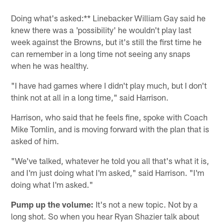
Doing what's asked:** Linebacker William Gay said he
knew there was a 'possibility' he wouldn't play last
week against the Browns, but it's still the first time he
can remember in a long time not seeing any snaps
when he was healthy.
"I have had games where I didn't play much, but I don't
think not at all in a long time," said Harrison.
Harrison, who said that he feels fine, spoke with Coach
Mike Tomlin, and is moving forward with the plan that is
asked of him.
"We've talked, whatever he told you all that's what it is,
and I'm just doing what I'm asked," said Harrison. "I'm
doing what I'm asked."
Pump up the volume:
It's not a new topic. Not by a
long shot. So when you hear Ryan Shazier talk about