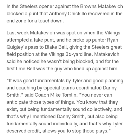
In the Steelers opener against the Browns Matakevich
blocked a punt that Anthony Chickillo recovered in the
end zone for a touchdown.
Last week Matakevich was spot on when the Vikings
attempted a fake punt, and he broke up punter Ryan
Quigley's pass to Blake Bell, giving the Steelers great
field position at the Vikings 36-yard line. Matakevich
said he noticed he wasn't being blocked, and for the
first time Bell was the guy who lined up against him.
"It was good fundamentals by Tyler and good planning
and coaching by (special teams coordinator) Danny
Smith," said Coach Mike Tomlin. "You never can
anticipate those types of things. You know that they
exist, but being fundamentally sound collectively, and
that's why I mentioned Danny Smith, but also being
fundamentally sound individually, and that's why Tyler
deserved credit, allows you to stop those plays."