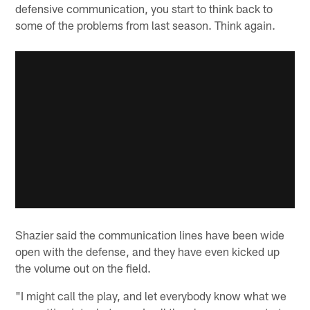
defensive communication, you start to think back to
some of the problems from last season. Think again.
Shazier said the communication lines have been wide
open with the defense, and they have even kicked up
the volume out on the field.
"I might call the play, and let everybody know what we