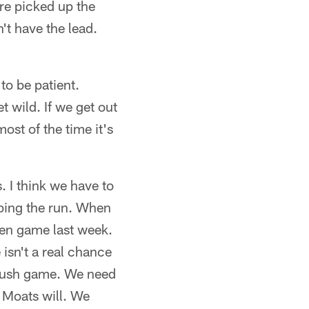
re picked up the
't have the lead.
to be patient.
t wild. If we get out
ost of the time it's
. I think we have to
pping the run. When
een game last week.
 isn't a real chance
s rush game. We need
) Moats will. We