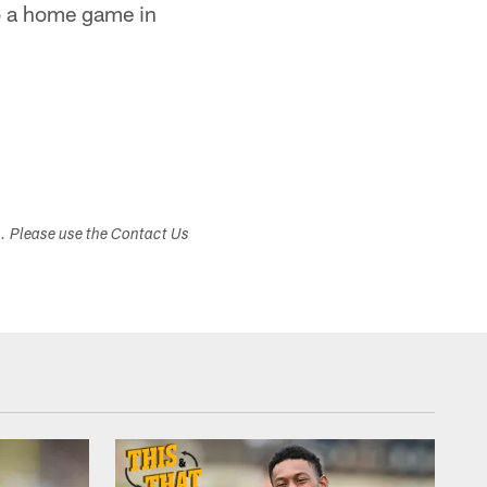
to a home game in
s. Please use the Contact Us