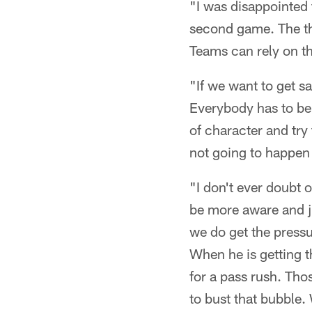
"I was disappointed 
second game. The thir
Teams can rely on t
"If we want to get s
Everybody has to be 
of character and try 
not going to happen
"I don't ever doubt o
be more aware and ju
we do get the pressu
When he is getting th
for a pass rush. Tho
to bust that bubble.