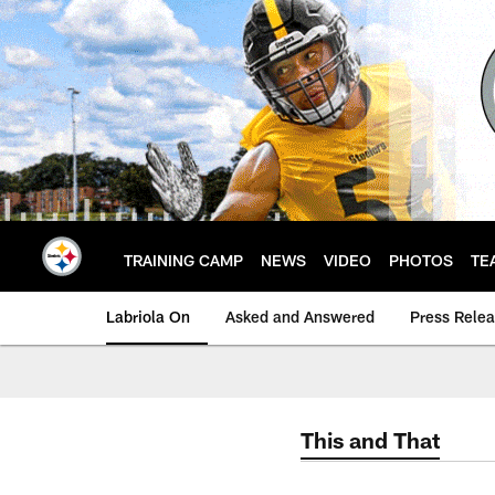
Skip
to
main
content
TRAINING CAMP
NEWS
VIDEO
PHOTOS
TE
Labriola On
Asked and Answered
Press Rele
This and That