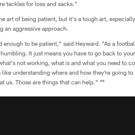
e tackles for loss and sacks."
art of being patient, but it's a tough art, especiall
g an aggressive approach.
rd enough to be patient," said Heyward. "As a football
 bit humbling. It just means you have to go back to yo
hat's not working, what is and what you need to cor
 like understanding where and how they're going to 
t us. Those are things that can help." **