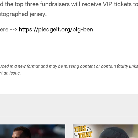
d the top three fundraisers will receive VIP tickets 
tographed jersey.
here -->
https://pledgeit.org/big-ben
.
duced in a new format and may be missing content or contain faulty link
ort an issue.