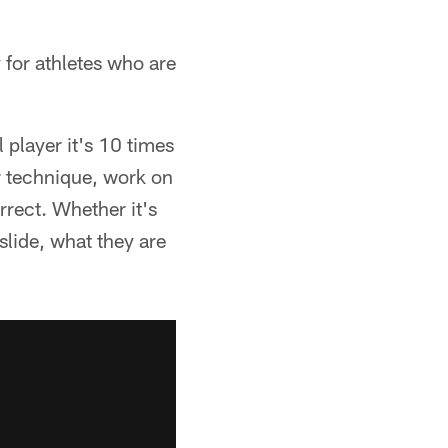
y for athletes who are
 player it's 10 times
ur technique, work on
rect. Whether it's
slide, what they are