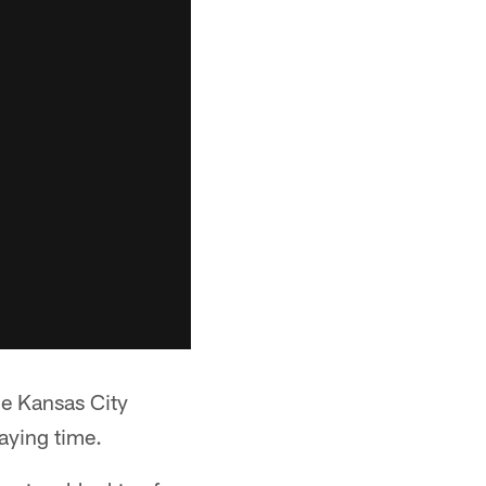
he Kansas City
aying time.