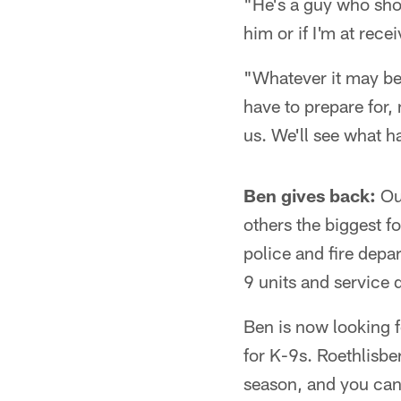
"He's a guy who shou
him or if I'm at rece
"Whatever it may be, 
have to prepare for,
us. We'll see what 
Ben gives back:
Out
others the biggest f
police and fire depa
9 units and service 
Ben is now looking f
for K-9s. Roethlisb
season, and you can