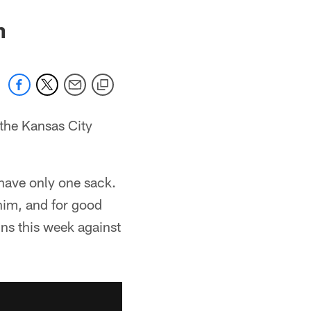
n
on the Kansas City
have only one sack.
 him, and for good
ins this week against