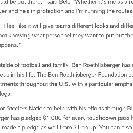
ld be out there,'' said Bell. "Whether it's me as a r
iver and he's in protection and I'm running the routes
I feel like it will give teams different looks and diff
 not knowing what personnel they want to put out the
happens."
side of football and family, Ben Roethlisberger has
ocus in his life. The Ben Roethlisberger Foundation s
rtments throughout the U.S. with a particular empha
dogs.
or Steelers Nation to help with his efforts through
erger has pledged $1,000 for every touchdown pass h
 made a pledge as well from $1 on up. You can also