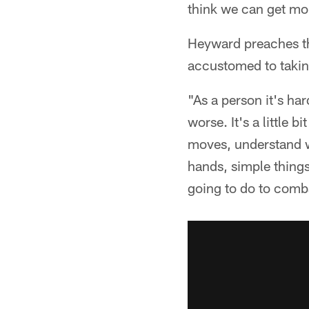
think we can get mor
Heyward preaches the 
accustomed to takin
"As a person it's ha
worse. It's a little
moves, understand w
hands, simple things
going to do to comba