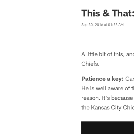
This & That
Sep 30, 2016 at 01:55 AM
A little bit of this, 
Chiefs.
Patience a key:
Cam
He is well aware of t
reason. It's because
the Kansas City Chie