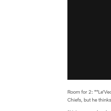
Room for 2: **Le'Veo
Chiefs, but he think