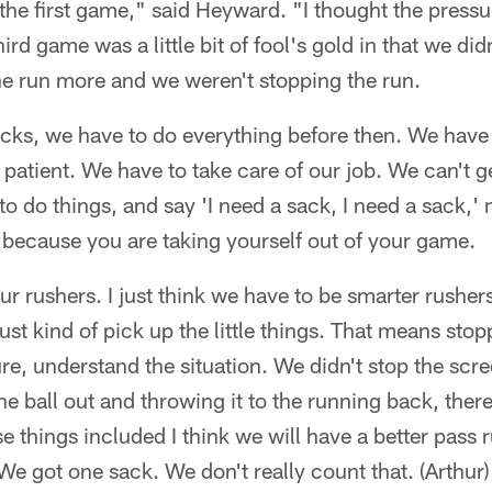
the first game," said Heyward. "I thought the pressu
d game was a little bit of fool's gold in that we didn
he run more and we weren't stopping the run.
acks, we have to do everything before then. We have 
patient. We have to take care of our job. We can't ge
to do things, and say 'I need a sack, I need a sack,' m
 because you are taking yourself out of your game.
ur rushers. I just think we have to be smarter rushers
st kind of pick up the little things. That means sto
re, understand the situation. We didn't stop the scr
e ball out and throwing it to the running back, there
se things included I think we will have a better pas
 We got one sack. We don't really count that. (Arthur