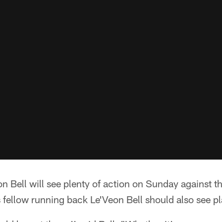
n Bell will see plenty of action on Sunday against t
s fellow running back Le'Veon Bell should also see pl