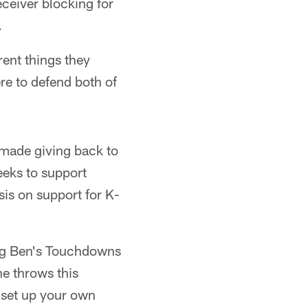
eceiver blocking for
.
erent things they
re to defend both of
 made giving back to
eeks to support
sis on support for K-
 Big Ben's Touchdowns
e throws this
 set up your own