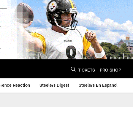
TICKETS
PRO SHOP
erence Reaction
Steelers Digest
Steelers En Español