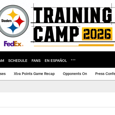
AM
SCHEDULE
FANS
EN ESPAÑOL
ases
Xtra Points Game Recap
Opponents On
Press Conf