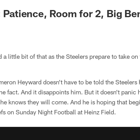
: Patience, Room for 2, Big Be
and a little bit of that as the Steelers prepare to take 
eron Heyward doesn't have to be told the Steelers 
he fact. And it disappoints him. But it doesn't panic
 he knows they will come. And he is hoping that beg
fs on Sunday Night Football at Heinz Field.