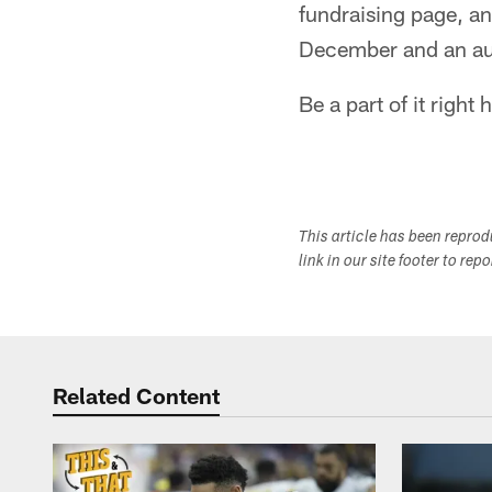
fundraising page, an
December and an au
Be a part of it right 
This article has been repro
link in our site footer to rep
Related Content