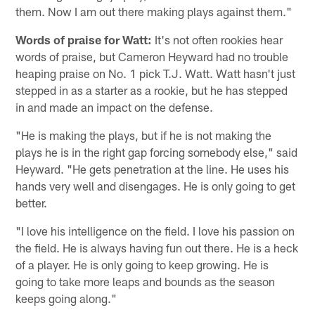
them. Now I am out there making plays against them."
Words of praise for Watt:
It's not often rookies hear
words of praise, but Cameron Heyward had no trouble
heaping praise on No. 1 pick T.J. Watt. Watt hasn't just
stepped in as a starter as a rookie, but he has stepped
in and made an impact on the defense.
"He is making the plays, but if he is not making the
plays he is in the right gap forcing somebody else," said
Heyward. "He gets penetration at the line. He uses his
hands very well and disengages. He is only going to get
better.
"I love his intelligence on the field. I love his passion on
the field. He is always having fun out there. He is a heck
of a player. He is only going to keep growing. He is
going to take more leaps and bounds as the season
keeps going along."