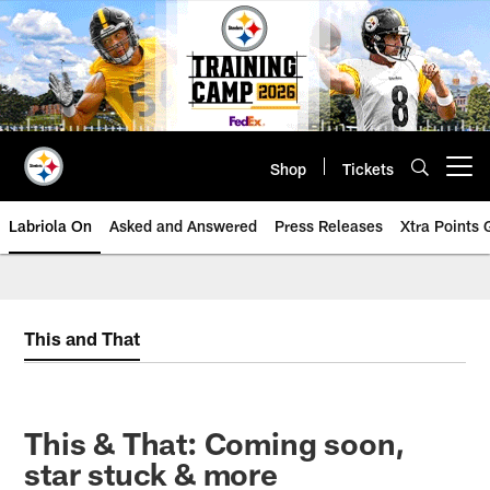
Skip
to
main
content
Shop
Tickets
Open menu button
Labriola On
Asked and Answered
Press Releases
Xtra Points
This and That
This & That: Coming soon,
star stuck & more