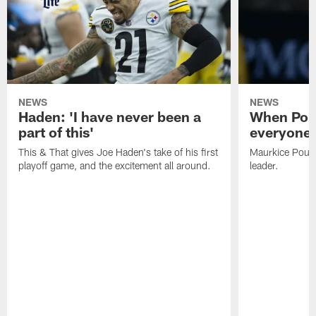
NEWS
NEWS
Haden: 'I have never been a
When Poun
part of this'
everyone 
This & That gives Joe Haden's take of his first
Maurkice Pounce
playoff game, and the excitement all around.
leader.