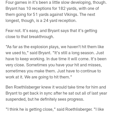
Four games in it's been a little slow developing, though.
Bryant has 10 receptions for 182 yards, with one of
them going for 51 yards against Vikings. The next
longest, though, is a 24 yard reception.
Fear not. It's easy, and Bryant says that it's getting
close to that breakthrough.
"As far as the explosion plays, we haven't hit them like
we used to," said Bryant. "It's still a long season. Just
have to keep working. In due time it will come. It's been
very close. Sometimes you have your hit and misses,
sometimes you make them. Just have to continue to
work at it. We are going to hit them."
Ben Roethlisberger knew it would take time for him and
Bryant to get back in sync after he sat out all of last year
suspended, but he definitely sees progress.
"I think he is getting close," said Roethlisberger. "I like