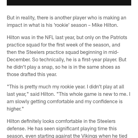
But in reality, there is another player who is making an
impact in what is his 'rookie' season – Mike Hilton.
Hilton was in the NFL last year, but only on the Patriots
practice squad for the first week of the season, and
then the Steelers practice squad beginning in mid-
December. So technically, he is a first-year player. But
he didn't play a snap, so he is in the same shoes as
those drafted this year.
"This is pretty much my rookie year. I didn't play at all
last year," said Hilton. "This whole game is new to me. I
am slowly getting comfortable and my confidence is
higher."
Hilton definitely looks comfortable in the Steelers
defense. He has seen significant playing time this
season, even starting against the Vikings when he tied