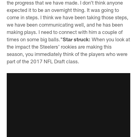
the progress that we have made. I don't think anyone
expected it to be an overnight thing. It was going to
come in steps. I think we have been taking those steps,
we have been communicating well, and he has been
making plays. I need to connect with him a couple of
times on some big balls."
Star struck:
When you look at
the impact the Steelers' rookies are making this
season, you immediately think of the players who were
part of the 2017 NFL Draft class.