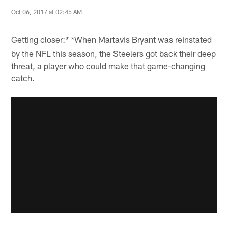
Oct 06, 2017 at 02:45 AM
Getting closer:
When Martavis Bryant was reinstated
* *
by the NFL this season, the Steelers got back their deep
threat, a player who could make that game-changing
catch.