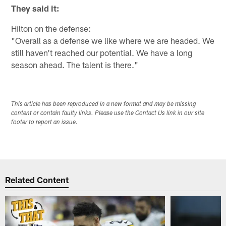
They said it:
Hilton on the defense:
"Overall as a defense we like where we are headed. We
still haven't reached our potential. We have a long
season ahead. The talent is there."
This article has been reproduced in a new format and may be missing
content or contain faulty links. Please use the Contact Us link in our site
footer to report an issue.
Related Content