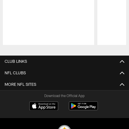
Pause
Play
CLUB LINKS
NFL CLUBS
MORE NFL SITES
Download the Official App