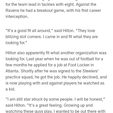
for the team lead in tackles with eight. Against the
Ravens he had a breakout game, with his first career
interception.
"It's a good fit all around," said Hilton. "They love
blitzing slot corners. I came in and fit what they are
looking for."
Hilton also apparently fit what another organization was
looking for. Last year when he was out of football for a
few months he applied for a job at Foot Locker in
Atlanta. Shortly after he was signed to the Steelers'
practice squad, he got the job. He happily declined, and
is now playing with and against players he watched as
a kid.
"I am still star struck by some people. I will be honest,"
said Hilton. "It's a great feeling. Growing up and
watching these guys play, I wanted to be out there with