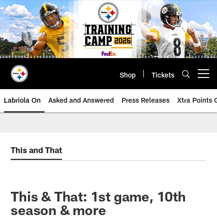
Skip
to
main
content
Shop
Tickets
Open menu button
Labriola On
Asked and Answered
Press Releases
Xtra Points
This and That
This & That: 1st game, 10th
season & more