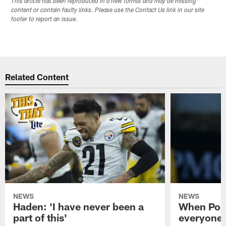
This article has been reproduced in a new format and may be missing
content or contain faulty links. Please use the Contact Us link in our site
footer to report an issue.
Related Content
NEWS
NEWS
Haden: 'I have never been a
When Poun
part of this'
everyone 