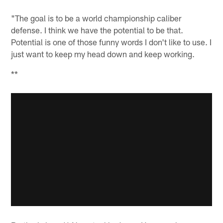
"The goal is to be a world championship caliber
defense. I think we have the potential to be that.
Potential is one of those funny words I don't like to use. I
just want to keep my head down and keep working.
**