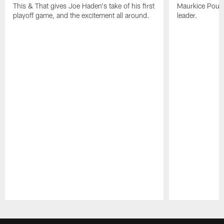
This & That gives Joe Haden's take of his first
Maurkice Pounce
playoff game, and the excitement all around.
leader.
Pause
Play