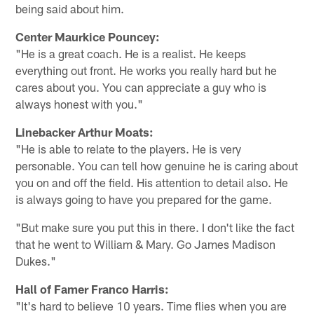
being said about him.
Center Maurkice Pouncey:
"He is a great coach. He is a realist. He keeps
everything out front. He works you really hard but he
cares about you. You can appreciate a guy who is
always honest with you."
Linebacker Arthur Moats:
"He is able to relate to the players. He is very
personable. You can tell how genuine he is caring about
you on and off the field. His attention to detail also. He
is always going to have you prepared for the game.
"But make sure you put this in there. I don't like the fact
that he went to William & Mary. Go James Madison
Dukes."
Hall of Famer Franco Harris:
"It's hard to believe 10 years. Time flies when you are