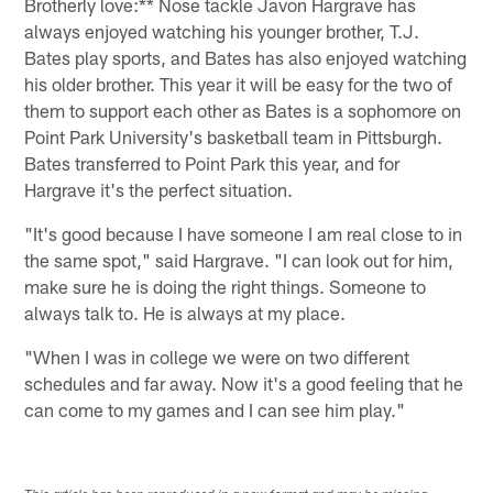
Brotherly love:** Nose tackle Javon Hargrave has
always enjoyed watching his younger brother, T.J.
Bates play sports, and Bates has also enjoyed watching
his older brother. This year it will be easy for the two of
them to support each other as Bates is a sophomore on
Point Park University's basketball team in Pittsburgh.
Bates transferred to Point Park this year, and for
Hargrave it's the perfect situation.
"It's good because I have someone I am real close to in
the same spot," said Hargrave. "I can look out for him,
make sure he is doing the right things. Someone to
always talk to. He is always at my place.
"When I was in college we were on two different
schedules and far away. Now it's a good feeling that he
can come to my games and I can see him play."