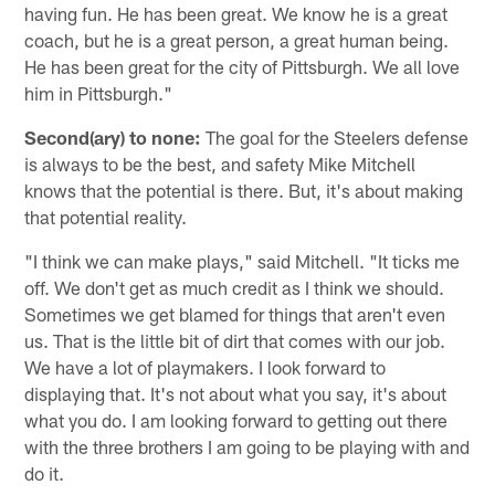
having fun. He has been great. We know he is a great
coach, but he is a great person, a great human being.
He has been great for the city of Pittsburgh. We all love
him in Pittsburgh."
Second(ary) to none:
The goal for the Steelers defense
is always to be the best, and safety Mike Mitchell
knows that the potential is there. But, it's about making
that potential reality.
"I think we can make plays," said Mitchell. "It ticks me
off. We don't get as much credit as I think we should.
Sometimes we get blamed for things that aren't even
us. That is the little bit of dirt that comes with our job.
We have a lot of playmakers. I look forward to
displaying that. It's not about what you say, it's about
what you do. I am looking forward to getting out there
with the three brothers I am going to be playing with and
do it.