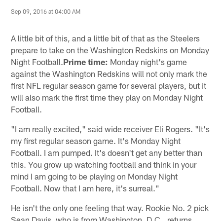
Sep 09, 2016 at 04:00 AM
A little bit of this, and a little bit of that as the Steelers
prepare to take on the Washington Redskins on Monday
Night Football.
Prime time:
Monday night's game
against the Washington Redskins will not only mark the
first NFL regular season game for several players, but it
will also mark the first time they play on Monday Night
Football.
"I am really excited," said wide receiver Eli Rogers. "It's
my first regular season game. It's Monday Night
Football. I am pumped. It's doesn't get any better than
this. You grow up watching football and think in your
mind I am going to be playing on Monday Night
Football. Now that I am here, it's surreal."
He isn't the only one feeling that way. Rookie No. 2 pick
Sean Davis, who is from Washington, D.C., returns