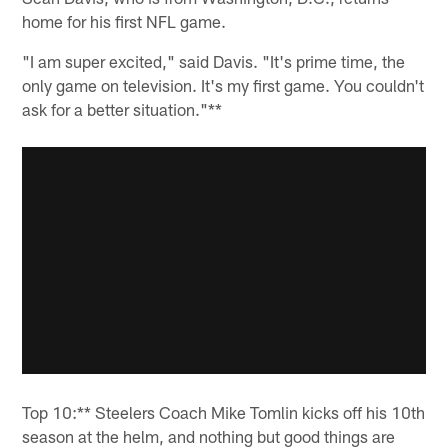
home for his first NFL game.
"I am super excited," said Davis. "It's prime time, the
only game on television. It's my first game. You couldn't
ask for a better situation."**
Top 10:** Steelers Coach Mike Tomlin kicks off his 10th
season at the helm, and nothing but good things are