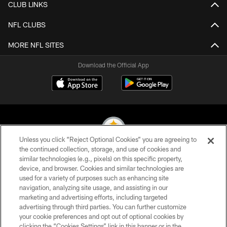
CLUB LINKS
NFL CLUBS
MORE NFL SITES
Download the Official App
Unless you click “Reject Optional Cookies” you are agreeing to
the continued collection, storage, and use of cookies and
similar technologies (e.g., pixels) on this specific property,
© 2026 Pittsburgh Steelers. All Rights Reserved
device, and browser. Cookies and similar technologies are
used for a variety of purposes such as enhancing site
PRIVACY POLICY
navigation, analyzing site usage, and assisting in our
TERMS OF USE
marketing and advertising efforts, including targeted
advertising through third parties. You can further customize
ACCESSIBILITY
your cookie preferences and opt out of optional cookies by
clicking the “Cookies Settings” link in this banner or in the