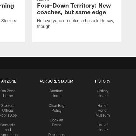
rning
Four-Down Territory: New
coaches, but same edge
 Steelers
Not everyone on defense has a lot to say,
though
FAN ZONE
ACRISURE STADIUM
HISTORY
Fan Zone
Stadium
History
Home
Home
Home
Steelers
Clear Bag
Hall of
Official
Policy
Honor
Mobile App
Museum
Book an
Contests
Event
Hall of
and
Honor
romotions
Directions