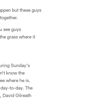
appen but these guys
together.
ou see guys
the grass where it
during Sunday's
on't know the
see where he is.
e day-to-day. The
, David Gilreath