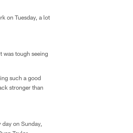
k on Tuesday, a lot
 it was tough seeing
ving such a good
ack stronger than
y day on Sunday,