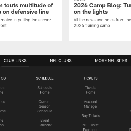
 touts multitude of
2026 Camp Blog: Tu
 on defensive line
on the lights
rooted in putting the anchor
All the news and notes from the
ront
2026 training camp
CLUB LINKS
NFL CLUBS
MORE NFL SITES
TOS
SCHEDULE
TICKETS
tos
Schedule
Tickets
me
Home
Home
tice
Current
Account
Season
Manager
ame
Schedule
Buy Tickets
me
Event
ion
Calendar
NFL Ticket
Exchange
P