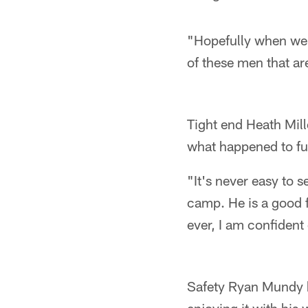
"Hopefully when we 
of these men that ar
Tight end Heath Mill
what happened to fu
"It's never easy to 
camp. He is a good f
ever, I am confident 
Safety Ryan Mundy 