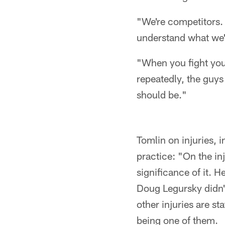
"We're competitors.
understand what we'r
"When you fight your
repeatedly, the guys
should be."
Tomlin on injuries,
practice: "On the in
significance of it. H
Doug Legursky didn't
other injuries are s
being one of them.