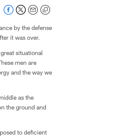
mance by the defense
ter it was over.
reat situational
 These men are
nergy and the way we
 middle as the
on the ground and
pposed to deficient