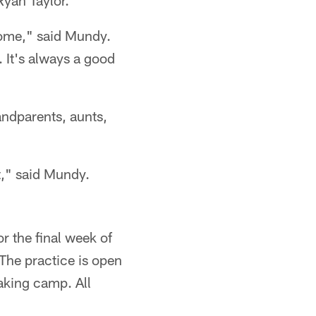
 Ryan Taylor.
 come," said Mundy.
. It's always a good
andparents, aunts,
t," said Mundy.
r the final week of
The practice is open
aking camp. All