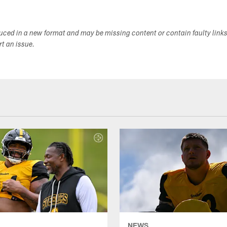
duced in a new format and may be missing content or contain faulty link
ort an issue.
NEWS