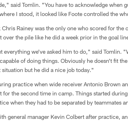
ide," said Tomlin. "You have to acknowledge when g
where I stood, it looked like Foote controlled the who
 Chris Rainey was the only one who scored for the 
over the pile like he did a week prior in the goal line 
t everything we've asked him to do," said Tomlin. "W
capable of doing things. Obviously he doesn't fit the
 situation but he did a nice job today."
uring practice when wide receiver Antonio Brown a
ht for the second time in camp. Things started during 
tice when they had to be separated by teammates and
ith general manager Kevin Colbert after practice, an