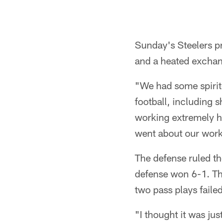
Sunday's Steelers pr
and a heated exchange
"We had some spirit
football, including 
working extremely h
went about our work
The defense ruled th
defense won 6-1. Th
two pass plays failed
"I thought it was jus