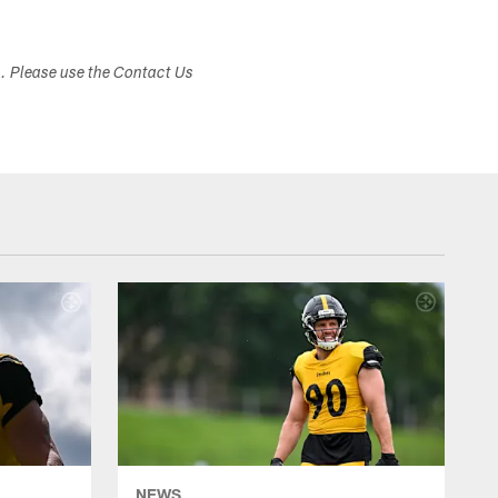
s. Please use the Contact Us
NEWS