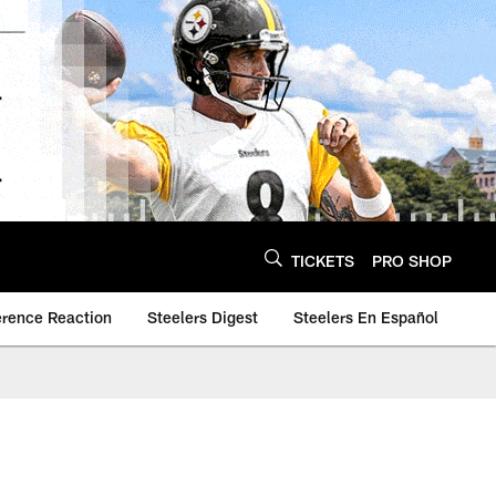
TICKETS
PRO SHOP
erence Reaction
Steelers Digest
Steelers En Español