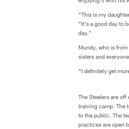
enjoying it with his 
"This is my daughter
"It's a good day to b
day."
Mundy, who is from t
sisters and everyone
"I definitely get mo
The Steelers are off
training camp. The 
to the public. The t
practices are open t