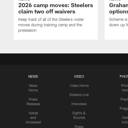
2026 camp moves: Steelers
Graham
claim two off waivers
options
Keep track of all of the Steelers roster
Scheme is 
moves during training camp and the
down up f
preseason
NEWS
VIDEO
PHO
News
Video Home
Pho
Home
Ho
Steelers Live
Press
Prac
Releases
Interviews
Preg
Asked
Sights &
and
Sounds
Ga
Answered
Act
Press