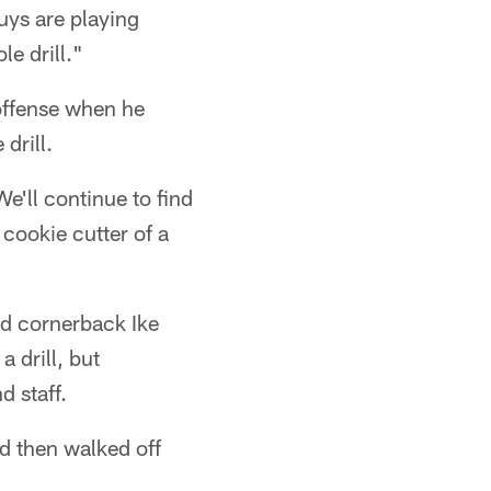
uys are playing
le drill."
offense when he
drill.
e'll continue to find
 cookie cutter of a
nd cornerback Ike
a drill, but
 staff.
d then walked off