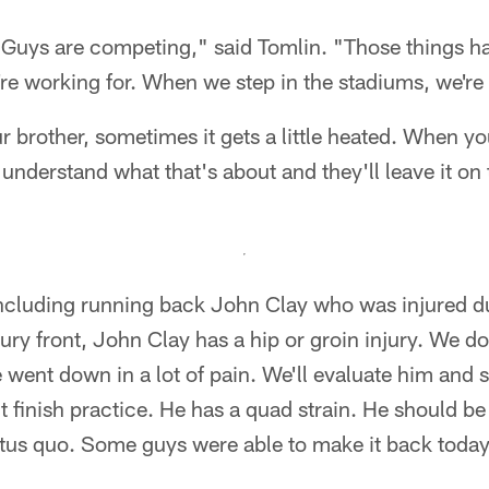
 Guys are competing," said Tomlin. "Those things h
e working for. When we step in the stadiums, we're 
 brother, sometimes it gets a little heated. When y
 understand what that's about and they'll leave it on 
 including running back John Clay who was injured 
jury front, John Clay has a hip or groin injury. We d
e went down in a lot of pain. We'll evaluate him and 
 finish practice. He has a quad strain. He should b
tatus quo. Some guys were able to make it back today