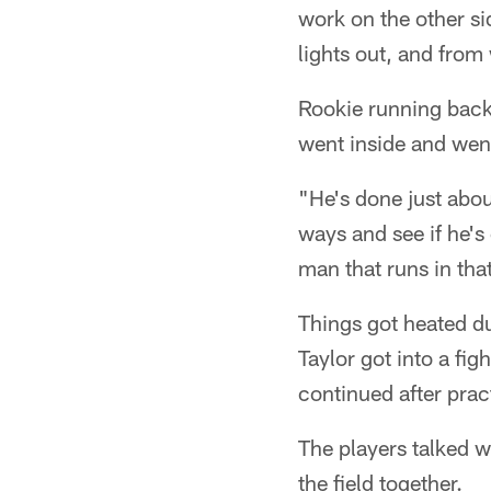
work on the other s
lights out, and from 
Rookie running back
went inside and went 
"He's done just abou
ways and see if he's 
man that runs in that
Things got heated d
Taylor got into a fig
continued after prac
The players talked w
the field together.