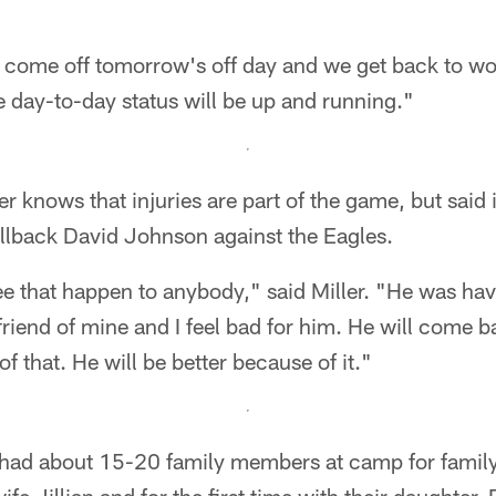
come off tomorrow's off day and we get back to wor
e day-to-day status will be up and running."
er knows that injuries are part of the game, but said
llback David Johnson against the Eagles.
see that happen to anybody," said Miller. "He was ha
riend of mine and I feel bad for him. He will come b
of that. He will be better because of it."
had about 15-20 family members at camp for famil