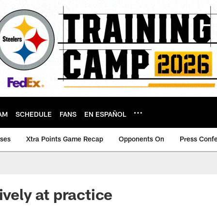
AM
SCHEDULE
FANS
EN ESPAÑOL
ases
Xtra Points Game Recap
Opponents On
Press Conf
ively at practice