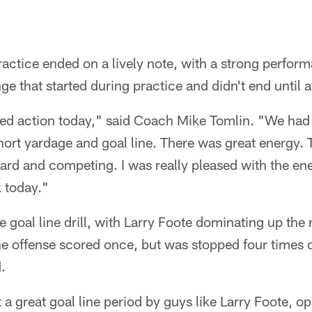
actice ended on a lively note, with a strong perfor
 that started during practice and didn't end until af
ed action today," said Coach Mike Tomlin. "We had g
short yardage and goal line. There was great energy.
ard and competing. I was really pleased with the e
 today."
e goal line drill, with Larry Foote dominating up the
e offense scored once, but was stopped four times 
.
t a great goal line period by guys like Larry Foote, o