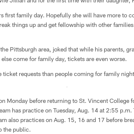
wife Jillian and for the first time with their daughter,
s first family day. Hopefully she will have more to
reak things up and get fellowship with other families
he Pittsburgh area, joked that while his parents, gr
 else come for family day, tickets are even worse.
re ticket requests than people coming for family nigh
 on Monday before returning to St. Vincent College fo
team has practice on Tuesday, Aug. 14 at 2:55 p.m. 
eam also practices on Aug. 15, 16 and 17 before bre
o the public.