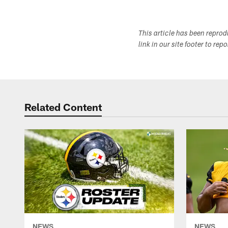
This article has been repro
link in our site footer to rep
Related Content
NEWS
NEWS