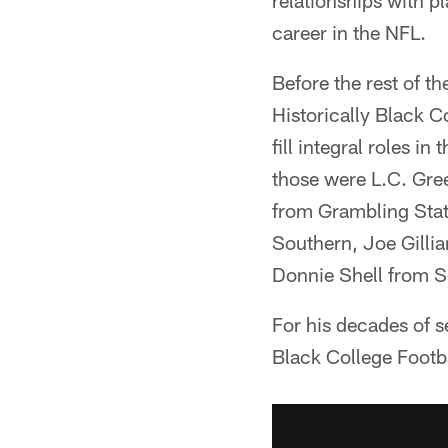
relationships with p
career in the NFL.
Before the rest of th
Historically Black 
fill integral roles 
those were L.C. Gr
from Grambling Sta
Southern, Joe Gilli
Donnie Shell from S
For his decades of s
Black College Footba