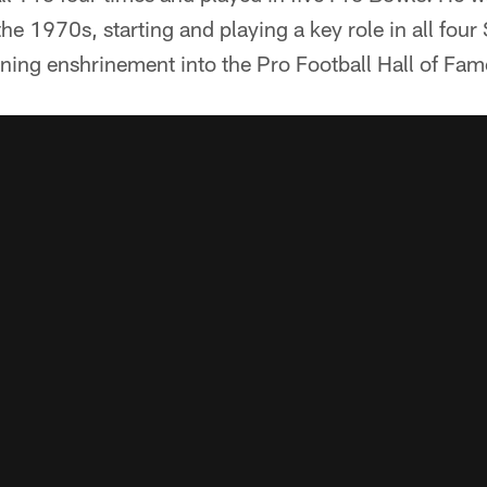
the 1970s, starting and playing a key role in all fou
ning enshrinement into the Pro Football Hall of Fa