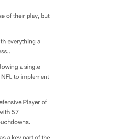
 of their play, but
ith everything a
ss..
llowing a single
e NFL to implement
fensive Player of
 with 57
touchdowns.
s a key part of the