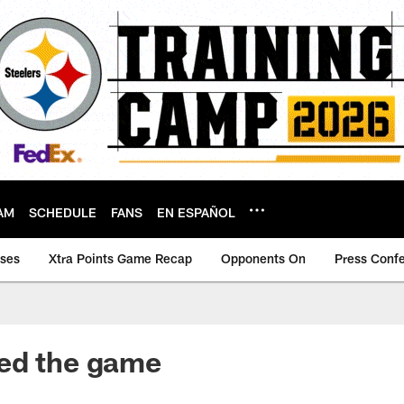
AM
SCHEDULE
FANS
EN ESPAÑOL
ases
Xtra Points Game Recap
Opponents On
Press Conf
ed the game