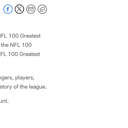
 NFL 100 Greatest
d the NFL 100
NFL 100 Greatest
gers, players,
tory of the league.
unt.