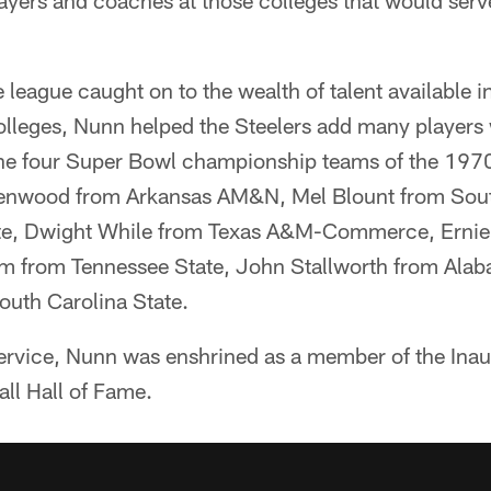
layers and coaches at those colleges that would serv
e league caught on to the wealth of talent available 
Colleges, Nunn helped the Steelers add many players
in the four Super Bowl championship teams of the 19
eenwood from Arkansas AM&N, Mel Blount from Sout
te, Dwight While from Texas A&M-Commerce, Ernie
am from Tennessee State, John Stallworth from Al
outh Carolina State.
ervice, Nunn was enshrined as a member of the Inau
ll Hall of Fame.