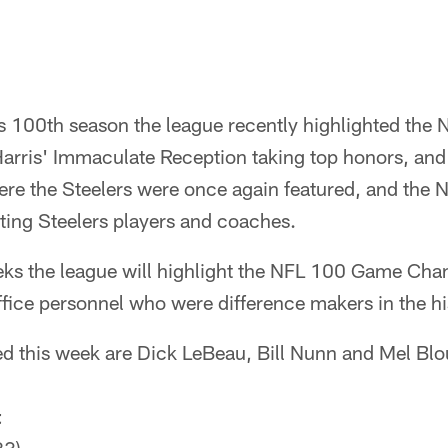
's 100th season the league recently highlighted the
Harris' Immaculate Reception taking top honors, an
re the Steelers were once again featured, and the 
ting Steelers players and coaches.
eks the league will highlight the NFL 100 Game Chan
fice personnel who were difference makers in the his
d this week are Dick LeBeau, Bill Nunn and Mel Blo
t