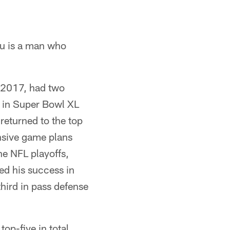
au is a man who
 2017, had two
s in Super Bowl XL
returned to the top
ensive game plans
the NFL playoffs,
ed his success in
third in pass defense
top-five in total