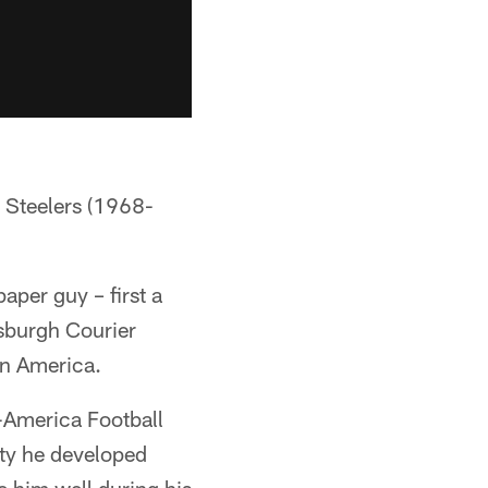
h Steelers (1968-
per guy – first a
tsburgh Courier
in America.
l-America Football
uty he developed