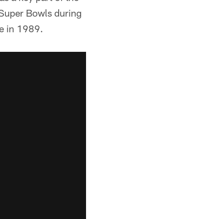
r Super Bowls during
me in 1989.