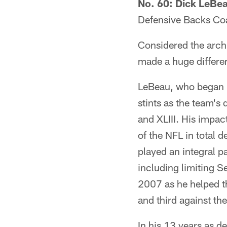
No. 60: Dick LeBe
Defensive Backs Co
Considered the archi
made a huge differen
LeBeau, who began h
stints as the team's
and XLIII. His impac
of the NFL in total 
played an integral pa
including limiting S
2007 as he helped the
and third against the
In his 13 years as de