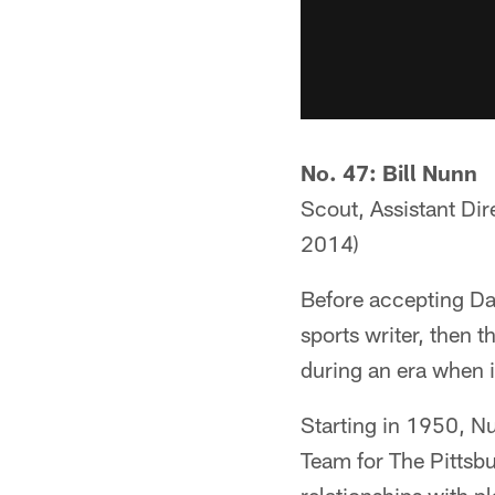
No. 47: Bill Nunn
Scout, Assistant Dir
2014)
Before accepting Dan
sports writer, then 
during an era when i
Starting in 1950, Nu
Team for The Pittsbu