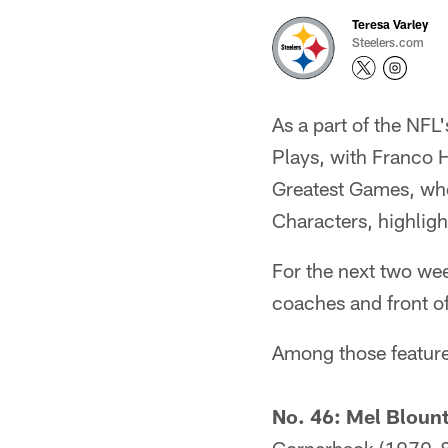
Teresa Varley
Steelers.com
As a part of the NFL
Plays, with Franco 
Greatest Games, whe
Characters, highligh
For the next two we
coaches and front of
Among those feature
No. 46: Mel Bloun