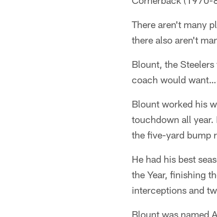
Cornerback (1970-
There aren't many pl
there also aren't ma
Blount, the Steelers
coach would want…si
Blount worked his wa
touchdown all year.
the five-yard bump r
He had his best sea
the Year, finishing t
interceptions and t
Blount was named All