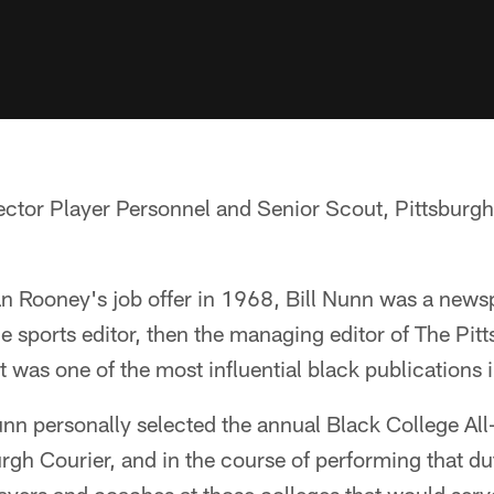
ector Player Personnel and Senior Scout, Pittsburg
 Rooney's job offer in 1968, Bill Nunn was a newspa
the sports editor, then the managing editor of The Pit
t was one of the most influential black publications 
nn personally selected the annual Black College Al
rgh Courier, and in the course of performing that d