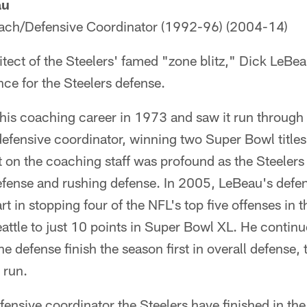
au
ach/Defensive Coordinator (1992-96) (2004-14)
tect of the Steelers' famed "zone blitz," Dick LeBe
ce for the Steelers defense.
is coaching career in 1973 and saw it run through
 defensive coordinator, winning two Super Bowl title
t on the coaching staff was profound as the Steelers 
defense and rushing defense. In 2005, LeBeau's def
rt in stopping four of the NFL's top five offenses in 
eattle to just 10 points in Super Bowl XL. He continu
 defense finish the season first in overall defense, 
 run.
fensive coordinator the Steelers have finished in the 