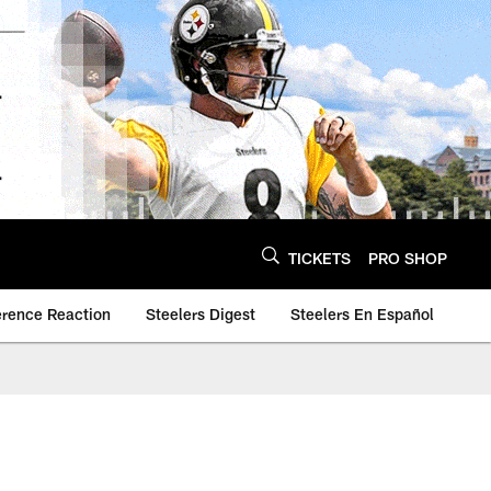
TICKETS
PRO SHOP
erence Reaction
Steelers Digest
Steelers En Español