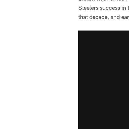
Steelers success in 
that decade, and ear