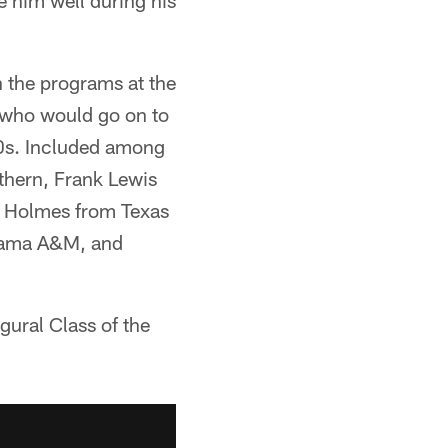
e him well during his
in the programs at the
 who would go on to
70s. Included among
hern, Frank Lewis
 Holmes from Texas
abama A&M, and
gural Class of the