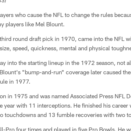
83)
ayers who cause the NFL to change the rules because
ny players like Mel Blount.
 third round draft pick in 1970, came into the NFL w
ze, speed, quickness, mental and physical toughne
y into the starting lineup in the 1972 season, not a
 Blount's "bump-and-run" coverage later caused th
ule in 1977.
son in 1975 and was named Associated Press NFL De
he year with 11 interceptions. He finished his career
wo touchdowns and 13 fumble recoveries with two 
-Pro four times and played in five Pro Bowls. He wa