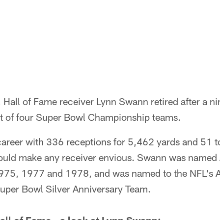
 Hall of Fame receiver Lynn Swann retired after a ni
rt of four Super Bowl Championship teams.
career with 336 receptions for 5,462 yards and 51
 would make any receiver envious. Swann was named 
1975, 1977 and 1978, and was named to the NFL's 
uper Bowl Silver Anniversary Team.