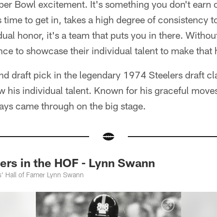
per Bowl excitement. It's something you don't earn o
 time to get in, takes a high degree of consistency t
idual honor, it's a team that puts you in there. Witho
nce to showcase their individual talent to make that
nd draft pick in the legendary 1974 Steelers draft cl
w his individual talent. Known for his graceful move
ys came through on the big stage.
rs in the HOF - Lynn Swann
s' Hall of Famer Lynn Swann