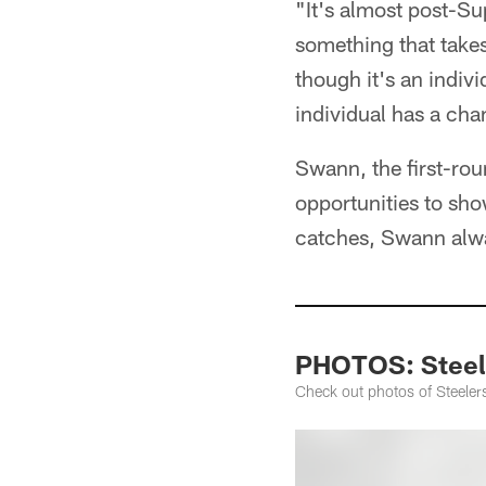
"It's almost post-Su
something that takes
though it's an indiv
individual has a cha
Swann, the first-rou
opportunities to sho
catches, Swann alwa
PHOTOS: Steele
Check out photos of Steeler