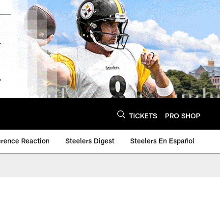
TICKETS
PRO SHOP
erence Reaction
Steelers Digest
Steelers En Español