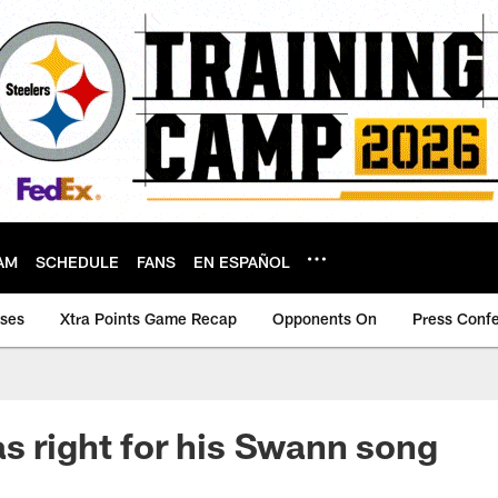
AM
SCHEDULE
FANS
EN ESPAÑOL
ases
Xtra Points Game Recap
Opponents On
Press Conf
s right for his Swann song