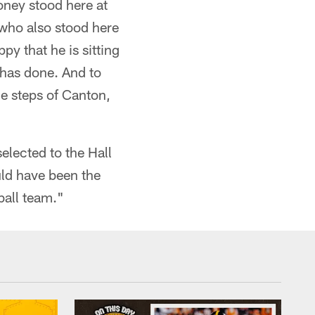
oney stood here at
 who also stood here
y that he is sitting
e has done. And to
he steps of Canton,
elected to the Hall
uld have been the
ball team."