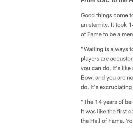
From USC to the Ha
Good things come to
an eternity. It took 
of Fame to be a memb
"Waiting is always t
players are accustom
you can do, it's like
Bowl and you are not
do. It's excruciating 
"The 14 years of bein
It was like the first 
the Hall of Fame. You