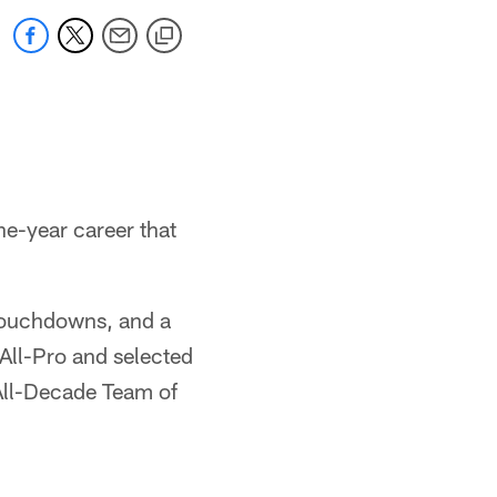
ne-year career that
 touchdowns, and a
All-Pro and selected
All-Decade Team of