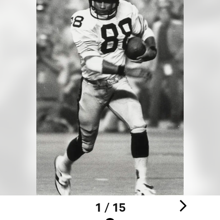
1 / 15