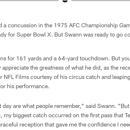
d a concussion in the 1975 AFC Championship Gam
eady for Super Bowl X. But Swann was ready to go 
ons for 161 yards and a 64-yard touchdown. But you
ly appreciate the greatness of what he did, as the rec
r NFL Films courtesy of his circus catch and leaping
or his performance.
t day are what people remember," said Swann. "But
my biggest catch occurred on the first pass that Te
graceful reception that gave me the confidence I ne