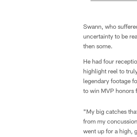
Pause
Play
Swann, who suffere
uncertainty to be r
then some.
He had four recepti
highlight reel to tru
legendary footage fo
to win MVP honors f
"My big catches tha
from my concussion, 
went up for a high, 