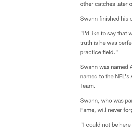
other catches later 
Swann finished his 
"I'd like to say tha
truth is he was perfe
practice field."
Swann was named Al
named to the NFL's 
Team.
Swann, who was part 
Fame, will never forg
"I could not be her