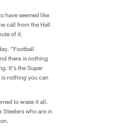
to have seemed like
he call from the Hall
te of it.
day. "Football
nd there is nothing
ng. It's the Super
e is nothing you can
emed to erase it all.
the Steelers who are in
ion.