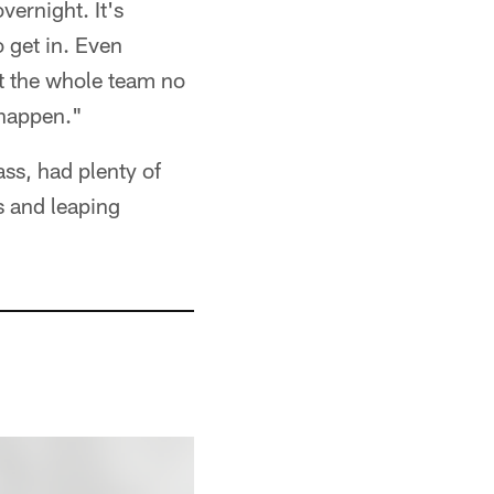
vernight. It's
o get in. Even
ut the whole team no
 happen."
ass, had plenty of
s and leaping