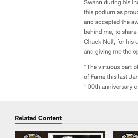
Swann during his in
this podium as proud
and accepted the awa
behind me, to share i
Chuck Noll, for his 
and giving me the op
"The virtuous part o
of Fame this last Ja
100th anniversary of 
Related Content