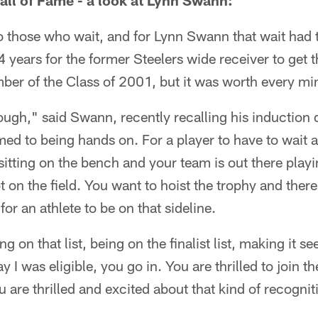
ll of Fame - a look at Lynn Swann:
 those who wait, and for Lynn Swann that wait had 
14 years for the former Steelers wide receiver to get t
er of the Class of 2001, but it was worth every minu
ough," said Swann, recently recalling his induction 
ed to being hands on. For a player to have to wait a
 sitting on the bench and your team is out there playi
 on the field. You want to hoist the trophy and ther
for an athlete to be on that sideline.
g on that list, being on the finalist list, making it se
day I was eligible, you go in. You are thrilled to join 
 are thrilled and excited about that kind of recognit