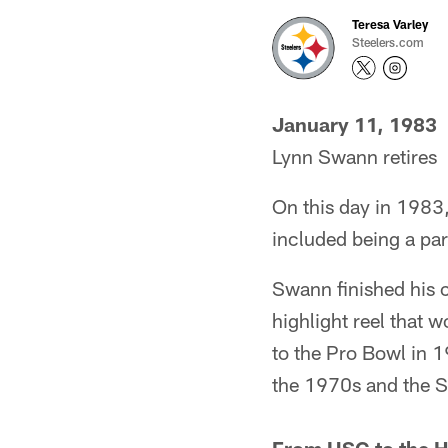
Teresa Varley
Steelers.com
January 11, 1983
Lynn Swann retires
On this day in 1983,
included being a pa
Swann finished his 
highlight reel that
to the Pro Bowl in 
the 1970s and the S