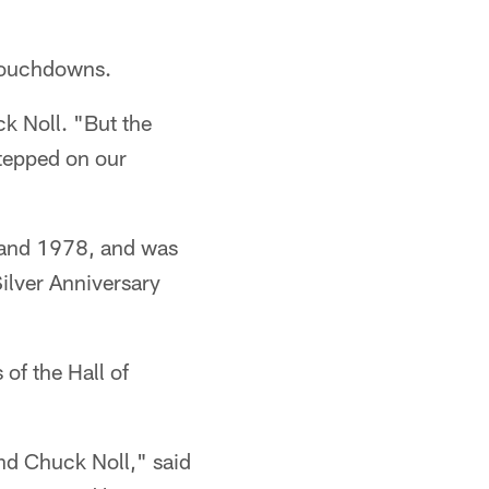
 touchdowns.
ck Noll. "But the
stepped on our
 and 1978, and was
ilver Anniversary
of the Hall of
nd Chuck Noll," said