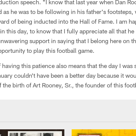
duction speech. "I know that last year when Dan Ro
 as he was to be following in his father's footsteps,
rd of being inducted into the Hall of Fame. I am happ
n this day, to know that I fully appreciate all that h
unwavering support in saying that I belong here on t
portunity to play this football game.
f having this patience also means that the day I was s
nuary couldn't have been a better day because it wo
the birth of Art Rooney, Sr., the founder of this foot