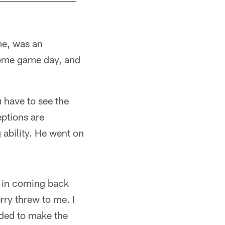
e, was an
come game day, and
 have to see the
eptions are
 ability. He went on
 in coming back
rry threw to me. I
eded to make the