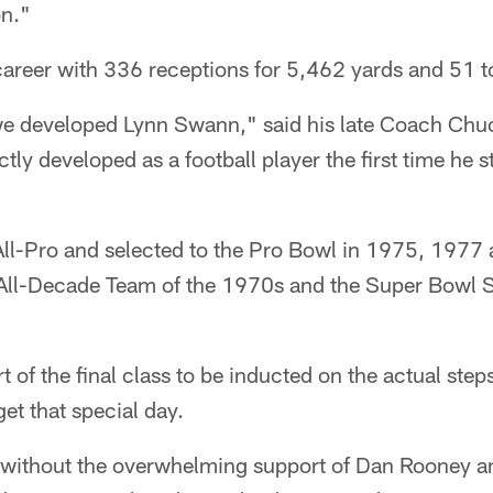
on."
career with 336 receptions for 5,462 yards and 51
t we developed Lynn Swann," said his late Coach Chu
ctly developed as a football player the first time he 
l-Pro and selected to the Pro Bowl in 1975, 1977
All-Decade Team of the 1970s and the Super Bowl S
of the final class to be inducted on the actual steps 
et that special day.
e without the overwhelming support of Dan Rooney a