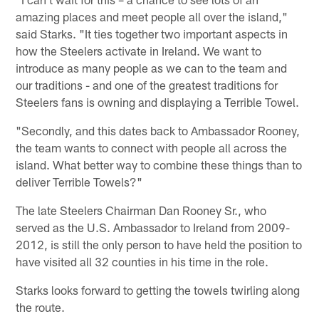
amazing places and meet people all over the island,"
said Starks. "It ties together two important aspects in
how the Steelers activate in Ireland. We want to
introduce as many people as we can to the team and
our traditions - and one of the greatest traditions for
Steelers fans is owning and displaying a Terrible Towel.
"Secondly, and this dates back to Ambassador Rooney,
the team wants to connect with people all across the
island. What better way to combine these things than to
deliver Terrible Towels?"
The late Steelers Chairman Dan Rooney Sr., who
served as the U.S. Ambassador to Ireland from 2009-
2012, is still the only person to have held the position to
have visited all 32 counties in his time in the role.
Starks looks forward to getting the towels twirling along
the route.