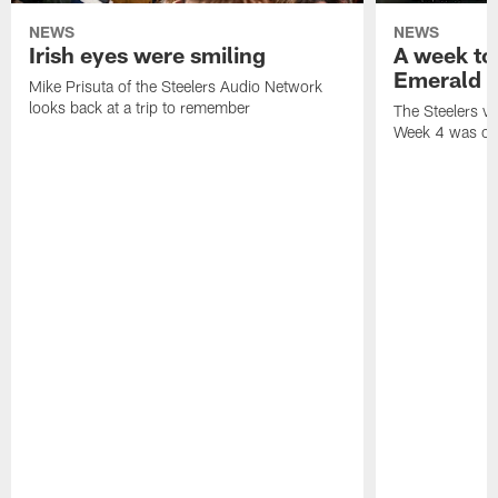
NEWS
NEWS
Irish eyes were smiling
A week to
Emerald I
Mike Prisuta of the Steelers Audio Network
looks back at a trip to remember
The Steelers vis
Week 4 was cer