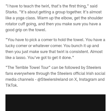
"I have to teach the twirl, that's the first thing," said
Starks. "It's about getting a group together. It's almost
like a yoga class. Warm up the elbow, get the shoulder
rotator cuff going, and then you make sure you have a
good grip on the towel.
"You have to pick a corner to hold the towel. You have a
lucky corner or whatever corner. You bunch it up and
then you just make sure that twirl is consistent. Almost
like a lasso. You've got to get it done."
"The Terrible Towel Tour" can be followed by Steelers
fans everywhere through the Steelers official Irish social
media channels - @SteelersIreland on X, Instagram and
TikTok.