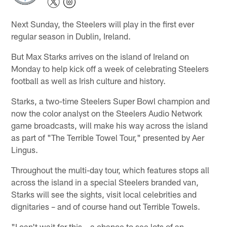
Next Sunday, the Steelers will play in the first ever
regular season in Dublin, Ireland.
But Max Starks arrives on the island of Ireland on
Monday to help kick off a week of celebrating Steelers
football as well as Irish culture and history.
Starks, a two-time Steelers Super Bowl champion and
now the color analyst on the Steelers Audio Network
game broadcasts, will make his way across the island
as part of "The Terrible Towel Tour," presented by Aer
Lingus.
Throughout the multi-day tour, which features stops all
across the island in a special Steelers branded van,
Starks will see the sights, visit local celebrities and
dignitaries – and of course hand out Terrible Towels.
"I can't wait for this – a chance to see lots of an