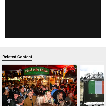
Related Content