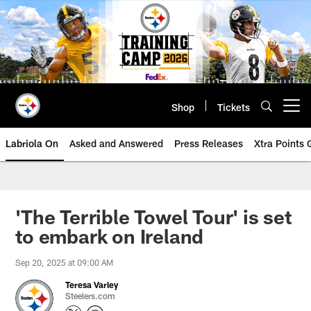
Skip
to
main
content
Shop
Tickets
Open menu button
Labriola On
Asked and Answered
Press Releases
Xtra Points
'The Terrible Towel Tour' is set
to embark on Ireland
Sep 20, 2025 at 09:00 AM
Teresa Varley
Steelers.com