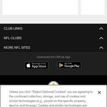
Pause
Play
CLUB LINKS
NFL CLUBS
MORE NFL SITES
Download the Official App
Unless you click “Reject Optional Cookies” you are agreeing to
the continued collection, storage, and use of cookies and
similar technologies (e.g., pixels) on this specific property,
© 2026 Pittsburgh Steelers. All Rights Reserved
device, and browser. Cookies and similar technologies are