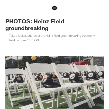
PHOTOS: Heinz Field
groundbreaking
Take a look at photos of the Heinz Field groundbreaking ceremony,
held on June 18, 1999