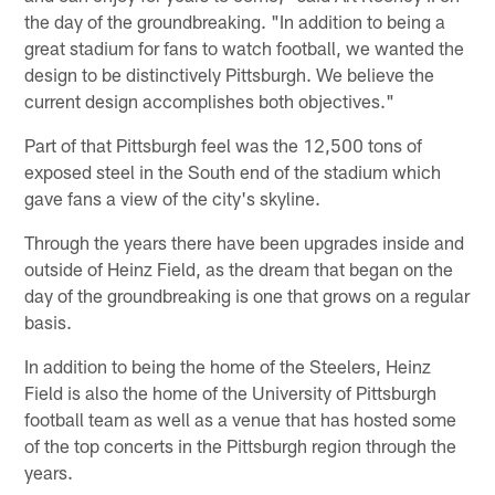
the day of the groundbreaking. "In addition to being a
great stadium for fans to watch football, we wanted the
design to be distinctively Pittsburgh. We believe the
current design accomplishes both objectives."
Part of that Pittsburgh feel was the 12,500 tons of
exposed steel in the South end of the stadium which
gave fans a view of the city's skyline.
Through the years there have been upgrades inside and
outside of Heinz Field, as the dream that began on the
day of the groundbreaking is one that grows on a regular
basis.
In addition to being the home of the Steelers, Heinz
Field is also the home of the University of Pittsburgh
football team as well as a venue that has hosted some
of the top concerts in the Pittsburgh region through the
years.