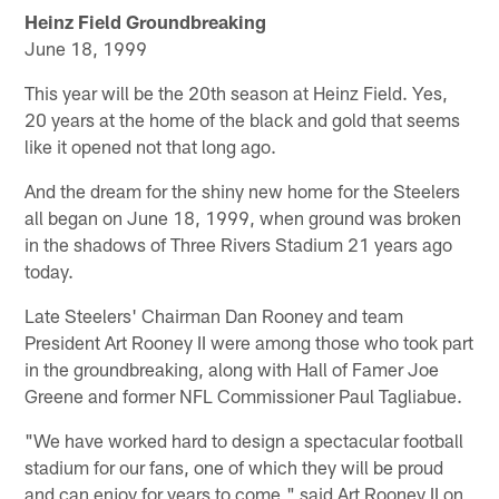
Heinz Field Groundbreaking
June 18, 1999
This year will be the 20th season at Heinz Field. Yes,
20 years at the home of the black and gold that seems
like it opened not that long ago.
And the dream for the shiny new home for the Steelers
all began on June 18, 1999, when ground was broken
in the shadows of Three Rivers Stadium 21 years ago
today.
Late Steelers' Chairman Dan Rooney and team
President Art Rooney II were among those who took part
in the groundbreaking, along with Hall of Famer Joe
Greene and former NFL Commissioner Paul Tagliabue.
"We have worked hard to design a spectacular football
stadium for our fans, one of which they will be proud
and can enjoy for years to come," said Art Rooney II on