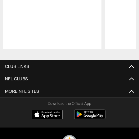
Pause
Play
CLUB LINKS
NFL CLUBS
MORE NFL SITES
Download the Official App