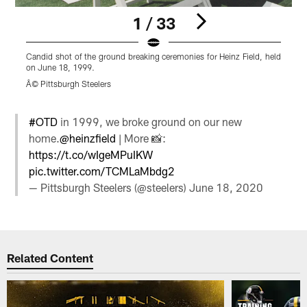
1 / 33
Candid shot of the ground breaking ceremonies for Heinz Field, held
C
on June 18, 1999.
o
Â© Pittsburgh Steelers
Â
Pause
Play
#OTD
in 1999, we broke ground on our new
home.
@heinzfield
| More 📸:
https://t.co/wIgeMPuIKW
pic.twitter.com/TCMLaMbdg2
— Pittsburgh Steelers (@steelers)
June 18, 2020
Related Content