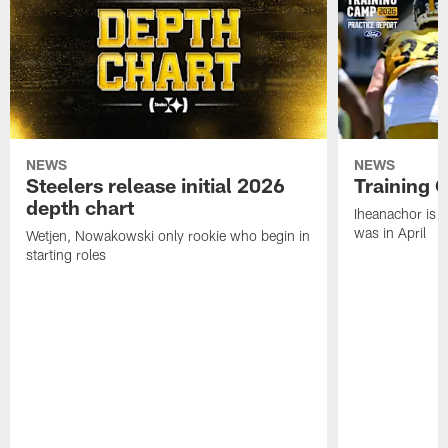
NEWS
NEWS
Steelers release initial 2026
Training 
depth chart
Iheanachor is l
was in April
Wetjen, Nowakowski only rookie who begin in
starting roles