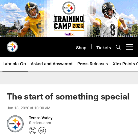
Skip
to
main
content
Shop
Tickets
Open menu button
Labriola On
Asked and Answered
Press Releases
Xtra Points
The start of something special
Jun 18, 2020 at 10:30 AM
Teresa Varley
Steelers.com