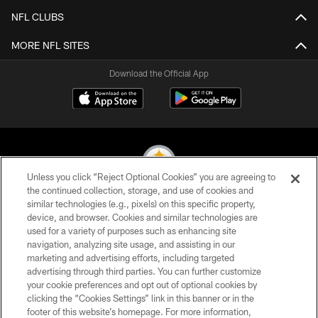
NFL CLUBS
MORE NFL SITES
Download the Official App
Unless you click “Reject Optional Cookies” you are agreeing to
the continued collection, storage, and use of cookies and
similar technologies (e.g., pixels) on this specific property,
© 2026 Pittsburgh Steelers. All Rights Reserved
device, and browser. Cookies and similar technologies are
used for a variety of purposes such as enhancing site
PRIVACY POLICY
navigation, analyzing site usage, and assisting in our
TERMS OF USE
marketing and advertising efforts, including targeted
advertising through third parties. You can further customize
ACCESSIBILITY
your cookie preferences and opt out of optional cookies by
clicking the “Cookies Settings” link in this banner or in the
CONTACT US
footer of this website’s homepage. For more information,