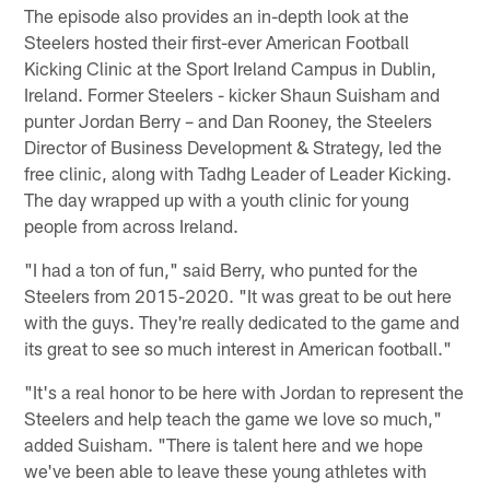
The episode also provides an in-depth look at the
Steelers hosted their first-ever American Football
Kicking Clinic at the Sport Ireland Campus in Dublin,
Ireland. Former Steelers - kicker Shaun Suisham and
punter Jordan Berry – and Dan Rooney, the Steelers
Director of Business Development & Strategy, led the
free clinic, along with Tadhg Leader of Leader Kicking.
The day wrapped up with a youth clinic for young
people from across Ireland.
"I had a ton of fun," said Berry, who punted for the
Steelers from 2015-2020. "It was great to be out here
with the guys. They're really dedicated to the game and
its great to see so much interest in American football."
"It's a real honor to be here with Jordan to represent the
Steelers and help teach the game we love so much,"
added Suisham. "There is talent here and we hope
we've been able to leave these young athletes with