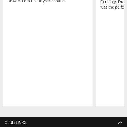
Drew Allar to a four-year contract
Gennings Dunke
was the perfec
Pause
Play
CLUB LINKS