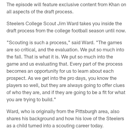
The episode will feature exclusive content from Khan on
all aspects of the draft process.
Steelers College Scout Jim Ward takes you inside the
draft process from the college football season until now.
"Scouting is such a process," said Ward. "The games
are so critical, and the evaluation. We put so much into
the fall. That is what it is. We put so much into the
game and us evaluating that. Every part of the process
becomes an opportunity for us to learn about each
prospect. As we get into the pro days, you know the
players so well, but they are always going to offer clues
of who they are, and if they are going to be a fit for what
you are trying to build."
Ward, who is originally from the Pittsburgh area, also
shares his background and how his love of the Steelers
as a child turned into a scouting career today.