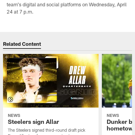
team's digital and social platforms on Wednesday, April
24 at 7 p.m.
Related Content
NEWS
NEWS
Steelers sign Allar
Dunker br
hometow
The Steelers signed third-round draft pick