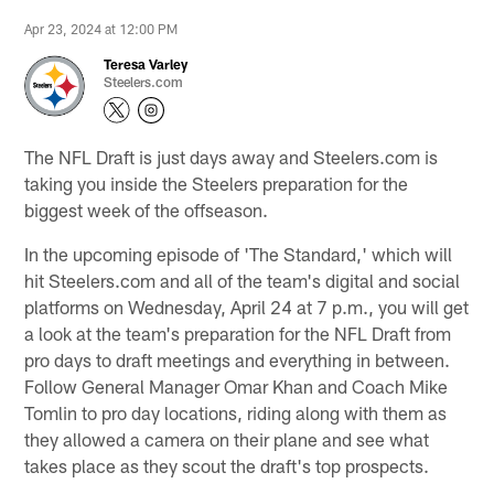
Apr 23, 2024 at 12:00 PM
Teresa Varley
Steelers.com
The NFL Draft is just days away and Steelers.com is
taking you inside the Steelers preparation for the
biggest week of the offseason.
In the upcoming episode of 'The Standard,' which will
hit Steelers.com and all of the team's digital and social
platforms on Wednesday, April 24 at 7 p.m., you will get
a look at the team's preparation for the NFL Draft from
pro days to draft meetings and everything in between.
Follow General Manager Omar Khan and Coach Mike
Tomlin to pro day locations, riding along with them as
they allowed a camera on their plane and see what
takes place as they scout the draft's top prospects.