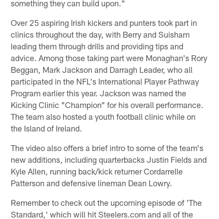
something they can build upon."
Over 25 aspiring Irish kickers and punters took part in
clinics throughout the day, with Berry and Suisham
leading them through drills and providing tips and
advice. Among those taking part were Monaghan's Rory
Beggan, Mark Jackson and Darragh Leader, who all
participated in the NFL's International Player Pathway
Program earlier this year. Jackson was named the
Kicking Clinic "Champion" for his overall performance.
The team also hosted a youth football clinic while on
the Island of Ireland.
The video also offers a brief intro to some of the team's
new additions, including quarterbacks Justin Fields and
Kyle Allen, running back/kick returner Cordarrelle
Patterson and defensive lineman Dean Lowry.
Remember to check out the upcoming episode of 'The
Standard,' which will hit Steelers.com and all of the