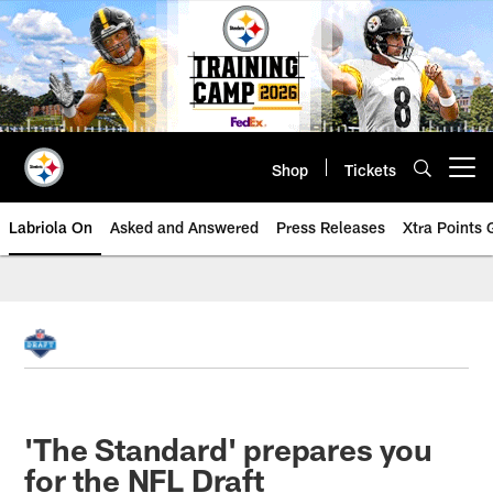
Skip
to
main
content
Shop
Tickets
Open menu button
Labriola On
Asked and Answered
Press Releases
Xtra Points
'The Standard' prepares you
for the NFL Draft