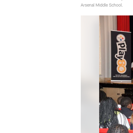
Arsenal Middle School.