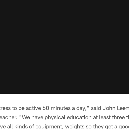
tress to be active 60 minutes a day," said John Lee
eacher. "We have physical education at least three 
ve all kinds of equipment, weights so they get a go