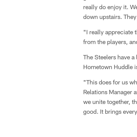
really do enjoy it. W
down upstairs. They h
"I really appreciate
from the players, and
The Steelers have a 
Hometown Huddle is 
"This does for us w
Relations Manager a
we unite together, t
good. It brings ever