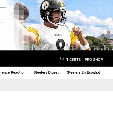
TICKETS
PRO SHOP
erence Reaction
Steelers Digest
Steelers En Español