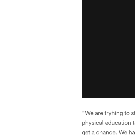
"We are tryhing to s
physical education t
get a chance. We ha