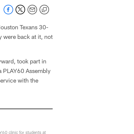
 Houston Texans 30-
 were back at it, not
ward, took part in
 a PLAY60 Assembly
ervice with the
0 clinic for students at