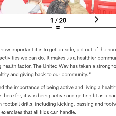
1 / 20
ow important it is to get outside, get out of the ho
ctivities we can do. It makes us a healthier communi
ig health factor. The United Way has taken a strongho
althy and giving back to our community."
 the importance of being active and living a healthy 
 there for, it was being active and getting fit as a pa
h football drills, including kicking, passing and fo
 exercises that all kids can handle.