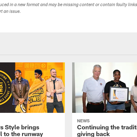
duced in a new format and may be missing content or contain faulty link
ort an issue.
NEWS
s Style brings
Continuing the tradit
l to the runway
giving back