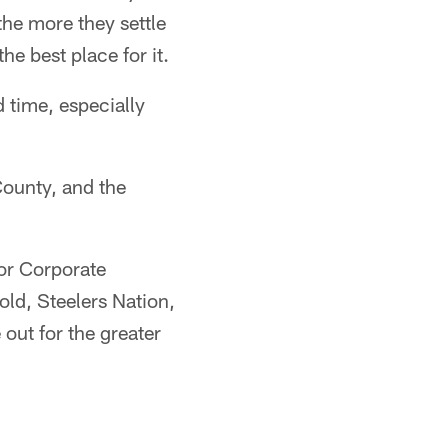
 the more they settle
he best place for it.
 time, especially
County, and the
or Corporate
ld, Steelers Nation,
out for the greater