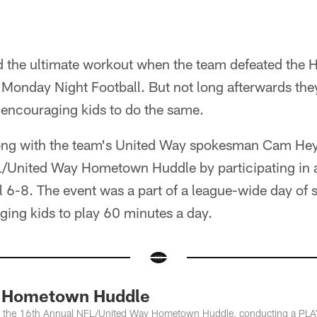
ad the ultimate workout when the team defeated the
 Monday Night Football. But not long afterwards they
 encouraging kids to do the same.
long with the team's United Way spokesman Cam Hey
L/United Way Hometown Huddle by participating in
l 6-8. The event was a part of a league-wide day of s
ing kids to play 60 minutes a day.
 Hometown Huddle
 in the 16th Annual NFL/United Way Hometown Huddle, conducting a PLAY6