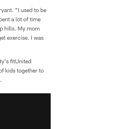
yant. "I used to be
ent a lot of time
 up hills. My mom
et exercise. I was
y's fitUnited
of kids together to
.