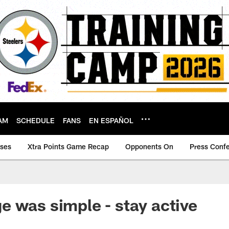
AM
SCHEDULE
FANS
EN ESPAÑOL
ases
Xtra Points Game Recap
Opponents On
Press Conf
 was simple - stay active