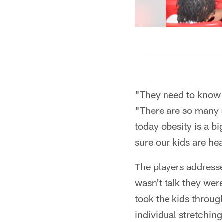
Pause
Play
"They need to know h
"There are so many a
today obesity is a b
sure our kids are he
The players addressed
wasn't talk they were
took the kids throug
individual stretching