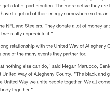
e get a lot of participation. The more active they are
ave to get rid of their energy somewhere so this is t
 the NFL and Steelers. They donate a lot of money and
 we really appreciate it."
long relationship with the United Way of Allegheny 
one of the many events they partner for.
hat nothing else can do," said Megan Marucco, Seni
t United Way of Allegheny County. "The black and go
he United Way we unite people together. We all come 
ybody together."