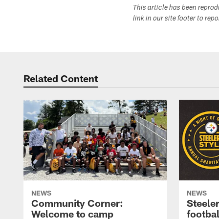
This article has been repro
link in our site footer to rep
Related Content
NEWS
NEWS
Community Corner:
Steeler
Welcome to camp
footbal