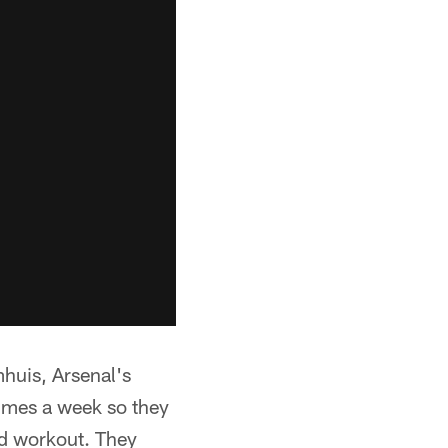
mhuis, Arsenal's
times a week so they
od workout. They