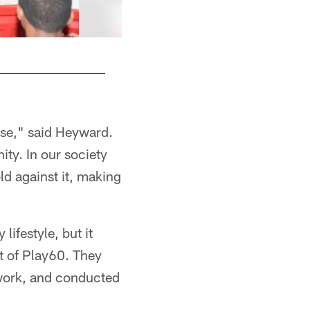
use," said Heyward.
ty. In our society
ld against it, making
lifestyle, but it
rt of Play60. They
otwork, and conducted