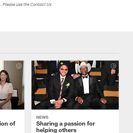
s. Please use the Contact Us
NEWS
ion of
Sharing a passion for
helping others