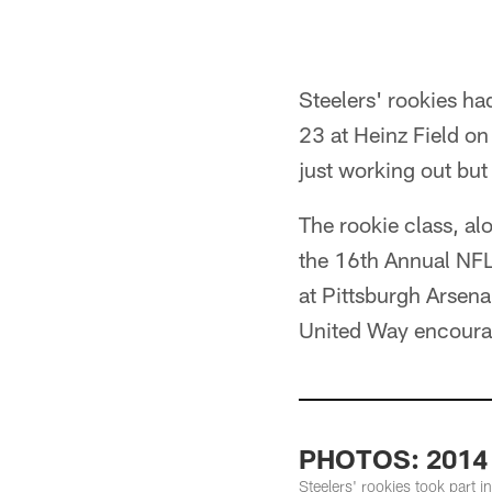
Steelers' rookies h
23 at Heinz Field on
just working out but
The rookie class, a
the 16th Annual NF
at Pittsburgh Arsena
United Way encourag
PHOTOS: 2014
Steelers' rookies took part