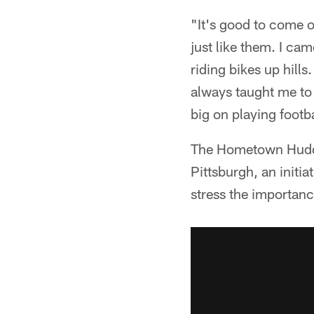
"It's good to come o
just like them. I ca
riding bikes up hills
always taught me to 
big on playing footba
The Hometown Huddle
Pittsburgh, an initiat
stress the importance