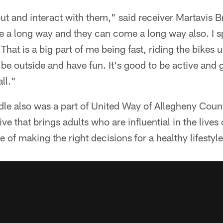
ut and interact with them," said receiver Martavis Br
me a long way and they can come a long way also. I sp
. That is a big part of me being fast, riding the bikes
be outside and have fun. It's good to be active and g
ll."
 also was a part of United Way of Allegheny Count
ive that brings adults who are influential in the lives 
 of making the right decisions for a healthy lifestyle