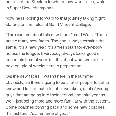
are to get the Steelers to where they want to be, which
is Super Bowl champions.
Now he is looking forward to that journey taking flight,
starting on the fields at Saint Vincent College.
"I am excited about this new team," said Watt. "There
are so many new faces. The goal always remains the
same. It's a new year. It's a fresh start for everybody
across the league. Everybody always looks good on
paper this time of year, but it's about what we do the
next couple of weeks here in preparation.
"All the new faces, I wasn't here in the summer
obviously, so there's going to be a lot of people to get to
know and talk to, but a lot of playmakers, a lot of young
guys that are going into their second and third year as
well, just being more and more familiar with the system.
Some coaches coming back and some new coaches.
It's just fun. It's a fun time of year."