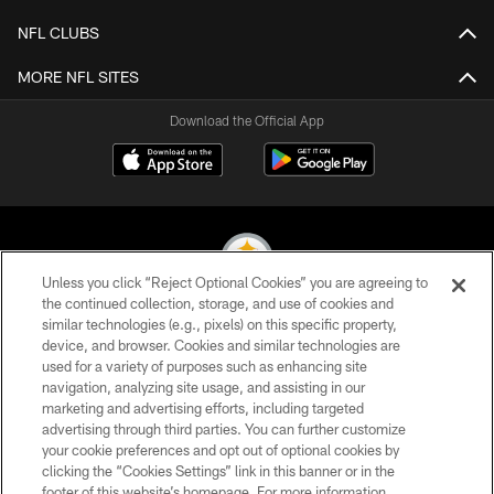
NFL CLUBS
MORE NFL SITES
Download the Official App
Unless you click “Reject Optional Cookies” you are agreeing to
the continued collection, storage, and use of cookies and
similar technologies (e.g., pixels) on this specific property,
© 2026 Pittsburgh Steelers. All Rights Reserved
device, and browser. Cookies and similar technologies are
used for a variety of purposes such as enhancing site
PRIVACY POLICY
navigation, analyzing site usage, and assisting in our
TERMS OF USE
marketing and advertising efforts, including targeted
advertising through third parties. You can further customize
ACCESSIBILITY
your cookie preferences and opt out of optional cookies by
clicking the “Cookies Settings” link in this banner or in the
CONTACT US
footer of this website’s homepage. For more information,