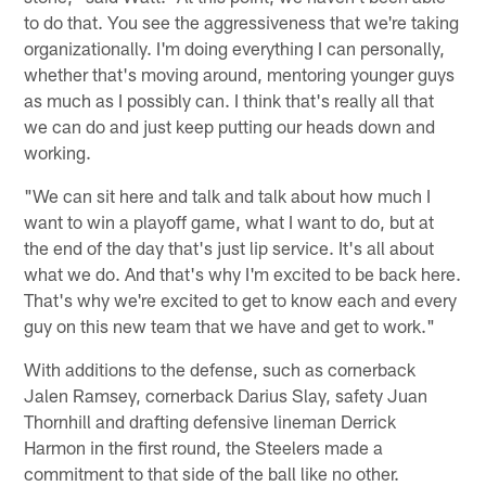
to do that. You see the aggressiveness that we're taking
organizationally. I'm doing everything I can personally,
whether that's moving around, mentoring younger guys
as much as I possibly can. I think that's really all that
we can do and just keep putting our heads down and
working.
"We can sit here and talk and talk about how much I
want to win a playoff game, what I want to do, but at
the end of the day that's just lip service. It's all about
what we do. And that's why I'm excited to be back here.
That's why we're excited to get to know each and every
guy on this new team that we have and get to work."
With additions to the defense, such as cornerback
Jalen Ramsey, cornerback Darius Slay, safety Juan
Thornhill and drafting defensive lineman Derrick
Harmon in the first round, the Steelers made a
commitment to that side of the ball like no other.