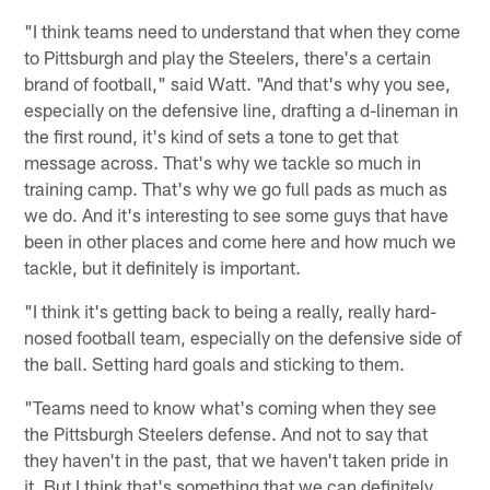
"I think teams need to understand that when they come
to Pittsburgh and play the Steelers, there's a certain
brand of football," said Watt. "And that's why you see,
especially on the defensive line, drafting a d-lineman in
the first round, it's kind of sets a tone to get that
message across. That's why we tackle so much in
training camp. That's why we go full pads as much as
we do. And it's interesting to see some guys that have
been in other places and come here and how much we
tackle, but it definitely is important.
"I think it's getting back to being a really, really hard-
nosed football team, especially on the defensive side of
the ball. Setting hard goals and sticking to them.
"Teams need to know what's coming when they see
the Pittsburgh Steelers defense. And not to say that
they haven't in the past, that we haven't taken pride in
it. But I think that's something that we can definitely