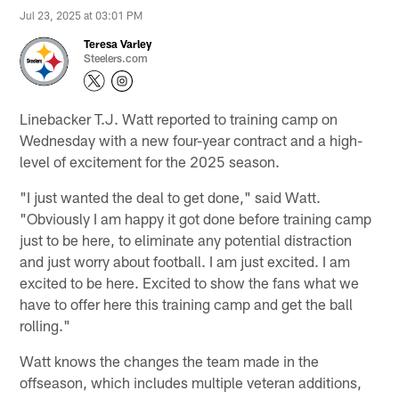
Jul 23, 2025 at 03:01 PM
Teresa Varley
Steelers.com
Linebacker T.J. Watt reported to training camp on
Wednesday with a new four-year contract and a high-
level of excitement for the 2025 season.
"I just wanted the deal to get done," said Watt.
"Obviously I am happy it got done before training camp
just to be here, to eliminate any potential distraction
and just worry about football. I am just excited. I am
excited to be here. Excited to show the fans what we
have to offer here this training camp and get the ball
rolling."
Watt knows the changes the team made in the
offseason, which includes multiple veteran additions,