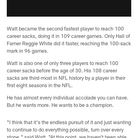
Watt became the second fastest player to reach 100
career sacks, doing it in 109 career games. Only Hall of
Famer Reggie White did it faster, reaching the 100-sack
mark in 96 games.
Watt is also one of only three players to reach 100
career sacks before the age of 30. His 108 career
sacks are third-most in NFL history by a player in their
first eight seasons in the NFL.
He has almost every individual accolade you can have.
But he wants more. He wants to be a champion.
"I think that it's the endless pursuit of it and just wanting
to continue to do everything possible, turn over every
stone," said Watt. "At this point, we haven't been able