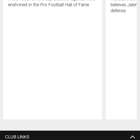
enshrined in the Pro Football Hall of Fame
believes Jalen 
defense
Pause
Play
CLUB LINKS