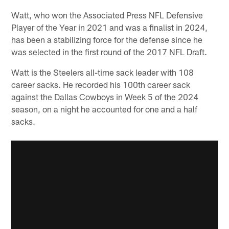
Watt, who won the Associated Press NFL Defensive
Player of the Year in 2021 and was a finalist in 2024,
has been a stabilizing force for the defense since he
was selected in the first round of the 2017 NFL Draft.
Watt is the Steelers all-time sack leader with 108
career sacks. He recorded his 100th career sack
against the Dallas Cowboys in Week 5 of the 2024
season, on a night he accounted for one and a half
sacks.