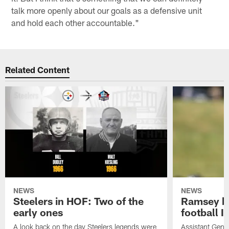
talk more openly about our goals as a defensive unit
and hold each other accountable."
Related Content
NEWS
NEWS
Steelers in HOF: Two of the
Ramsey br
early ones
football I
A look back on the day Steelers legends were
Assistant Gene