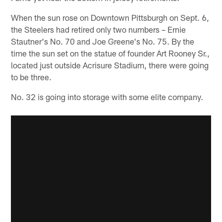
When the sun rose on Downtown Pittsburgh on Sept. 6,
the Steelers had retired only two numbers – Ernie
Stautner's No. 70 and Joe Greene's No. 75. By the
time the sun set on the statue of founder Art Rooney Sr.,
located just outside Acrisure Stadium, there were going
to be three.
No. 32 is going into storage with some elite company.