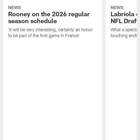
NEWS
NEWS
Rooney on the 2026 regular
Labriola 
season schedule
NFL Draft
'It will be very interesting, certainly an honor
What a spectacu
to be part of the first game in France'
touching ending