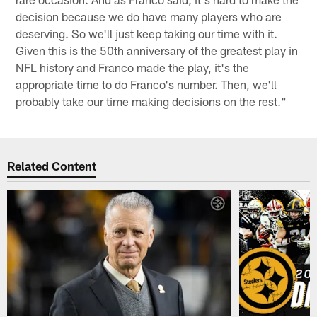
decision because we do have many players who are
deserving. So we'll just keep taking our time with it.
Given this is the 50th anniversary of the greatest play in
NFL history and Franco made the play, it's the
appropriate time to do Franco's number. Then, we'll
probably take our time making decisions on the rest."
Related Content