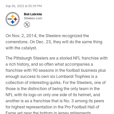
Sep 06, 2022 at 05:39 PM
Bob Labriola
Steelers.com
On Nov. 2, 2014, the Steelers recognized the
cornerstone. On Dec. 23, they will do the same thing
with the catalyst.
The Pittsburgh Steelers are a storied NFL franchise with
a rich history, and so often what accompanies a
franchise with 90 seasons in the football business plus
enough success to own six Lombardi Trophies is a
collection of interesting quirks. For the Steelers, one of
those is the distinction of being the only team in the
NFL with its logo on only one side of its helmet, and
another is as a franchise that is No. 3 among its peers
for highest representation in the Pro Football Hall of
Fame yet near the bottom in jersey retirements.