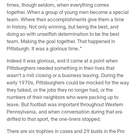
times, though seldom, when everything comes
together. When a group of young men become a special
team. Where their accomplishments give them a time
in history. Not only winning, but being the best, and
doing so with unselfish determination to be the best
team. Making the goal together. That happened in
Pittsburgh. It was a glorious time."
Indeed it was glorious, and it came at a point when
Pittsburghers needed something in their lives that
wasn't a mill closing or a business leaving. During the
early 1970s, Pittsburghers could be mocked for the way
they talked, or the jobs they no longer had, or the
numbers of their neighbors who were packing up to
leave. But football was important throughout Western
Pennsylvania, and when conversation during that era
drifted to that sport, the one-liners stopped.
There are six trophies in cases and 29 busts in the Pro