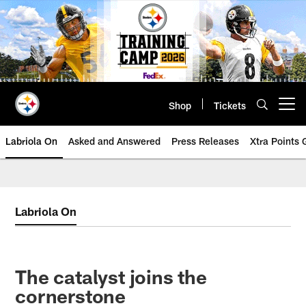
Skip
to
main
content
Shop
Tickets
Open menu button
Labriola On
Asked and Answered
Press Releases
Xtra Points
Labriola On
The catalyst joins the
cornerstone