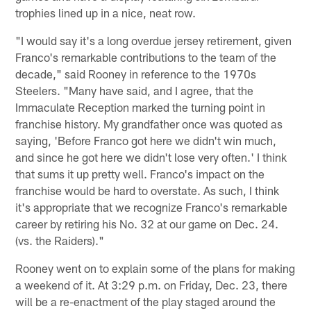
trophies lined up in a nice, neat row.
"I would say it's a long overdue jersey retirement, given
Franco's remarkable contributions to the team of the
decade," said Rooney in reference to the 1970s
Steelers. "Many have said, and I agree, that the
Immaculate Reception marked the turning point in
franchise history. My grandfather once was quoted as
saying, 'Before Franco got here we didn't win much,
and since he got here we didn't lose very often.' I think
that sums it up pretty well. Franco's impact on the
franchise would be hard to overstate. As such, I think
it's appropriate that we recognize Franco's remarkable
career by retiring his No. 32 at our game on Dec. 24.
(vs. the Raiders)."
Rooney went on to explain some of the plans for making
a weekend of it. At 3:29 p.m. on Friday, Dec. 23, there
will be a re-enactment of the play staged around the