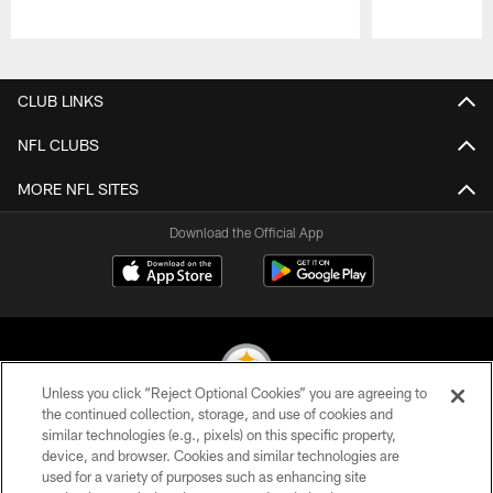
Pause
Play
CLUB LINKS
NFL CLUBS
MORE NFL SITES
Download the Official App
Unless you click “Reject Optional Cookies” you are agreeing to
the continued collection, storage, and use of cookies and
similar technologies (e.g., pixels) on this specific property,
© 2026 Pittsburgh Steelers. All Rights Reserved
device, and browser. Cookies and similar technologies are
used for a variety of purposes such as enhancing site
PRIVACY POLICY