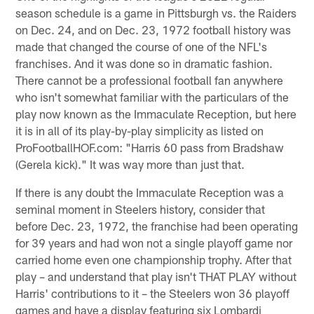
season schedule is a game in Pittsburgh vs. the Raiders
on Dec. 24, and on Dec. 23, 1972 football history was
made that changed the course of one of the NFL's
franchises. And it was done so in dramatic fashion.
There cannot be a professional football fan anywhere
who isn't somewhat familiar with the particulars of the
play now known as the Immaculate Reception, but here
it is in all of its play-by-play simplicity as listed on
ProFootballHOF.com: "Harris 60 pass from Bradshaw
(Gerela kick)." It was way more than just that.
If there is any doubt the Immaculate Reception was a
seminal moment in Steelers history, consider that
before Dec. 23, 1972, the franchise had been operating
for 39 years and had won not a single playoff game nor
carried home even one championship trophy. After that
play – and understand that play isn't THAT PLAY without
Harris' contributions to it – the Steelers won 36 playoff
games and have a display featuring six Lombardi