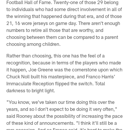
Football Hall of Fame. Twenty-one of those 29 belong
to individuals who had some direct involvement in all of
the winning that happened during that era, and of those
21, 16 wore jerseys on game day. There aren't enough
numbers to retire all those that are worthy, and
choosing between them can be compared to a parent
choosing among children.
Rather than choosing, this one has the feel of a
recognition, because in terms of the players who made
it happen, Joe Greene was the cornerstone upon which
Chuck Noll built his masterpiece, and Franco Harris'
Immaculate Reception flipped the switch. Total
darkness to bright light.
"You know, we've taken our time doing this over the
years, and so I don't expect to be doing it very often,"
said Rooney about the possibility of increasing the pace
of these kind of announcements. "I think it'll still be a
rare occasion. And as Franco said, it's hard to make the