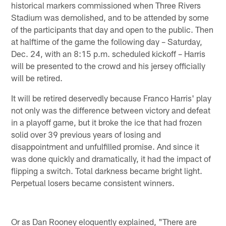
historical markers commissioned when Three Rivers
Stadium was demolished, and to be attended by some
of the participants that day and open to the public. Then
at halftime of the game the following day – Saturday,
Dec. 24, with an 8:15 p.m. scheduled kickoff – Harris
will be presented to the crowd and his jersey officially
will be retired.
It will be retired deservedly because Franco Harris' play
not only was the difference between victory and defeat
in a playoff game, but it broke the ice that had frozen
solid over 39 previous years of losing and
disappointment and unfulfilled promise. And since it
was done quickly and dramatically, it had the impact of
flipping a switch. Total darkness became bright light.
Perpetual losers became consistent winners.
Or as Dan Rooney eloquently explained, "There are