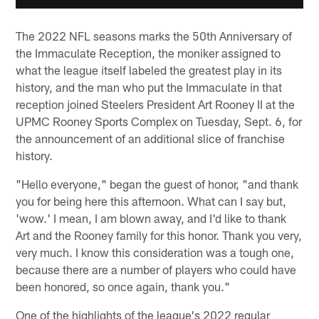
The 2022 NFL seasons marks the 50th Anniversary of
the Immaculate Reception, the moniker assigned to
what the league itself labeled the greatest play in its
history, and the man who put the Immaculate in that
reception joined Steelers President Art Rooney II at the
UPMC Rooney Sports Complex on Tuesday, Sept. 6, for
the announcement of an additional slice of franchise
history.
"Hello everyone," began the guest of honor, "and thank
you for being here this afternoon. What can I say but,
'wow.' I mean, I am blown away, and I'd like to thank
Art and the Rooney family for this honor. Thank you very,
very much. I know this consideration was a tough one,
because there are a number of players who could have
been honored, so once again, thank you."
One of the highlights of the league's 2022 regular