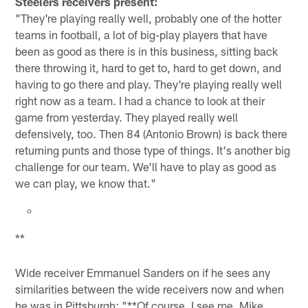
Steelers receivers present:
"They're playing really well, probably one of the hotter
teams in football, a lot of big-play players that have
been as good as there is in this business, sitting back
there throwing it, hard to get to, hard to get down, and
having to go there and play. They're playing really well
right now as a team. I had a chance to look at their
game from yesterday. They played really well
defensively, too. Then 84 (Antonio Brown) is back there
returning punts and those type of things. It's another big
challenge for our team. We'll have to play as good as
we can play, we know that."
**
Wide receiver Emmanuel Sanders on if he sees any
similarities between the wide receivers now and when
he was in Pittsburgh: "**Of course. I see me, Mike