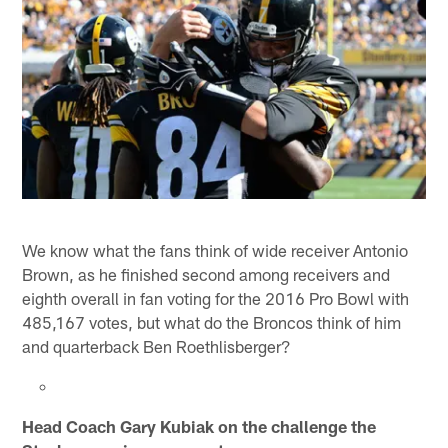
We know what the fans think of wide receiver Antonio
Brown, as he finished second among receivers and
eighth overall in fan voting for the 2016 Pro Bowl with
485,167 votes, but what do the Broncos think of him
and quarterback Ben Roethlisberger?
Head Coach Gary Kubiak on the challenge the