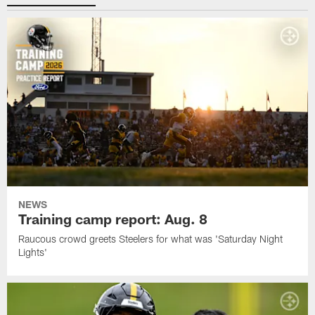
NEWS
Training camp report: Aug. 8
Raucous crowd greets Steelers for what was 'Saturday Night
Lights'