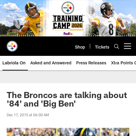
Skip
to
main
content
Shop
Tickets
Open menu button
Labriola On
Asked and Answered
Press Releases
Xtra Points
The Broncos are talking about
'84' and 'Big Ben'
Dec 17, 2015 at 06:00 AM