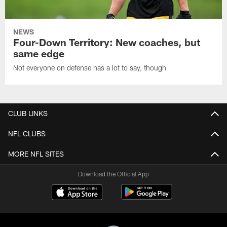
NEWS
Four-Down Territory: New coaches, but
same edge
Not everyone on defense has a lot to say, though
CLUB LINKS
NFL CLUBS
MORE NFL SITES
Download the Official App