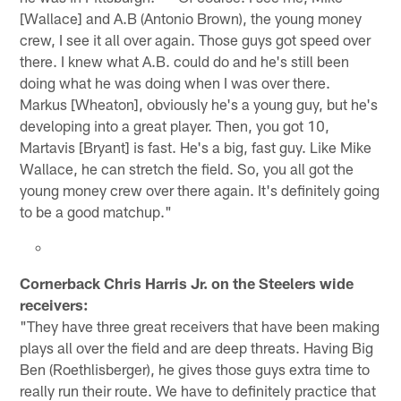
[Wallace] and A.B (Antonio Brown), the young money
crew, I see it all over again. Those guys got speed over
there. I knew what A.B. could do and he's still been
doing what he was doing when I was over there.
Markus [Wheaton], obviously he's a young guy, but he's
developing into a great player. Then, you got 10,
Martavis [Bryant] is fast. He's a big, fast guy. Like Mike
Wallace, he can stretch the field. So, you all got the
young money crew over there again. It's definitely going
to be a good matchup."
Cornerback Chris Harris Jr. on the Steelers wide
receivers:
"They have three great receivers that have been making
plays all over the field and are deep threats. Having Big
Ben (Roethlisberger), he gives those guys extra time to
really run their route. We have to definitely practice that