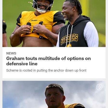
NEWS
Graham touts multitude of options on
defensive line
Scheme is rooted in putting the anchor down up front