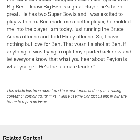
Big Ben. I know Big Ben is a great player, he's been
great. He has two Super Bowls and I was excited to
play with him. Ben made me a better player, he molded
me into the player I am today, just running the Bruce
Arians offense and Todd Haley offense. So, I have
nothing but love for Ben. That wasn't a shot at Ben. If
anything, it was trying to uplift my quarterback now and
let everyone know that what you hear about Peyton is
what you get. He's the ultimate leader."
This article has been reproduced in a new format and may be missing
content or contain faulty links. Please use the Contact Us link in our site
footer to report an issue.
Related Content