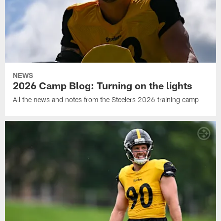
NEWS
2026 Camp Blog: Turning on the lights
All the news and notes from the Steelers 2026 training camp