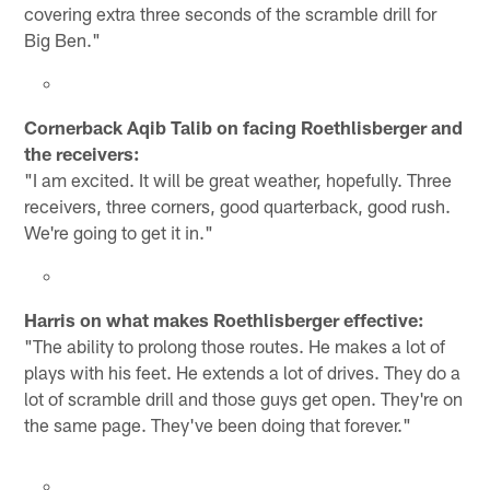
covering extra three seconds of the scramble drill for
Big Ben."
Cornerback Aqib Talib on facing Roethlisberger and
the receivers:
"I am excited. It will be great weather, hopefully. Three
receivers, three corners, good quarterback, good rush.
We're going to get it in."
Harris on what makes Roethlisberger effective:
"The ability to prolong those routes. He makes a lot of
plays with his feet. He extends a lot of drives. They do a
lot of scramble drill and those guys get open. They're on
the same page. They've been doing that forever."