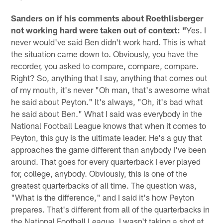
Sanders on if his comments about Roethlisberger
not working hard were taken out of context: "
Yes. I
never would've said Ben didn't work hard. This is what
the situation came down to. Obviously, you have the
recorder, you asked to compare, compare, compare.
Right? So, anything that I say, anything that comes out
of my mouth, it's never "Oh man, that's awesome what
he said about Peyton." It's always, "Oh, it's bad what
he said about Ben." What I said was everybody in the
National Football League knows that when it comes to
Peyton, this guy is the ultimate leader. He's a guy that
approaches the game different than anybody I've been
around. That goes for every quarterback I ever played
for, college, anybody. Obviously, this is one of the
greatest quarterbacks of all time. The question was,
"What is the difference," and I said it's how Peyton
prepares. That's different from all of the quarterbacks in
the National Football League. I wasn't taking a shot at