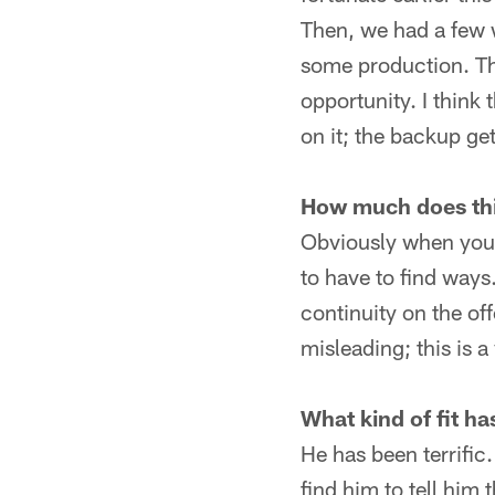
Then, we had a few 
some production. The
opportunity. I think 
on it; the backup ge
How much does thi
Obviously when you 
to have to find ways.
continuity on the off
misleading; this is 
What kind of fit h
He has been terrific.
find him to tell him 