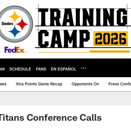
AM
SCHEDULE
FANS
EN ESPAÑOL
ases
Xtra Points Game Recap
Opponents On
Press Conf
itans Conference Calls