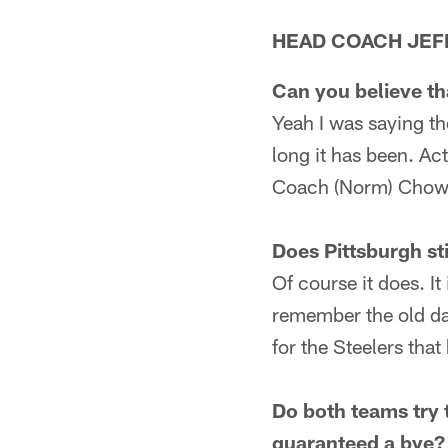
HEAD COACH JEF
Can you believe th
Yeah I was saying th
long it has been. Act
Coach (Norm) Chow's
Does Pittsburgh sti
Of course it does. It
remember the old da
for the Steelers th
Do both teams try 
guaranteed a bye?