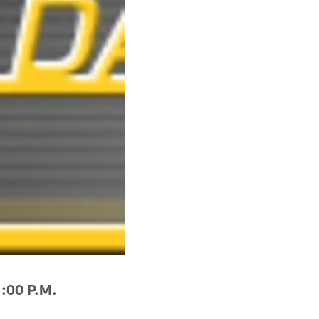
:00 P.M.