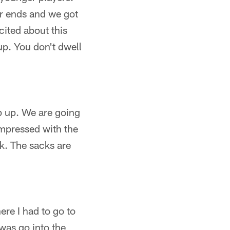
r ends and we got
ited about this
 up. You don't dwell
p up. We are going
 impressed with the
ck. The sacks are
ere I had to go to
 was go into the