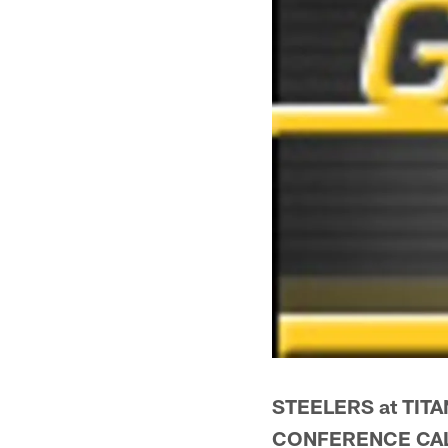
STEELERS at TITA
CONFERENCE CA