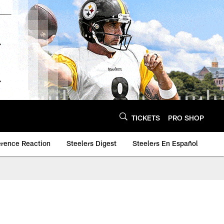
TICKETS
PRO SHOP
erence Reaction
Steelers Digest
Steelers En Español