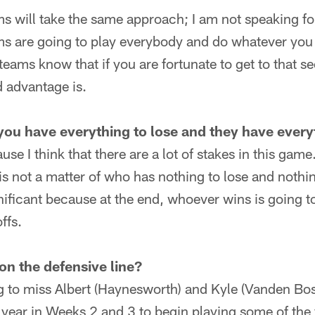
ams will take the same approach; I am not speaking f
ams are going to play everybody and do whatever you
eams know that if you are fortunate to get to that 
 advantage is.
you have everything to lose and they have every
use I think that there are a lot of stakes in this gam
 is not a matter of who has nothing to lose and nothin
gnificant because at the end, whoever wins is going 
ffs.
on the defensive line?
ng to miss Albert (Haynesworth) and Kyle (Vanden B
is year in Weeks 2 and 3 to begin playing some of the