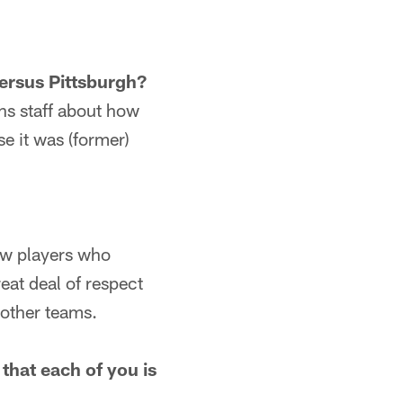
versus Pittsburgh?
ns staff about how
se it was (former)
few players who
at deal of respect
 other teams.
that each of you is