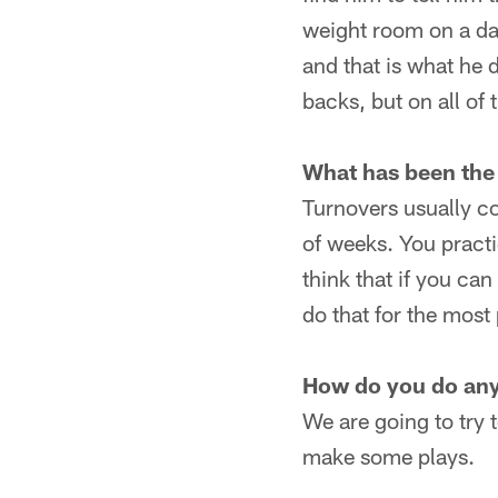
weight room on a day 
and that is what he 
backs, but on all of 
What has been the
Turnovers usually c
of weeks. You practic
think that if you ca
do that for the most 
How do you do anyt
We are going to try 
make some plays.