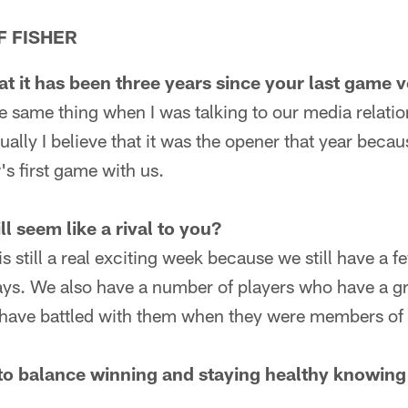
F FISHER
at it has been three years since your last game 
e same thing when I was talking to our media relatio
ually I believe that it was the opener that year becau
 first game with us.
ll seem like a rival to you?
 is still a real exciting week because we still have a 
ys. We also have a number of players who have a gre
at have battled with them when they were members of
to balance winning and staying healthy knowing 