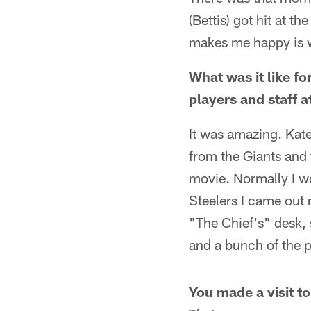
(Bettis) got hit at t
makes me happy is 
What was it like fo
players and staff 
It was amazing. Kate
from the Giants and 
movie. Normally I wo
Steelers I came out 
"The Chief's" desk,
and a bunch of the pl
You made a visit t