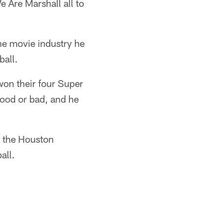
 Are Marshall all to
the movie industry he
ball.
won their four Super
good or bad, and he
d the Houston
all.