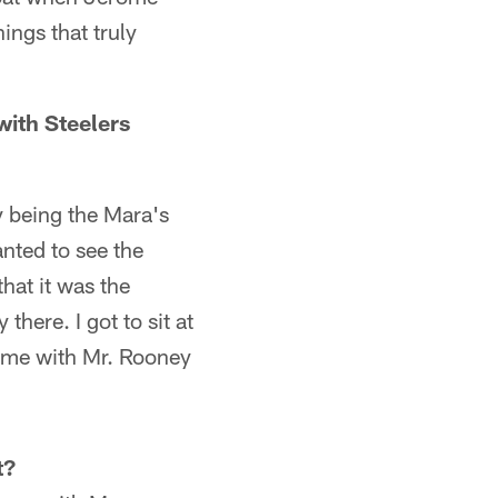
ings that truly
with Steelers
y being the Mara's
nted to see the
hat it was the
here. I got to sit at
time with Mr. Rooney
t?