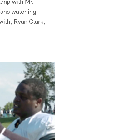
camp with Mr.
 fans watching
 with, Ryan Clark,