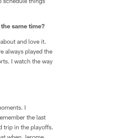
 schedule things
t the same time?
about and love it.
ve always played the
orts. I watch the way
moments. I
remember the last
rip in the playoffs.
roat when Jerome