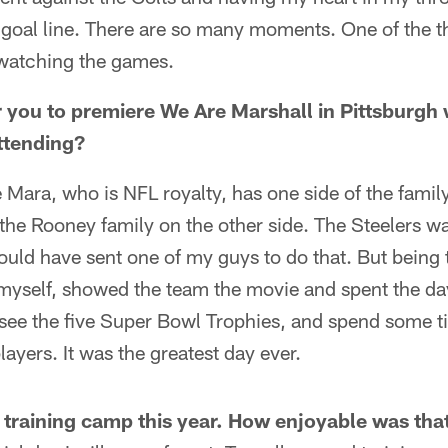
he goal line. There are so many moments. One of the th
watching the games.
r you to premiere We Are Marshall in Pittsburgh 
attending?
 Mara, who is NFL royalty, has one side of the famil
the Rooney family on the other side. The Steelers wa
uld have sent one of my guys to do that. But being t
myself, showed the team the movie and spent the day t
 see the five Super Bowl Trophies, and spend some 
ayers. It was the greatest day ever.
o training camp this year. How enjoyable was tha