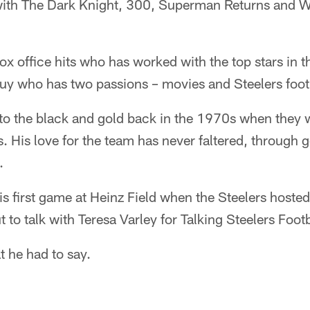
 with The Dark Knight, 300, Superman Returns and We
ox office hits who has worked with the top stars in 
uy who has two passions – movies and Steelers foot
 to the black and gold back in the 1970s when they 
 His love for the team has never faltered, through 
.
is first game at Heinz Field when the Steelers hoste
 to talk with Teresa Varley for Talking Steelers Footb
t he had to say.