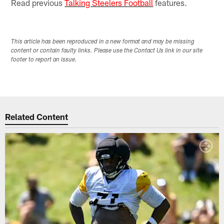
Read previous
Talking Steelers Football
features.
This article has been reproduced in a new format and may be missing
content or contain faulty links. Please use the Contact Us link in our site
footer to report an issue.
Related Content