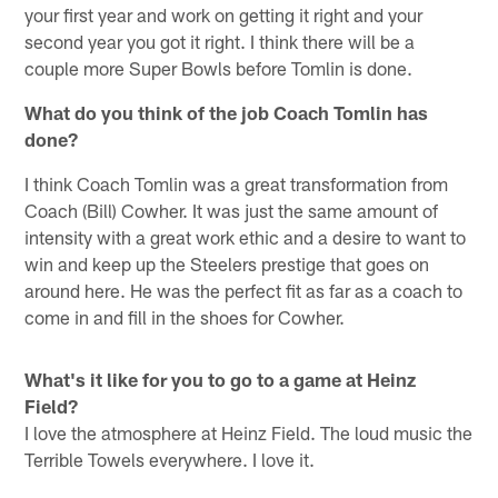
your first year and work on getting it right and your
second year you got it right. I think there will be a
couple more Super Bowls before Tomlin is done.
What do you think of the job Coach Tomlin has
done?
I think Coach Tomlin was a great transformation from
Coach (Bill) Cowher. It was just the same amount of
intensity with a great work ethic and a desire to want to
win and keep up the Steelers prestige that goes on
around here. He was the perfect fit as far as a coach to
come in and fill in the shoes for Cowher.
What's it like for you to go to a game at Heinz
Field?
I love the atmosphere at Heinz Field. The loud music the
Terrible Towels everywhere. I love it.