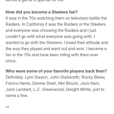
How did you become a Steelers fan?
It was in the 70s watching them on television battle the
Raiders. In California it was the Raiders or the Steelers
and everyone was choosing the Raiders and I just
couldn't go with what everyone was going with. I
wanted to go with the Steelers. I loved their attitude and
the way they played and went out and won. I became a
fan in the 70s and have been riding with them ever
since.
Who were some of your favorite players back then?
Definitely Lynn Swann, John Stallworth, Rocky Bleier,
Franco Harris, Donnie Shell, Mel Blount, Jack Ham,
Jack Lambert, L.C. Greenwood, Dwight White, just to
name a few.
**