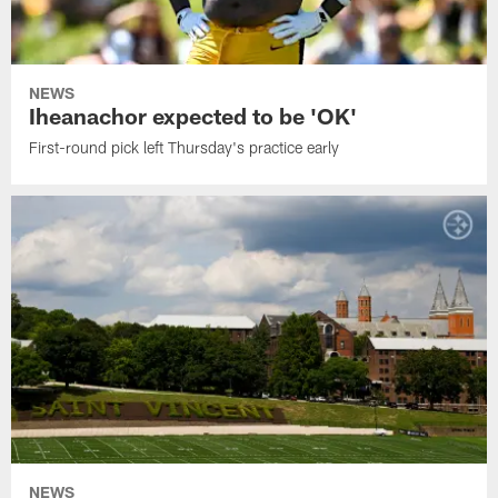
NEWS
Iheanachor expected to be 'OK'
First-round pick left Thursday's practice early
NEWS