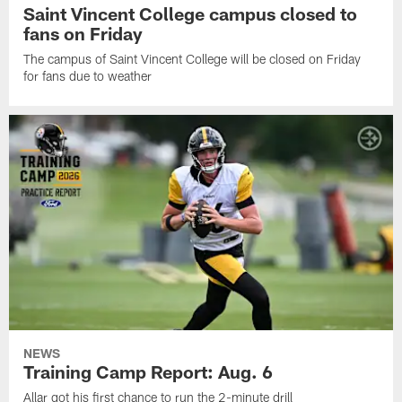
Saint Vincent College campus closed to
fans on Friday
The campus of Saint Vincent College will be closed on Friday
for fans due to weather
NEWS
Training Camp Report: Aug. 6
Allar got his first chance to run the 2-minute drill