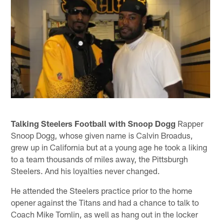
Talking Steelers Football with Snoop Dogg
Rapper
Snoop Dogg, whose given name is Calvin Broadus,
grew up in California but at a young age he took a liking
to a team thousands of miles away, the Pittsburgh
Steelers. And his loyalties never changed.
He attended the Steelers practice prior to the home
opener against the Titans and had a chance to talk to
Coach Mike Tomlin, as well as hang out in the locker