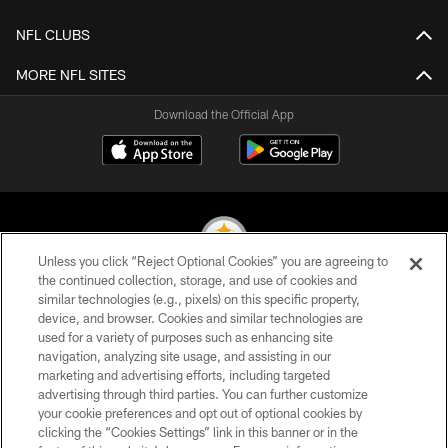
NFL CLUBS
MORE NFL SITES
Download the Official App
Unless you click “Reject Optional Cookies” you are agreeing to
the continued collection, storage, and use of cookies and
similar technologies (e.g., pixels) on this specific property,
© 2026 Pittsburgh Steelers. All Rights Reserved
device, and browser. Cookies and similar technologies are
used for a variety of purposes such as enhancing site
PRIVACY POLICY
navigation, analyzing site usage, and assisting in our
TERMS OF USE
marketing and advertising efforts, including targeted
advertising through third parties. You can further customize
ACCESSIBILITY
your cookie preferences and opt out of optional cookies by
clicking the “Cookies Settings” link in this banner or in the
CONTACT US