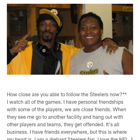
How close are you able to follow the Steelers now?**
I watch all of the games. I have personal friendships
with some of the players, we are close friends. When
they see me go to another facility and hang out with
other players and teams, they get offended. It's all
business. I have friends everywhere, but this is where
my heart is. I am a diehard Steelers fan. I love the NFL, I