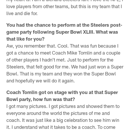
love players from other teams, but this is my team that I
live and die for.
You had the chance to perform at the Steelers post-
game party following Super Bowl XLIII. What was
that like for you?
Aw, you remember that. Cool. That was fun because I
got a chance to meet Coach Mike Tomlin and a couple
of other players I hadn't met. Just to perform for the
Steelers, that felt good for me. We had just won a Super
Bowl. That is my team and they won the Super Bowl
and hopefully we will do it again.
Coach Tomlin got on stage with you at that Super
Bowl party, how fun was that?
I got many pictures. I got pictures and showed them to
everyone around the world the pictures of me and
coach. It was just like a big celebration to see him win
it. I understand what it takes to be a coach. To come