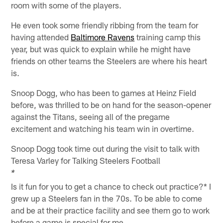
room with some of the players.
He even took some friendly ribbing from the team for
having attended
Baltimore Ravens
training camp this
year, but was quick to explain while he might have
friends on other teams the Steelers are where his heart
is.
Snoop Dogg, who has been to games at Heinz Field
before, was thrilled to be on hand for the season-opener
against the Titans, seeing all of the pregame
excitement and watching his team win in overtime.
Snoop Dogg took time out during the visit to talk with
Teresa Varley for Talking Steelers Football
*
Is it fun for you to get a chance to check out practice?* I
grew up a Steelers fan in the 70s. To be able to come
and be at their practice facility and see them go to work
before a game is special for me.