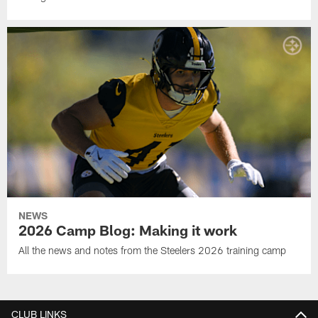
NEWS
2026 Camp Blog: Making it work
All the news and notes from the Steelers 2026 training camp
CLUB LINKS