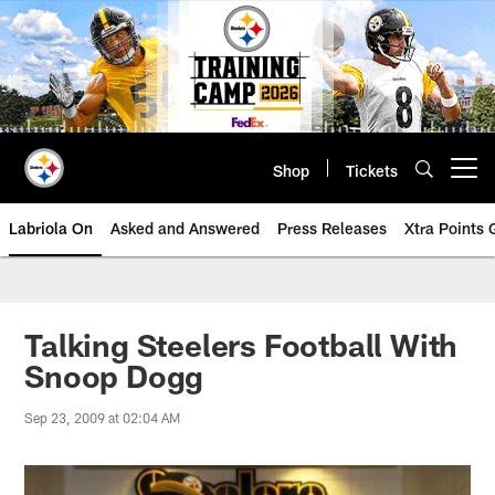
Skip
to
main
content
Shop
Tickets
Open menu button
Labriola On
Asked and Answered
Press Releases
Xtra Points
Talking Steelers Football With
Snoop Dogg
Sep 23, 2009 at 02:04 AM