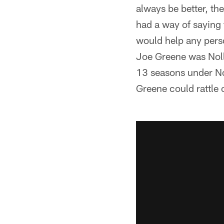
always be better, t
had a way of saying
would help any perso
Joe Greene was Noll's
13 seasons under Nol
Greene could rattle o