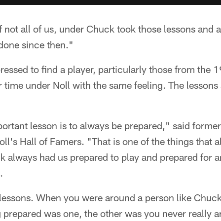
 if not all of us, under Chuck took those lessons and 
done since then."
essed to find a player, particularly those from the 
 time under Noll with the same feeling. The lessons 
portant lesson is to always be prepared," said form
oll's Hall of Famers. "That is one of the things that
k always had us prepared to play and prepared for an
.
lessons. When you were around a person like Chuck
 prepared was one, the other was you never really a