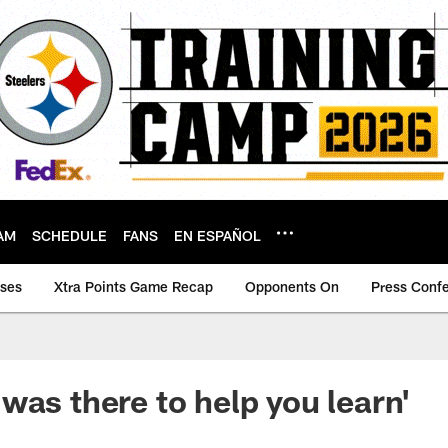
AM
SCHEDULE
FANS
EN ESPAÑOL
ases
Xtra Points Game Recap
Opponents On
Press Conf
was there to help you learn'