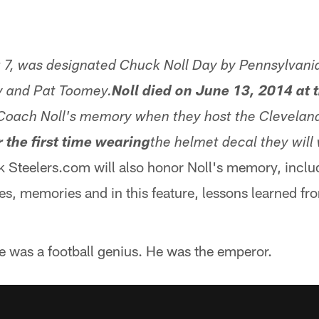
7, was designated Chuck Noll Day by Pennsylvania
y and Pat Toomey.
Noll died on June 13, 2014 at t
 Coach Noll's memory when they host the Clevelan
r the first time wearing
the helmet decal they will 
k Steelers.com will also honor Noll's memory, inclu
ies, memories and in this feature, lessons learned fr
e was a football genius. He was the emperor.