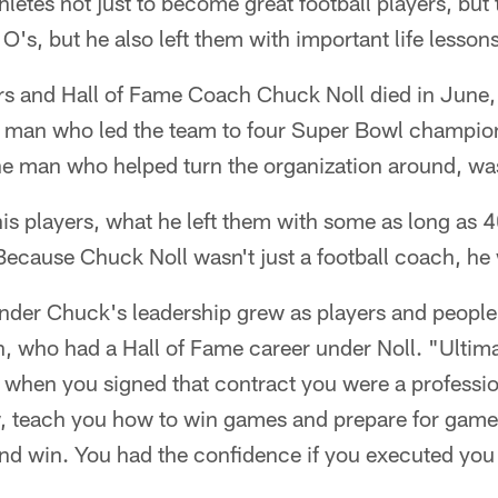
letes not just to become great football players, bu
O's, but he also left them with important life lessons
 and Hall of Fame Coach Chuck Noll died in June, it
e man who led the team to four Super Bowl champion
he man who helped turn the organization around, wa
is players, what he left them with some as long as 4
 Because Chuck Noll wasn't just a football coach, 
under Chuck's leadership grew as players and people
, who had a Hall of Fame career under Noll. "Ultim
 when you signed that contract you were a professio
w, teach you how to win games and prepare for gam
and win. You had the confidence if you executed you