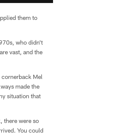
applied them to
1970s, who didn't
are vast, and the
er cornerback Mel
 always made the
y situation that
, there were so
rrived. You could