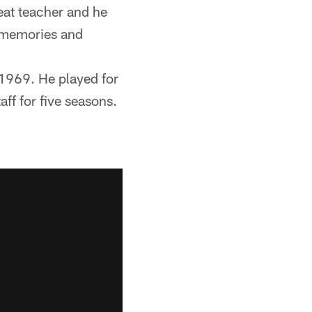
eat teacher and he
d memories and
n 1969. He played for
ff for five seasons.