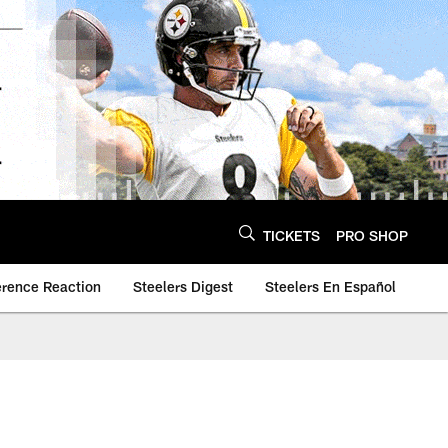
TICKETS
PRO SHOP
erence Reaction
Steelers Digest
Steelers En Español