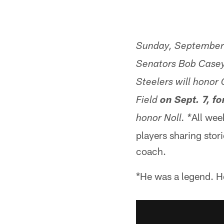
Sunday, September 
Senators Bob Case
Steelers will honor
Field
on Sept. 7, fo
All wee
honor Noll. *
players sharing stor
coach.
*He was a legend. H