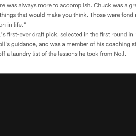
here was always more to accomplish. Chuck was a gr
 things that would make you think. Those were fon
n in life."
 first-ever draft pick, selected in the first round i
l's guidance, and was a member of his coaching sta
ff a laundry list of the lessons he took from Noll.