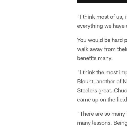
"I think most of us,
everything we have 
You would be hard pr
walk away from their
benefits many.
"I think the most im
Blount, another of N
Steelers great. Chuc
came up on the field
"There are so many 
many lessons. Being