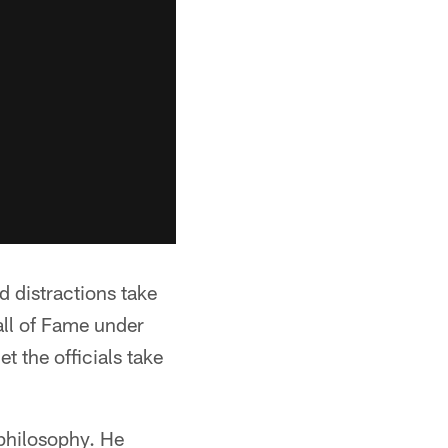
d distractions take
all of Fame under
et the officials take
 philosophy. He