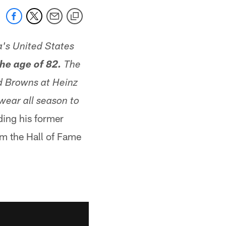
's United States
he age of 82.
The
d Browns at Heinz
wear all season to
ding his former
om the Hall of Fame