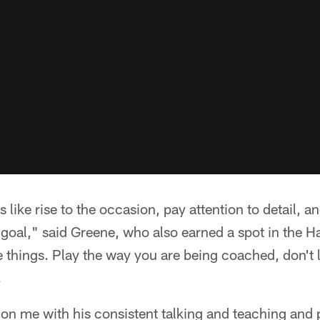
like rise to the occasion, pay attention to detail, an
goal," said Greene, who also earned a spot in the H
tle things. Play the way you are being coached, don't l
.
 on me with his consistent talking and teaching and