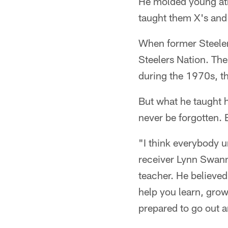
He molded young ath
taught them X's and 
When former Steelers
Steelers Nation. Th
during the 1970s, t
But what he taught h
never be forgotten.
"I think everybody 
receiver Lynn Swann
teacher. He believed
help you learn, gro
prepared to go out 