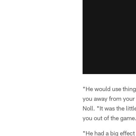
"He would use things 
you away from your 
Noll. "It was the lit
you out of the game
"He had a big effect