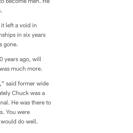
t to become men. He
.
 left a void in
ships in six years
s gone.
0 years ago, will
he was much more.
," said former wide
ately Chuck was a
nal. He was there to
es. You were
 would do well.