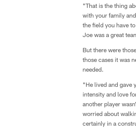
"That is the thing a
with your family and
the field you have to
Joe was a great tea
But there were those
those cases it was 
needed.
"He lived and gave 
intensity and love f
another player wasn'
worried about walkin
certainly in a const