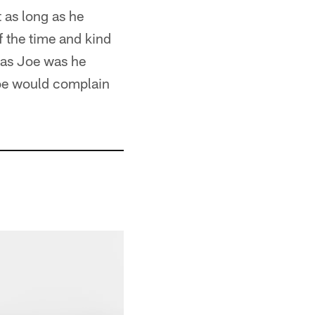
t as long as he
 the time and kind
 as Joe was he
oe would complain