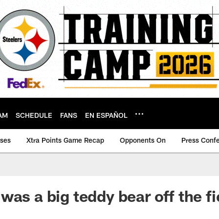
AM
SCHEDULE
FANS
EN ESPAÑOL
ases
Xtra Points Game Recap
Opponents On
Press Conf
as a big teddy bear off the fi