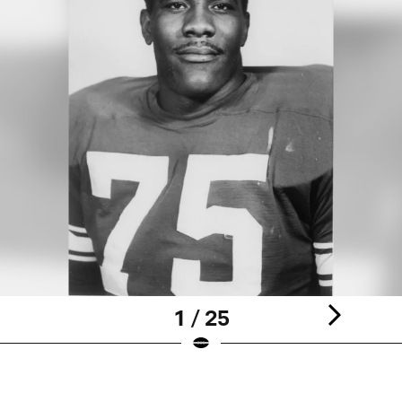
1 / 25