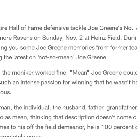
etire Hall of Fame defensive tackle Joe Greene's No.
imore Ravens on Sunday, Nov. 2 at Heinz Field. Duri
bring you some Joe Greene memories from former t
g the latest on 'not-so-mean' Joe Greene.
ld the moniker worked fine. "Mean" Joe Greene could 
 such an intense passion for winning that he wasn't 
ious.
an, the individual, the husband, father, grandfather,
to as mean, thinking that description doesn't come c
mes to his off the field demeanor, he is 100 percent 
ompletely agree.