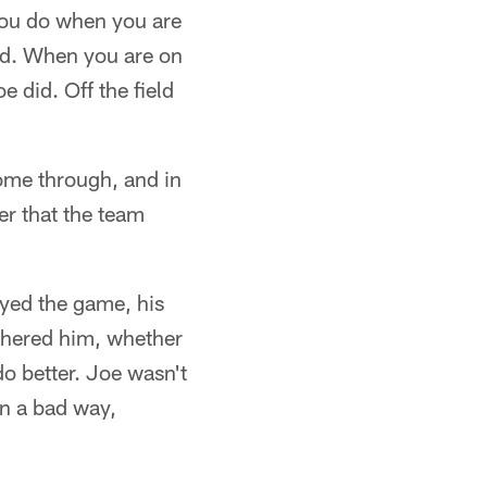
 you do when you are
eld. When you are on
e did. Off the field
come through, and in
er that the team
yed the game, his
othered him, whether
o better. Joe wasn't
in a bad way,