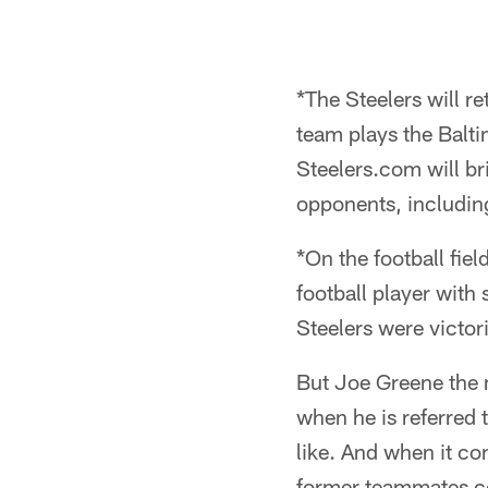
*The Steelers will r
team plays the Balt
Steelers.com will 
opponents, includin
*On the football fie
football player with
Steelers were victor
But Joe Greene the m
when he is referred 
like. And when it co
former teammates c