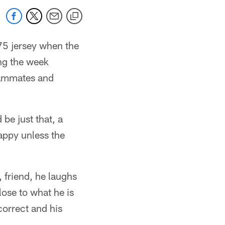
 75 jersey when the
ng the week
eammates and
be just that, a
happy unless the
 friend, he laughs
lose to what he is
correct and his