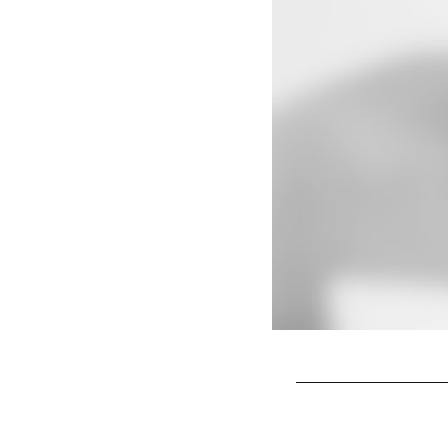
Pause
Play