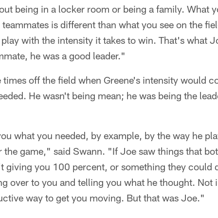
bout being in a locker room or being a family. What
 teammates is different than what you see on the fi
 play with the intensity it takes to win. That's what Jo
mmate, he was a good leader."
 times off the field when Greene's intensity would 
needed. He wasn't being mean; he was being the lead
you what you needed, by example, by the way he pla
or the game," said Swann. "If Joe saw things that b
t giving you 100 percent, or something they could d
g over to you and telling you what he thought. Not 
ructive way to get you moving. But that was Joe."