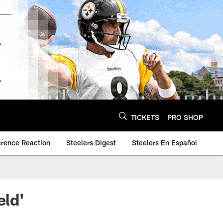
TICKETS
PRO SHOP
erence Reaction
Steelers Digest
Steelers En Español
eld'