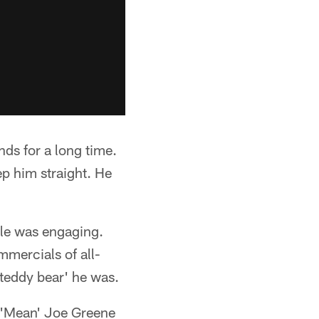
ds for a long time.
ep him straight. He
mile was engaging.
mmercials of all-
'teddy bear' he was.
 'Mean' Joe Greene