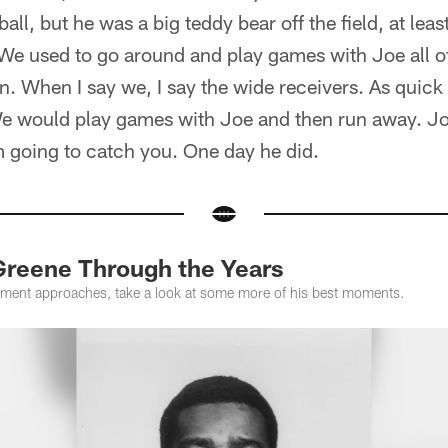
ll, but he was a big teddy bear off the field, at leas
We used to go around and play games with Joe all of
. When I say we, I say the wide receivers. As quick
We would play games with Joe and then run away. J
m going to catch you. One day he did.
reene Through the Years
rement approaches, take a look at some more of his best moments.