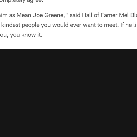
m as Mean Joe Greene," said Hall of Famer Mel Bl
e kindest people you would ever want to meet. If he 
 you, you know it.