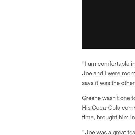
"I am comfortable i
Joe and I were roomm
says it was the othe
Greene wasn't one to
His Coca-Cola commer
time, brought him in
"Joe was a great te