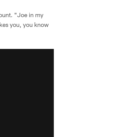
ount. "Joe in my
likes you, you know