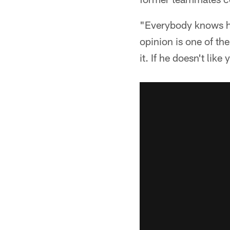
"Everybody knows hi
opinion is one of th
it. If he doesn't like