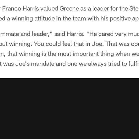
 Franco Harris valued Greene as a leader for the Ste
d a winning attitude in the team with his positive a
ammate and leader," said Harris. "He cared very muc
t winning. You could feel that in Joe. That was co
m, that winning is the most important thing when we 
was Joe's mandate and one we always tried to fulfil