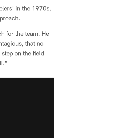
elers' in the 1970s,
pproach.
h for the team. He
ntagious, that no
step on the field.
l."