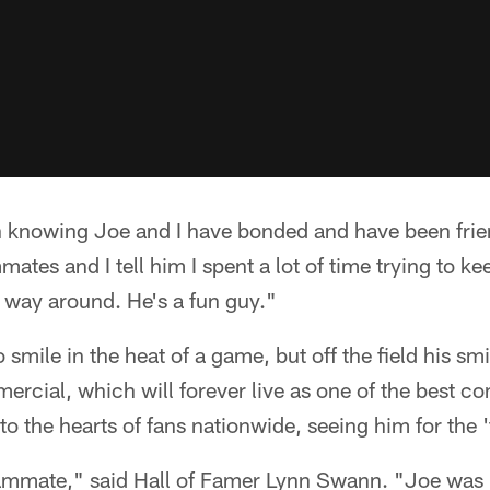
n knowing Joe and I have bonded and have been frien
ates and I tell him I spent a lot of time trying to ke
r way around. He's a fun guy."
 smile in the heat of a game, but off the field his s
cial, which will forever live as one of the best co
to the hearts of fans nationwide, seeing him for the 
ammate," said Hall of Famer Lynn Swann. "Joe was