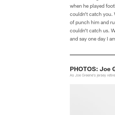
when he played footba
couldn't catch you. 
of punch him and run
couldn't catch us. 
and say one day I a
PHOTOS: Joe G
As Joe Greene's jersey reti