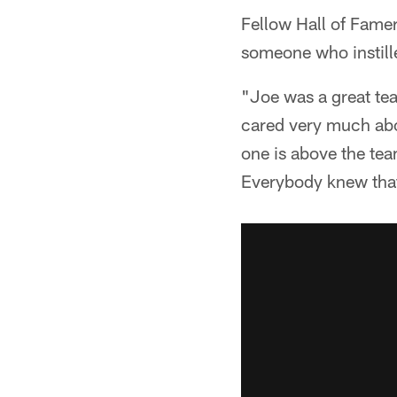
Fellow Hall of Famer
someone who instille
"Joe was a great te
cared very much abou
one is above the tea
Everybody knew that 