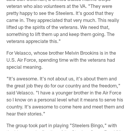
veteran who also volunteers at the VA. "They were
pretty happy to see the Steelers. It's good that they
came in. They appreciated that very much. This really
lifted up the spirits of the veterans. We need that,
something to lift them up and keep them going. The
veterans appreciate this."
For Velasco, whose brother Melvin Brookins is in the
U.S. Air Force, spending time with the veterans had
special meaning.
"It's awesome. It's not about us, it's about them and
the great job they do for our country and the freedom,"
said Velasco. "I have a younger brother in the Air Force
so I know on a personal level what it means to serve his
country. It's awesome to come here and meet them and
hear their stories."
The group took part in playing "Steelers Bingo," with