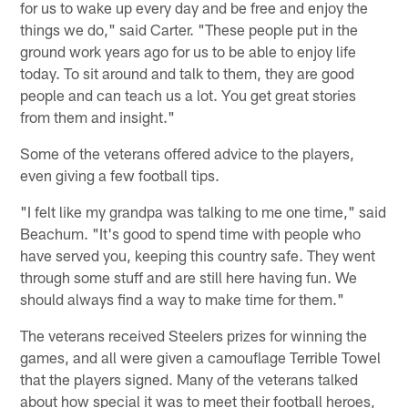
for us to wake up every day and be free and enjoy the
things we do," said Carter. "These people put in the
ground work years ago for us to be able to enjoy life
today. To sit around and talk to them, they are good
people and can teach us a lot. You get great stories
from them and insight."
Some of the veterans offered advice to the players,
even giving a few football tips.
"I felt like my grandpa was talking to me one time," said
Beachum. "It's good to spend time with people who
have served you, keeping this country safe. They went
through some stuff and are still here having fun. We
should always find a way to make time for them."
The veterans received Steelers prizes for winning the
games, and all were given a camouflage Terrible Towel
that the players signed. Many of the veterans talked
about how special it was to meet their football heroes,