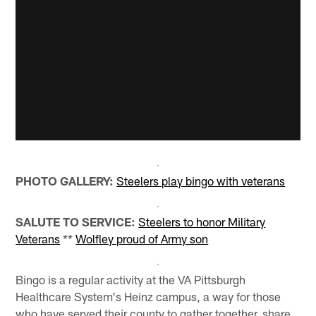
PHOTO GALLERY:
Steelers play bingo with veterans
SALUTE TO SERVICE:
Steelers to honor Military
Veterans
**
Wolfley proud of Army son
Bingo is a regular activity at the VA Pittsburgh
Healthcare System's Heinz campus, a way for those
who have served their county to gather together, share