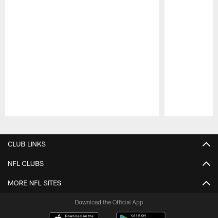
Pause
Play
CLUB LINKS
NFL CLUBS
MORE NFL SITES
Download the Official App