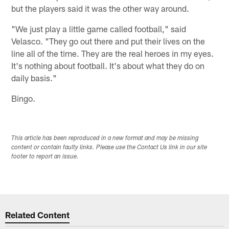
but the players said it was the other way around.
"We just play a little game called football," said
Velasco. "They go out there and put their lives on the
line all of the time. They are the real heroes in my eyes.
It's nothing about football. It's about what they do on
daily basis."
Bingo.
This article has been reproduced in a new format and may be missing
content or contain faulty links. Please use the Contact Us link in our site
footer to report an issue.
Related Content