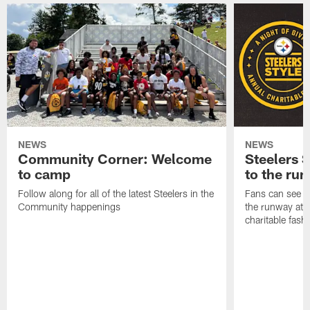
NEWS
NEWS
Community Corner: Welcome
Steelers S
to camp
to the ru
Follow along for all of the latest Steelers in the
Fans can see so
Community happenings
the runway at t
charitable fas