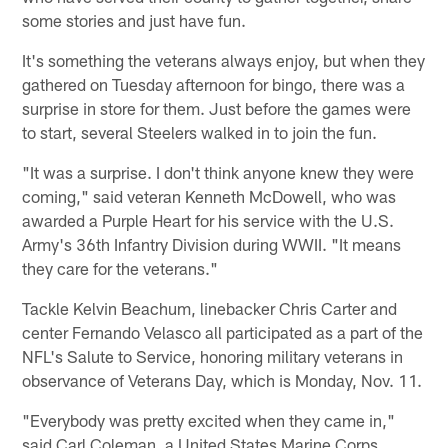
some stories and just have fun.
It's something the veterans always enjoy, but when they
gathered on Tuesday afternoon for bingo, there was a
surprise in store for them. Just before the games were
to start, several Steelers walked in to join the fun.
"It was a surprise. I don't think anyone knew they were
coming," said veteran Kenneth McDowell, who was
awarded a Purple Heart for his service with the U.S.
Army's 36th Infantry Division during WWII. "It means
they care for the veterans."
Tackle Kelvin Beachum, linebacker Chris Carter and
center Fernando Velasco all participated as a part of the
NFL's Salute to Service, honoring military veterans in
observance of Veterans Day, which is Monday, Nov. 11.
"Everybody was pretty excited when they came in,"
said Carl Coleman, a United States Marine Corps