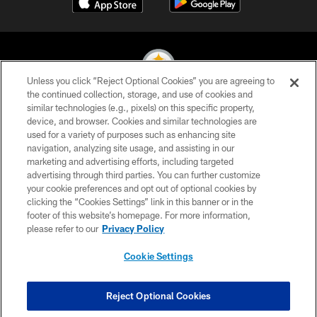
Unless you click “Reject Optional Cookies” you are agreeing to
the continued collection, storage, and use of cookies and
similar technologies (e.g., pixels) on this specific property,
© 2026 Pittsburgh Steelers. All Rights Reserved
device, and browser. Cookies and similar technologies are
used for a variety of purposes such as enhancing site
PRIVACY POLICY
navigation, analyzing site usage, and assisting in our
TERMS OF USE
marketing and advertising efforts, including targeted
advertising through third parties. You can further customize
ACCESSIBILITY
your cookie preferences and opt out of optional cookies by
clicking the “Cookies Settings” link in this banner or in the
CONTACT US
footer of this website’s homepage. For more information,
SITE MAP
please refer to our
Privacy Policy
AD CHOICES
Cookie Settings
YOUR PRIVACY CHOICES
COOKIE SETTINGS
Reject Optional Cookies
PREFERENCE CENTER