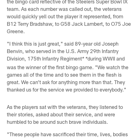
the bingo card reflective of the Steelers Super Bowl IX
team. As each number was called out, the veterans
would quickly yell out the player it represented, from
B12 Terry Bradshaw, to G58 Jack Lambert, to O75 Joe
Greene.
"I think this is just great," said 89-year old Joseph
Benvin, who served in the U.S. Army 29th Infantry
Division, 175th Infantry Regiment
during WWII and
* *
was the winner of the first bingo game. "We watch the
games all of the time and to see them in the flesh is
great. We can't ask for anything more than that. They
thanked us for the service we provided to everybody."
As the players sat with the veterans, they listened to
their stories, asked about their service, and were
humbled to be around such brave individuals.
"These people have sacrificed their time, lives, bodies