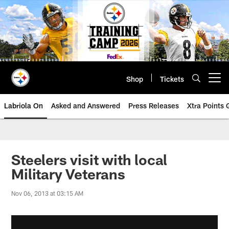
Skip
to
main
content
Shop
Tickets
Open menu button
Labriola On
Asked and Answered
Press Releases
Xtra Points
Steelers visit with local
Military Veterans
Nov 06, 2013 at 03:15 AM