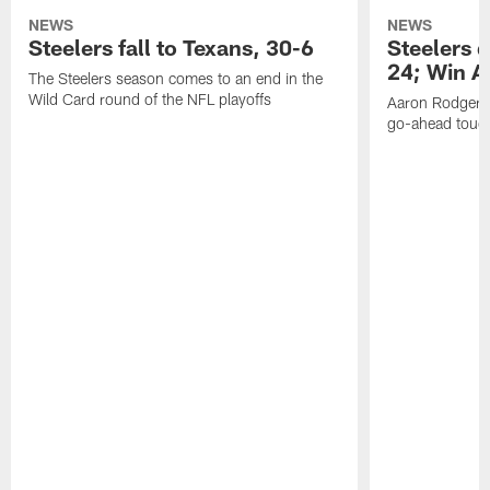
NEWS
NEWS
Steelers fall to Texans, 30-6
Steelers 
24; Win A
The Steelers season comes to an end in the
Wild Card round of the NFL playoffs
Aaron Rodgers f
go-ahead tou