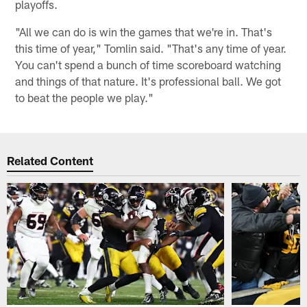
playoffs.
"All we can do is win the games that we're in. That's
this time of year," Tomlin said. "That's any time of year.
You can't spend a bunch of time scoreboard watching
and things of that nature. It's professional ball. We got
to beat the people we play."
Related Content