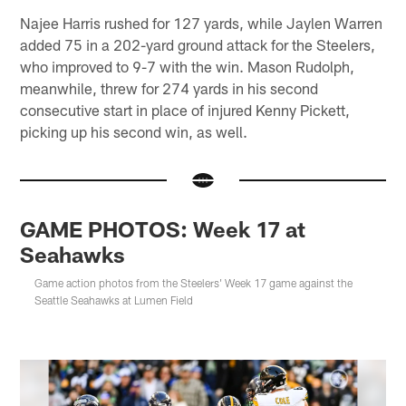
Najee Harris rushed for 127 yards, while Jaylen Warren
added 75 in a 202-yard ground attack for the Steelers,
who improved to 9-7 with the win. Mason Rudolph,
meanwhile, threw for 274 yards in his second
consecutive start in place of injured Kenny Pickett,
picking up his second win, as well.
GAME PHOTOS: Week 17 at
Seahawks
Game action photos from the Steelers' Week 17 game against the
Seattle Seahawks at Lumen Field