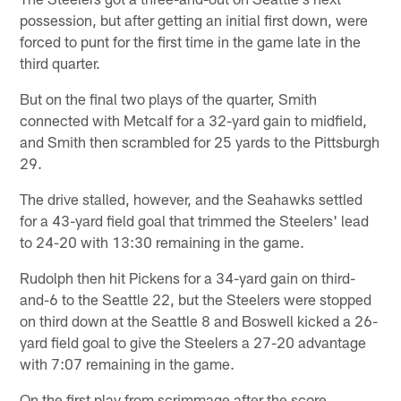
possession, but after getting an initial first down, were
forced to punt for the first time in the game late in the
third quarter.
But on the final two plays of the quarter, Smith
connected with Metcalf for a 32-yard gain to midfield,
and Smith then scrambled for 25 yards to the Pittsburgh
29.
The drive stalled, however, and the Seahawks settled
for a 43-yard field goal that trimmed the Steelers' lead
to 24-20 with 13:30 remaining in the game.
Rudolph then hit Pickens for a 34-yard gain on third-
and-6 to the Seattle 22, but the Steelers were stopped
on third down at the Seattle 8 and Boswell kicked a 26-
yard field goal to give the Steelers a 27-20 advantage
with 7:07 remaining in the game.
On the first play from scrimmage after the score,