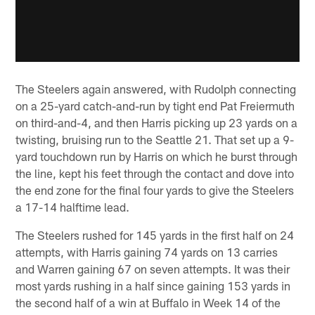
The Steelers again answered, with Rudolph connecting
on a 25-yard catch-and-run by tight end Pat Freiermuth
on third-and-4, and then Harris picking up 23 yards on a
twisting, bruising run to the Seattle 21. That set up a 9-
yard touchdown run by Harris on which he burst through
the line, kept his feet through the contact and dove into
the end zone for the final four yards to give the Steelers
a 17-14 halftime lead.
The Steelers rushed for 145 yards in the first half on 24
attempts, with Harris gaining 74 yards on 13 carries
and Warren gaining 67 on seven attempts. It was their
most yards rushing in a half since gaining 153 yards in
the second half of a win at Buffalo in Week 14 of the