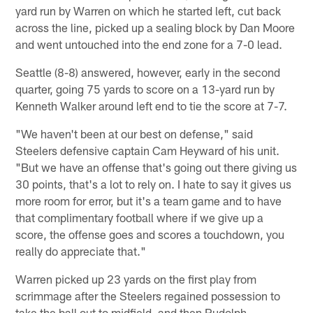
yard run by Warren on which he started left, cut back
across the line, picked up a sealing block by Dan Moore
and went untouched into the end zone for a 7-0 lead.
Seattle (8-8) answered, however, early in the second
quarter, going 75 yards to score on a 13-yard run by
Kenneth Walker around left end to tie the score at 7-7.
"We haven't been at our best on defense," said
Steelers defensive captain Cam Heyward of his unit.
"But we have an offense that's going out there giving us
30 points, that's a lot to rely on. I hate to say it gives us
more room for error, but it's a team game and to have
that complimentary football where if we give up a
score, the offense goes and scores a touchdown, you
really do appreciate that."
Warren picked up 23 yards on the first play from
scrimmage after the Steelers regained possession to
take the ball out to midfield, and then Rudolph