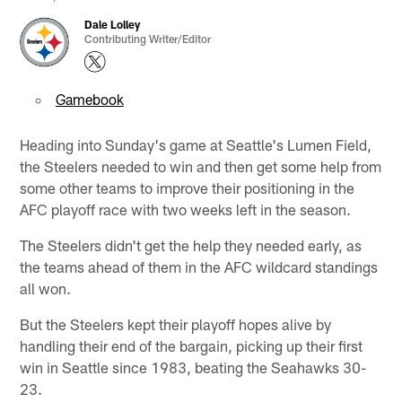
Dale Lolley
Contributing Writer/Editor
Gamebook
Heading into Sunday's game at Seattle's Lumen Field,
the Steelers needed to win and then get some help from
some other teams to improve their positioning in the
AFC playoff race with two weeks left in the season.
The Steelers didn't get the help they needed early, as
the teams ahead of them in the AFC wildcard standings
all won.
But the Steelers kept their playoff hopes alive by
handling their end of the bargain, picking up their first
win in Seattle since 1983, beating the Seahawks 30-
23.