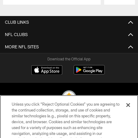
Pause
Play
CLUB LINKS
NFL CLUBS
MORE NFL SITES
Download the Official App
Unless you click “Reject Optional Cookies” you are agreeing to
the continued collection, storage, and use of cookies and
similar technologies (e.g., pixels) on this specific property,
© 2026 Pittsburgh Steelers. All Rights Reserved
device, and browser. Cookies and similar technologies are
used for a variety of purposes such as enhancing site
PRIVACY POLICY
navigation, analyzing site usage, and assisting in our
TERMS OF USE