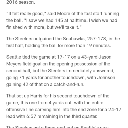
2016 season.
"It felt really good," said Moore of the fast start running
the ball. "I saw we had 145 at halftime. I wish we had
finished with more, but we'll take it."
The Steelers outgained the Seahawks, 257-178, in the
first half, holding the ball for more than 19 minutes.
Seattle tied the game at 17-17 on a 43-yard Jason
Meyers field goal on the opening possession of the
second half, but the Steelers immediately answered,
going 71 yards for another touchdown, with Johnson
gaining 42 of that on a catch-and-run.
That set up Harris for his second touchdown of the
game, this one from 4 yards out, with the entire
offensive line carrying him into the end zone for a 24-17
lead with 6:57 remaining in the third quarter.
The Steelers got a three-and-out on Seattle's next