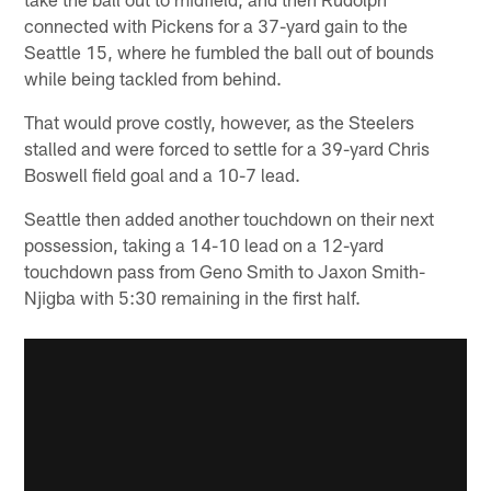
connected with Pickens for a 37-yard gain to the
Seattle 15, where he fumbled the ball out of bounds
while being tackled from behind.
That would prove costly, however, as the Steelers
stalled and were forced to settle for a 39-yard Chris
Boswell field goal and a 10-7 lead.
Seattle then added another touchdown on their next
possession, taking a 14-10 lead on a 12-yard
touchdown pass from Geno Smith to Jaxon Smith-
Njigba with 5:30 remaining in the first half.