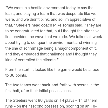
"We were in a hostile environment today to say the
least, and playing a team that was desperate like we
were, and we didn't blink, and so I'm appreciative of
that," Steelers head coach Mike Tomlin said. "They are
to be congratulated for that, but I thought the offensive
line provided the wave that we rode. We talked all week
about trying to conquer the environment and winning
the line of scrimmage being a major component of it,
and they embraced that challenge and I thought they
kind of controlled the climate."
From the start, it looked like the game would be a race
to 30 points.
The two teams went back-and-forth with scores in the
first half, after their initial possessions.
The Steelers went 80 yards on 14 plays – 11 of them
runs – on their second possession, scoring on an 18-