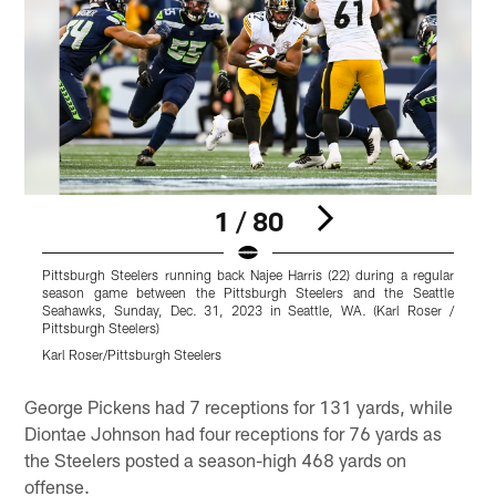
1 / 80
Pittsburgh Steelers running back Najee Harris (22) during a regular
P
season game between the Pittsburgh Steelers and the Seattle
Seahawks, Sunday, Dec. 31, 2023 in Seattle, WA. (Karl Roser /
S
Pittsburgh Steelers)
P
Karl Roser/Pittsburgh Steelers
K
Pause
Play
George Pickens had 7 receptions for 131 yards, while
Diontae Johnson had four receptions for 76 yards as
the Steelers posted a season-high 468 yards on
offense.