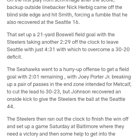
backup outside linebacker Nick Herbig came off the
blind side edge and hit Smith, forcing a fumble that he
also recovered at the Seattle 16.
That set up a 21-yard Boswell field goal with the
Steelers taking another 2:29 off the clock to leave
Seattle with just 4:31 with which to overcome a 30-20
deficit.
The Seahawks went to a hurry-up offense to get a field
goal with 2:01 remaining , with Joey Porter Jr. breaking
up a pair of passes in the end zone intended for Metcalf,
to cut the lead to 30-23, but Johnson recovered an
onside kick to give the Steelers the ball at the Seattle
44.
The Steelers then ran out the clock to finish the win off
and set up a game Saturday at Baltimore where they
need a victory and then some help to get into the