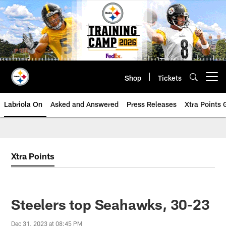
Skip
to
main
content
Shop
Tickets
Open menu button
Labriola On
Asked and Answered
Press Releases
Xtra Points
Xtra Points
Steelers top Seahawks, 30-23
Dec 31, 2023 at 08:45 PM