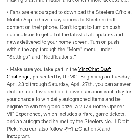
• Fans are encouraged to download the Steelers Official
Mobile App to have easy access to Steelers draft
content on their phone. Don't forget to turn on push
notifications to get all of the latest draft updates and
news delivered to your home screen. Turn on push
within the app through the "More" menu, under
"Settings" and "Notifications."
• Make sure you take part in the
YinzChat Draft
Challenge
, presented by UPMC. Beginning on Tuesday,
April 23rd through Saturday, April 27th, you can answer
draft-related trivia and predictive questions each day for
your chance to win daily autographed items and be
eligible to win the grand prize, a 2024 Home Opener
VIP Experience, which includes airfare, game tickets,
and an autographed helmet by the Steelers No. 1 Draft
Pick. You can also follow @YinzChat on X and
Instagram.