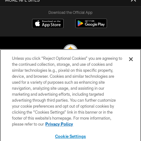
Download the Official App
Unless you click “Reject Optional Cookies” you are agreeing to
the continued collection, storage, and use of cookies and
similar technologies (e.g., pixels) on this specific property,
© 2026 Pittsburgh Steelers. All Rights Reserved
device, and browser. Cookies and similar technologies are
used for a variety of purposes such as enhancing site
PRIVACY POLICY
navigation, analyzing site usage, and assisting in our
TERMS OF USE
marketing and advertising efforts, including targeted
advertising through third parties. You can further customize
ACCESSIBILITY
your cookie preferences and opt out of optional cookies by
clicking the “Cookies Settings” link in this banner or in the
CONTACT US
footer of this website’s homepage. For more information,
SITE MAP
please refer to our
Privacy Policy
AD CHOICES
Cookie Settings