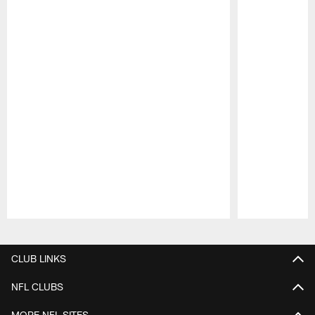
Pause
Play
CLUB LINKS
NFL CLUBS
MORE NFL SITES