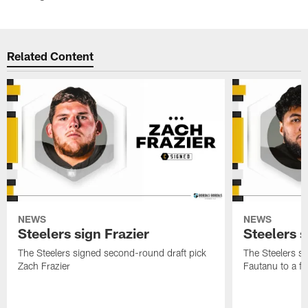
Related Content
NEWS
NEWS
Steelers sign Frazier
Steelers 
The Steelers signed second-round draft pick
The Steelers si
Zach Frazier
Fautanu to a fo