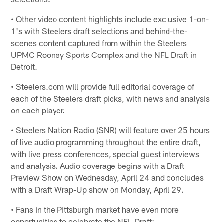
• Other video content highlights include exclusive 1-on-
1's with Steelers draft selections and behind-the-
scenes content captured from within the Steelers
UPMC Rooney Sports Complex and the NFL Draft in
Detroit.
• Steelers.com will provide full editorial coverage of
each of the Steelers draft picks, with news and analysis
on each player.
• Steelers Nation Radio (SNR) will feature over 25 hours
of live audio programming throughout the entire draft,
with live press conferences, special guest interviews
and analysis. Audio coverage begins with a Draft
Preview Show on Wednesday, April 24 and concludes
with a Draft Wrap-Up show on Monday, April 29.
• Fans in the Pittsburgh market have even more
opportunities to celebrate the NFL Draft: