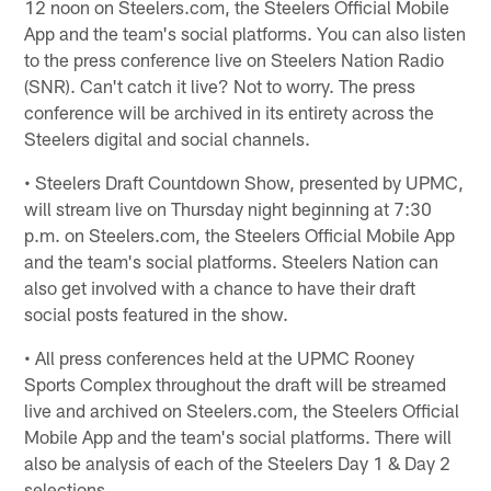
12 noon on Steelers.com, the Steelers Official Mobile
App and the team's social platforms. You can also listen
to the press conference live on Steelers Nation Radio
(SNR). Can't catch it live? Not to worry. The press
conference will be archived in its entirety across the
Steelers digital and social channels.
• Steelers Draft Countdown Show, presented by UPMC,
will stream live on Thursday night beginning at 7:30
p.m. on Steelers.com, the Steelers Official Mobile App
and the team's social platforms. Steelers Nation can
also get involved with a chance to have their draft
social posts featured in the show.
• All press conferences held at the UPMC Rooney
Sports Complex throughout the draft will be streamed
live and archived on Steelers.com, the Steelers Official
Mobile App and the team's social platforms. There will
also be analysis of each of the Steelers Day 1 & Day 2
selections.