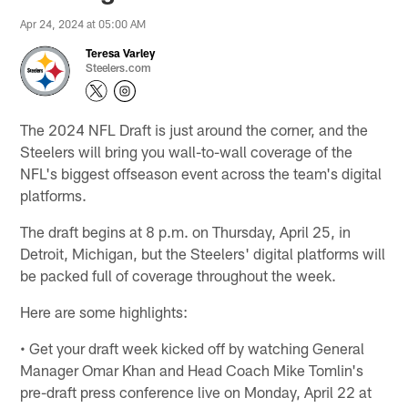
Apr 24, 2024 at 05:00 AM
Teresa Varley
Steelers.com
The 2024 NFL Draft is just around the corner, and the
Steelers will bring you wall-to-wall coverage of the
NFL's biggest offseason event across the team's digital
platforms.
The draft begins at 8 p.m. on Thursday, April 25, in
Detroit, Michigan, but the Steelers' digital platforms will
be packed full of coverage throughout the week.
Here are some highlights:
• Get your draft week kicked off by watching General
Manager Omar Khan and Head Coach Mike Tomlin's
pre-draft press conference live on Monday, April 22 at