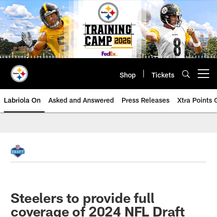
Skip
to
main
content
Shop
Tickets
Open menu button
Labriola On
Asked and Answered
Press Releases
Xtra Points
Steelers to provide full
coverage of 2024 NFL Draft