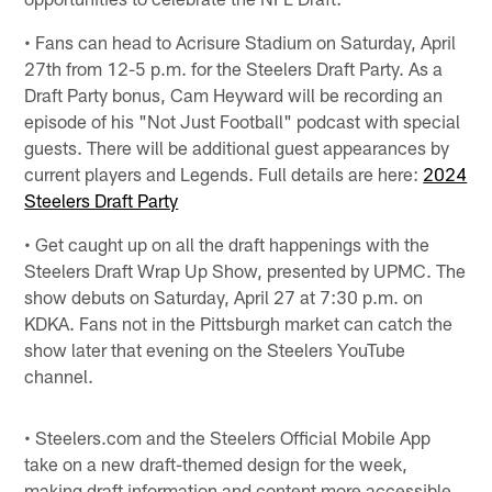
• Fans can head to Acrisure Stadium on Saturday, April
27th from 12-5 p.m. for the Steelers Draft Party. As a
Draft Party bonus, Cam Heyward will be recording an
episode of his "Not Just Football" podcast with special
guests. There will be additional guest appearances by
current players and Legends. Full details are here:
2024
Steelers Draft Party
• Get caught up on all the draft happenings with the
Steelers Draft Wrap Up Show, presented by UPMC. The
show debuts on Saturday, April 27 at 7:30 p.m. on
KDKA. Fans not in the Pittsburgh market can catch the
show later that evening on the Steelers YouTube
channel.
• Steelers.com and the Steelers Official Mobile App
take on a new draft-themed design for the week,
making draft information and content more accessible.