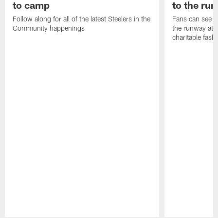
to camp
to the ru
Follow along for all of the latest Steelers in the
Fans can see so
Community happenings
the runway at t
charitable fas