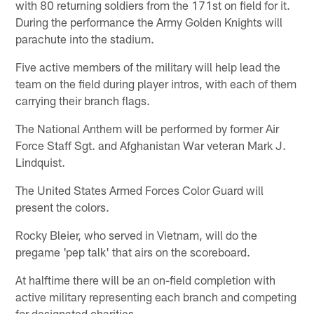
with 80 returning soldiers from the 171st on field for it.
During the performance the Army Golden Knights will
parachute into the stadium.
Five active members of the military will help lead the
team on the field during player intros, with each of them
carrying their branch flags.
The National Anthem will be performed by former Air
Force Staff Sgt. and Afghanistan War veteran Mark J.
Lindquist.
The United States Armed Forces Color Guard will
present the colors.
Rocky Bleier, who served in Vietnam, will do the
pregame 'pep talk' that airs on the scoreboard.
At halftime there will be an on-field completion with
active military representing each branch and competing
for designated charities.