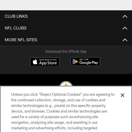
Pause
Play
CLUB LINKS
NFL CLUBS
MORE NFL SITES
Download the Official App
Unless you click “Reject Optional Cookies” you are agreeing to
the continued collection, storage, and use of cookies and
similar technologies (e.g., pixels) on this specific property,
© 2026 Pittsburgh Steelers. All Rights Reserved
device, and browser. Cookies and similar technologies are
used for a variety of purposes such as enhancing site
PRIVACY POLICY
navigation, analyzing site usage, and assisting in our
TERMS OF USE
marketing and advertising efforts, including targeted