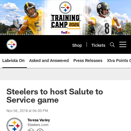
Skip
to
main
content
Shop
Tickets
Open menu button
Labriola On
Asked and Answered
Press Releases
Xtra Points
Steelers to host Salute to
Service game
Nov 06, 2018 at 06:00 PM
Teresa Varley
Steelers.com