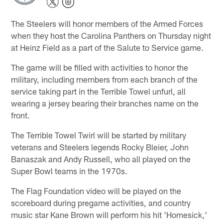
The Steelers will honor members of the Armed Forces
when they host the Carolina Panthers on Thursday night
at Heinz Field as a part of the Salute to Service game.
The game will be filled with activities to honor the
military, including members from each branch of the
service taking part in the Terrible Towel unfurl, all
wearing a jersey bearing their branches name on the
front.
The Terrible Towel Twirl will be started by military
veterans and Steelers legends Rocky Bleier, John
Banaszak and Andy Russell, who all played on the
Super Bowl teams in the 1970s.
The Flag Foundation video will be played on the
scoreboard during pregame activities, and country
music star Kane Brown will perform his hit 'Homesick,'