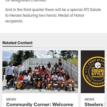
And in the third quarter there will be a special ATI Salute
to Heroes featuring two heroic Medal of Honor
recipients.
Related Content
NEWS
NEWS
Community Corner: Welcome
Steelers S