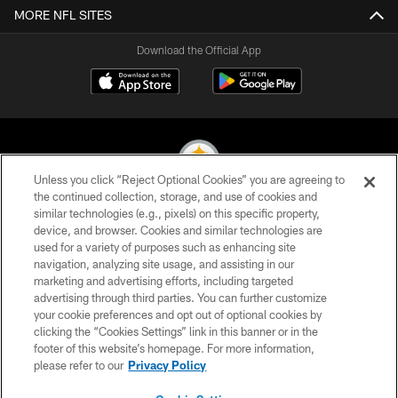
MORE NFL SITES
Download the Official App
Unless you click “Reject Optional Cookies” you are agreeing to
the continued collection, storage, and use of cookies and
similar technologies (e.g., pixels) on this specific property,
© 2026 Pittsburgh Steelers. All Rights Reserved
device, and browser. Cookies and similar technologies are
used for a variety of purposes such as enhancing site
PRIVACY POLICY
navigation, analyzing site usage, and assisting in our
TERMS OF USE
marketing and advertising efforts, including targeted
advertising through third parties. You can further customize
ACCESSIBILITY
your cookie preferences and opt out of optional cookies by
clicking the “Cookies Settings” link in this banner or in the
CONTACT US
footer of this website’s homepage. For more information,
SITE MAP
please refer to our
Privacy Policy
AD CHOICES