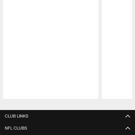
Pause
Play
CLUB LINKS
NFL CLUBS