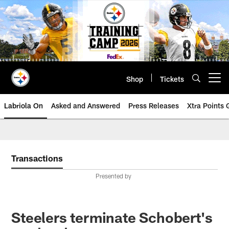
Skip
to
main
content
Shop
Tickets
Open menu button
Labriola On
Asked and Answered
Press Releases
Xtra Points
Transactions
Presented by
Steelers terminate Schobert's