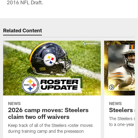
2016 NFL Draft.
Related Content
NEWS
NEWS
2026 camp moves: Steelers
Steelers 
claim two off waivers
The Steelers s
to a one-year c
Keep track of all of the Steelers roster moves
during training camp and the preseason