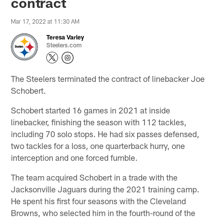
contract
Mar 17, 2022 at 11:30 AM
Teresa Varley
Steelers.com
The Steelers terminated the contract of linebacker Joe
Schobert.
Schobert started 16 games in 2021 at inside
linebacker, finishing the season with 112 tackles,
including 70 solo stops. He had six passes defensed,
two tackles for a loss, one quarterback hurry, one
interception and one forced fumble.
The team acquired Schobert in a trade with the
Jacksonville Jaguars during the 2021 training camp.
He spent his first four seasons with the Cleveland
Browns, who selected him in the fourth-round of the