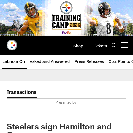
Skip
to
main
content
Shop
Tickets
Open menu button
Labriola On
Asked and Answered
Press Releases
Xtra Points
Transactions
Presented by
Steelers sign Hamilton and