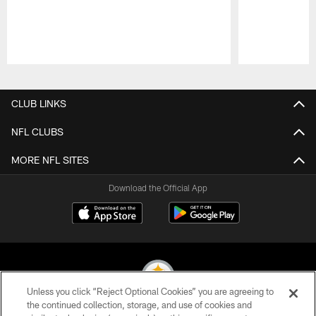
Pause
Play
CLUB LINKS
NFL CLUBS
MORE NFL SITES
Download the Official App
Unless you click “Reject Optional Cookies” you are agreeing to
the continued collection, storage, and use of cookies and