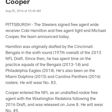
Cooper
Aug 05, 2016 at 10:45 AM
PITTSBURGH - The Steelers signed free agent wide
receiver Cobi Hamilton and free agent tight end Michael
Cooper, the team announced today.
Hamilton was originally drafted by the Cincinnati
Bengals in the sixth round (197th overall) of the 2013
NFL Draft. Since then, he has spent time on the
practice squads of the Bengals (2013-14) and
Philadelphia Eagles (2014). He's also been on the
Miami Dolphins (2015) and Carolina Panthers (2016)
rosters. He will wear No. 83.
Cooper entered the NFL as an undrafted rookie free
agent with the Washington Redskins following the
2016 Draft, and was released on June 8. He will wear
No. 49.