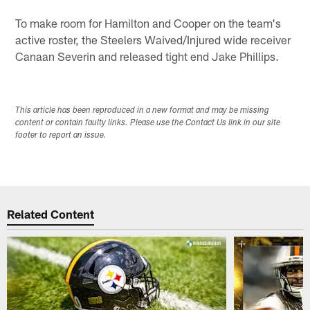
To make room for Hamilton and Cooper on the team's
active roster, the Steelers Waived/Injured wide receiver
Canaan Severin and released tight end Jake Phillips.
This article has been reproduced in a new format and may be missing
content or contain faulty links. Please use the Contact Us link in our site
footer to report an issue.
Related Content