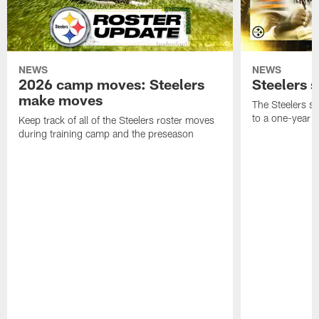
NEWS
NEWS
2026 camp moves: Steelers
Steelers 
make moves
The Steelers s
to a one-year c
Keep track of all of the Steelers roster moves
during training camp and the preseason