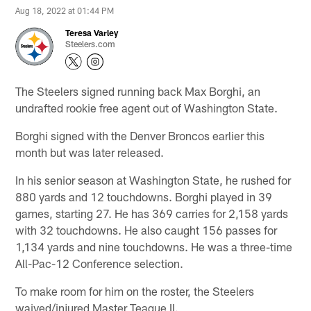
Aug 18, 2022 at 01:44 PM
Teresa Varley
Steelers.com
The Steelers signed running back Max Borghi, an
undrafted rookie free agent out of Washington State.
Borghi signed with the Denver Broncos earlier this
month but was later released.
In his senior season at Washington State, he rushed for
880 yards and 12 touchdowns. Borghi played in 39
games, starting 27. He has 369 carries for 2,158 yards
with 32 touchdowns. He also caught 156 passes for
1,134 yards and nine touchdowns. He was a three-time
All-Pac-12 Conference selection.
To make room for him on the roster, the Steelers
waived/injured Master Teague II.