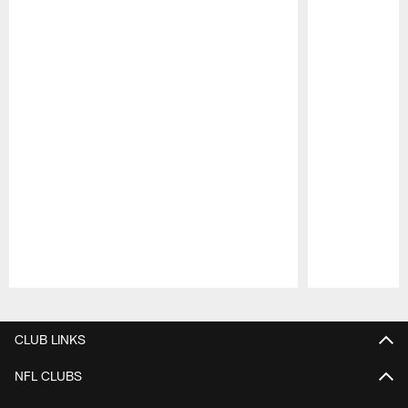
Pause
Play
CLUB LINKS
NFL CLUBS