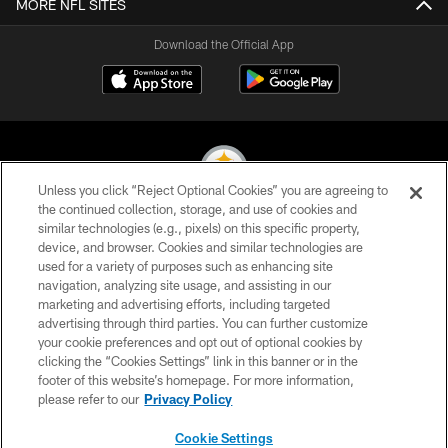
MORE NFL SITES
Download the Official App
Unless you click “Reject Optional Cookies” you are agreeing to
the continued collection, storage, and use of cookies and
similar technologies (e.g., pixels) on this specific property,
© 2026 Pittsburgh Steelers. All Rights Reserved
device, and browser. Cookies and similar technologies are
used for a variety of purposes such as enhancing site
PRIVACY POLICY
navigation, analyzing site usage, and assisting in our
TERMS OF USE
marketing and advertising efforts, including targeted
advertising through third parties. You can further customize
ACCESSIBILITY
your cookie preferences and opt out of optional cookies by
clicking the “Cookies Settings” link in this banner or in the
CONTACT US
footer of this website’s homepage. For more information,
SITE MAP
please refer to our
Privacy Policy
AD CHOICES
Cookie Settings