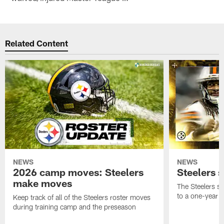
Related Content
NEWS
NEWS
2026 camp moves: Steelers
Steelers 
make moves
The Steelers s
to a one-year c
Keep track of all of the Steelers roster moves
during training camp and the preseason