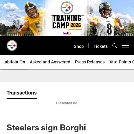
Skip
to
main
content
Shop
Tickets
Open menu button
Labriola On
Asked and Answered
Press Releases
Xtra Points
Transactions
Presented by
Steelers sign Borghi