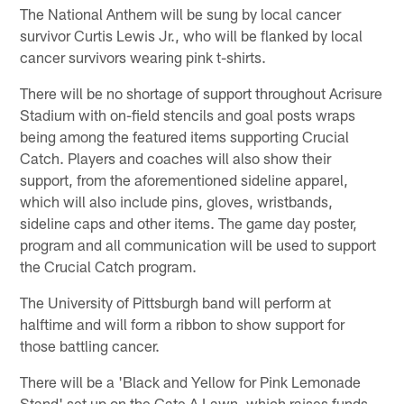
The National Anthem will be sung by local cancer
survivor Curtis Lewis Jr., who will be flanked by local
cancer survivors wearing pink t-shirts.
There will be no shortage of support throughout Acrisure
Stadium with on-field stencils and goal posts wraps
being among the featured items supporting Crucial
Catch. Players and coaches will also show their
support, from the aforementioned sideline apparel,
which will also include pins, gloves, wristbands,
sideline caps and other items. The game day poster,
program and all communication will be used to support
the Crucial Catch program.
The University of Pittsburgh band will perform at
halftime and will form a ribbon to show support for
those battling cancer.
There will be a 'Black and Yellow for Pink Lemonade
Stand' set up on the Gate A Lawn, which raises funds