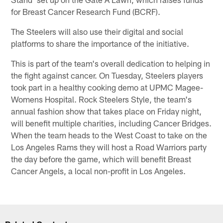
for Breast Cancer Research Fund (BCRF).
The Steelers will also use their digital and social
platforms to share the importance of the initiative.
This is part of the team's overall dedication to helping in
the fight against cancer. On Tuesday, Steelers players
took part in a healthy cooking demo at UPMC Magee-
Womens Hospital. Rock Steelers Style, the team's
annual fashion show that takes place on Friday night,
will benefit multiple charities, including Cancer Bridges.
When the team heads to the West Coast to take on the
Los Angeles Rams they will host a Road Warriors party
the day before the game, which will benefit Breast
Cancer Angels, a local non-profit in Los Angeles.