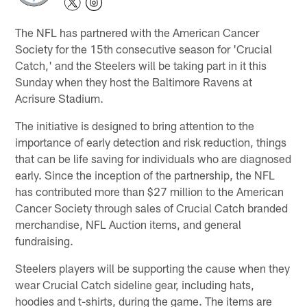
The NFL has partnered with the American Cancer
Society for the 15th consecutive season for 'Crucial
Catch,' and the Steelers will be taking part in it this
Sunday when they host the Baltimore Ravens at
Acrisure Stadium.
The initiative is designed to bring attention to the
importance of early detection and risk reduction, things
that can be life saving for individuals who are diagnosed
early. Since the inception of the partnership, the NFL
has contributed more than $27 million to the American
Cancer Society through sales of Crucial Catch branded
merchandise, NFL Auction items, and general
fundraising.
Steelers players will be supporting the cause when they
wear Crucial Catch sideline gear, including hats,
hoodies and t-shirts, during the game. The items are