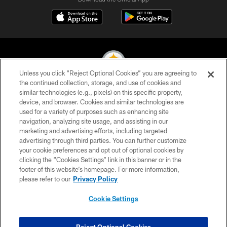
Unless you click “Reject Optional Cookies” you are agreeing to
the continued collection, storage, and use of cookies and
similar technologies (e.g., pixels) on this specific property,
© 2026 Pittsburgh Steelers. All Rights Reserved
device, and browser. Cookies and similar technologies are
used for a variety of purposes such as enhancing site
PRIVACY POLICY
navigation, analyzing site usage, and assisting in our
TERMS OF USE
marketing and advertising efforts, including targeted
advertising through third parties. You can further customize
ACCESSIBILITY
your cookie preferences and opt out of optional cookies by
clicking the “Cookies Settings” link in this banner or in the
CONTACT US
footer of this website’s homepage. For more information,
SITE MAP
please refer to our
Privacy Policy
AD CHOICES
Cookie Settings
YOUR PRIVACY CHOICES
COOKIE SETTINGS