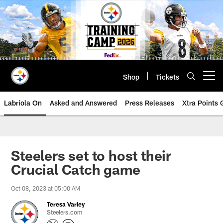
Skip
to
main
content
Shop
Tickets
Open menu button
Labriola On
Asked and Answered
Press Releases
Xtra Points
Steelers set to host their
Crucial Catch game
Oct 08, 2023 at 05:00 AM
Teresa Varley
Steelers.com