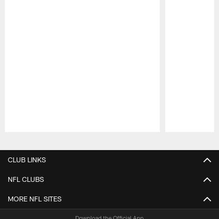
Pause
Play
CLUB LINKS
NFL CLUBS
MORE NFL SITES
Download the Official App