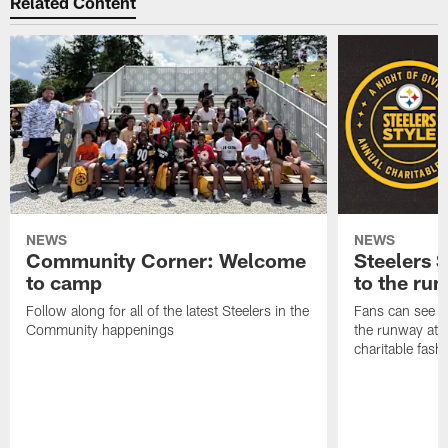
Related Content
NEWS
NEWS
Community Corner: Welcome
Steelers S
to camp
to the ru
Follow along for all of the latest Steelers in the
Fans can see so
Community happenings
the runway at t
charitable fas