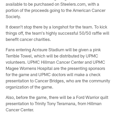
available to be purchased on Steelers.com, with a
portion of the proceeds going to the American Cancer
Society.
It doesn't stop there by a longshot for the team. To kick
things off, the team's highly successful 50/50 raffle will
benefit cancer charities.
Fans entering Acrisure Stadium will be given a pink
Terrible Towel, which will be distributed by UPMC
volunteers. UPMC Hillman Cancer Center and UPMC
Magee Womens Hospital are the presenting sponsors
for the game and UPMC doctors will make a check
presentation to Cancer Bridges, who are the community
organization of the game.
Also, before the game, there will be a Ford Warrior quilt
presentation to Trinity Tony Teramana, from Hillman
Cancer Center.