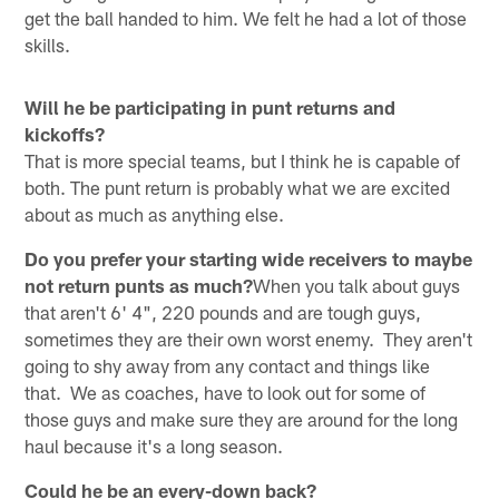
get the ball handed to him. We felt he had a lot of those
skills.
Will he be participating in punt returns and
kickoffs?
That is more special teams, but I think he is capable of
both. The punt return is probably what we are excited
about as much as anything else.
Do you prefer your starting wide receivers to maybe
not return punts as much?
When you talk about guys
that aren't 6' 4", 220 pounds and are tough guys,
sometimes they are their own worst enemy. They aren't
going to shy away from any contact and things like
that. We as coaches, have to look out for some of
those guys and make sure they are around for the long
haul because it's a long season.
Could he be an every-down back?