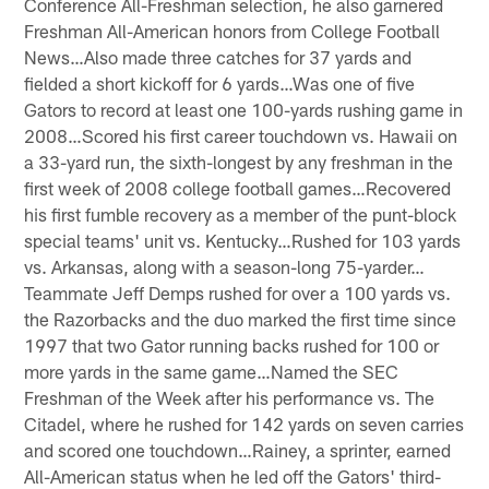
Conference All-Freshman selection, he also garnered
Freshman All-American honors from College Football
News…Also made three catches for 37 yards and
fielded a short kickoff for 6 yards…Was one of five
Gators to record at least one 100-yards rushing game in
2008…Scored his first career touchdown vs. Hawaii on
a 33-yard run, the sixth-longest by any freshman in the
first week of 2008 college football games…Recovered
his first fumble recovery as a member of the punt-block
special teams' unit vs. Kentucky…Rushed for 103 yards
vs. Arkansas, along with a season-long 75-yarder…
Teammate Jeff Demps rushed for over a 100 yards vs.
the Razorbacks and the duo marked the first time since
1997 that two Gator running backs rushed for 100 or
more yards in the same game…Named the SEC
Freshman of the Week after his performance vs. The
Citadel, where he rushed for 142 yards on seven carries
and scored one touchdown…Rainey, a sprinter, earned
All-American status when he led off the Gators' third-