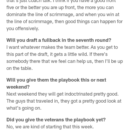
five or the better you are up front, the more you can
dominate the line of scrimmage, and when you win at
the line of scrimmage, then good things can happen for
you offensively.
Will you draft a fullback in the seventh round?
I want whatever makes the team better. As you get to
this part of the draft, it gets a little wild. If there's
somebody there that we feel can help us, then I'll be up
on the table.
Will you give them the playbook this or next
weekend?
Next weekend they will get indoctrinated pretty good.
The guys that traveled in, they got a pretty good look at
what's going on.
Did you give the veterans the playbook yet?
No, we are kind of starting that this week.