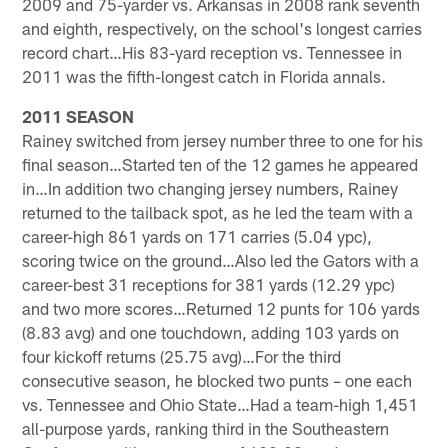
2009 and 75-yarder vs. Arkansas in 2008 rank seventh
and eighth, respectively, on the school's longest carries
record chart…His 83-yard reception vs. Tennessee in
2011 was the fifth-longest catch in Florida annals.
2011 SEASON
Rainey switched from jersey number three to one for his
final season…Started ten of the 12 games he appeared
in…In addition two changing jersey numbers, Rainey
returned to the tailback spot, as he led the team with a
career-high 861 yards on 171 carries (5.04 ypc),
scoring twice on the ground…Also led the Gators with a
career-best 31 receptions for 381 yards (12.29 ypc)
and two more scores…Returned 12 punts for 106 yards
(8.83 avg) and one touchdown, adding 103 yards on
four kickoff returns (25.75 avg)…For the third
consecutive season, he blocked two punts – one each
vs. Tennessee and Ohio State…Had a team-high 1,451
all-purpose yards, ranking third in the Southeastern