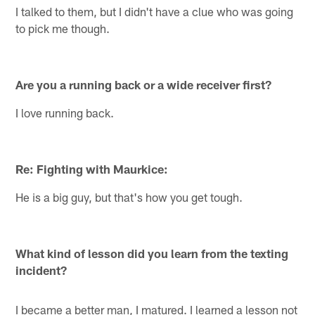
I talked to them, but I didn't have a clue who was going
to pick me though.
Are you a running back or a wide receiver first?
I love running back.
Re: Fighting with Maurkice:
He is a big guy, but that's how you get tough.
What kind of lesson did you learn from the texting
incident?
I became a better man, I matured. I learned a lesson not