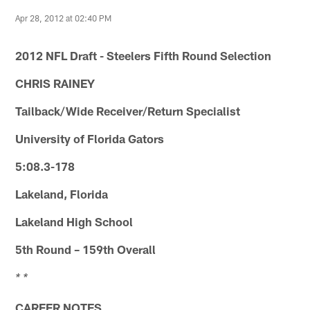
Apr 28, 2012 at 02:40 PM
2012 NFL Draft - Steelers Fifth Round Selection
CHRIS RAINEY
Tailback/Wide Receiver/Return Specialist
University of Florida Gators
5:08.3-178
Lakeland, Florida
Lakeland High School
5th Round – 159th Overall
* *
CAREER NOTES