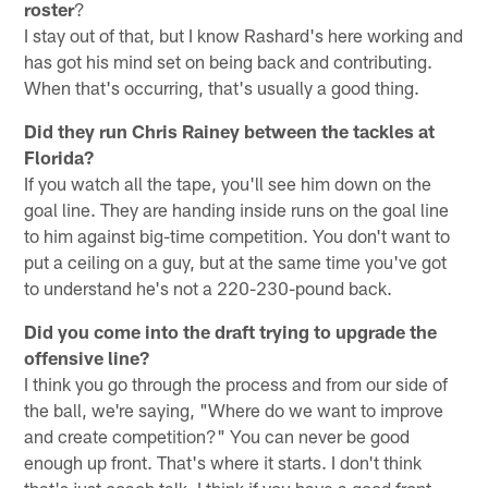
roster
?
I stay out of that, but I know Rashard's here working and
has got his mind set on being back and contributing.
When that's occurring, that's usually a good thing.
Did they run Chris Rainey between the tackles at
Florida?
If you watch all the tape, you'll see him down on the
goal line. They are handing inside runs on the goal line
to him against big-time competition. You don't want to
put a ceiling on a guy, but at the same time you've got
to understand he's not a 220-230-pound back.
Did you come into the draft trying to upgrade the
offensive line?
I think you go through the process and from our side of
the ball, we're saying, "Where do we want to improve
and create competition?" You can never be good
enough up front. That's where it starts. I don't think
that's just coach talk. I think if you have a good front