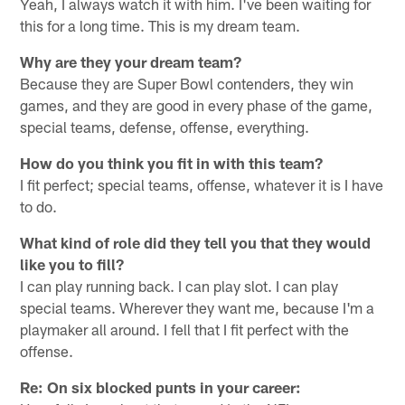
Yeah, I always watch it with him. I've been waiting for
this for a long time. This is my dream team.
Why are they your dream team?
Because they are Super Bowl contenders, they win
games, and they are good in every phase of the game,
special teams, defense, offense, everything.
How do you think you fit in with this team?
I fit perfect; special teams, offense, whatever it is I have
to do.
What kind of role did they tell you that they would
like you to fill?
I can play running back. I can play slot. I can play
special teams. Wherever they want me, because I'm a
playmaker all around. I fell that I fit perfect with the
offense.
Re: On six blocked punts in your career: