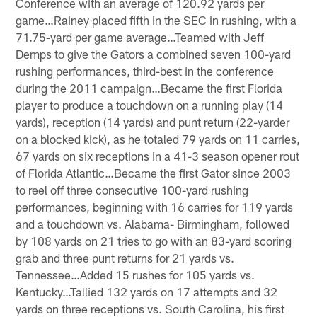
Conference with an average of 120.92 yards per
game…Rainey placed fifth in the SEC in rushing, with a
71.75-yard per game average…Teamed with Jeff
Demps to give the Gators a combined seven 100-yard
rushing performances, third-best in the conference
during the 2011 campaign…Became the first Florida
player to produce a touchdown on a running play (14
yards), reception (14 yards) and punt return (22-yarder
on a blocked kick), as he totaled 79 yards on 11 carries,
67 yards on six receptions in a 41-3 season opener rout
of Florida Atlantic…Became the first Gator since 2003
to reel off three consecutive 100-yard rushing
performances, beginning with 16 carries for 119 yards
and a touchdown vs. Alabama- Birmingham, followed
by 108 yards on 21 tries to go with an 83-yard scoring
grab and three punt returns for 21 yards vs.
Tennessee…Added 15 rushes for 105 yards vs.
Kentucky…Tallied 132 yards on 17 attempts and 32
yards on three receptions vs. South Carolina, his first