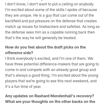
I don't know, I don't want to put a ceiling on anybody.
I'm excited about some of the skills I spoke of because
they are unique. He is a guy that can come out of the
backfield and put pressure on the defense that creates
match up issues for linebackers and safeties. As long as
the defense sees him as a capable running back then
that's the way he will generally be treated.
How do you feel about the draft picks on the
offensive side?
I think everybody's excited, and I'm one of them. We
have three potential difference-makers that are going to
come in and compete with an already good group and
that's always a good thing. I'm excited about the young
players that we're going to see this next weekend, and
it's a fun time of year.
Any updates on Rashard Mendenhall's recovery?
What are your thoughts on the other backs on the