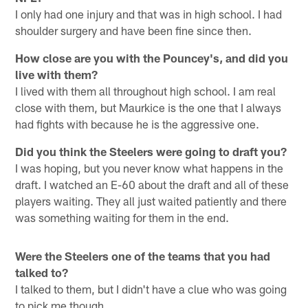
I only had one injury and that was in high school. I had
shoulder surgery and have been fine since then.
How close are you with the Pouncey's, and did you
live with them?
I lived with them all throughout high school. I am real
close with them, but Maurkice is the one that I always
had fights with because he is the aggressive one.
Did you think the Steelers were going to draft you?
I was hoping, but you never know what happens in the
draft. I watched an E-60 about the draft and all of these
players waiting. They all just waited patiently and there
was something waiting for them in the end.
Were the Steelers one of the teams that you had
talked to?
I talked to them, but I didn't have a clue who was going
to pick me though.