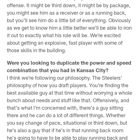
offense. It might be third down, it might be by package,
you might see him as a receiver or as a running back,
but you'll see him do a little bit of everything. Obviously
as we get to know him a little better we'll be able to iron
it out to exactly what his role will be. We're excited
about getting an explosive, fast player with some of
those skills in the building.
Were you looking to duplicate the power and speed
combination that you had in Kansas City?
I think we're following our philosophy. The Steelers'
philosophy of how you draft players. You're finding the
best available guy at that time without worrying a whole
bunch about needs and stuff like that. Offensively, and
that's what I'm concerned with, there's a guy sitting
there and he can do a lot of different things. Whether
you say change of pace, situational or third down, but
he's also a guy that if he's in that running back room
he's going to have to be able to play running back and