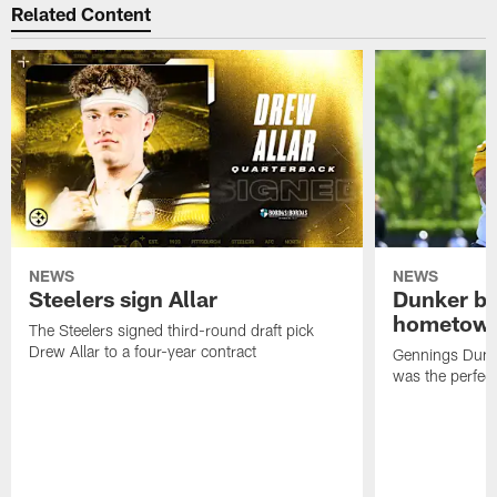
Related Content
NEWS
NEWS
Steelers sign Allar
Dunker br
hometow
The Steelers signed third-round draft pick
Drew Allar to a four-year contract
Gennings Dunke
was the perfec