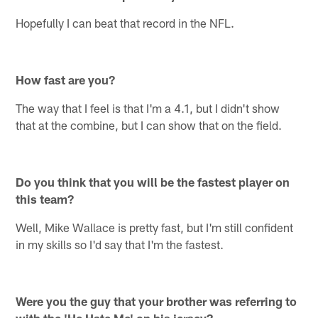
Hopefully I can beat that record in the NFL.
How fast are you?
The way that I feel is that I'm a 4.1, but I didn't show
that at the combine, but I can show that on the field.
Do you think that you will be the fastest player on
this team?
Well, Mike Wallace is pretty fast, but I'm still confident
in my skills so I'd say that I'm the fastest.
Were you the guy that your brother was referring to
with the 'He Hate Me' on his jersey?