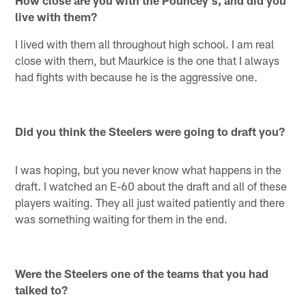
live with them?
I lived with them all throughout high school. I am real
close with them, but Maurkice is the one that I always
had fights with because he is the aggressive one.
Did you think the Steelers were going to draft you?
I was hoping, but you never know what happens in the
draft. I watched an E-60 about the draft and all of these
players waiting. They all just waited patiently and there
was something waiting for them in the end.
Were the Steelers one of the teams that you had
talked to?