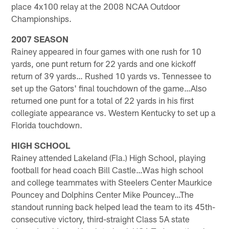
place 4x100 relay at the 2008 NCAA Outdoor
Championships.
2007 SEASON
Rainey appeared in four games with one rush for 10
yards, one punt return for 22 yards and one kickoff
return of 39 yards… Rushed 10 yards vs. Tennessee to
set up the Gators' final touchdown of the game…Also
returned one punt for a total of 22 yards in his first
collegiate appearance vs. Western Kentucky to set up a
Florida touchdown.
HIGH SCHOOL
Rainey attended Lakeland (Fla.) High School, playing
football for head coach Bill Castle…Was high school
and college teammates with Steelers Center Maurkice
Pouncey and Dolphins Center Mike Pouncey…The
standout running back helped lead the team to its 45th-
consecutive victory, third-straight Class 5A state