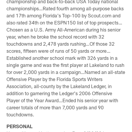
championship and back-to-back USA Today national
championships…Rated fourth among all-purpose backs
and 17th among Florida's Top-100 by Scout.com and
also rated 34th on the ESPN150 list of top prospects…
Chosen as a U.S. Army All-American during his senior
year, when he broke the school record with 32
touchdowns and 2,478 yards rushing…Of those 32
scores, fifteen were of runs of 50 yards or more…
Established another school mark with 326 yards in a
single game and was the first player at Lakeland to rush
for over 2,000 yards in a campaign…Named an all-state
Offensive Player by the Florida Sports Writers
Association, all-county by the Lakeland Ledger, in
addition to garnering the Ledger's 2006 Offensive
Player of the Year Award…Ended his senior year with
career totals of more than 7,000 yards and 90
touchdowns.
PERSONAL