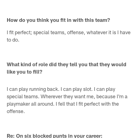
How do you think you fit in with this team?
I fit perfect; special teams, offense, whatever it is I have
to do.
What kind of role did they tell you that they would
like you to fill?
I can play running back. I can play slot. I can play
special teams. Wherever they want me, because I'm a
playmaker all around. I fell that I fit perfect with the
offense.
Re: On six blocked punts in your career: