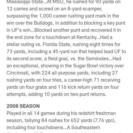
Mississippi State…At MSU, he rushed for 90 yards on
12 carries and scored on an 8-yard scamper,
surpassing the 1,000 career rushing yard mark in the
win over the Bulldogs, in addition to blocking a key punt
in UF's win…Blocked another punt and recovered it in
the end zone for a touchdown at Kentucky…Had a
stellar outing vs. Florida State, rushing eight times for
73 yards, including a 45-yard run that helped lead UF to
its second score, a field goal, vs. the Seminoles…Had
an exceptional, showing in the Sugar Bowl victory over
Cincinnati, with 224 all-purpose yards, including 27
rushing yards on four tries, a career-high 71 receiving
yards on four grabs and 116 kick return yards on four
attempts, adding 10 yards on two punt returns.
2008 SEASON
Played in all 14 games during his redshirt freshman
season, tallying 84 rushes for 652 yards (7.76 ypc),
including four touchdowns…A Southeastern