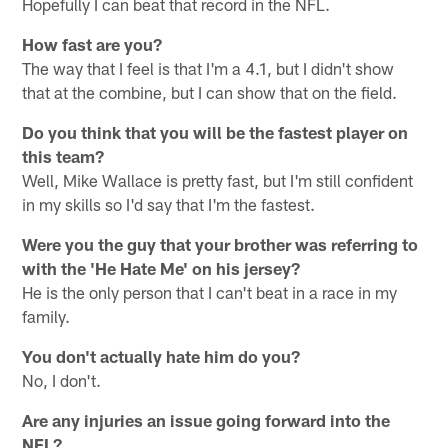
Hopefully I can beat that record in the NFL.
How fast are you?
The way that I feel is that I'm a 4.1, but I didn't show
that at the combine, but I can show that on the field.
Do you think that you will be the fastest player on
this team?
Well, Mike Wallace is pretty fast, but I'm still confident
in my skills so I'd say that I'm the fastest.
Were you the guy that your brother was referring to
with the 'He Hate Me' on his jersey?
He is the only person that I can't beat in a race in my
family.
You don't actually hate him do you?
No, I don't.
Are any injuries an issue going forward into the
NFL?