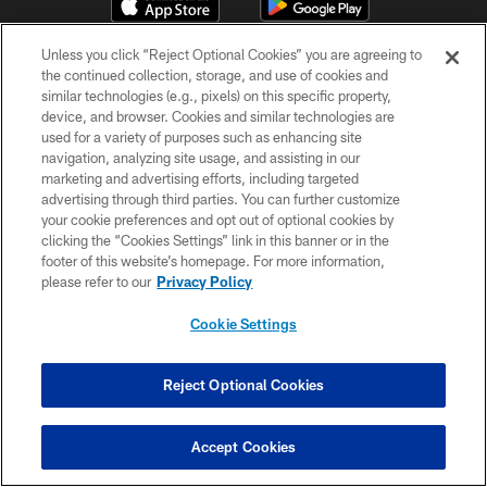
Unless you click “Reject Optional Cookies” you are agreeing to
the continued collection, storage, and use of cookies and
similar technologies (e.g., pixels) on this specific property,
device, and browser. Cookies and similar technologies are
used for a variety of purposes such as enhancing site
navigation, analyzing site usage, and assisting in our
© 2026 Pittsburgh Steelers. All Rights Reserved
marketing and advertising efforts, including targeted
advertising through third parties. You can further customize
PRIVACY POLICY
your cookie preferences and opt out of optional cookies by
clicking the “Cookies Settings” link in this banner or in the
TERMS OF USE
footer of this website’s homepage. For more information,
ACCESSIBILITY
please refer to our
Privacy Policy
CONTACT US
Cookie Settings
SITE MAP
Reject Optional Cookies
AD CHOICES
YOUR PRIVACY CHOICES
Accept Cookies
COOKIE SETTINGS