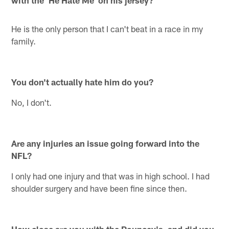
He is the only person that I can't beat in a race in my
family.
You don't actually hate him do you?
No, I don't.
Are any injuries an issue going forward into the
NFL?
I only had one injury and that was in high school. I had
shoulder surgery and have been fine since then.
How close are you with the Pouncey's, and did you