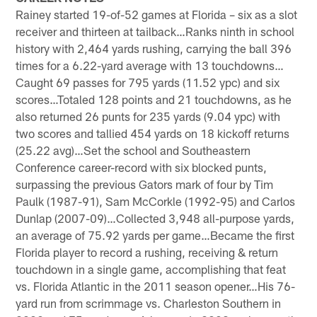
Rainey started 19-of-52 games at Florida – six as a slot
receiver and thirteen at tailback…Ranks ninth in school
history with 2,464 yards rushing, carrying the ball 396
times for a 6.22-yard average with 13 touchdowns…
Caught 69 passes for 795 yards (11.52 ypc) and six
scores…Totaled 128 points and 21 touchdowns, as he
also returned 26 punts for 235 yards (9.04 ypc) with
two scores and tallied 454 yards on 18 kickoff returns
(25.22 avg)…Set the school and Southeastern
Conference career-record with six blocked punts,
surpassing the previous Gators mark of four by Tim
Paulk (1987-91), Sam McCorkle (1992-95) and Carlos
Dunlap (2007-09)…Collected 3,948 all-purpose yards,
an average of 75.92 yards per game…Became the first
Florida player to record a rushing, receiving & return
touchdown in a single game, accomplishing that feat
vs. Florida Atlantic in the 2011 season opener…His 76-
yard run from scrimmage vs. Charleston Southern in