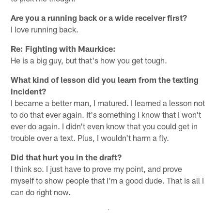
Are you a running back or a wide receiver first?
I love running back.
Re: Fighting with Maurkice:
He is a big guy, but that's how you get tough.
What kind of lesson did you learn from the texting
incident?
I became a better man, I matured. I learned a lesson not
to do that ever again. It's something I know that I won't
ever do again. I didn't even know that you could get in
trouble over a text. Plus, I wouldn't harm a fly.
Did that hurt you in the draft?
I think so. I just have to prove my point, and prove
myself to show people that I'm a good dude. That is all I
can do right now.