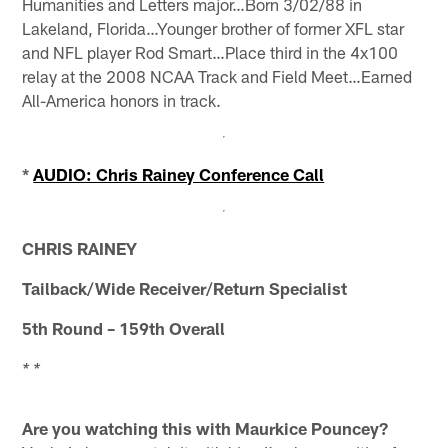
Humanities and Letters major…Born 3/02/88 in
Lakeland, Florida…Younger brother of former XFL star
and NFL player Rod Smart…Place third in the 4x100
relay at the 2008 NCAA Track and Field Meet…Earned
All-America honors in track.
*
AUDIO: Chris Rainey Conference Call
CHRIS RAINEY
Tailback/Wide Receiver/Return Specialist
5th Round – 159th Overall
* *
Are you watching this with Maurkice Pouncey?