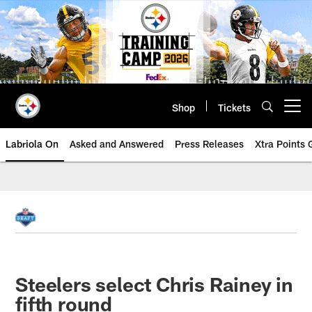
Skip
to
main
content
Shop
Tickets
Open menu button
Labriola On
Asked and Answered
Press Releases
Xtra Points
Steelers select Chris Rainey in
fifth round