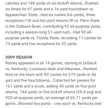
catches and 148 yards on six kickoff returns…Rushed
six times for 87 yards and a 16-yard touchdown vs.
Appalachian State…Had six rushes (66 yards), three
receptions (18) and two punt returns (9) vs. Penn State
in the Outback Bowl, contributing 93 all-purpose yards,
including a season-long 51-yard rush…Had 98 all-
purpose yards vs. Florida State, recording 11 carries for
73 yards and four receptions for 25 yards.
2009 SEASON
Rainey appeared in all 14 games, starting at tailback
vs. Kentucky, Louisiana state and Arkansas…Ranked
third on the team with 89 carries for 575 yards (6.46
ypc) and five touchdowns…Collected ten passes for
161 yards and a score, adding 40 yards on four punt
returns, 144 yards on five kickoff returns (28.8 avg) and
920 all-purpose yards, an average of 65.71 yards per
game…Blocked two punts – one each vs. Kentucky and