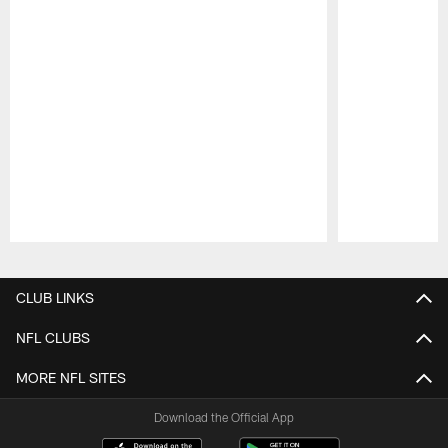
Pause
Play
CLUB LINKS
NFL CLUBS
MORE NFL SITES
Download the Official App