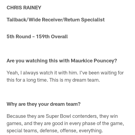
CHRIS RAINEY
Tailback/Wide Receiver/Return Specialist
5th Round – 159th Overall
Are you watching this with Maurkice Pouncey?
Yeah, I always watch it with him. I've been waiting for
this for a long time. This is my dream team.
Why are they your dream team?
Because they are Super Bowl contenders, they win
games, and they are good in every phase of the game,
special teams, defense, offense, everything.