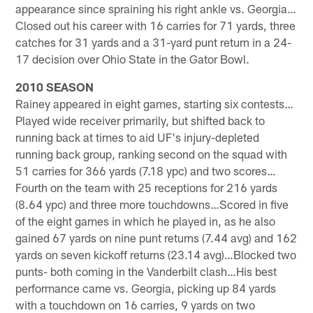
appearance since spraining his right ankle vs. Georgia…
Closed out his career with 16 carries for 71 yards, three
catches for 31 yards and a 31-yard punt return in a 24-
17 decision over Ohio State in the Gator Bowl.
2010 SEASON
Rainey appeared in eight games, starting six contests…
Played wide receiver primarily, but shifted back to
running back at times to aid UF's injury-depleted
running back group, ranking second on the squad with
51 carries for 366 yards (7.18 ypc) and two scores…
Fourth on the team with 25 receptions for 216 yards
(8.64 ypc) and three more touchdowns…Scored in five
of the eight games in which he played in, as he also
gained 67 yards on nine punt returns (7.44 avg) and 162
yards on seven kickoff returns (23.14 avg)…Blocked two
punts- both coming in the Vanderbilt clash…His best
performance came vs. Georgia, picking up 84 yards
with a touchdown on 16 carries, 9 yards on two