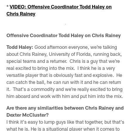
*
VIDEO: Offensive Coordinator Todd Haley on
Chris Rainey
Offensive Coordinator Todd Haley on Chris Rainey
Todd Haley:
Good afternoon everyone, we're talking
about Chris Rainey, University of Florida, running back,
special teams and a returner. Chris is a guy that we're
real excited to bring into the mix. I think he is a very
versatile player that is obviously fast and explosive. He
can catch the ball, he can run with it and he can return
it. That's a commodity and we're really excited to bring
him aboard and work with him and put him into the mix.
Are there any similarities between Chris Rainey and
Dexter McCluster?
I think it's easy to lump guys like that together, but that's
what he is. He is a situational player when it comes to