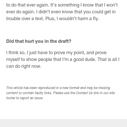
to do that ever again. It's something I know that I won't
ever do again. I didn't even know that you could get in
trouble over a text. Plus, I wouldn't harm a fly.
Did that hurt you in the draft?
I think so. I just have to prove my point, and prove
myself to show people that I'm a good dude. That is all I
can do right now.
This article has been reproduced in a new format and may be missing
content or contain faulty links. Please use the Contact Us link in our site
footer to report an issue.