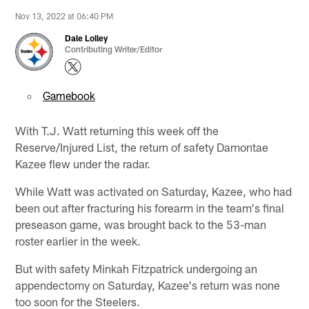
Nov 13, 2022 at 06:40 PM
Dale Lolley
Contributing Writer/Editor
Gamebook
With T.J. Watt returning this week off the
Reserve/Injured List, the return of safety Damontae
Kazee flew under the radar.
While Watt was activated on Saturday, Kazee, who had
been out after fracturing his forearm in the team's final
preseason game, was brought back to the 53-man
roster earlier in the week.
But with safety Minkah Fitzpatrick undergoing an
appendectomy on Saturday, Kazee's return was none
too soon for the Steelers.