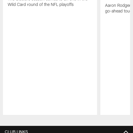
Wild Card round of the NFL playoffs
Aaron Rodgers f
go-ahead tou
Pause
Play
CLUB LINKS