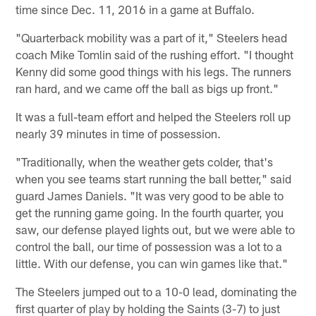
time since Dec. 11, 2016 in a game at Buffalo.
"Quarterback mobility was a part of it," Steelers head
coach Mike Tomlin said of the rushing effort. "I thought
Kenny did some good things with his legs. The runners
ran hard, and we came off the ball as bigs up front."
It was a full-team effort and helped the Steelers roll up
nearly 39 minutes in time of possession.
"Traditionally, when the weather gets colder, that's
when you see teams start running the ball better," said
guard James Daniels. "It was very good to be able to
get the running game going. In the fourth quarter, you
saw, our defense played lights out, but we were able to
control the ball, our time of possession was a lot to a
little. With our defense, you can win games like that."
The Steelers jumped out to a 10-0 lead, dominating the
first quarter of play by holding the Saints (3-7) to just