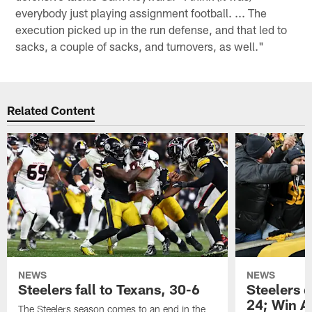
everybody just playing assignment football. ... The
execution picked up in the run defense, and that led to
sacks, a couple of sacks, and turnovers, as well."
Related Content
NEWS
NEWS
Steelers fall to Texans, 30-6
Steelers 
24; Win A
The Steelers season comes to an end in the