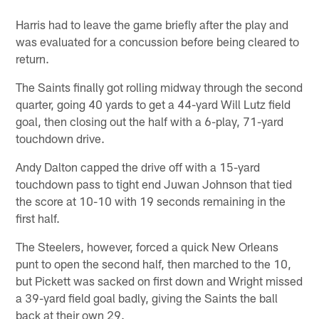
Pause
Play
Harris had to leave the game briefly after the play and
was evaluated for a concussion before being cleared to
return.
The Saints finally got rolling midway through the second
quarter, going 40 yards to get a 44-yard Will Lutz field
goal, then closing out the half with a 6-play, 71-yard
touchdown drive.
Andy Dalton capped the drive off with a 15-yard
touchdown pass to tight end Juwan Johnson that tied
the score at 10-10 with 19 seconds remaining in the
first half.
The Steelers, however, forced a quick New Orleans
punt to open the second half, then marched to the 10,
but Pickett was sacked on first down and Wright missed
a 39-yard field goal badly, giving the Saints the ball
back at their own 29.