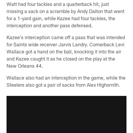
Watt had four tackles and a quarterback hit, just
missing a sack on a scramble by Andy Dalton that went
for a 1-yard gain, while Kazee had four tackles, the
interception and another pass defensed.
Kazee's interception came off a pass that was intended
for Saints wide receiver Jarvis Landry. Cornerback Levi
Wallace got a hand on the ball, knocking it into the air
and Kazee caught it as he closed on the play at the
New Orleans 44.
Wallace also had an interception in the game, while the
Steelers also got a pair of sacks from Alex Highsmith.