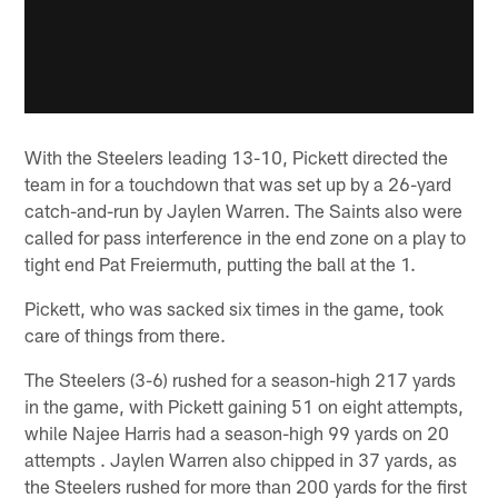
With the Steelers leading 13-10, Pickett directed the
team in for a touchdown that was set up by a 26-yard
catch-and-run by Jaylen Warren. The Saints also were
called for pass interference in the end zone on a play to
tight end Pat Freiermuth, putting the ball at the 1.
Pickett, who was sacked six times in the game, took
care of things from there.
The Steelers (3-6) rushed for a season-high 217 yards
in the game, with Pickett gaining 51 on eight attempts,
while Najee Harris had a season-high 99 yards on 20
attempts . Jaylen Warren also chipped in 37 yards, as
the Steelers rushed for more than 200 yards for the first