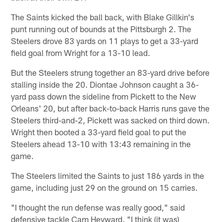
The Saints kicked the ball back, with Blake Gillkin's
punt running out of bounds at the Pittsburgh 2. The
Steelers drove 83 yards on 11 plays to get a 33-yard
field goal from Wright for a 13-10 lead.
But the Steelers strung together an 83-yard drive before
stalling inside the 20. Diontae Johnson caught a 36-
yard pass down the sideline from Pickett to the New
Orleans' 20, but after back-to-back Harris runs gave the
Steelers third-and-2, Pickett was sacked on third down.
Wright then booted a 33-yard field goal to put the
Steelers ahead 13-10 with 13:43 remaining in the
game.
The Steelers limited the Saints to just 186 yards in the
game, including just 29 on the ground on 15 carries.
"I thought the run defense was really good," said
defensive tackle Cam Heyward. "I think (it was)