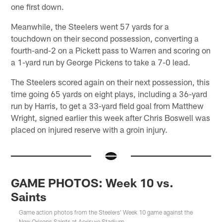
one first down.
Meanwhile, the Steelers went 57 yards for a
touchdown on their second possession, converting a
fourth-and-2 on a Pickett pass to Warren and scoring on
a 1-yard run by George Pickens to take a 7-0 lead.
The Steelers scored again on their next possession, this
time going 65 yards on eight plays, including a 36-yard
run by Harris, to get a 33-yard field goal from Matthew
Wright, signed earlier this week after Chris Boswell was
placed on injured reserve with a groin injury.
GAME PHOTOS: Week 10 vs.
Saints
Game action photos from the Steelers' Week 10 game against the
New Orleans Saints at Acrisure Stadium