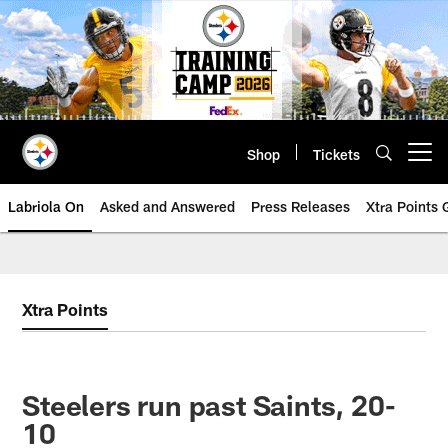
Skip
to
main
content
Shop
Tickets
Open menu button
Labriola On
Asked and Answered
Press Releases
Xtra Points
Xtra Points
Steelers run past Saints, 20-
10