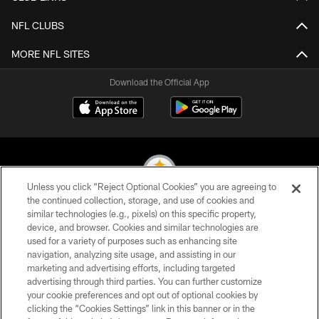
NFL CLUBS
MORE NFL SITES
Download the Official App
Unless you click “Reject Optional Cookies” you are agreeing to
the continued collection, storage, and use of cookies and
similar technologies (e.g., pixels) on this specific property,
© 2026 Pittsburgh Steelers. All Rights Reserved
device, and browser. Cookies and similar technologies are
used for a variety of purposes such as enhancing site
PRIVACY POLICY
navigation, analyzing site usage, and assisting in our
TERMS OF USE
marketing and advertising efforts, including targeted
advertising through third parties. You can further customize
ACCESSIBILITY
your cookie preferences and opt out of optional cookies by
clicking the “Cookies Settings” link in this banner or in the
CONTACT US