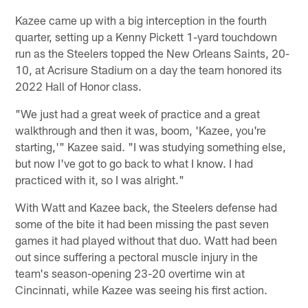
Kazee came up with a big interception in the fourth
quarter, setting up a Kenny Pickett 1-yard touchdown
run as the Steelers topped the New Orleans Saints, 20-
10, at Acrisure Stadium on a day the team honored its
2022 Hall of Honor class.
"We just had a great week of practice and a great
walkthrough and then it was, boom, 'Kazee, you're
starting,'" Kazee said. "I was studying something else,
but now I've got to go back to what I know. I had
practiced with it, so I was alright."
With Watt and Kazee back, the Steelers defense had
some of the bite it had been missing the past seven
games it had played without that duo. Watt had been
out since suffering a pectoral muscle injury in the
team's season-opening 23-20 overtime win at
Cincinnati, while Kazee was seeing his first action.