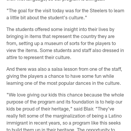
"The goal for the visit today was for the Steelers to learn
a little bit about the student's culture."
The students offered some insight into their lives by
bringing in items that represent the country they are
from, setting up a museum of sorts for the players to
view the items. Some students and staff also dressed in
attire to represent their culture.
And there was also a salsa lesson from one of the staff,
giving the players a chance to have some fun while
learning one of the most popular dances in the culture.
"We love giving our kids this chance because the whole
purpose of the program and its foundation is to help our
kids be proud of their heritage," said Blair. "They've
really felt some of the marginalization of being a Latino
immigrant in recent years, so a program like this seeks
to build them up in their heritage. The opportunity to