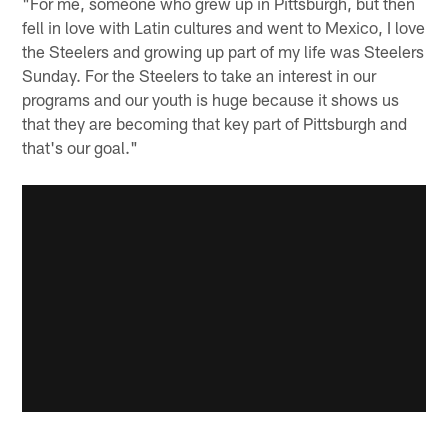
"For me, someone who grew up in Pittsburgh, but then
fell in love with Latin cultures and went to Mexico, I love
the Steelers and growing up part of my life was Steelers
Sunday. For the Steelers to take an interest in our
programs and our youth is huge because it shows us
that they are becoming that key part of Pittsburgh and
that's our goal."