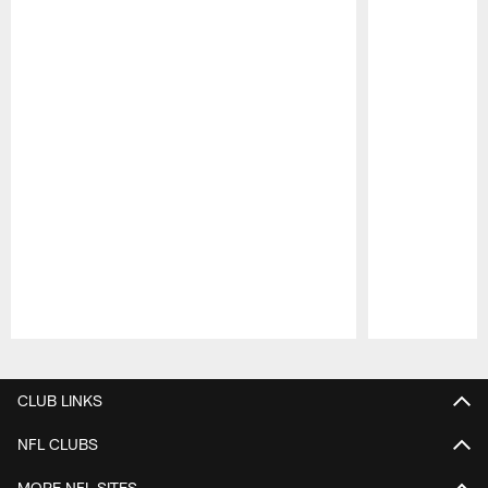
Pause
Play
CLUB LINKS
NFL CLUBS
MORE NFL SITES