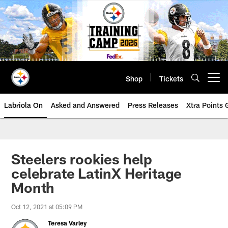
Skip
to
main
content
Shop
Tickets
Open menu button
Labriola On
Asked and Answered
Press Releases
Xtra Points
Steelers rookies help
celebrate LatinX Heritage
Month
Oct 12, 2021 at 05:09 PM
Teresa Varley