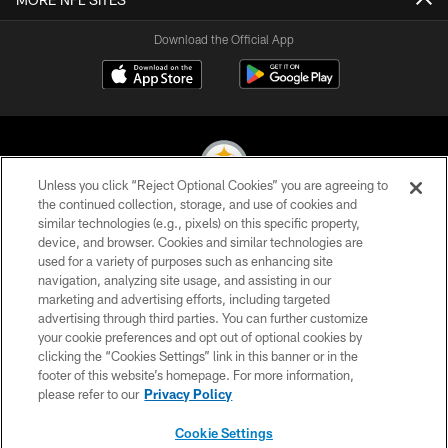
Download the Official App
Unless you click “Reject Optional Cookies” you are agreeing to
the continued collection, storage, and use of cookies and
similar technologies (e.g., pixels) on this specific property,
© 2026 Pittsburgh Steelers. All Rights Reserved
device, and browser. Cookies and similar technologies are
used for a variety of purposes such as enhancing site
PRIVACY POLICY
navigation, analyzing site usage, and assisting in our
TERMS OF USE
marketing and advertising efforts, including targeted
advertising through third parties. You can further customize
ACCESSIBILITY
your cookie preferences and opt out of optional cookies by
clicking the “Cookies Settings” link in this banner or in the
CONTACT US
footer of this website’s homepage. For more information,
SITE MAP
please refer to our
Privacy Policy
AD CHOICES
Cookie Settings