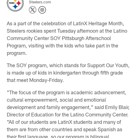
Steelers.com
As a part of the celebration of LatinX Heritage Month,
Steelers rookies spent Tuesday afternoon at the Latino
Community Center SOY Pittsburgh Afterschool
Program, visiting with the kids who take part in the
program.
The SOY program, which stands for Support Our Youth,
is made up of kids in kindergarten through fifth grade
that meet Monday-Friday.
"The focus of the program is academic advancement,
cultural empowerment, social and emotional
development and family engagement," said Emily Blair,
Director of Education for the Latino Community Center.
"All of our students are LatinX students and many of
them are from other countries and speak Spanish as
their first language, so our program is bilingual.