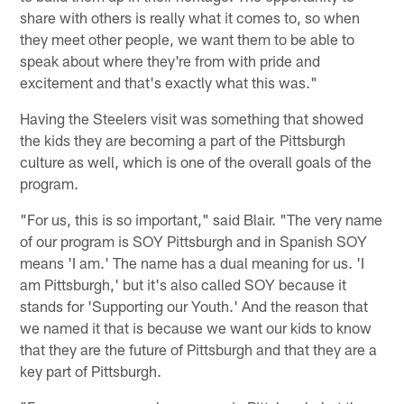
share with others is really what it comes to, so when
they meet other people, we want them to be able to
speak about where they're from with pride and
excitement and that's exactly what this was."
Having the Steelers visit was something that showed
the kids they are becoming a part of the Pittsburgh
culture as well, which is one of the overall goals of the
program.
"For us, this is so important," said Blair. "The very name
of our program is SOY Pittsburgh and in Spanish SOY
means 'I am.' The name has a dual meaning for us. 'I
am Pittsburgh,' but it's also called SOY because it
stands for 'Supporting our Youth.' And the reason that
we named it that is because we want our kids to know
that they are the future of Pittsburgh and that they are a
key part of Pittsburgh.