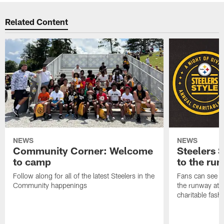
Related Content
NEWS
NEWS
Community Corner: Welcome
Steelers S
to camp
to the ru
Follow along for all of the latest Steelers in the
Fans can see so
Community happenings
the runway at t
charitable fas