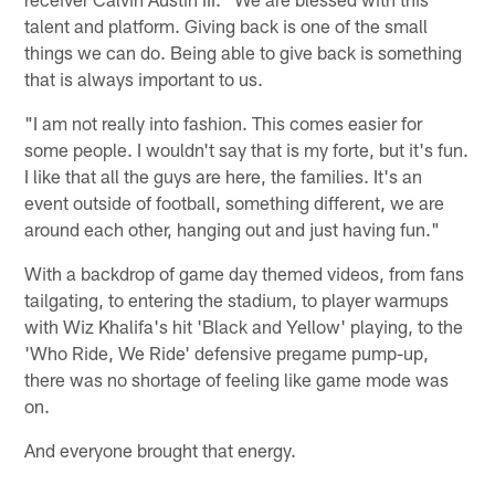
talent and platform. Giving back is one of the small
things we can do. Being able to give back is something
that is always important to us.
"I am not really into fashion. This comes easier for
some people. I wouldn't say that is my forte, but it's fun.
I like that all the guys are here, the families. It's an
event outside of football, something different, we are
around each other, hanging out and just having fun."
With a backdrop of game day themed videos, from fans
tailgating, to entering the stadium, to player warmups
with Wiz Khalifa's hit 'Black and Yellow' playing, to the
'Who Ride, We Ride' defensive pregame pump-up,
there was no shortage of feeling like game mode was
on.
And everyone brought that energy.