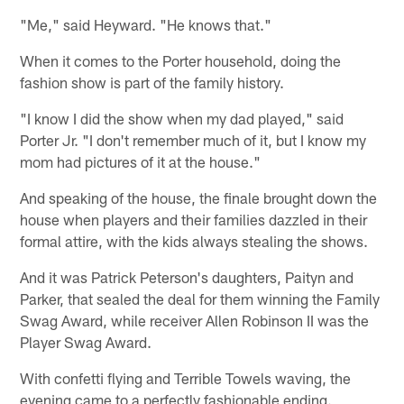
"Me," said Heyward. "He knows that."
When it comes to the Porter household, doing the
fashion show is part of the family history.
"I know I did the show when my dad played," said
Porter Jr. "I don't remember much of it, but I know my
mom had pictures of it at the house."
And speaking of the house, the finale brought down the
house when players and their families dazzled in their
formal attire, with the kids always stealing the shows.
And it was Patrick Peterson's daughters, Paityn and
Parker, that sealed the deal for them winning the Family
Swag Award, while receiver Allen Robinson II was the
Player Swag Award.
With confetti flying and Terrible Towels waving, the
evening came to a perfectly fashionable ending.