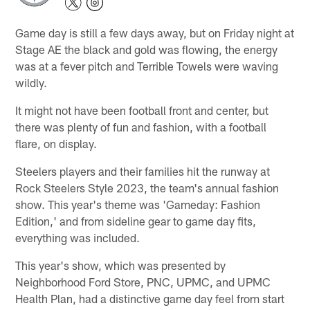
Game day is still a few days away, but on Friday night at
Stage AE the black and gold was flowing, the energy
was at a fever pitch and Terrible Towels were waving
wildly.
It might not have been football front and center, but
there was plenty of fun and fashion, with a football
flare, on display.
Steelers players and their families hit the runway at
Rock Steelers Style 2023, the team's annual fashion
show. This year's theme was 'Gameday: Fashion
Edition,' and from sideline gear to game day fits,
everything was included.
This year's show, which was presented by
Neighborhood Ford Store, PNC, UPMC, and UPMC
Health Plan, had a distinctive game day feel from start