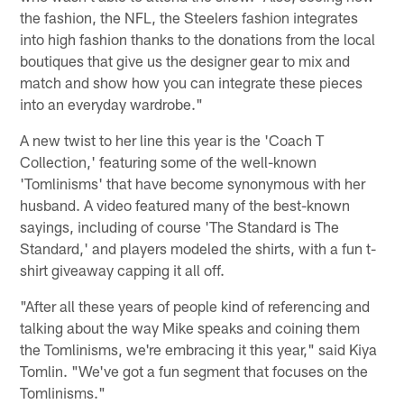
the fashion, the NFL, the Steelers fashion integrates
into high fashion thanks to the donations from the local
boutiques that give us the designer gear to mix and
match and show how you can integrate these pieces
into an everyday wardrobe."
A new twist to her line this year is the 'Coach T
Collection,' featuring some of the well-known
'Tomlinisms' that have become synonymous with her
husband. A video featured many of the best-known
sayings, including of course 'The Standard is The
Standard,' and players modeled the shirts, with a fun t-
shirt giveaway capping it all off.
"After all these years of people kind of referencing and
talking about the way Mike speaks and coining them
the Tomlinisms, we're embracing it this year," said Kiya
Tomlin. "We've got a fun segment that focuses on the
Tomlinisms."