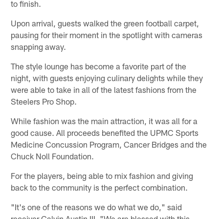
to finish.
Upon arrival, guests walked the green football carpet,
pausing for their moment in the spotlight with cameras
snapping away.
The style lounge has become a favorite part of the
night, with guests enjoying culinary delights while they
were able to take in all of the latest fashions from the
Steelers Pro Shop.
While fashion was the main attraction, it was all for a
good cause. All proceeds benefited the UPMC Sports
Medicine Concussion Program, Cancer Bridges and the
Chuck Noll Foundation.
For the players, being able to mix fashion and giving
back to the community is the perfect combination.
"It's one of the reasons we do what we do," said
receiver Calvin Austin III. "We are blessed with this