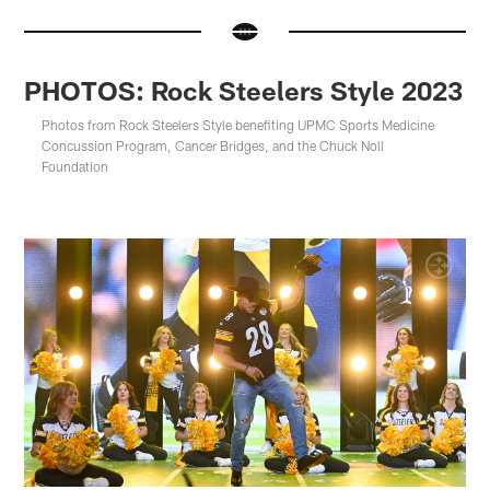
PHOTOS: Rock Steelers Style 2023
Photos from Rock Steelers Style benefiting UPMC Sports Medicine
Concussion Program, Cancer Bridges, and the Chuck Noll
Foundation