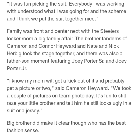
"It was fun picking the suit. Everybody I was working
with understood what I was going for and the scheme
and I think we put the suit together nice."
Family was front and center next with the Steelers
locker room a big family affair. The brother tandems of
Cameron and Connor Heyward and Nate and Nick
Herbig took the stage together, and there was also a
father-son moment featuring Joey Porter Sr. and Joey
Porter Jr.
"I know my mom will get a kick out of it and probably
get a picture or two," said Cameron Heyward. "We took
a couple of pictures on team photo day. It's fun to still
raze your little brother and tell him he still looks ugly in a
suit or a jersey."
Big brother did make it clear though who has the best
fashion sense.