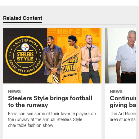
Related Content
NEWS
NEWS
Steelers Style brings football
Continuing
to the runway
giving ba
Fans can see some of their favorite players on
The Art Rooney
the runway at the annual Steelers Style
area students
charitable fashion show