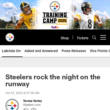
Skip
to
main
content
Shop
Tickets
Open menu button
Labriola On
Asked and Answered
Press Releases
Xtra Points
Steelers rock the night on the
runway
Oct 07, 2023 at 07:00 AM
Teresa Varley
Steelers.com