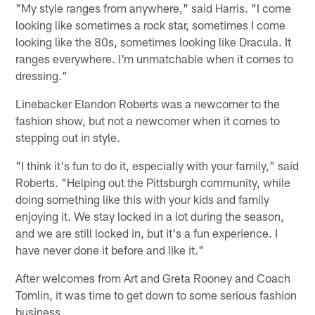
"My style ranges from anywhere," said Harris. "I come
looking like sometimes a rock star, sometimes I come
looking like the 80s, sometimes looking like Dracula. It
ranges everywhere. I'm unmatchable when it comes to
dressing."
Linebacker Elandon Roberts was a newcomer to the
fashion show, but not a newcomer when it comes to
stepping out in style.
"I think it's fun to do it, especially with your family," said
Roberts. "Helping out the Pittsburgh community, while
doing something like this with your kids and family
enjoying it. We stay locked in a lot during the season,
and we are still locked in, but it's a fun experience. I
have never done it before and like it."
After welcomes from Art and Greta Rooney and Coach
Tomlin, it was time to get down to some serious fashion
business.