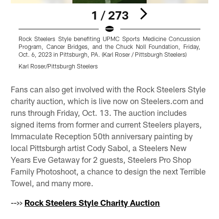
1 / 273
Rock Steelers Style benefiting UPMC Sports Medicine Concussion
R
Program, Cancer Bridges, and the Chuck Noll Foundation, Friday,
P
Oct. 6, 2023 in Pittsburgh, PA. (Karl Roser / Pittsburgh Steelers)
O
Karl Roser/Pittsburgh Steelers
K
Pause
Pause
Play
Play
Fans can also get involved with the Rock Steelers Style
charity auction, which is live now on Steelers.com and
runs through Friday, Oct. 13. The auction includes
signed items from former and current Steelers players,
Immaculate Reception 50th anniversary painting by
local Pittsburgh artist Cody Sabol, a Steelers New
Years Eve Getaway for 2 guests, Steelers Pro Shop
Family Photoshoot, a chance to design the next Terrible
Towel, and many more.
-->>
Rock Steelers Style Charity Auction