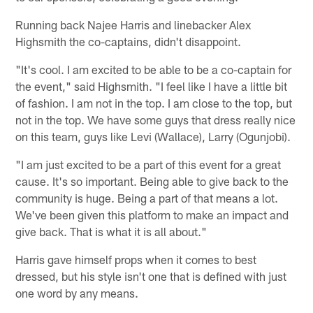
Running back Najee Harris and linebacker Alex
Highsmith the co-captains, didn't disappoint.
"It's cool. I am excited to be able to be a co-captain for
the event," said Highsmith. "I feel like I have a little bit
of fashion. I am not in the top. I am close to the top, but
not in the top. We have some guys that dress really nice
on this team, guys like Levi (Wallace), Larry (Ogunjobi).
"I am just excited to be a part of this event for a great
cause. It's so important. Being able to give back to the
community is huge. Being a part of that means a lot.
We've been given this platform to make an impact and
give back. That is what it is all about."
Harris gave himself props when it comes to best
dressed, but his style isn't one that is defined with just
one word by any means.