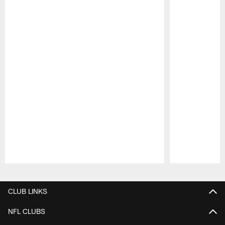
Pause
Play
CLUB LINKS
NFL CLUBS