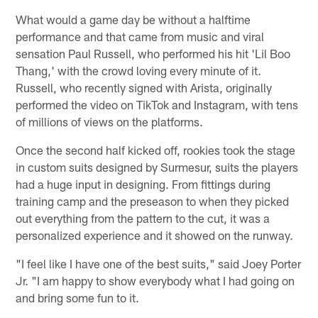
What would a game day be without a halftime
performance and that came from music and viral
sensation Paul Russell, who performed his hit 'Lil Boo
Thang,' with the crowd loving every minute of it.
Russell, who recently signed with Arista, originally
performed the video on TikTok and Instagram, with tens
of millions of views on the platforms.
Once the second half kicked off, rookies took the stage
in custom suits designed by Surmesur, suits the players
had a huge input in designing. From fittings during
training camp and the preseason to when they picked
out everything from the pattern to the cut, it was a
personalized experience and it showed on the runway.
"I feel like I have one of the best suits," said Joey Porter
Jr. "I am happy to show everybody what I had going on
and bring some fun to it.