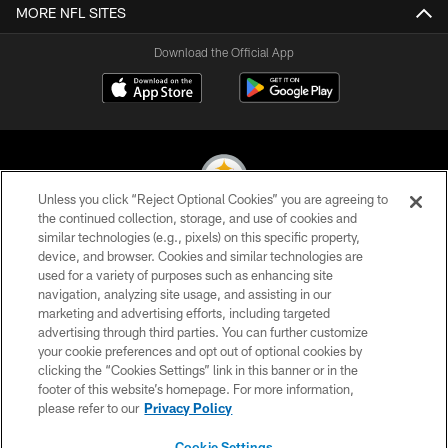
MORE NFL SITES
Download the Official App
Unless you click “Reject Optional Cookies” you are agreeing to
the continued collection, storage, and use of cookies and
similar technologies (e.g., pixels) on this specific property,
© 2026 Pittsburgh Steelers. All Rights Reserved
device, and browser. Cookies and similar technologies are
used for a variety of purposes such as enhancing site
PRIVACY POLICY
navigation, analyzing site usage, and assisting in our
TERMS OF USE
marketing and advertising efforts, including targeted
advertising through third parties. You can further customize
ACCESSIBILITY
your cookie preferences and opt out of optional cookies by
clicking the “Cookies Settings” link in this banner or in the
CONTACT US
footer of this website’s homepage. For more information,
SITE MAP
please refer to our
Privacy Policy
AD CHOICES
Cookie Settings