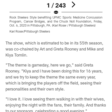
1 / 243
Rock Steelers Style benefiting UPMC Sports Medicine Concussion
R
Program, Cancer Bridges, and the Chuck Noll Foundation, Friday,
P
Oct. 6, 2023 in Pittsburgh, PA. (Karl Roser / Pittsburgh Steelers)
O
Karl Roser/Pittsburgh Steelers
T
Pause
Pause
Play
Play
The show, which is estimated to be in its 55th season,
was co-chaired by Art and Greta Rooney and Mike and
Kiya Tomlin.
"The theme is gameday, here we go," said Greta
Rooney. "Kiya and I have been doing this for 16 years,
and we try to keep the theme the same every year,
which is bringing the players off the field, seeing their
personalities and their own style.
"I love it. I love seeing them walking in with their wives,
enjoying the night with the fans, their family. And thanks
to our sponsors, celebrating a good evening."