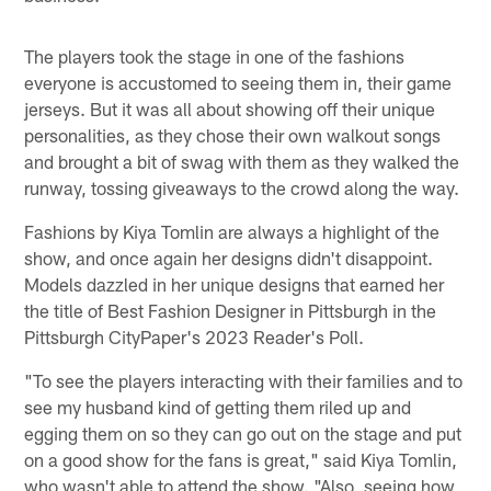
The players took the stage in one of the fashions
everyone is accustomed to seeing them in, their game
jerseys. But it was all about showing off their unique
personalities, as they chose their own walkout songs
and brought a bit of swag with them as they walked the
runway, tossing giveaways to the crowd along the way.
Fashions by Kiya Tomlin are always a highlight of the
show, and once again her designs didn't disappoint.
Models dazzled in her unique designs that earned her
the title of Best Fashion Designer in Pittsburgh in the
Pittsburgh CityPaper's 2023 Reader's Poll.
"To see the players interacting with their families and to
see my husband kind of getting them riled up and
egging them on so they can go out on the stage and put
on a good show for the fans is great," said Kiya Tomlin,
who wasn't able to attend the show. "Also, seeing how