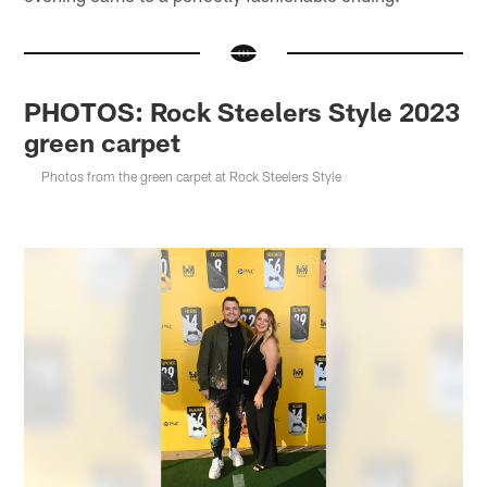
PHOTOS: Rock Steelers Style 2023
green carpet
Photos from the green carpet at Rock Steelers Style