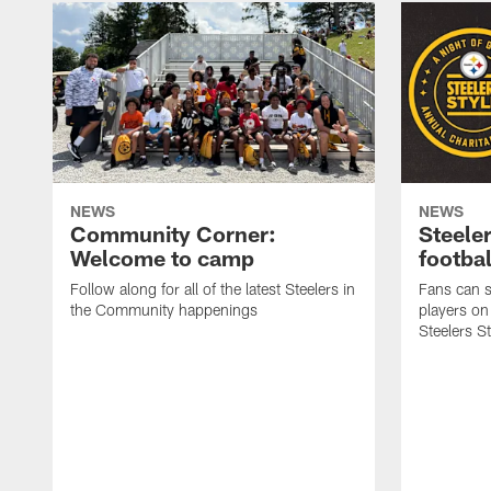
NEWS
NEWS
Community Corner:
Steeler
Welcome to camp
footbal
Follow along for all of the latest Steelers in
Fans can s
the Community happenings
players on
Steelers S