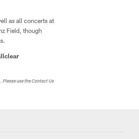
ell as all concerts at
inz Field, though
s.
llclear
s. Please use the Contact Us