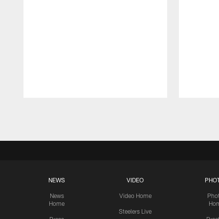
Pause
Play
NEWS
VIDEO
PHO
News
Video Home
Pho
Home
Ho
Steelers Live