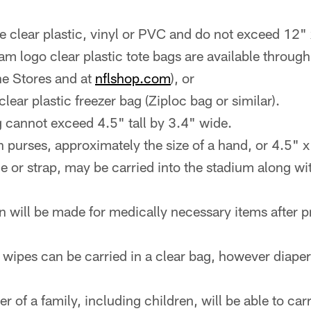
e clear plastic, vinyl or PVC and do not exceed 12"
eam logo clear plastic tote bags are available throug
ne Stores and at
nflshop.com
), or
lear plastic freezer bag (Ziploc bag or similar).
 cannot exceed 4.5" tall by 3.4" wide.
 purses, approximately the size of a hand, or 4.5" x
e or strap, may be carried into the stadium along wit
n will be made for medically necessary items after p
 wipes can be carried in a clear bag, however diaper
of a family, including children, will be able to car