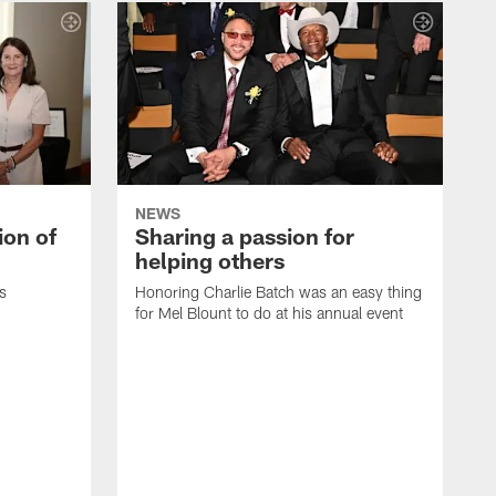
NEWS
ion of
Sharing a passion for
helping others
s
Honoring Charlie Batch was an easy thing
for Mel Blount to do at his annual event