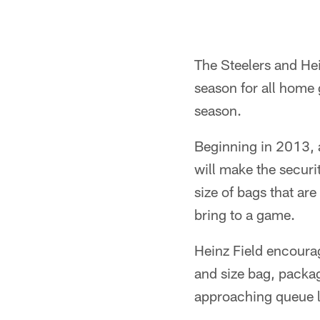
The Steelers and Hein
season for all home
season.
Beginning in 2013, 
will make the securi
size of bags that ar
bring to a game.
Heinz Field encourag
and size bag, packag
approaching queue li