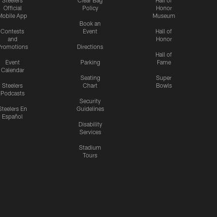
Steelers
Clear Bag
Hall of
Official
Policy
Honor
Mobile App
Museum
Book an
Contests
Event
Hall of
and
Honor
romotions
Directions
Hall of
Event
Parking
Fame
Calendar
Seating
Super
Steelers
Chart
Bowls
Podcasts
Security
Steelers En
Guidelines
Español
Disability
Services
Stadium
Tours