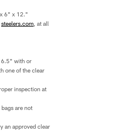
 x 6" x 12."
h
steelers.com
, at all
 6.5" with or
h one of the clear
roper inspection at
 bags are not
ry an approved clear