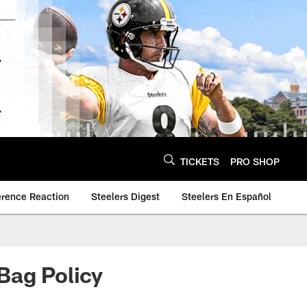
TICKETS
PRO SHOP
erence Reaction
Steelers Digest
Steelers En Español
Bag Policy