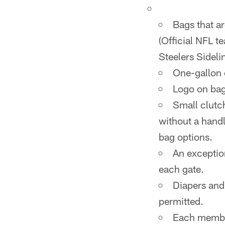
Bags that ar
(Official NFL t
Steelers Sideli
One-gallon c
Logo on bag
Small clutch
without a handl
bag options.
An exceptio
each gate.
Diapers and
permitted.
Each member 