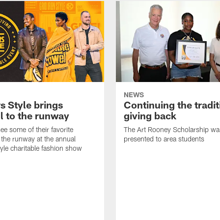
NEWS
s Style brings
Continuing the tradit
l to the runway
giving back
ee some of their favorite
The Art Rooney Scholarship wa
 the runway at the annual
presented to area students
tyle charitable fashion show