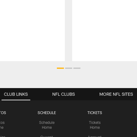
CLUB LINKS
NFL CLUBS
MORE NFL SITES
TOS
SCHEDULE
TICKETS
tos
Schedule
Tickets
me
Home
Home