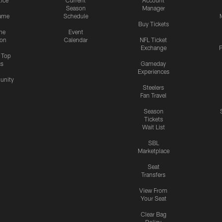
tice
Current
Account
Season
Manager
ame
Schedule
Buy Tickets
me
Event
ion
Calendar
NFL Ticket
Exchange
P
s Top
cs
Gameday
Experiences
nity
Steelers
Fan Travel
Season
Tickets
Wait List
SBL
Marketplace
Seat
Transfers
View From
Your Seat
Clear Bag