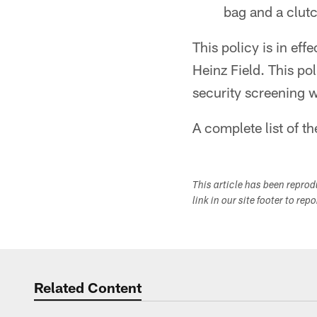
bag and a clut
This policy is in eff
Heinz Field. This po
security screening wil
A complete list of t
This article has been repro
link in our site footer to rep
Related Content