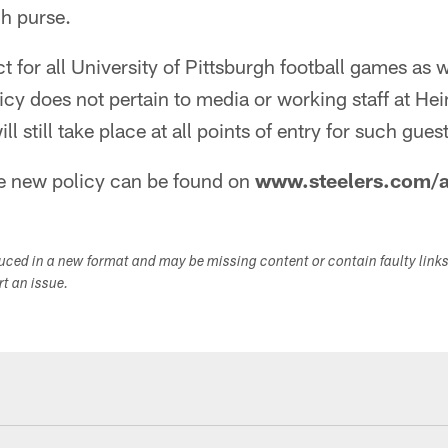
ch purse.
ect for all University of Pittsburgh football games as w
licy does not pertain to media or working staff at He
l still take place at all points of entry for such guest
he new policy can be found on
www.steelers.com/a
duced in a new format and may be missing content or contain faulty link
ort an issue.