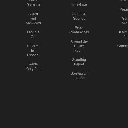
Press
Prac
Releases
Interviews
Preg
Asked
Sights &
and
Sounds
Ga
Answered
Act
Press
Labriola
Conferences
Karl'
On
Pi
Around the
Steelers
Locker
Commu
En
Room
Español
Scouting
Media
Report
Only Site
Steelers En
Español