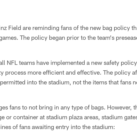
z Field are reminding fans of the new bag policy that 
 games. The policy began prior to the team's presea
all NFL teams have implemented a new safety policy 
ty process more efficient and effective. The policy a
e permitted into the stadium, not the items that fans 
es fans to not bring in any type of bags. However, th
e or container at stadium plaza areas, stadium gate
nes of fans awaiting entry into the stadium: