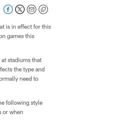
is in effect for this
son games this
at stadiums that
ffects the type and
normally need to
e following style
s or when