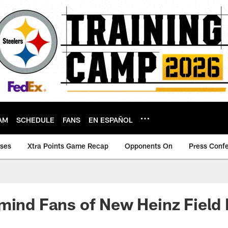
AM
SCHEDULE
FANS
EN ESPAÑOL
ases
Xtra Points Game Recap
Opponents On
Press Conf
mind Fans of New Heinz Field 