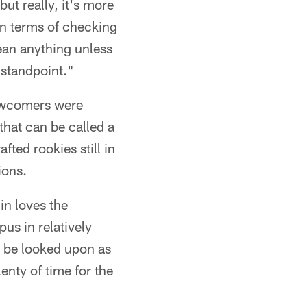
ut really, it's more
 in terms of checking
ean anything unless
 standpoint."
newcomers were
that can be called a
ted rookies still in
ions.
in loves the
pus in relatively
n be looked upon as
enty of time for the