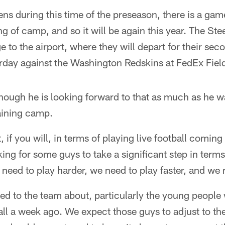
ns during this time of the preseason, there is a ga
g of camp, and so it will be again this year. The Ste
e to the airport, where they will depart for their s
rday against the Washington Redskins at FedEx Fiel
hough he is looking forward to that as much as he w
training camp.
 if you will, in terms of playing live football coming 
ing for some guys to take a significant step in terms
need to play harder, we need to play faster, and we 
ed to the team about, particularly the young people 
tball a week ago. We expect those guys to adjust to t