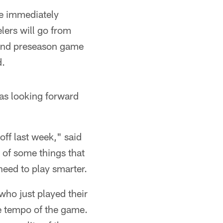
me immediately
elers will go from
econd preseason game
d.
as looking forward
off last week," said
 of some things that
need to play smarter.
who just played their
he tempo of the game.