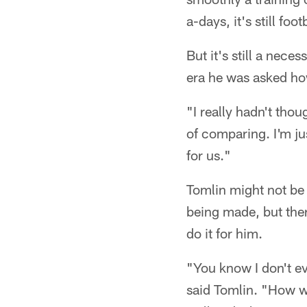
a-days, it's still foot
But it's still a nece
era he was asked ho
"I really hadn't thou
of comparing. I'm ju
for us."
Tomlin might not be
being made, but ther
do it for him.
"You know I don't ev
said Tomlin. "How w