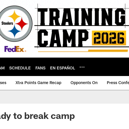
AM
SCHEDULE
FANS
EN ESPAÑOL
ases
Xtra Points Game Recap
Opponents On
Press Conf
ady to break camp