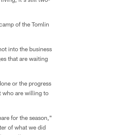
g camp of the Tomlin
not into the business
es that are waiting
done or the progress
 who are willing to
are for the season,"
ter of what we did