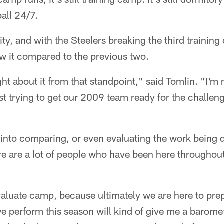
ball 24/7.
ssity, and with the Steelers breaking the third trainin
w it compared to the previous two.
ght about it from that standpoint," said Tomlin. "I'm 
st trying to get our 2009 team ready for the challeng
 into comparing, or even evaluating the work being 
e are a lot of people who have been here throughout
aluate camp, because ultimately we are here to prep
e perform this season will kind of give me a barome