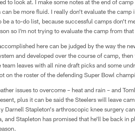
d to look at. I make some notes at the end of camp b
s can be more fluid. I really don't evaluate the camp
to be a to-do list, because successful camps don't m
on so I'm not trying to evaluate the camp from that
s accomplished here can be judged by the way the 
system and developed over the course of camp, then 
team leaves with all nine draft picks and some undraf
pot on the roster of the defending Super Bowl champ
ther issues to overcome – heat and rain – and Toml
esent, plus it can be said the Steelers will leave cam
ly Darnell Stapleton's arthroscopic knee surgery ca
a, and Stapleton has promised that he'll be back in pl
season.