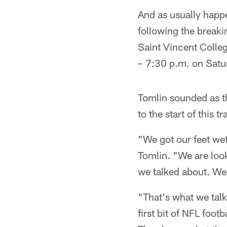
And as usually happe
following the breakin
Saint Vincent Colleg
– 7:30 p.m. on Satu
Tomlin sounded as t
to the start of this 
"We got our feet wet,
Tomlin. "We are look
we talked about. We 
"That's what we talk
first bit of NFL foo