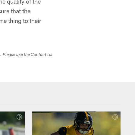
e quality of the
sure that the
e thing to their
s. Please use the Contact Us