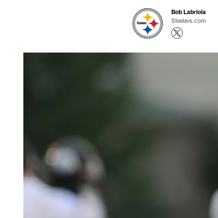
Bob Labriola
Steelers.com