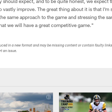
should expect, and to be quite honest, we expect th
to vastly improve. The great thing about it is that I'm 
the same approach to the game and stressing the sam
that we will have a great competitive game."
duced in a new format and may be missing content or contain faulty link
ort an issue.