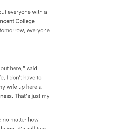
out everyone with a
Vincent College
d tomorrow, everyone
 out here," said
e, I don't have to
my wife up here a
ness. That's just my
se no matter how
iving, it's still two-