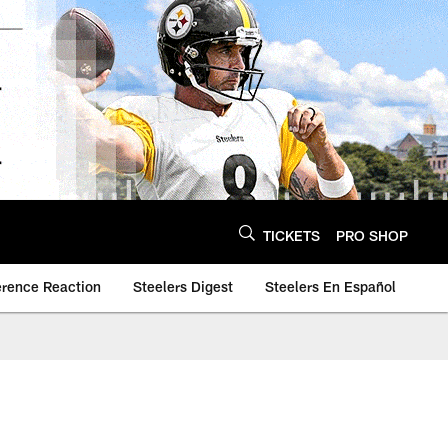
TICKETS
PRO SHOP
erence Reaction
Steelers Digest
Steelers En Español