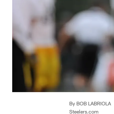
By BOB LABRIOLA
Steelers.com