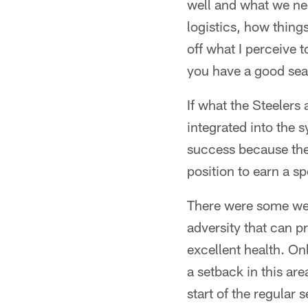
well and what we nee
logistics, how thing
off what I perceive 
you have a good seas
If what the Steeler
integrated into the 
success because the 
position to earn a s
There were some wea
adversity that can pr
excellent health. On
a setback in this are
start of the regular 