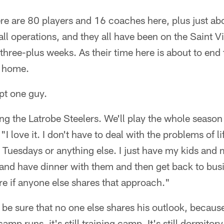
e are 80 players and 16 coaches here, plus just ab
ball operations, and they all have been on the Saint 
three-plus weeks. As their time here is about to en
g home.
pt one guy.
ng the Latrobe Steelers. We'll play the whole season
 love it. I don't have to deal with the problems of lif
 Tuesdays or anything else. I just have my kids and 
and have dinner with them and then get back to busi
ure if anyone else shares that approach."
 be sure that no one else shares his outlook, becau
mp runs, it's still training camp. It's still dormitory l