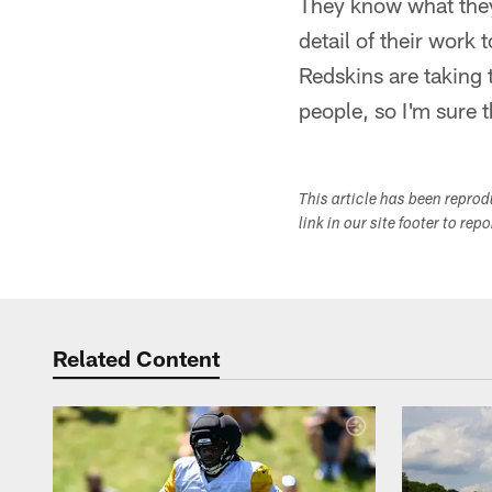
They know what they 
detail of their work 
Redskins are taking 
people, so I'm sure 
This article has been repro
link in our site footer to rep
Related Content