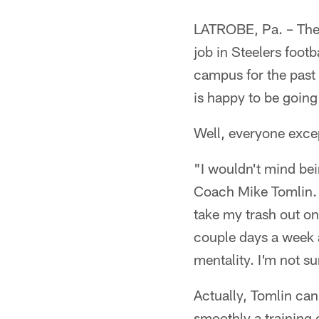
LATROBE, Pa. – Ther
job in Steelers foot
campus for the past 
is happy to be goin
Well, everyone exce
"I wouldn't mind bei
Coach Mike Tomlin. "I
take my trash out on
couple days a week 
mentality. I'm not s
Actually, Tomlin can
smoothly a training ca