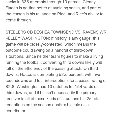
sacks in 335 attempts through 10 games. Clearly,
Flacco is getting better at avoiding sacks, and part of
the reason is his reliance on Rice, and Rice's ability to
come through.
STEELERS CB DESHEA TOWNSEND VS. RAVENS WR
KELLEY WASHINGTON: If history is any gauge, this
game will be closely-contested, which means the
outcome could swing on a handful of third-down
situations. Since neither team figures to make a living
running the football, converting third downs likely will
fall on the efficiency of the passing attack. On third
downs, Flacco is completing 63.6 percent, with five
touchdowns and four interceptions for a passer rating of
82.8. Washington has 13 catches for 164 yards on
third downs, and if he isn't necessarily the primary
receiver in all of those kinds of situations his 26 total
receptions on the season confirm his role as a
contributor.