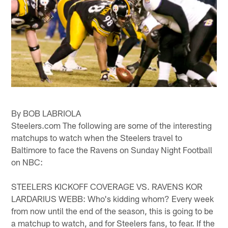
By BOB LABRIOLA
Steelers.com The following are some of the interesting
matchups to watch when the Steelers travel to
Baltimore to face the Ravens on Sunday Night Football
on NBC:
STEELERS KICKOFF COVERAGE VS. RAVENS KOR
LARDARIUS WEBB: Who's kidding whom? Every week
from now until the end of the season, this is going to be
a matchup to watch, and for Steelers fans, to fear. If the