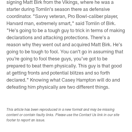
signing Matt Birk from the Vikings, where he was a
starter during Tomlin's season there as defensive
coordinator. "Savvy veteran, Pro Bowl-caliber player,
Harvard man, extremely smart," said Tomlin of Birk.
"He's going to be a tough guy to trick in terms of making
declarations and attacking protections. There's a
reason why they went out and acquired Matt Birk. He's
going to be tough to fool. You can't go in assuming that
you're going to fool these guys, you've got to be
prepared to beat them physically. This guy is that good
at getting fronts and potential blitzes and so forth
declared." Knowing what Casey Hampton will do and
defeating him physically are two different things.
This article has been reproduced in a new format and may be missing
content or contain faulty links. Please use the Contact Us link in our site
footer to report an issue.