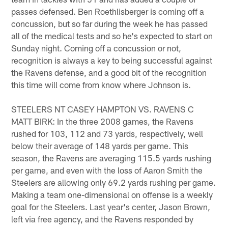
passes defensed. Ben Roethlisberger is coming off a
concussion, but so far during the week he has passed
all of the medical tests and so he's expected to start on
Sunday night. Coming off a concussion or not,
recognition is always a key to being successful against
the Ravens defense, and a good bit of the recognition
this time will come from know where Johnson is.
STEELERS NT CASEY HAMPTON VS. RAVENS C
MATT BIRK: In the three 2008 games, the Ravens
rushed for 103, 112 and 73 yards, respectively, well
below their average of 148 yards per game. This
season, the Ravens are averaging 115.5 yards rushing
per game, and even with the loss of Aaron Smith the
Steelers are allowing only 69.2 yards rushing per game.
Making a team one-dimensional on offense is a weekly
goal for the Steelers. Last year's center, Jason Brown,
left via free agency, and the Ravens responded by