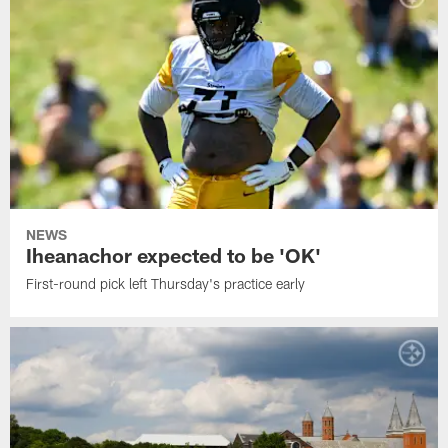
NEWS
Iheanachor expected to be 'OK'
First-round pick left Thursday's practice early