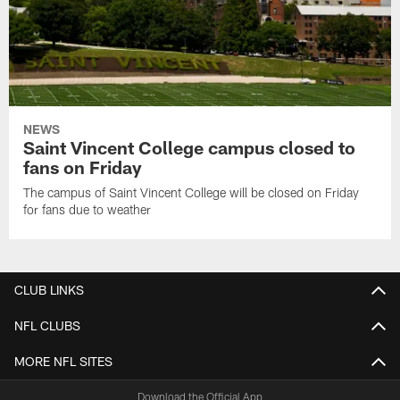
NEWS
Saint Vincent College campus closed to
fans on Friday
The campus of Saint Vincent College will be closed on Friday
for fans due to weather
CLUB LINKS
NFL CLUBS
MORE NFL SITES
Download the Official App