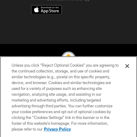
Unless you click “Reject Optional Cookies” you are agreeing to
the continued collection, storage, and use of cookies and
similar technologies (e.g., pixels) on this specific property,
© 2026 Pittsburgh Steelers. All Rights Reserved
device, and browser. Cookies and similar technologies are
used for a variety of purposes such as enhancing site
PRIVACY POLICY
navigation, analyzing site usage, and assisting in our
TERMS OF USE
marketing and advertising efforts, including targeted
advertising through third parties. You can further customize
ACCESSIBILITY
your cookie preferences and opt out of optional cookies by
clicking the “Cookies Settings” link in this banner or in the
CONTACT US
footer of this website’s homepage. For more information,
SITE MAP
please refer to our
Privacy Policy