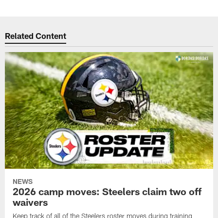
Related Content
NEWS
2026 camp moves: Steelers claim two off
waivers
Keep track of all of the Steelers roster moves during training