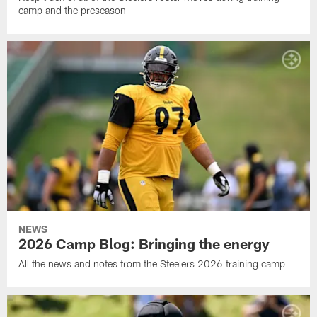
camp and the preseason
NEWS
2026 Camp Blog: Bringing the energy
All the news and notes from the Steelers 2026 training camp