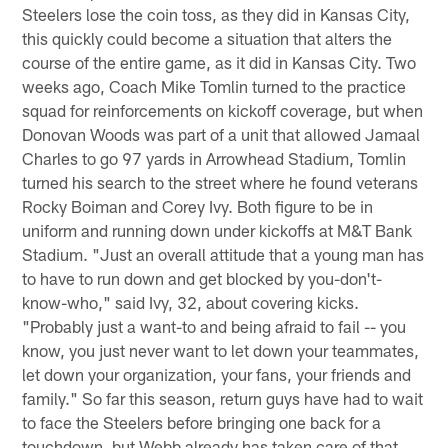
Steelers lose the coin toss, as they did in Kansas City,
this quickly could become a situation that alters the
course of the entire game, as it did in Kansas City. Two
weeks ago, Coach Mike Tomlin turned to the practice
squad for reinforcements on kickoff coverage, but when
Donovan Woods was part of a unit that allowed Jamaal
Charles to go 97 yards in Arrowhead Stadium, Tomlin
turned his search to the street where he found veterans
Rocky Boiman and Corey Ivy. Both figure to be in
uniform and running down under kickoffs at M&T Bank
Stadium. "Just an overall attitude that a young man has
to have to run down and get blocked by you-don't-
know-who," said Ivy, 32, about covering kicks.
"Probably just a want-to and being afraid to fail -- you
know, you just never want to let down your teammates,
let down your organization, your fans, your friends and
family." So far this season, return guys have had to wait
to face the Steelers before bringing one back for a
touchdown, but Webb already has taken care of that,