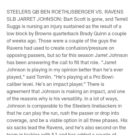
STEELERS QB BEN ROETHLISBERGER VS. RAVENS
SLB JARRET JOHNSON: Bart Scott is gone, and Terrell
Suggs is nursing an injury sustained as the result of a
low block by Browns quarterback Brady Quinn a couple
of weeks ago. Those were a couple of the guys the
Ravens had used to create confusion/pressure on
opposing passers, but so far this season Jarret Johnson
has been answering the call to fill that role. "Jarret
Johnson is playing in my opinion better than he's ever
played," said Tomlin. "He's playing at a Pro Bowl-
caliber level. He's an impact player." There is
agreement that Johnson is making an impact, and one
of the reasons why is his versatility. In a lot of ways,
Johnson is comparable to the Steelers linebackers in
that he can play the run, rush the passer or drop into
coverage, and be a viable option in all three phases. His
six sacks lead the Ravens, and he's also second on the
team in tackles with 51 and has added a couple of