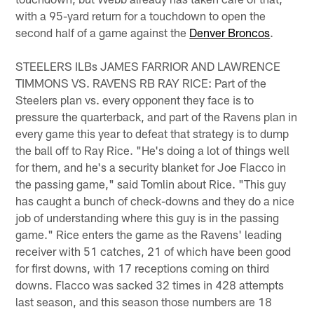
with a 95-yard return for a touchdown to open the
second half of a game against the
Denver Broncos
.
STEELERS ILBs JAMES FARRIOR AND LAWRENCE
TIMMONS VS. RAVENS RB RAY RICE: Part of the
Steelers plan vs. every opponent they face is to
pressure the quarterback, and part of the Ravens plan in
every game this year to defeat that strategy is to dump
the ball off to Ray Rice. "He's doing a lot of things well
for them, and he's a security blanket for Joe Flacco in
the passing game," said Tomlin about Rice. "This guy
has caught a bunch of check-downs and they do a nice
job of understanding where this guy is in the passing
game." Rice enters the game as the Ravens' leading
receiver with 51 catches, 21 of which have been good
for first downs, with 17 receptions coming on third
downs. Flacco was sacked 32 times in 428 attempts
last season, and this season those numbers are 18