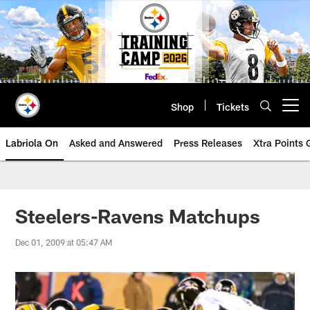
Skip
to
main
content
Shop
Tickets
Open menu button
Labriola On
Asked and Answered
Press Releases
Xtra Points
Steelers-Ravens Matchups
Dec 01, 2009 at 05:47 AM