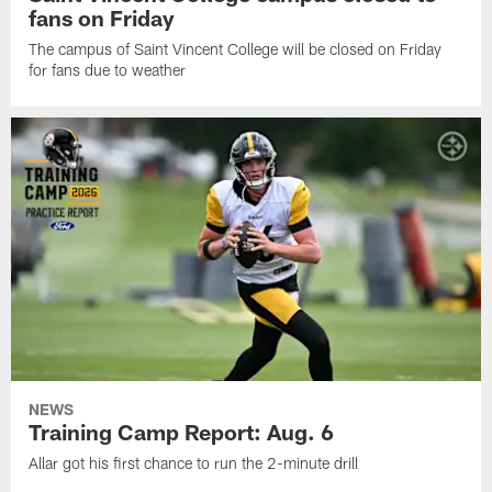
fans on Friday
The campus of Saint Vincent College will be closed on Friday
for fans due to weather
NEWS
Training Camp Report: Aug. 6
Allar got his first chance to run the 2-minute drill