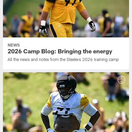
NEWS
2026 Camp Blog: Bringing the energy
All the news and notes from the Steelers 2026 training camp