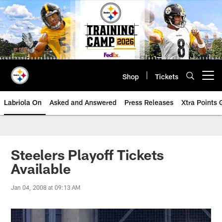
Skip
to
main
content
Shop
Tickets
Open menu button
Labriola On
Asked and Answered
Press Releases
Xtra Points
Steelers Playoff Tickets
Available
Jan 04, 2008 at 09:13 AM