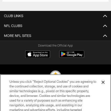
CLUB LINKS
NFL CLUBS
MORE NFL SITES
Download the Official App
Unless you click “Reject Optional Cookies” you are agreeing to
the continued collection, storage, and use of cookies and
similar technologies (e.g., pixels) on this specific property,
© 2026 Pittsburgh Steelers. All Rights Reserved
device, and browser. Cookies and similar technologies are
used for a variety of purposes such as enhancing site
PRIVACY POLICY
navigation, analyzing site usage, and assisting in our
TERMS OF USE
marketing and advertising efforts, including targeted