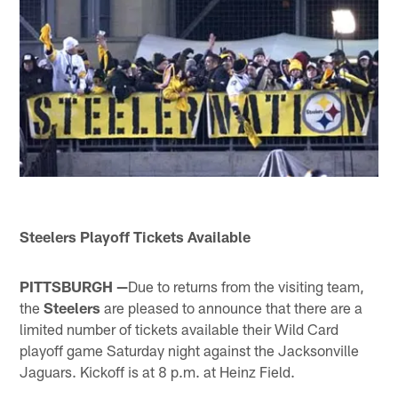
Steelers Playoff Tickets Available
PITTSBURGH —
Due to returns from the visiting team,
the
Steelers
are pleased to announce that there are a
limited number of tickets available their Wild Card
playoff game Saturday night against the Jacksonville
Jaguars. Kickoff is at 8 p.m. at Heinz Field.