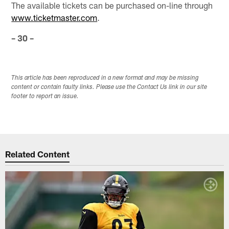
The available tickets can be purchased on-line through
www.ticketmaster.com
.
– 30 –
This article has been reproduced in a new format and may be missing
content or contain faulty links. Please use the Contact Us link in our site
footer to report an issue.
Related Content