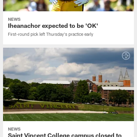
NEWS
Iheanachor expected to be 'OK'
First-round pick left Thursday's practice early
NEWS
Saint Vincent College campus closed to