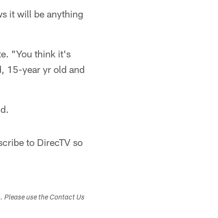
 it will be anything
e. "You think it's
d, 15-year yr old and
nd.
bscribe to DirecTV so
s. Please use the Contact Us