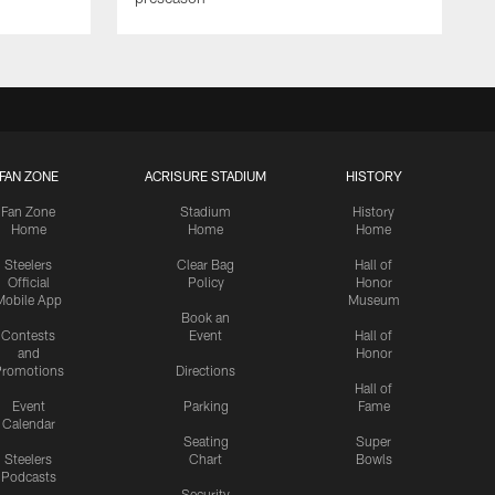
FAN ZONE
ACRISURE STADIUM
HISTORY
Fan Zone
Stadium
History
Home
Home
Home
Steelers
Clear Bag
Hall of
Official
Policy
Honor
Mobile App
Museum
Book an
Contests
Event
Hall of
and
Honor
romotions
Directions
Hall of
Event
Parking
Fame
Calendar
Seating
Super
Steelers
Chart
Bowls
Podcasts
Security