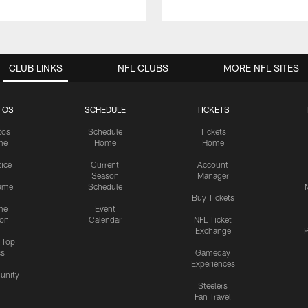
CLUB LINKS
NFL CLUBS
MORE NFL SITES
TOS
SCHEDULE
TICKETS
tos
Schedule
Tickets
me
Home
Home
tice
Current
Account
Season
Manager
ame
Schedule
Buy Tickets
me
Event
ion
Calendar
NFL Ticket
Exchange
P
s Top
cs
Gameday
Experiences
nity
Steelers
Fan Travel