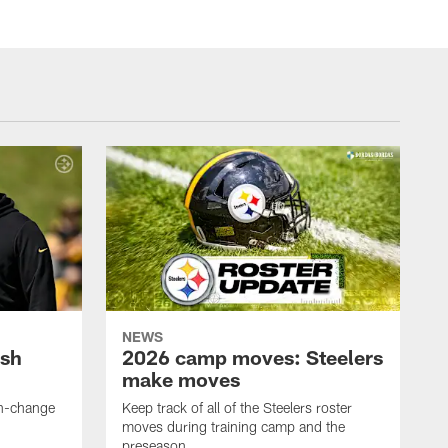
NEWS
ush
2026 camp moves: Steelers
make moves
en-change
Keep track of all of the Steelers roster
moves during training camp and the
preseason