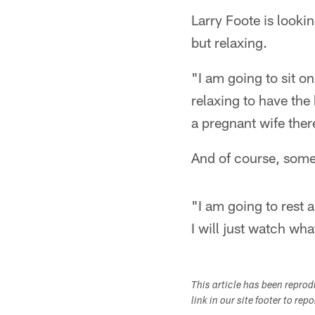
Larry Foote is looki
but relaxing.
"I am going to sit o
relaxing to have the
a pregnant wife there
And of course, some 
"I am going to rest 
I will just watch wh
This article has been repro
link in our site footer to rep