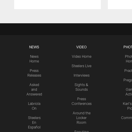
NEWS
VIDEO
PHO
News
Video Home
Pho
Home
Ho
Steelers Live
Press
Prac
Releases
Interviews
Preg
Asked
Sights &
and
Sounds
Ga
Answered
Act
Press
Labriola
Conferences
Karl'
On
Pi
Around the
Steelers
Locker
Commu
En
Room
Español
Scouting