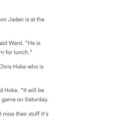
son Jaden is at the
aid Ward. "He is
im for lunch."
 Chris Hoke who is
 Hoke. "It will be
's game on Saturday.
iss their stuff it's