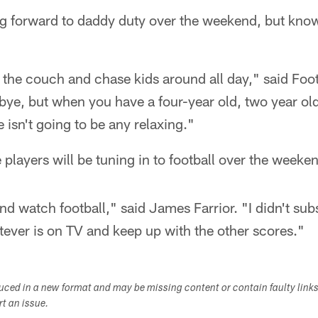
ng forward to daddy duty over the weekend, but knows
n the couch and chase kids around all day," said Foot
 bye, but when you have a four-year old, two year ol
 isn't going to be any relaxing."
players will be tuning in to football over the weeke
and watch football," said James Farrior. "I didn't su
atever is on TV and keep up with the other scores."
duced in a new format and may be missing content or contain faulty link
ort an issue.