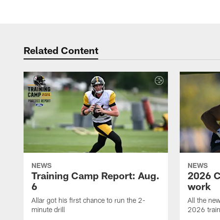
Related Content
NEWS
NEWS
Training Camp Report: Aug.
2026 C
6
work
Allar got his first chance to run the 2-
All the ne
minute drill
2026 trai