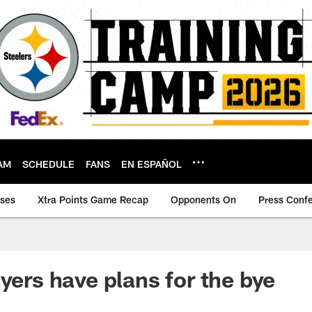
AM
SCHEDULE
FANS
EN ESPAÑOL
ases
Xtra Points Game Recap
Opponents On
Press Conf
yers have plans for the bye