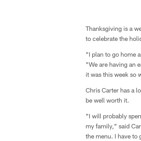
Thanksgiving is a we
to celebrate the holi
"I plan to go home a
"We are having an e
it was this week so w
Chris Carter has a l
be well worth it.
"I will probably spe
my family," said Ca
the menu. I have to 