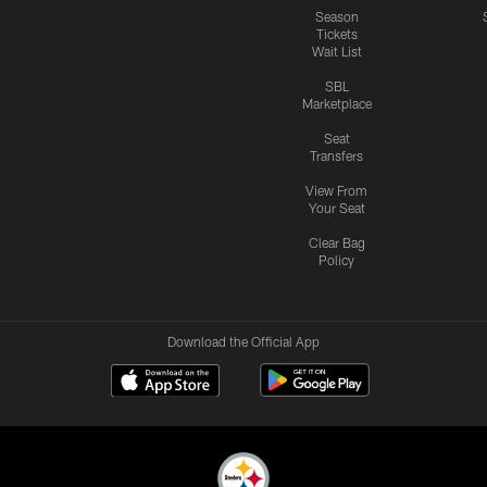
Season
Tickets
Wait List
SBL
Marketplace
Seat
Transfers
View From
Your Seat
Clear Bag
Policy
Download the Official App