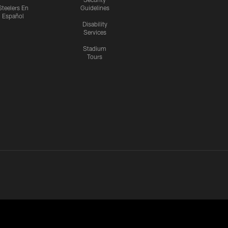
Steelers En
Guidelines
Español
Disability
Services
Stadium
Tours