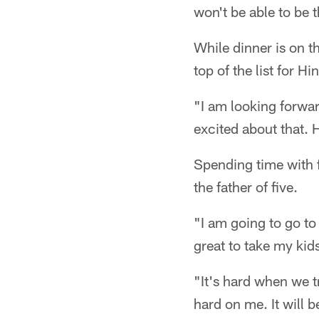
won't be able to be t
While dinner is on t
top of the list for 
"I am looking forwar
excited about that. 
Spending time with 
the father of five.
"I am going to go to
great to take my kid
"It's hard when we t
hard on me. It will 