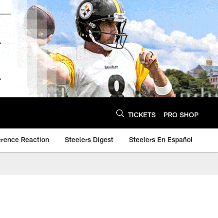
TICKETS
PRO SHOP
erence Reaction
Steelers Digest
Steelers En Español