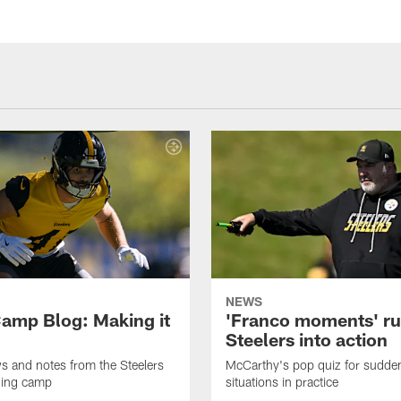
NEWS
amp Blog: Making it
'Franco moments' r
Steelers into action
ws and notes from the Steelers
McCarthy's pop quiz for sudd
ning camp
situations in practice