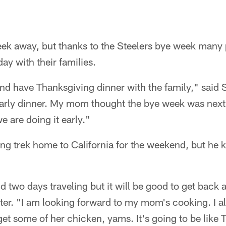
ek away, but thanks to the Steelers bye week many p
day with their families.
nd have Thanksgiving dinner with the family," said 
arly dinner. My mom thought the bye week was next w
e are doing it early."
ong trek home to California for the weekend, but he k
nd two days traveling but it will be good to get back
rter. "I am looking forward to my mom's cooking. I
get some of her chicken, yams. It's going to be like 