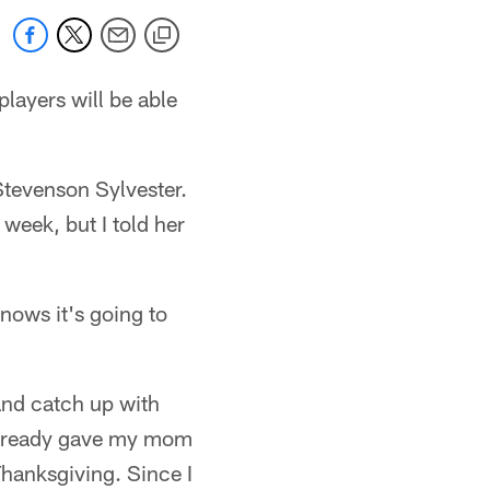
layers will be able
Stevenson Sylvester.
eek, but I told her
nows it's going to
 and catch up with
 already gave my mom
Thanksgiving. Since I