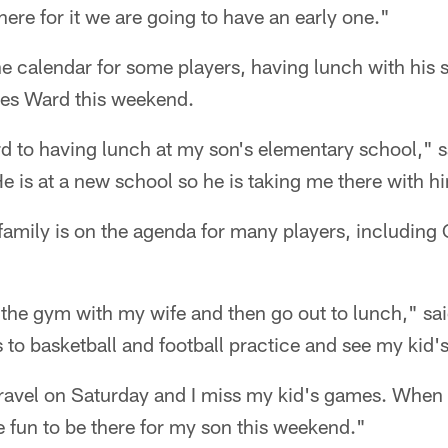
here for it we are going to have an early one."
he calendar for some players, having lunch with his 
Hines Ward this weekend.
d to having lunch at my son's elementary school," s
He is at a new school so he is taking me there with h
family is on the agenda for many players, including
 the gym with my wife and then go out to lunch," said
s to basketball and football practice and see my kid
ravel on Saturday and I miss my kid's games. When I m
be fun to be there for my son this weekend."