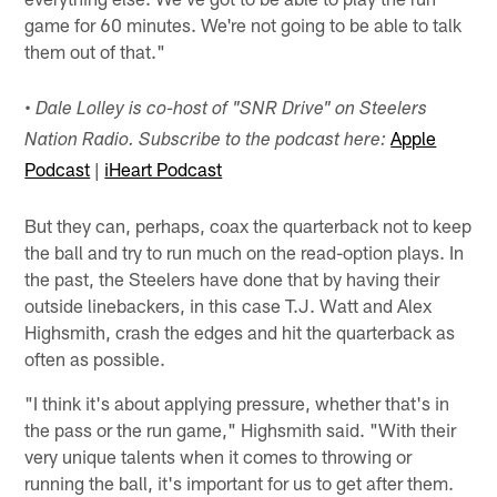
game for 60 minutes. We're not going to be able to talk
them out of that."
• Dale Lolley is co-host of "SNR Drive" on Steelers
Apple
Nation Radio. Subscribe to the podcast here:
Podcast
|
iHeart Podcast
But they can, perhaps, coax the quarterback not to keep
the ball and try to run much on the read-option plays. In
the past, the Steelers have done that by having their
outside linebackers, in this case T.J. Watt and Alex
Highsmith, crash the edges and hit the quarterback as
often as possible.
"I think it's about applying pressure, whether that's in
the pass or the run game," Highsmith said. "With their
very unique talents when it comes to throwing or
running the ball, it's important for us to get after them.