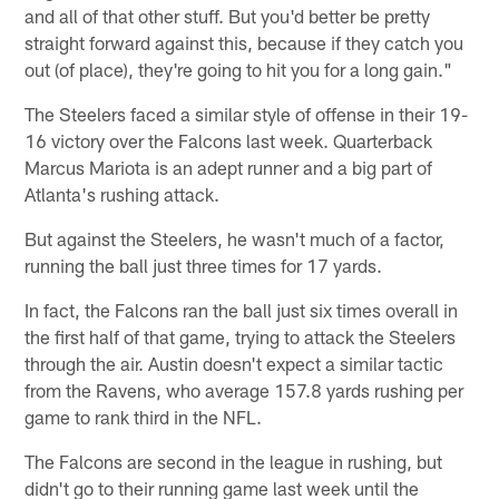
and all of that other stuff. But you'd better be pretty
straight forward against this, because if they catch you
out (of place), they're going to hit you for a long gain."
The Steelers faced a similar style of offense in their 19-
16 victory over the Falcons last week. Quarterback
Marcus Mariota is an adept runner and a big part of
Atlanta's rushing attack.
But against the Steelers, he wasn't much of a factor,
running the ball just three times for 17 yards.
In fact, the Falcons ran the ball just six times overall in
the first half of that game, trying to attack the Steelers
through the air. Austin doesn't expect a similar tactic
from the Ravens, who average 157.8 yards rushing per
game to rank third in the NFL.
The Falcons are second in the league in rushing, but
didn't go to their running game last week until the