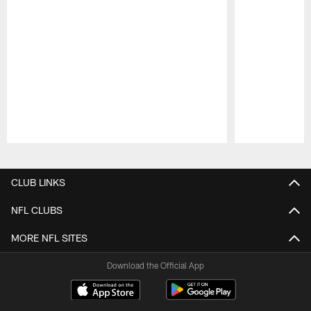
Pause
Play
CLUB LINKS
NFL CLUBS
MORE NFL SITES
Download the Official App