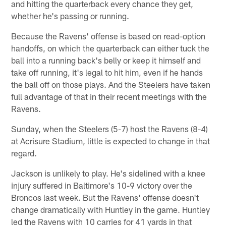
and hitting the quarterback every chance they get,
whether he's passing or running.
Because the Ravens' offense is based on read-option
handoffs, on which the quarterback can either tuck the
ball into a running back's belly or keep it himself and
take off running, it's legal to hit him, even if he hands
the ball off on those plays. And the Steelers have taken
full advantage of that in their recent meetings with the
Ravens.
Sunday, when the Steelers (5-7) host the Ravens (8-4)
at Acrisure Stadium, little is expected to change in that
regard.
Jackson is unlikely to play. He's sidelined with a knee
injury suffered in Baltimore's 10-9 victory over the
Broncos last week. But the Ravens' offense doesn't
change dramatically with Huntley in the game. Huntley
led the Ravens with 10 carries for 41 yards in that