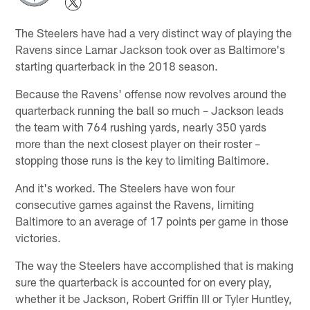
The Steelers have had a very distinct way of playing the
Ravens since Lamar Jackson took over as Baltimore's
starting quarterback in the 2018 season.
Because the Ravens' offense now revolves around the
quarterback running the ball so much – Jackson leads
the team with 764 rushing yards, nearly 350 yards
more than the next closest player on their roster –
stopping those runs is the key to limiting Baltimore.
And it's worked. The Steelers have won four
consecutive games against the Ravens, limiting
Baltimore to an average of 17 points per game in those
victories.
The way the Steelers have accomplished that is making
sure the quarterback is accounted for on every play,
whether it be Jackson, Robert Griffin III or Tyler Huntley,