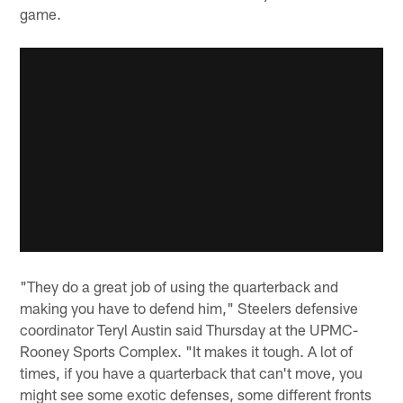
game.
"They do a great job of using the quarterback and
making you have to defend him," Steelers defensive
coordinator Teryl Austin said Thursday at the UPMC-
Rooney Sports Complex. "It makes it tough. A lot of
times, if you have a quarterback that can't move, you
might see some exotic defenses, some different fronts