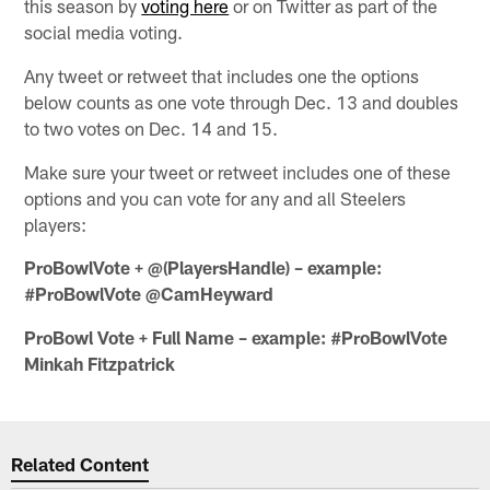
this season by
voting here
or on Twitter as part of the
social media voting.
Any tweet or retweet that includes one the options
below counts as one vote through Dec. 13 and doubles
to two votes on Dec. 14 and 15.
Make sure your tweet or retweet includes one of these
options and you can vote for any and all Steelers
players:
ProBowlVote + @(PlayersHandle) – example:
#ProBowlVote @CamHeyward
ProBowl Vote + Full Name – example: #ProBowlVote
Minkah Fitzpatrick
Related Content