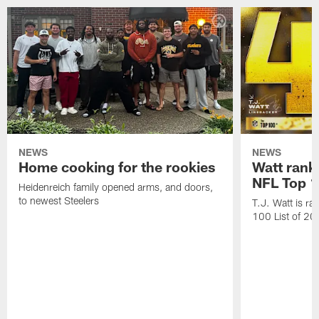
NEWS
NEWS
Home cooking for the rookies
Watt rank
NFL Top 1
Heidenreich family opened arms, and doors,
to newest Steelers
T.J. Watt is r
100 List of 2