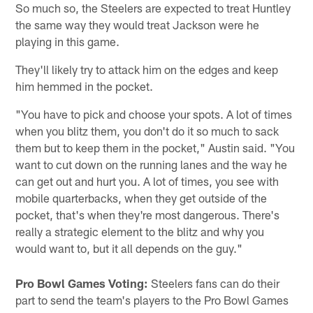
So much so, the Steelers are expected to treat Huntley
the same way they would treat Jackson were he
playing in this game.
They'll likely try to attack him on the edges and keep
him hemmed in the pocket.
"You have to pick and choose your spots. A lot of times
when you blitz them, you don't do it so much to sack
them but to keep them in the pocket," Austin said. "You
want to cut down on the running lanes and the way he
can get out and hurt you. A lot of times, you see with
mobile quarterbacks, when they get outside of the
pocket, that's when they're most dangerous. There's
really a strategic element to the blitz and why you
would want to, but it all depends on the guy."
Pro Bowl Games Voting:
Steelers fans can do their
part to send the team's players to the Pro Bowl Games