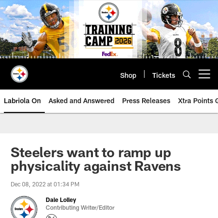
Skip
to
main
content
Shop
Tickets
Open menu button
Labriola On
Asked and Answered
Press Releases
Xtra Points
Steelers want to ramp up
physicality against Ravens
Dec 08, 2022 at 01:34 PM
Dale Lolley
Contributing Writer/Editor