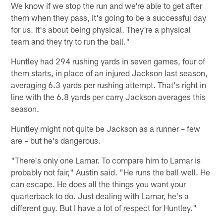
We know if we stop the run and we're able to get after
them when they pass, it's going to be a successful day
for us. It's about being physical. They're a physical
team and they try to run the ball."
Huntley had 294 rushing yards in seven games, four of
them starts, in place of an injured Jackson last season,
averaging 6.3 yards per rushing attempt. That's right in
line with the 6.8 yards per carry Jackson averages this
season.
Huntley might not quite be Jackson as a runner – few
are – but he's dangerous.
"There's only one Lamar. To compare him to Lamar is
probably not fair," Austin said. "He runs the ball well. He
can escape. He does all the things you want your
quarterback to do. Just dealing with Lamar, he's a
different guy. But I have a lot of respect for Huntley."