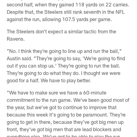
second half, when they gained 118 yards on 22 carries.
Despite that, the Steelers still rank seventh in the NFL
against the run, allowing 107.5 yards per game.
The Steelers don't expect a similar tactic from the
Ravens.
"No. I think they're going to line up and run the ball,"
Austin said. "They're going to say, 'We're going to find
out if you can stop us.' They're going to run the ball.
They're going to do what they do. I thought we were
good for a half. We have to play better.
"We have to make sure we have a 60-minute
commitment to the run game. We've been good most of
the year, but we've got to continue to improve that
because this week it's going to be paramount. They're
going to get in there, because they've got big men up
front, they've got big men that are lead blockers and
everything else. We've got to be able to play the run