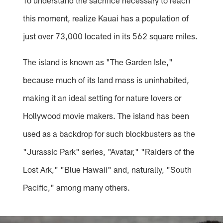
To understand the sacrifice necessary to reach
this moment, realize Kauai has a population of
just over 73,000 located in its 562 square miles.
The island is known as "The Garden Isle,"
because much of its land mass is uninhabited,
making it an ideal setting for nature lovers or
Hollywood movie makers. The island has been
used as a backdrop for such blockbusters as the
"Jurassic Park" series, "Avatar," "Raiders of the
Lost Ark," "Blue Hawaii" and, naturally, "South
Pacific," among many others.