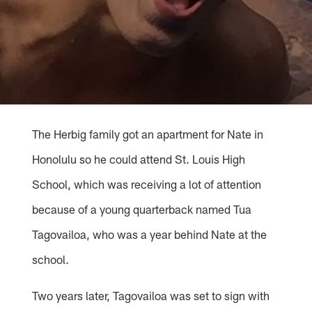
The Herbig family got an apartment for Nate in
Honolulu so he could attend St. Louis High
School, which was receiving a lot of attention
because of a young quarterback named Tua
Tagovailoa, who was a year behind Nate at the
school.
Two years later, Tagovailoa was set to sign with