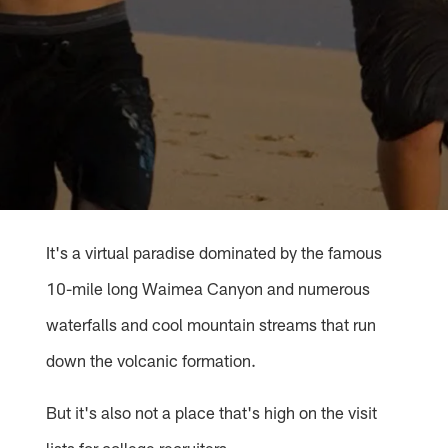
It's a virtual paradise dominated by the famous
10-mile long Waimea Canyon and numerous
waterfalls and cool mountain streams that run
down the volcanic formation.
But it's also not a place that's high on the visit