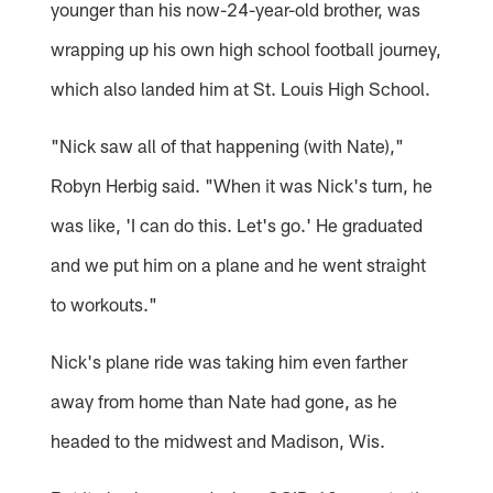
younger than his now-24-year-old brother, was
wrapping up his own high school football journey,
which also landed him at St. Louis High School.
"Nick saw all of that happening (with Nate),"
Robyn Herbig said. "When it was Nick's turn, he
was like, 'I can do this. Let's go.' He graduated
and we put him on a plane and he went straight
to workouts."
Nick's plane ride was taking him even farther
away from home than Nate had gone, as he
headed to the midwest and Madison, Wis.