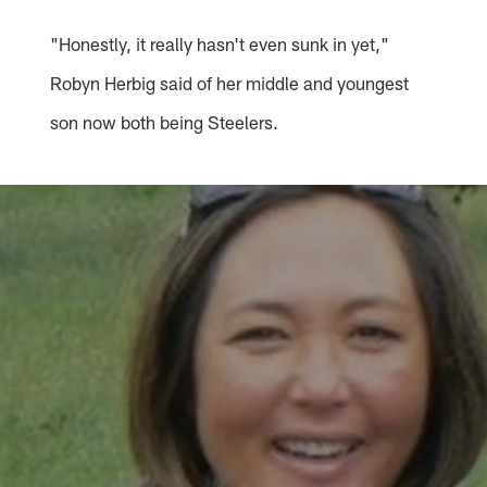
"Honestly, it really hasn't even sunk in yet,"
Robyn Herbig said of her middle and youngest
son now both being Steelers.