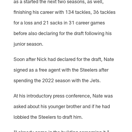
as a started the next two seasons, as well,
finishing his career with 134 tackles, 36 tackles
for a loss and 21 sacks in 31 career games
before also declaring for the draft following his
junior season.
Soon after Nick had declared for the draft, Nate
signed as a free agent with the Steelers after
spending the 2022 season with the Jets.
At his introductory press conference, Nate was
asked about his younger brother and if he had
lobbied the Steelers to draft him.