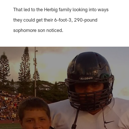
That led to the Herbig family looking into ways
they could get their 6-foot-3, 290-pound
sophomore son noticed.