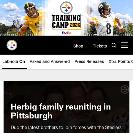
Skip
to
main
content
Shop
Tickets
Open menu button
Labriola On
Asked and Answered
Press Releases
Xtra Points
Herbig family reuniting in
Pittsburgh
Duo the latest brothers to join forces with the Steelers