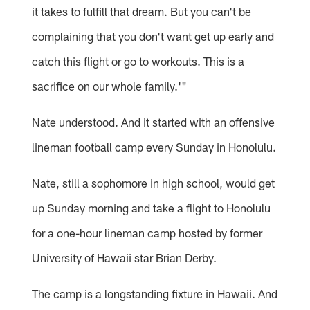
it takes to fulfill that dream. But you can't be
complaining that you don't want get up early and
catch this flight or go to workouts. This is a
sacrifice on our whole family.'"
Nate understood. And it started with an offensive
lineman football camp every Sunday in Honolulu.
Nate, still a sophomore in high school, would get
up Sunday morning and take a flight to Honolulu
for a one-hour lineman camp hosted by former
University of Hawaii star Brian Derby.
The camp is a longstanding fixture in Hawaii. And