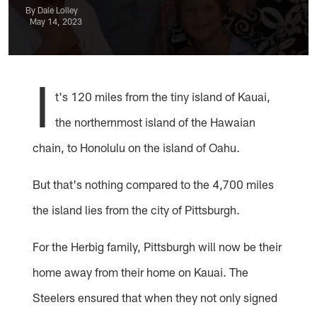
By Dale Lolley
May 14, 2023
I
t's 120 miles from the tiny island of Kauai,
the northernmost island of the Hawaian
chain, to Honolulu on the island of Oahu.
But that's nothing compared to the 4,700 miles
the island lies from the city of Pittsburgh.
For the Herbig family, Pittsburgh will now be their
home away from their home on Kauai. The
Steelers ensured that when they not only signed