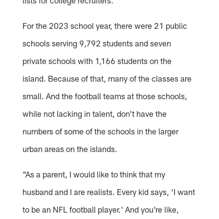
lists for college recruiters.
For the 2023 school year, there were 21 public
schools serving 9,792 students and seven
private schools with 1,166 students on the
island. Because of that, many of the classes are
small. And the football teams at those schools,
while not lacking in talent, don't have the
numbers of some of the schools in the larger
urban areas on the islands.
"As a parent, I would like to think that my
husband and I are realists. Every kid says, 'I want
to be an NFL football player.' And you're like,