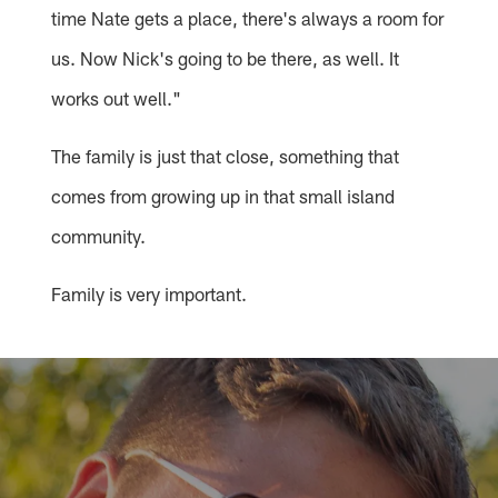
time Nate gets a place, there's always a room for
us. Now Nick's going to be there, as well. It
works out well."
The family is just that close, something that
comes from growing up in that small island
community.
Family is very important.