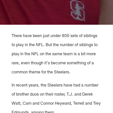
There have been just under 800 sets of siblings
to play in the NFL. But the number of siblings to
play in the NFL on the same team is a bit more
rare, even though it's become something of a
common theme for the Steelers.
In recent years, the Steelers have had a number
of brother duos on their roster, T.J. and Derek
Watt, Cam and Connor Heyward, Terrell and Trey
Edmunds, among them.