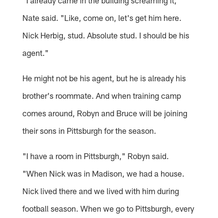
"I already came in the building screaming it,"
Nate said. "Like, come on, let's get him here.
Nick Herbig, stud. Absolute stud. I should be his
agent."
He might not be his agent, but he is already his
brother's roommate. And when training camp
comes around, Robyn and Bruce will be joining
their sons in Pittsburgh for the season.
"I have a room in Pittsburgh," Robyn said.
"When Nick was in Madison, we had a house.
Nick lived there and we lived with him during
football season. When we go to Pittsburgh, every