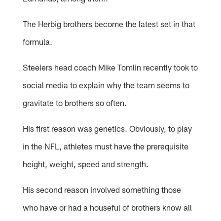
The Herbig brothers become the latest set in that
formula.
Steelers head coach Mike Tomlin recently took to
social media to explain why the team seems to
gravitate to brothers so often.
His first reason was genetics. Obviously, to play
in the NFL, athletes must have the prerequisite
height, weight, speed and strength.
His second reason involved something those
who have or had a houseful of brothers know all