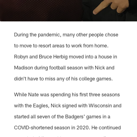
During the pandemic, many other people chose
to move to resort areas to work from home.
Robyn and Bruce Herbig moved into a house in
Madison during football season with Nick and
didn't have to miss any of his college games.
While Nate was spending his first three seasons
with the Eagles, Nick signed with Wisconsin and
started all seven of the Badgers' games in a
COVID-shortened season in 2020. He continued