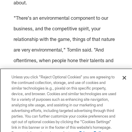
about.
"There's an environmental component to our
business, and the competitive spirit, your
relationship with the game, things of that nature
are very environmental," Tomlin said. "And
oftentimes, when people hone their talents and
skills that God gives them, it occurs in their
Unless you click “Reject Optional Cookies” you are agreeing to
backyard, in their driveway, on the playgrounds in
the continued collection, storage, and use of cookies and
similar technologies (e.g., pixels) on this specific property,
their neighborhood. And, oftentimes that child
device, and browser. Cookies and similar technologies are used
for a variety of purposes such as enhancing site navigation,
that grew up in the bed three feet away shares
analyzing site usage, and assisting in our marketing and
advertising efforts, including targeted advertising through third
similar environmental shapings and competitive
parties. You can further customize your cookie preferences and
opt out of optional cookies by clicking the “Cookies Settings”
spirit. I'd imagine the basketball games in the
link in this banner or in the footer of this website’s homepage.