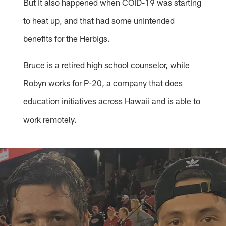
But it also happened when COID-19 was starting
to heat up, and that had some unintended
benefits for the Herbigs.
Bruce is a retired high school counselor, while
Robyn works for P-20, a company that does
education initiatives across Hawaii and is able to
work remotely.