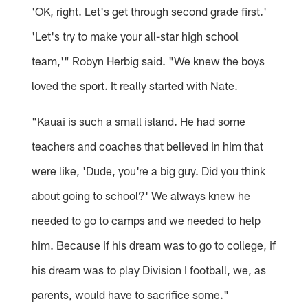
'OK, right. Let's get through second grade first.'
'Let's try to make your all-star high school
team,'" Robyn Herbig said. "We knew the boys
loved the sport. It really started with Nate.
"Kauai is such a small island. He had some
teachers and coaches that believed in him that
were like, 'Dude, you're a big guy. Did you think
about going to school?' We always knew he
needed to go to camps and we needed to help
him. Because if his dream was to go to college, if
his dream was to play Division I football, we, as
parents, would have to sacrifice some."