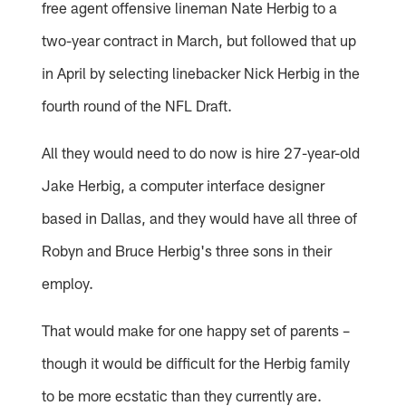
free agent offensive lineman Nate Herbig to a
two-year contract in March, but followed that up
in April by selecting linebacker Nick Herbig in the
fourth round of the NFL Draft.
All they would need to do now is hire 27-year-old
Jake Herbig, a computer interface designer
based in Dallas, and they would have all three of
Robyn and Bruce Herbig's three sons in their
employ.
That would make for one happy set of parents –
though it would be difficult for the Herbig family
to be more ecstatic than they currently are.