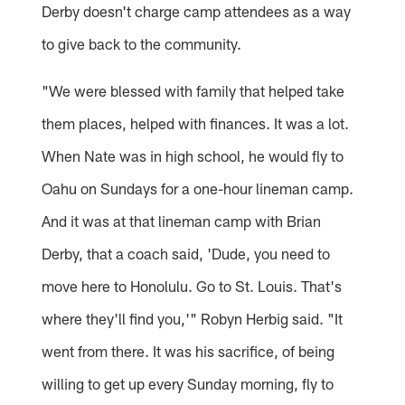
Derby doesn't charge camp attendees as a way
to give back to the community.
"We were blessed with family that helped take
them places, helped with finances. It was a lot.
When Nate was in high school, he would fly to
Oahu on Sundays for a one-hour lineman camp.
And it was at that lineman camp with Brian
Derby, that a coach said, 'Dude, you need to
move here to Honolulu. Go to St. Louis. That's
where they'll find you,'" Robyn Herbig said. "It
went from there. It was his sacrifice, of being
willing to get up every Sunday morning, fly to