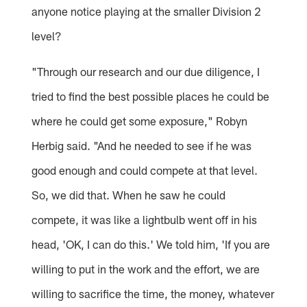
anyone notice playing at the smaller Division 2
level?
"Through our research and our due diligence, I
tried to find the best possible places he could be
where he could get some exposure," Robyn
Herbig said. "And he needed to see if he was
good enough and could compete at that level.
So, we did that. When he saw he could
compete, it was like a lightbulb went off in his
head, 'OK, I can do this.' We told him, 'If you are
willing to put in the work and the effort, we are
willing to sacrifice the time, the money, whatever