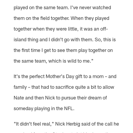
played on the same team. I've never watched
them on the field together. When they played
together when they were little, it was an off-
island thing and I didn't go with them. So, this is
the first time I get to see them play together on
the same team, which is wild to me."
It's the perfect Mother's Day gift to a mom – and
family – that had to sacrifice quite a bit to allow
Nate and then Nick to pursue their dream of
someday playing in the NFL.
"It didn't feel real," Nick Herbig said of the call he