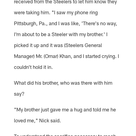
received from the Steelers to let him know they
were taking him. "I saw my phone ring
Pittsburgh, Pa., and I was like, 'There's no way,
I'm about to be a Steeler with my brother.' I
picked it up and it was (Steelers General
Manager) Mr. (Omar) Khan, and I started crying. I
couldn't hold it in.
What did his brother, who was there with him
say?
"My brother just gave me a hug and told me he
loved me," Nick said.