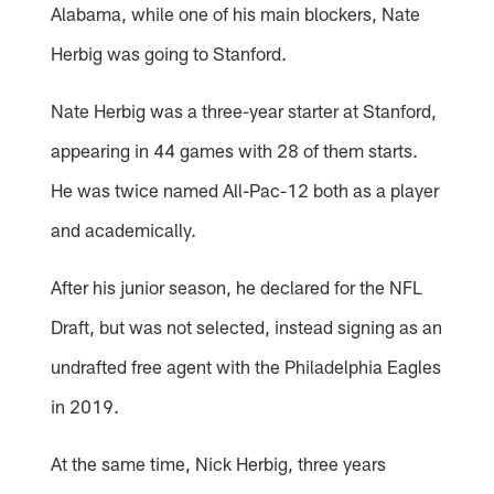
Alabama, while one of his main blockers, Nate
Herbig was going to Stanford.
Nate Herbig was a three-year starter at Stanford,
appearing in 44 games with 28 of them starts.
He was twice named All-Pac-12 both as a player
and academically.
After his junior season, he declared for the NFL
Draft, but was not selected, instead signing as an
undrafted free agent with the Philadelphia Eagles
in 2019.
At the same time, Nick Herbig, three years