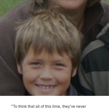
"To think that all of this time, they've never