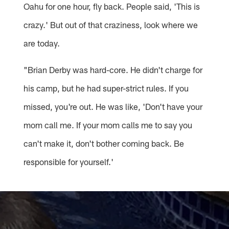
Oahu for one hour, fly back. People said, 'This is
crazy.' But out of that craziness, look where we
are today.
"Brian Derby was hard-core. He didn't charge for
his camp, but he had super-strict rules. If you
missed, you're out. He was like, 'Don't have your
mom call me. If your mom calls me to say you
can't make it, don't bother coming back. Be
responsible for yourself.'