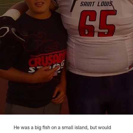
He was a big fish on a small island, but would