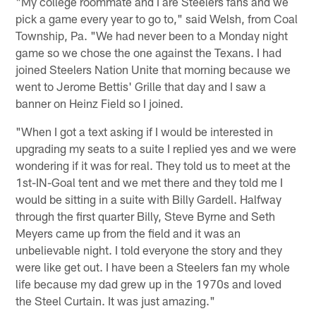
"My college roommate and I are Steelers fans and we
pick a game every year to go to," said Welsh, from Coal
Township, Pa. "We had never been to a Monday night
game so we chose the one against the Texans. I had
joined Steelers Nation Unite that morning because we
went to Jerome Bettis' Grille that day and I saw a
banner on Heinz Field so I joined.
"When I got a text asking if I would be interested in
upgrading my seats to a suite I replied yes and we were
wondering if it was for real. They told us to meet at the
1st-IN-Goal tent and we met there and they told me I
would be sitting in a suite with Billy Gardell. Halfway
through the first quarter Billy, Steve Byrne and Seth
Meyers came up from the field and it was an
unbelievable night. I told everyone the story and they
were like get out. I have been a Steelers fan my whole
life because my dad grew up in the 1970s and loved
the Steel Curtain. It was just amazing."