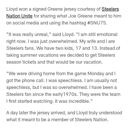
Lloyd won a signed Greene jersey courtesy of
Steelers
Nation Unite
for sharing what Joe Greene meant to him
on social media and using the hashtag #SNU75.
"It was really unreal," said Lloyd. "I am still emotional
right now. I was just overwhelmed. My wife and I are
Steelers fans. We have two kids, 17 and 13. Instead of
taking summer vacations we decided to get Steelers
season tickets and that would be our vacation.
"We were driving home from the game Monday and I
got the phone call. I was speechless. I am usually not
speechless, but I was so overwhelmed. I have been a
Steelers fan since the early1970s. They were the team
I first started watching. It was incredible."
A day later the jersey arrived, and Lloyd truly understood
what it meant to be a member of Steelers Nation.