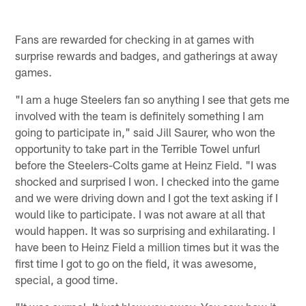
Fans are rewarded for checking in at games with
surprise rewards and badges, and gatherings at away
games.
"I am a huge Steelers fan so anything I see that gets me
involved with the team is definitely something I am
going to participate in," said Jill Saurer, who won the
opportunity to take part in the Terrible Towel unfurl
before the Steelers-Colts game at Heinz Field. "I was
shocked and surprised I won. I checked into the game
and we were driving down and I got the text asking if I
would like to participate. I was not aware at all that
would happen. It was so surprising and exhilarating. I
have been to Heinz Field a million times but it was the
first time I got to go on the field, it was awesome,
special, a good time.