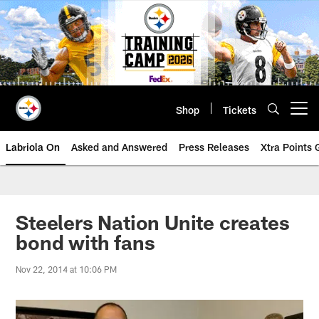
Skip
to
main
content
Shop
Tickets
Open menu button
Labriola On
Asked and Answered
Press Releases
Xtra Points
Steelers Nation Unite creates
bond with fans
Nov 22, 2014 at 10:06 PM