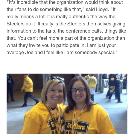
"It's incredible that the organization would think about
their fans to do something like that," said Lloyd. "It
really means a lot. It is really authentic the way the
Steelers do it. It really is the Steelers themselves giving
information to the fans, the conference calls, things like
that. You can't feel more a part of the organization than
what they invite you to participate in. I am just your
average Joe and I feel like I am somebody special."