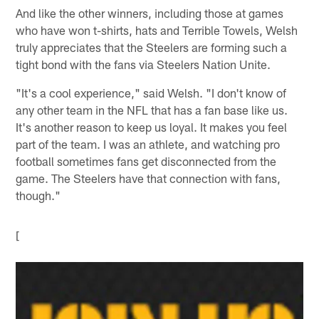
And like the other winners, including those at games
who have won t-shirts, hats and Terrible Towels, Welsh
truly appreciates that the Steelers are forming such a
tight bond with the fans via Steelers Nation Unite.
"It's a cool experience," said Welsh. "I don't know of
any other team in the NFL that has a fan base like us.
It's another reason to keep us loyal. It makes you feel
part of the team. I was an athlete, and watching pro
football sometimes fans get disconnected from the
game. The Steelers have that connection with fans,
though."
[