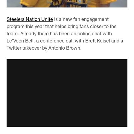
Steelers Nation Unite
is a new fan engagement
program this year that helps bring fans closer to the
team. Already there has been an online chat with
Le'Veon Bell, a conference call with Brett Keisel and a
Twitter takeover by Antonio Brown.