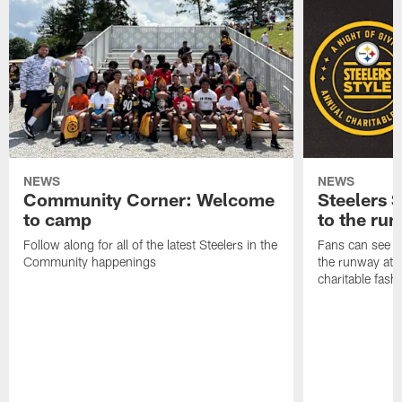
NEWS
NEWS
Community Corner: Welcome
Steelers S
to camp
to the ru
Follow along for all of the latest Steelers in the
Fans can see so
Community happenings
the runway at t
charitable fas