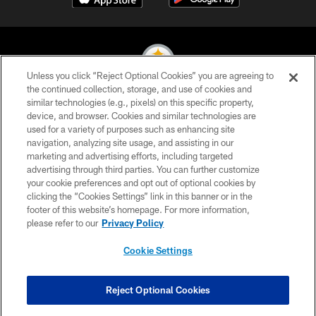
Unless you click “Reject Optional Cookies” you are agreeing to
the continued collection, storage, and use of cookies and
similar technologies (e.g., pixels) on this specific property,
© 2026 Pittsburgh Steelers. All Rights Reserved
device, and browser. Cookies and similar technologies are
used for a variety of purposes such as enhancing site
PRIVACY POLICY
navigation, analyzing site usage, and assisting in our
TERMS OF USE
marketing and advertising efforts, including targeted
advertising through third parties. You can further customize
ACCESSIBILITY
your cookie preferences and opt out of optional cookies by
clicking the “Cookies Settings” link in this banner or in the
CONTACT US
footer of this website’s homepage. For more information,
SITE MAP
please refer to our
Privacy Policy
AD CHOICES
Cookie Settings
YOUR PRIVACY CHOICES
COOKIE SETTINGS
Reject Optional Cookies
PREFERENCE CENTER