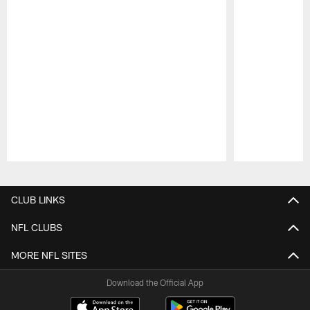
Pause
Play
CLUB LINKS
NFL CLUBS
MORE NFL SITES
Download the Official App