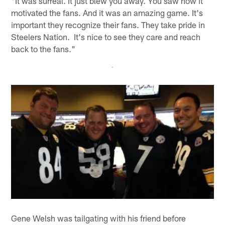
"It was surreal. It just blew you away. You saw how it
motivated the fans. And it was an amazing game. It's
important they recognize their fans. They take pride in
Steelers Nation. It's nice to see they care and reach
back to the fans."
Gene Welsh was tailgating with his friend before