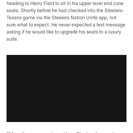
heading to Heinz Field to sit in his upper level end zone
seats. Shortly before he had checked into the Steelers-
Texans game via the Steelers Nation Unite app, not
sure what to expect. He never expected a text message
asking if he would like to upgrade his seats to a luxury
suite.