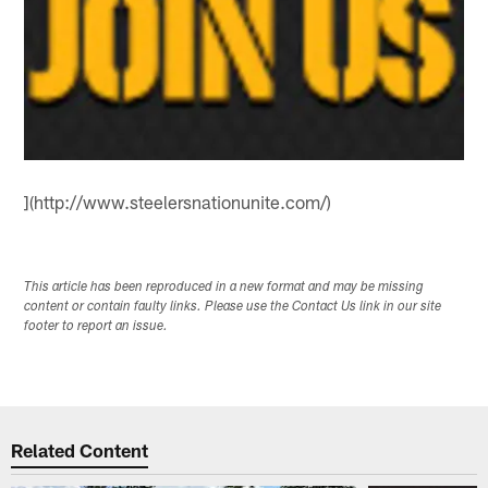
](http://www.steelersnationunite.com/)
This article has been reproduced in a new format and may be missing
content or contain faulty links. Please use the Contact Us link in our site
footer to report an issue.
Related Content