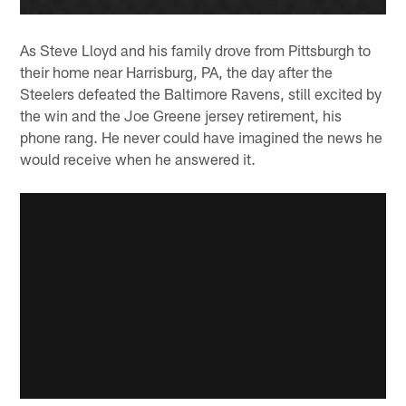
As Steve Lloyd and his family drove from Pittsburgh to
their home near Harrisburg, PA, the day after the
Steelers defeated the Baltimore Ravens, still excited by
the win and the Joe Greene jersey retirement, his
phone rang. He never could have imagined the news he
would receive when he answered it.