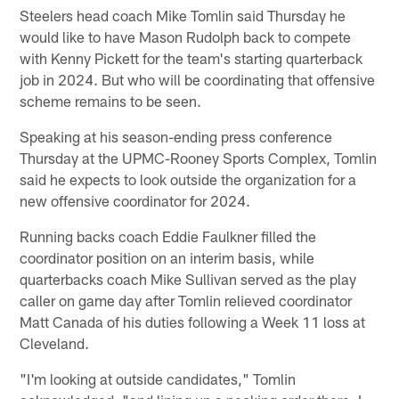
Steelers head coach Mike Tomlin said Thursday he
would like to have Mason Rudolph back to compete
with Kenny Pickett for the team's starting quarterback
job in 2024. But who will be coordinating that offensive
scheme remains to be seen.
Speaking at his season-ending press conference
Thursday at the UPMC-Rooney Sports Complex, Tomlin
said he expects to look outside the organization for a
new offensive coordinator for 2024.
Running backs coach Eddie Faulkner filled the
coordinator position on an interim basis, while
quarterbacks coach Mike Sullivan served as the play
caller on game day after Tomlin relieved coordinator
Matt Canada of his duties following a Week 11 loss at
Cleveland.
"I'm looking at outside candidates," Tomlin