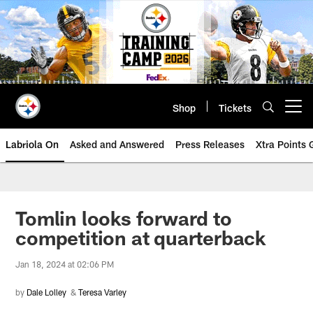
Skip
to
main
content
Shop
Tickets
Open menu button
Labriola On
Asked and Answered
Press Releases
Xtra Points
Tomlin looks forward to
competition at quarterback
Jan 18, 2024 at 02:06 PM
by
Dale Lolley
&
Teresa Varley