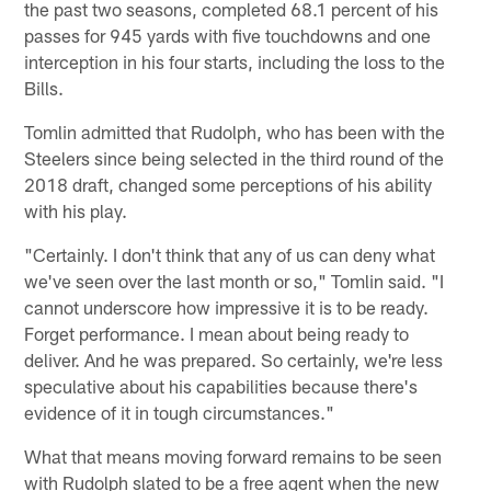
the past two seasons, completed 68.1 percent of his
passes for 945 yards with five touchdowns and one
interception in his four starts, including the loss to the
Bills.
Tomlin admitted that Rudolph, who has been with the
Steelers since being selected in the third round of the
2018 draft, changed some perceptions of his ability
with his play.
"Certainly. I don't think that any of us can deny what
we've seen over the last month or so," Tomlin said. "I
cannot underscore how impressive it is to be ready.
Forget performance. I mean about being ready to
deliver. And he was prepared. So certainly, we're less
speculative about his capabilities because there's
evidence of it in tough circumstances."
What that means moving forward remains to be seen
with Rudolph slated to be a free agent when the new