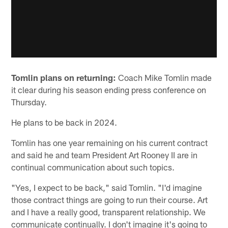
Tomlin plans on returning:
Coach Mike Tomlin made
it clear during his season ending press conference on
Thursday.
He plans to be back in 2024.
Tomlin has one year remaining on his current contract
and said he and team President Art Rooney II are in
continual communication about such topics.
"Yes, I expect to be back," said Tomlin. "I'd imagine
those contract things are going to run their course. Art
and I have a really good, transparent relationship. We
communicate continually. I don't imagine it's going to