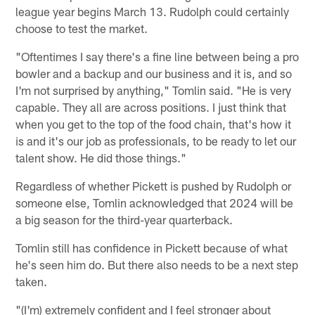
league year begins March 13. Rudolph could certainly
choose to test the market.
"Oftentimes I say there's a fine line between being a pro
bowler and a backup and our business and it is, and so
I'm not surprised by anything," Tomlin said. "He is very
capable. They all are across positions. I just think that
when you get to the top of the food chain, that's how it
is and it's our job as professionals, to be ready to let our
talent show. He did those things."
Regardless of whether Pickett is pushed by Rudolph or
someone else, Tomlin acknowledged that 2024 will be
a big season for the third-year quarterback.
Tomlin still has confidence in Pickett because of what
he's seen him do. But there also needs to be a next step
taken.
"(I'm) extremely confident and I feel stronger about