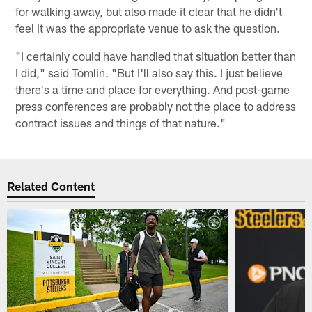
for walking away, but also made it clear that he didn't
feel it was the appropriate venue to ask the question.
"I certainly could have handled that situation better than
I did," said Tomlin. "But I'll also say this. I just believe
there's a time and place for everything. And post-game
press conferences are probably not the place to address
contract issues and things of that nature."
Related Content