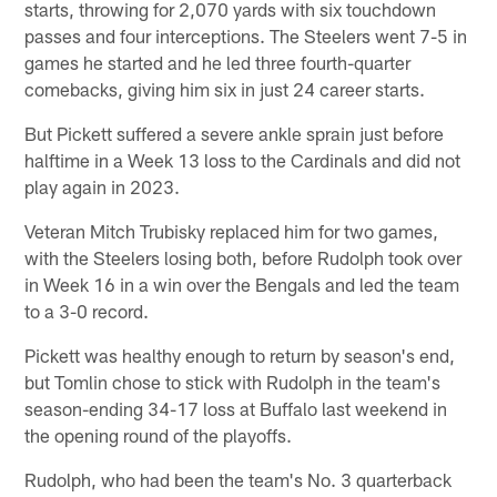
starts, throwing for 2,070 yards with six touchdown
passes and four interceptions. The Steelers went 7-5 in
games he started and he led three fourth-quarter
comebacks, giving him six in just 24 career starts.
But Pickett suffered a severe ankle sprain just before
halftime in a Week 13 loss to the Cardinals and did not
play again in 2023.
Veteran Mitch Trubisky replaced him for two games,
with the Steelers losing both, before Rudolph took over
in Week 16 in a win over the Bengals and led the team
to a 3-0 record.
Pickett was healthy enough to return by season's end,
but Tomlin chose to stick with Rudolph in the team's
season-ending 34-17 loss at Buffalo last weekend in
the opening round of the playoffs.
Rudolph, who had been the team's No. 3 quarterback