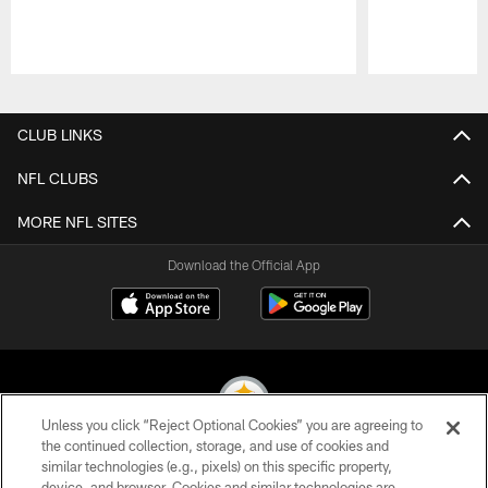
Pause
Play
CLUB LINKS
NFL CLUBS
MORE NFL SITES
Download the Official App
Unless you click “Reject Optional Cookies” you are agreeing to
the continued collection, storage, and use of cookies and
similar technologies (e.g., pixels) on this specific property,
© 2026 Pittsburgh Steelers. All Rights Reserved
device, and browser. Cookies and similar technologies are