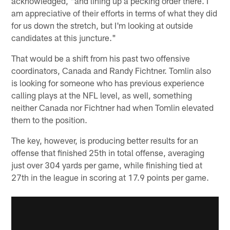
acknowledged, "and lining up a pecking order there. I
am appreciative of their efforts in terms of what they did
for us down the stretch, but I'm looking at outside
candidates at this juncture."
That would be a shift from his past two offensive
coordinators, Canada and Randy Fichtner. Tomlin also
is looking for someone who has previous experience
calling plays at the NFL level, as well, something
neither Canada nor Fichtner had when Tomlin elevated
them to the position.
The key, however, is producing better results for an
offense that finished 25th in total offense, averaging
just over 304 yards per game, while finishing tied at
27th in the league in scoring at 17.9 points per game.