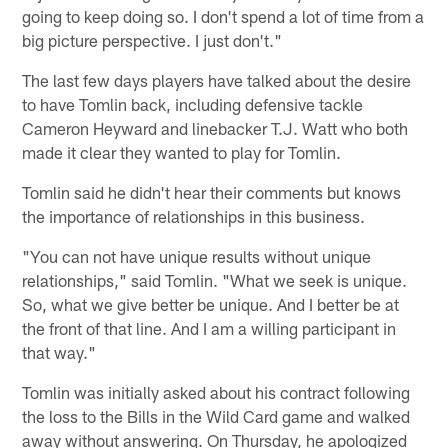
going to keep doing so. I don't spend a lot of time from a
big picture perspective. I just don't."
The last few days players have talked about the desire
to have Tomlin back, including defensive tackle
Cameron Heyward and linebacker T.J. Watt who both
made it clear they wanted to play for Tomlin.
Tomlin said he didn't hear their comments but knows
the importance of relationships in this business.
"You can not have unique results without unique
relationships," said Tomlin. "What we seek is unique.
So, what we give better be unique. And I better be at
the front of that line. And I am a willing participant in
that way."
Tomlin was initially asked about his contract following
the loss to the Bills in the Wild Card game and walked
away without answering. On Thursday, he apologized