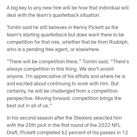
A big key to any new hire will be how that individual will
deal with the team's quarterback situation.
Tomlin said he still believes in Kenny Pickett as the
team's starting quarterback but does want there to be
competition for that role, whether that be from Rudolph,
who is a pending free agent, or elsewhere.
"There will be competition there," Tomlin said. "There's
always competition in this thing. We don't anoint
anyone. I'm appreciative of his efforts and where he is
and excited about continuing to work with him. But
certainly, he will be challenged from a competition
perspective. Moving forward. competition brings the
best out in all of us."
In his second season after the Steelers selected him
with the 20th pick in the first round of the 2022 NFL
Draft, Pickett completed 62 percent of his passes in 12