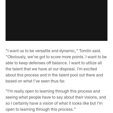
"I want us to be versatile and dynamic," Tomlin said.
"Obviously, we've got to score more points. I want to be
able to keep defenses off balance. I want to utilize all
the talent that we have at our disposal. I'm excited
about this process and in the talent pool out there and
based on what I've seen thus far.
"I'm really open to learning through this process and
seeing what people have to say about their visions, and
so I certainly have a vision of what it looks like but I'm
open to learning through this process."