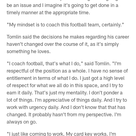
be an issue and I imagine it's going to get done in a
timely manner at the appropriate time.
"My mindset is to coach this football team, certainly."
Tomlin said the decisions he makes regarding his career
haven't changed over the course of it, as it's simply
something he loves.
"I coach football, that's what I do," said Tomlin. "I'm
respectful of the position as a whole. I have no sense of
entitlement in terms of what I do. I just got a high level
of respect for what we all do in this space, and I try to
earn it daily. That's just my mentality. I don't ponder a
lot of things. I'm appreciative of things daily. And I try to
work with urgency daily. And I don't know that that has
changed. It probably hasn't from my perspective. I'm
always on go.
"I just like coming to work. My card key works. I'm