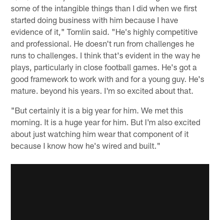
some of the intangible things than I did when we first
started doing business with him because I have
evidence of it," Tomlin said. "He's highly competitive
and professional. He doesn't run from challenges he
runs to challenges. I think that's evident in the way he
plays, particularly in close football games. He's got a
good framework to work with and for a young guy. He's
mature. beyond his years. I'm so excited about that.
"But certainly it is a big year for him. We met this
morning. It is a huge year for him. But I'm also excited
about just watching him wear that component of it
because I know how he's wired and built."