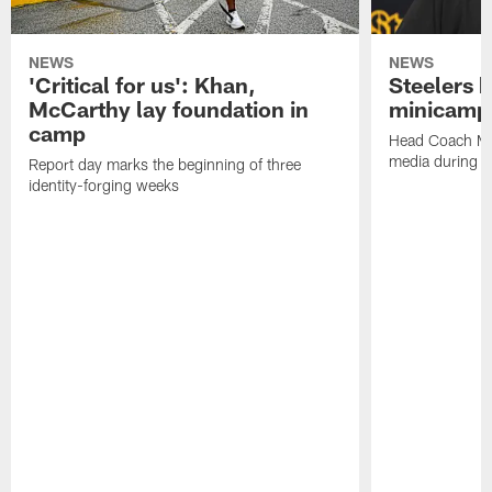
NEWS
NEWS
'Critical for us': Khan,
Steelers h
McCarthy lay foundation in
minicamp
camp
Head Coach Mi
media during v
Report day marks the beginning of three
identity-forging weeks