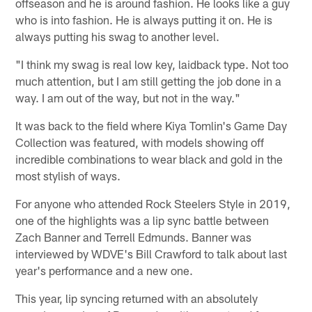
offseason and he is around fashion. He looks like a guy
who is into fashion. He is always putting it on. He is
always putting his swag to another level.
"I think my swag is real low key, laidback type. Not too
much attention, but I am still getting the job done in a
way. I am out of the way, but not in the way."
It was back to the field where Kiya Tomlin's Game Day
Collection was featured, with models showing off
incredible combinations to wear black and gold in the
most stylish of ways.
For anyone who attended Rock Steelers Style in 2019,
one of the highlights was a lip sync battle between
Zach Banner and Terrell Edmunds. Banner was
interviewed by WDVE's Bill Crawford to talk about last
year's performance and a new one.
This year, lip syncing returned with an absolutely