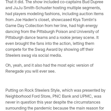
That it did. The show included co-captains Bud Dupree
and JuJu Smith-Schuster hosting multiple segments,
had players modeling fashions, including auction items
from Joe Haden's closet, showcased Kiya Tomlin's
Game Day Collection from her line, had high energy
dancing from the Pittsburgh Poison and University of
Pittsburgh dance teams and a rookie jersey scene. It
even brought the fans into the action, letting them
compete for the Swag Award by showing off their
Steelers swag via social media.
Oh, yeah, and it also had the most epic version of
Renegade you will ever see.
Putting on Rock Steelers Style, which was presented by
Neighborhood Ford Store, PNC Bank and UPMC, was
never in question this year despite the circumstances
surrounding the pandemic because the main reason for