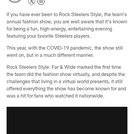
If you have ever been to Rock Steelers Style, the team's
annual fashion show, you are well aware that it's known
for being a fun, high-energy, entertaining evening
featuring your favorite Steelers players.
This year, with the COVID-19 pandemic, the show still
went on, but in a much different manner.
Rock Steelers Style: Far & Wide marked the first time
the team did the fashion show virtually, and despite the
challenges that living in a virtual world presents, it still
offered everything the show has become known for and
was a hit for fans who watched it nationwide.