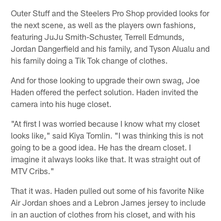
Outer Stuff and the Steelers Pro Shop provided looks for
the next scene, as well as the players own fashions,
featuring JuJu Smith-Schuster, Terrell Edmunds,
Jordan Dangerfield and his family, and Tyson Alualu and
his family doing a Tik Tok change of clothes.
And for those looking to upgrade their own swag, Joe
Haden offered the perfect solution. Haden invited the
camera into his huge closet.
"At first I was worried because I know what my closet
looks like," said Kiya Tomlin. "I was thinking this is not
going to be a good idea. He has the dream closet. I
imagine it always looks like that. It was straight out of
MTV Cribs."
That it was. Haden pulled out some of his favorite Nike
Air Jordan shoes and a Lebron James jersey to include
in an auction of clothes from his closet, and with his