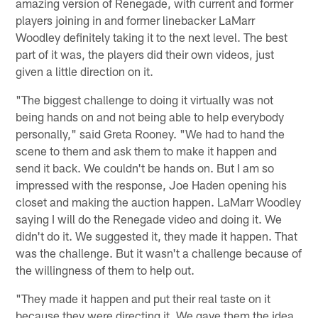
amazing version of Renegade, with current and former
players joining in and former linebacker LaMarr
Woodley definitely taking it to the next level. The best
part of it was, the players did their own videos, just
given a little direction on it.
"The biggest challenge to doing it virtually was not
being hands on and not being able to help everybody
personally," said Greta Rooney. "We had to hand the
scene to them and ask them to make it happen and
send it back. We couldn't be hands on. But I am so
impressed with the response, Joe Haden opening his
closet and making the auction happen. LaMarr Woodley
saying I will do the Renegade video and doing it. We
didn't do it. We suggested it, they made it happen. That
was the challenge. But it wasn't a challenge because of
the willingness of them to help out.
"They made it happen and put their real taste on it
because they were directing it. We gave them the idea,