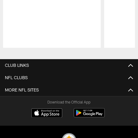
Pause
Play
CLUB LINKS
NFL CLUBS
MORE NFL SITES
Download the Official App