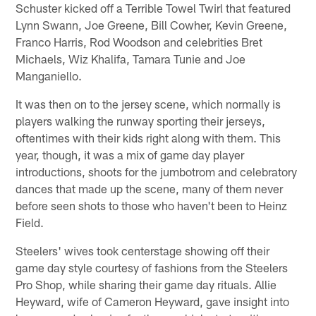
Schuster kicked off a Terrible Towel Twirl that featured
Lynn Swann, Joe Greene, Bill Cowher, Kevin Greene,
Franco Harris, Rod Woodson and celebrities Bret
Michaels, Wiz Khalifa, Tamara Tunie and Joe
Manganiello.
It was then on to the jersey scene, which normally is
players walking the runway sporting their jerseys,
oftentimes with their kids right along with them. This
year, though, it was a mix of game day player
introductions, shoots for the jumbotrom and celebratory
dances that made up the scene, many of them never
before seen shots to those who haven't been to Heinz
Field.
Steelers' wives took centerstage showing off their
game day style courtesy of fashions from the Steelers
Pro Shop, while sharing their game day rituals. Allie
Heyward, wife of Cameron Heyward, gave insight into