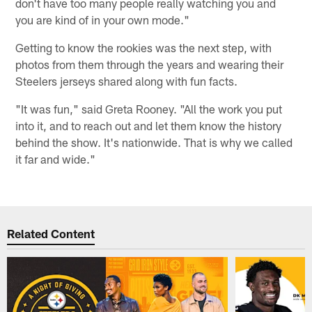
don't have too many people really watching you and
you are kind of in your own mode."
Getting to know the rookies was the next step, with
photos from them through the years and wearing their
Steelers jerseys shared along with fun facts.
"It was fun," said Greta Rooney. "All the work you put
into it, and to reach out and let them know the history
behind the show. It's nationwide. That is why we called
it far and wide."
Related Content