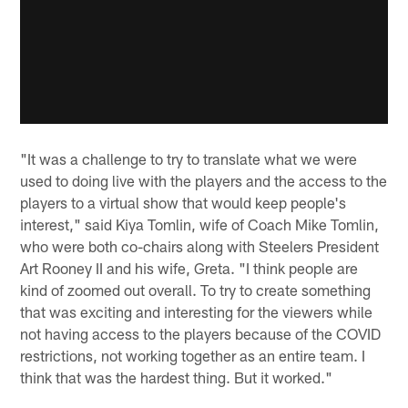
"It was a challenge to try to translate what we were
used to doing live with the players and the access to the
players to a virtual show that would keep people's
interest," said Kiya Tomlin, wife of Coach Mike Tomlin,
who were both co-chairs along with Steelers President
Art Rooney II and his wife, Greta. "I think people are
kind of zoomed out overall. To try to create something
that was exciting and interesting for the viewers while
not having access to the players because of the COVID
restrictions, not working together as an entire team. I
think that was the hardest thing. But it worked."