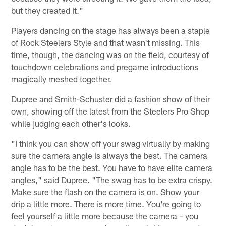
but they created it."
Players dancing on the stage has always been a staple
of Rock Steelers Style and that wasn't missing. This
time, though, the dancing was on the field, courtesy of
touchdown celebrations and pregame introductions
magically meshed together.
Dupree and Smith-Schuster did a fashion show of their
own, showing off the latest from the Steelers Pro Shop
while judging each other's looks.
"I think you can show off your swag virtually by making
sure the camera angle is always the best. The camera
angle has to be the best. You have to have elite camera
angles," said Dupree. "The swag has to be extra crispy.
Make sure the flash on the camera is on. Show your
drip a little more. There is more time. You're going to
feel yourself a little more because the camera – you