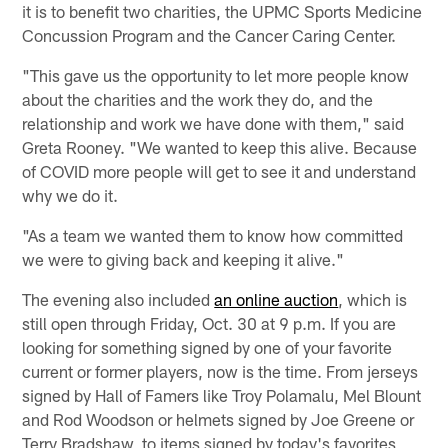
it is to benefit two charities, the UPMC Sports Medicine
Concussion Program and the Cancer Caring Center.
"This gave us the opportunity to let more people know
about the charities and the work they do, and the
relationship and work we have done with them," said
Greta Rooney. "We wanted to keep this alive. Because
of COVID more people will get to see it and understand
why we do it.
"As a team we wanted them to know how committed
we were to giving back and keeping it alive."
The evening also included
an online auction
, which is
still open through Friday, Oct. 30 at 9 p.m. If you are
looking for something signed by one of your favorite
current or former players, now is the time. From jerseys
signed by Hall of Famers like Troy Polamalu, Mel Blount
and Rod Woodson or helmets signed by Joe Greene or
Terry Bradshaw, to items signed by today's favorites