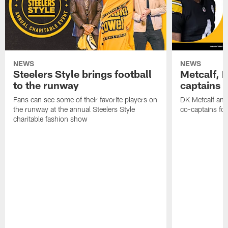
NEWS
NEWS
Steelers Style brings football
Metcalf, E
to the runway
captains f
Fans can see some of their favorite players on
DK Metcalf and 
the runway at the annual Steelers Style
co-captains for
charitable fashion show