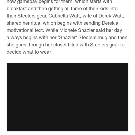
how gameday begins for them, which starts with
breakfast and then getting all three of their kids into
their Steelers gear. Gabriella Watt, wife of Derek Watt,
shared her ritual which begins with sending Derek a
motivational text. While Michele Shazier said her day
always begins with her 'Shazier' Steelers mug and then
she goes through her closet filled with Steelers gear to
decide what to wear.