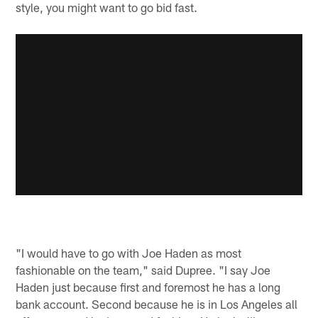
style, you might want to go bid fast.
"I would have to go with Joe Haden as most
fashionable on the team," said Dupree. "I say Joe
Haden just because first and foremost he has a long
bank account. Second because he is in Los Angeles all