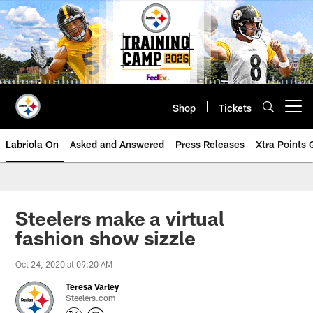
Skip
to
main
content
Shop
Tickets
Open menu button
Labriola On
Asked and Answered
Press Releases
Xtra Points
Steelers make a virtual
fashion show sizzle
Oct 24, 2020 at 09:20 AM
Teresa Varley
Steelers.com