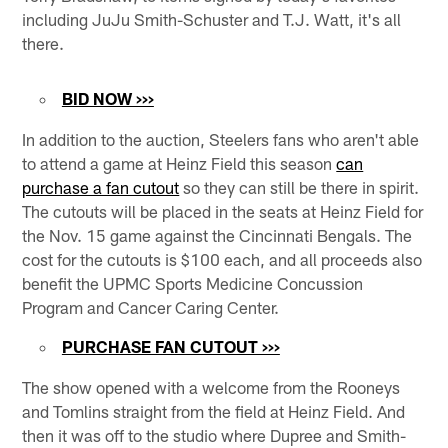
including JuJu Smith-Schuster and T.J. Watt, it's all
there.
BID NOW >>>
In addition to the auction, Steelers fans who aren't able
to attend a game at Heinz Field this season
can
purchase a fan cutout
so they can still be there in spirit.
The cutouts will be placed in the seats at Heinz Field for
the Nov. 15 game against the Cincinnati Bengals. The
cost for the cutouts is $100 each, and all proceeds also
benefit the UPMC Sports Medicine Concussion
Program and Cancer Caring Center.
PURCHASE FAN CUTOUT >>>
The show opened with a welcome from the Rooneys
and Tomlins straight from the field at Heinz Field. And
then it was off to the studio where Dupree and Smith-