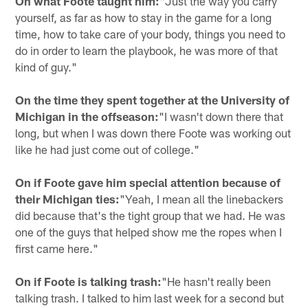
On what Foote taught him:
"Just the way you carry
yourself, as far as how to stay in the game for a long
time, how to take care of your body, things you need to
do in order to learn the playbook, he was more of that
kind of guy."
On the time they spent together at the University of
Michigan in the offseason:
"I wasn't down there that
long, but when I was down there Foote was working out
like he had just come out of college."
On if Foote gave him special attention because of
their Michigan ties:
"Yeah, I mean all the linebackers
did because that's the tight group that we had. He was
one of the guys that helped show me the ropes when I
first came here."
On if Foote is talking trash:
"He hasn't really been
talking trash. I talked to him last week for a second but