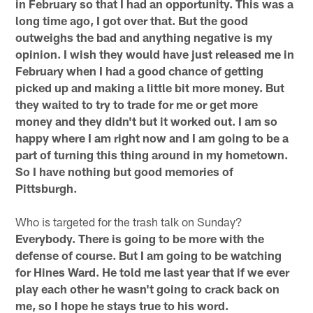
in February so that I had an opportunity. This was a
long time ago, I got over that. But the good
outweighs the bad and anything negative is my
opinion. I wish they would have just released me in
February when I had a good chance of getting
picked up and making a little bit more money. But
they waited to try to trade for me or get more
money and they didn't but it worked out. I am so
happy where I am right now and I am going to be a
part of turning this thing around in my hometown.
So I have nothing but good memories of
Pittsburgh.
Who is targeted for the trash talk on Sunday?
Everybody. There is going to be more with the
defense of course. But I am going to be watching
for Hines Ward. He told me last year that if we ever
play each other he wasn't going to crack back on
me, so I hope he stays true to his word.