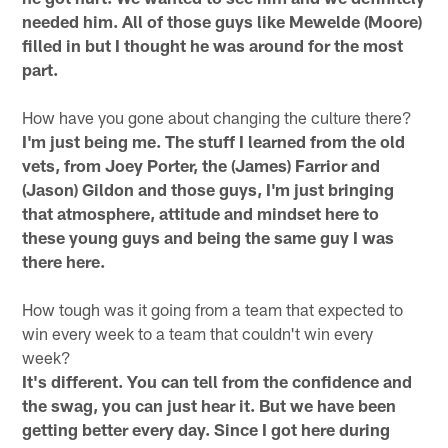
needed him. All of those guys like Mewelde (Moore)
filled in but I thought he was around for the most
part.
How have you gone about changing the culture there?
I'm just being me. The stuff I learned from the old
vets, from Joey Porter, the (James) Farrior and
(Jason) Gildon and those guys, I'm just bringing
that atmosphere, attitude and mindset here to
these young guys and being the same guy I was
there here.
How tough was it going from a team that expected to
win every week to a team that couldn't win every
week?
It's different. You can tell from the confidence and
the swag, you can just hear it. But we have been
getting better every day. Since I got here during