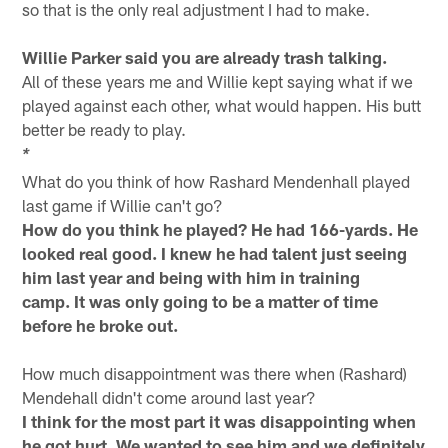
so that is the only real adjustment I had to make.
Willie Parker said you are already trash talking.
All of these years me and Willie kept saying what if we
played against each other, what would happen. His butt
better be ready to play.
*
What do you think of how Rashard Mendenhall played
last game if Willie can't go?
How do you think he played? He had 166-yards. He
looked real good. I knew he had talent just seeing
him last year and being with him in training
camp. It was only going to be a matter of time
before he broke out.
How much disappointment was there when (Rashard)
Mendehall didn't come around last year?
I think for the most part it was disappointing when
he got hurt. We wanted to see him and we definitely