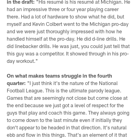
in the draft:
"His resumé is his resumé at Michigan. He
had an impressive three or four year playing career
there. Had a lot of hardware to show what he did, but
myself and Kevin Colbert went to the Michigan pro-day
and we were just thoroughly impressed with how he
handled himself at the pro-day. He did d-line drills. He
did linebacker drills. He was just, you could just tell that
this guy was a competitor. It showed through in his pro-
day workout."
On what makes teams struggle in the fourth
quarter:
"I just think it's the nature of the National
Football League. This is the ultimate parody league.
Games that are seemingly not close but come close at
the end because we just got a level of respect for the
guys that play and coach this game. They always going
to come down to the last minute even if initially they
don't appear to be headed in that direction. It's natural
ebb and flow in this things. That's an element of it that