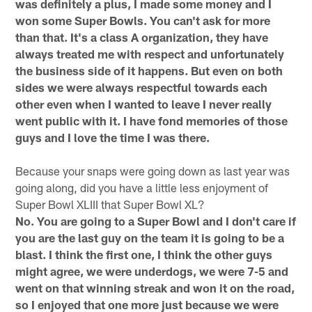
was definitely a plus, I made some money and I
won some Super Bowls. You can't ask for more
than that. It's a class A organization, they have
always treated me with respect and unfortunately
the business side of it happens. But even on both
sides we were always respectful towards each
other even when I wanted to leave I never really
went public with it. I have fond memories of those
guys and I love the time I was there.
Because your snaps were going down as last year was
going along, did you have a little less enjoyment of
Super Bowl XLIII that Super Bowl XL?
No. You are going to a Super Bowl and I don't care if
you are the last guy on the team it is going to be a
blast. I think the first one, I think the other guys
might agree, we were underdogs, we were 7-5 and
went on that winning streak and won it on the road,
so I enjoyed that one more just because we were