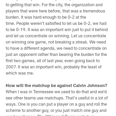
to getting that win. For the city, the organization and
players that were here before, that was a tremendous
burden. It was hard enough to be 0-2 at the
time. People weren't satisfied to let us be 0-2, we had
to be 0-19. It was an important win just to put it behind
and let us concentrate on winning. Let us concentrate
on winning one game, not breaking a streak. We need
to have a different agenda, we need to concentrate on
just an opponent rather than bearing the burden for the
first two games, all of last year, even going back to
2007. It was an important win, probably the least of
which was me.
How will the matchup be against Calvin Johnson?
When I was in Tennessee we used to do that and we'd
see other teams use matchups. That's useful in a lot of
ways. One is you can put a player on a guy and roll the
scheme to another guy, or you just match one guy and