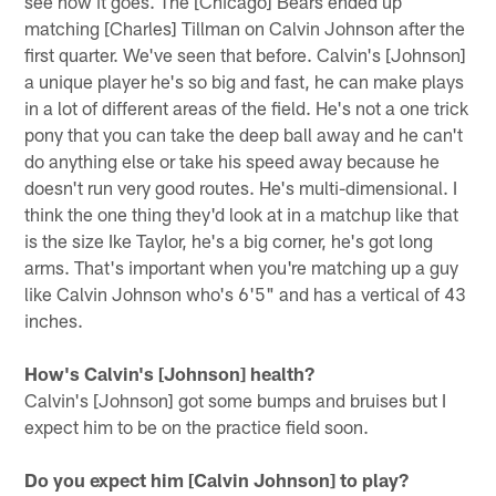
see how it goes. The [Chicago] Bears ended up
matching [Charles] Tillman on Calvin Johnson after the
first quarter. We've seen that before. Calvin's [Johnson]
a unique player he's so big and fast, he can make plays
in a lot of different areas of the field. He's not a one trick
pony that you can take the deep ball away and he can't
do anything else or take his speed away because he
doesn't run very good routes. He's multi-dimensional. I
think the one thing they'd look at in a matchup like that
is the size Ike Taylor, he's a big corner, he's got long
arms. That's important when you're matching up a guy
like Calvin Johnson who's 6'5" and has a vertical of 43
inches.
How's Calvin's [Johnson] health?
Calvin's [Johnson] got some bumps and bruises but I
expect him to be on the practice field soon.
Do you expect him [Calvin Johnson] to play?