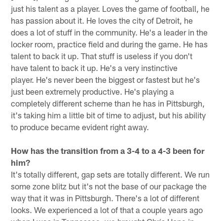
just his talent as a player. Loves the game of football, he
has passion about it. He loves the city of Detroit, he
does a lot of stuff in the community. He's a leader in the
locker room, practice field and during the game. He has
talent to back it up. That stuff is useless if you don't
have talent to back it up. He's a very instinctive
player. He's never been the biggest or fastest but he's
just been extremely productive. He's playing a
completely different scheme than he has in Pittsburgh,
it's taking him a little bit of time to adjust, but his ability
to produce became evident right away.
How has the transition from a 3-4 to a 4-3 been for
him?
It's totally different, gap sets are totally different. We run
some zone blitz but it's not the base of our package the
way that it was in Pittsburgh. There's a lot of different
looks. We experienced a lot of that a couple years ago