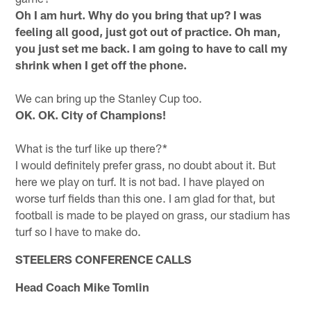
Oh I am hurt. Why do you bring that up? I was
feeling all good, just got out of practice. Oh man,
you just set me back. I am going to have to call my
shrink when I get off the phone.
We can bring up the Stanley Cup too.
OK. OK. City of Champions!
What is the turf like up there?*
I would definitely prefer grass, no doubt about it. But
here we play on turf. It is not bad. I have played on
worse turf fields than this one. I am glad for that, but
football is made to be played on grass, our stadium has
turf so I have to make do.
STEELERS CONFERENCE CALLS
Head Coach Mike Tomlin