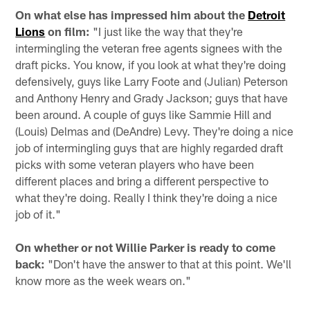
On what else has impressed him about the
Detroit
Lions
on film:
"I just like the way that they're
intermingling the veteran free agents signees with the
draft picks. You know, if you look at what they're doing
defensively, guys like Larry Foote and (Julian) Peterson
and Anthony Henry and Grady Jackson; guys that have
been around. A couple of guys like Sammie Hill and
(Louis) Delmas and (DeAndre) Levy. They're doing a nice
job of intermingling guys that are highly regarded draft
picks with some veteran players who have been
different places and bring a different perspective to
what they're doing. Really I think they're doing a nice
job of it."
On whether or not Willie Parker is ready to come
back:
"Don't have the answer to that at this point. We'll
know more as the week wears on."