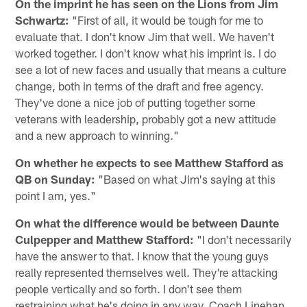
On the imprint he has seen on the Lions from Jim
Schwartz:
"First of all, it would be tough for me to
evaluate that. I don't know Jim that well. We haven't
worked together. I don't know what his imprint is. I do
see a lot of new faces and usually that means a culture
change, both in terms of the draft and free agency.
They've done a nice job of putting together some
veterans with leadership, probably got a new attitude
and a new approach to winning."
On whether he expects to see Matthew Stafford as
QB on Sunday:
"Based on what Jim's saying at this
point I am, yes."
On what the difference would be between Daunte
Culpepper and Matthew Stafford:
"I don't necessarily
have the answer to that. I know that the young guys
really represented themselves well. They're attacking
people vertically and so forth. I don't see them
restraining what he's doing in any way. Coach Linehan