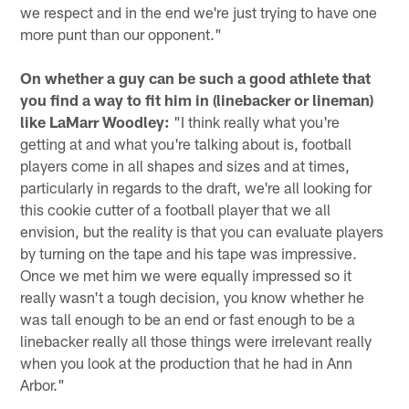
we respect and in the end we're just trying to have one
more punt than our opponent."
On whether a guy can be such a good athlete that
you find a way to fit him in (linebacker or lineman)
like LaMarr Woodley:
"I think really what you're
getting at and what you're talking about is, football
players come in all shapes and sizes and at times,
particularly in regards to the draft, we're all looking for
this cookie cutter of a football player that we all
envision, but the reality is that you can evaluate players
by turning on the tape and his tape was impressive.
Once we met him we were equally impressed so it
really wasn't a tough decision, you know whether he
was tall enough to be an end or fast enough to be a
linebacker really all those things were irrelevant really
when you look at the production that he had in Ann
Arbor."