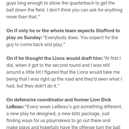
guys long enough to allow the quarterback to get the
ball down the field. I don't think you can ask for anything
more than that."
On if only he or the whole team expects Stafford to
play on Sunday:
"Everybody does. You expect for the
guy to come back and play."
On if he thought the Lions would draft him:
"At first I
did, when it got to the second round and I was still
around a little bit I figured that the Lions would take me
being that I was right up the road and they'd seen what I
had, but they didn't do it."
On defensive coordinator and former Lion Dick
LeBeau:
"Every week LeBeau's got something different,
a new play he designed, a new blitz package, just
finding ways for us playmakers to go out there and
make plays and hopefully have the offense turn the ball