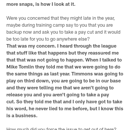
more snaps, is how I look at it.
Were you concerned that they might late in the year,
maybe during training camp say to you that you are
backup now and ask you to take a pay cut and it would
be too late for you to go anywhere else?
That was my concern. I heard through the league
that stuff like that happens but they reassured me
that that was not going to happen. When I talked to
Mike Tomlin they told me that we were going to do
the same things as last year. Timmons was going to
play on third down, you are going to be in our base
and they were telling me that we aren't going to
release you and you aren't going to take a pay
cut. So they told me that and I only have got to take
his word, he never lied to me before, but I know this
is a business.
How much did you force the issue to get out of here?