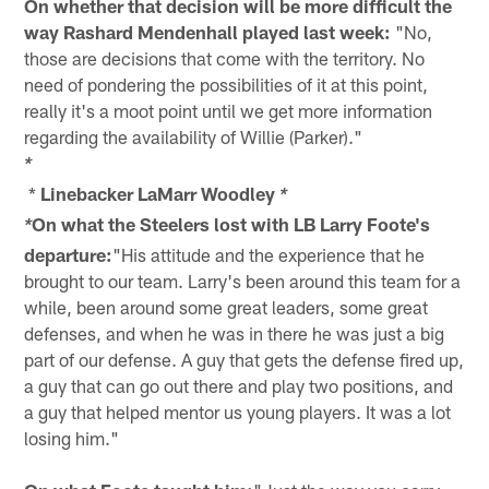
On whether that decision will be more difficult the
way Rashard Mendenhall played last week:
"No,
those are decisions that come with the territory. No
need of pondering the possibilities of it at this point,
really it's a moot point until we get more information
regarding the availability of Willie (Parker)."
*
*
Linebacker LaMarr Woodley
*
On what the Steelers lost with LB Larry Foote's
*
departure:
"His attitude and the experience that he
brought to our team. Larry's been around this team for a
while, been around some great leaders, some great
defenses, and when he was in there he was just a big
part of our defense. A guy that gets the defense fired up,
a guy that can go out there and play two positions, and
a guy that helped mentor us young players. It was a lot
losing him."