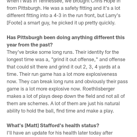
when I was in Tennessee, we brought Chris Hope in
from Pittsburgh. He was a safety fitting and it's a lot
different fitting into a 4-3 in the run front, but Larry's
[Foote] a smart guy, he picked it up pretty quickly.
Has Pittsburgh been doing anything different this
year from the past?
They've broke some long runs. Their identity for the
longest time was a, "grind it out offense," and offense
that could sit there and grind it out 2, 3, 4 yards at a
time. Their run game has a lot more explosiveness
now. They can break long runs and obviously their pass
game is a lot more explosive now. Roethlisberger
makes a lot of plays deep down the field and not all of
them are schemes. A lot of them are just his natural
ability to hold the ball, find time and make a play.
What's [Matt] Stafford's health status?
I'll have an update for his health later today after