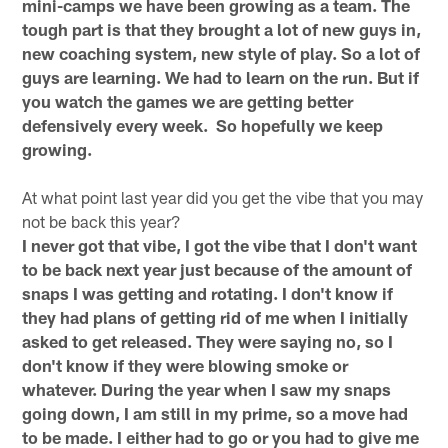
mini-camps we have been growing as a team. The
tough part is that they brought a lot of new guys in,
new coaching system, new style of play. So a lot of
guys are learning. We had to learn on the run. But if
you watch the games we are getting better
defensively every week. So hopefully we keep
growing.
At what point last year did you get the vibe that you may
not be back this year?
I never got that vibe, I got the vibe that I don't want
to be back next year just because of the amount of
snaps I was getting and rotating. I don't know if
they had plans of getting rid of me when I initially
asked to get released. They were saying no, so I
don't know if they were blowing smoke or
whatever. During the year when I saw my snaps
going down, I am still in my prime, so a move had
to be made. I either had to go or you had to give me