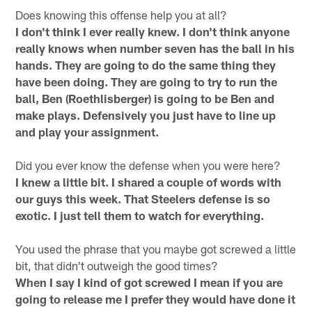
Does knowing this offense help you at all?
I don't think I ever really knew. I don't think anyone
really knows when number seven has the ball in his
hands. They are going to do the same thing they
have been doing. They are going to try to run the
ball, Ben (Roethlisberger) is going to be Ben and
make plays. Defensively you just have to line up
and play your assignment.
Did you ever know the defense when you were here?
I knew a little bit. I shared a couple of words with
our guys this week. That Steelers defense is so
exotic. I just tell them to watch for everything.
You used the phrase that you maybe got screwed a little
bit, that didn't outweigh the good times?
When I say I kind of got screwed I mean if you are
going to release me I prefer they would have done it