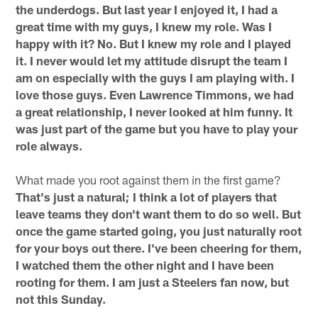
the underdogs. But last year I enjoyed it, I had a
great time with my guys, I knew my role. Was I
happy with it? No. But I knew my role and I played
it. I never would let my attitude disrupt the team I
am on especially with the guys I am playing with. I
love those guys. Even Lawrence Timmons, we had
a great relationship, I never looked at him funny. It
was just part of the game but you have to play your
role always.
What made you root against them in the first game?
That's just a natural; I think a lot of players that
leave teams they don't want them to do so well. But
once the game started going, you just naturally root
for your boys out there. I've been cheering for them,
I watched them the other night and I have been
rooting for them. I am just a Steelers fan now, but
not this Sunday.