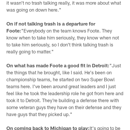
it wasn't no trash talking really, it was more about what
was going on down here."
On if not talking trash is a departure for
Foote:
"Everybody on the team knows Foote. They
know when to take him seriously, they know when not
to take him seriously, so I don't think talking trash is
really going to matter."
On what has made Foote a good fit in Detroit:
"Just
the things that he brought, like I said. He's been on
championship teams, he started on two Super Bowl
teams here. I've been around great leaders and I just
feel like he took the leadership role he got from here and
took it to Detroit. They're building a defense there with
some veteran guys they have on their defense and they
have guys that they picked up."
On coming back to Michigan to play:
It's going to be