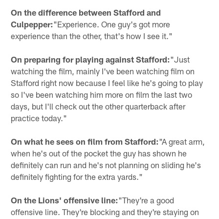
On the difference between Stafford and
Culpepper:
"Experience. One guy's got more
experience than the other, that's how I see it."
On preparing for playing against Stafford:
"Just
watching the film, mainly I've been watching film on
Stafford right now because I feel like he's going to play
so I've been watching him more on film the last two
days, but I'll check out the other quarterback after
practice today."
On what he sees on film from Stafford:
"A great arm,
when he's out of the pocket the guy has shown he
definitely can run and he's not planning on sliding he's
definitely fighting for the extra yards."
On the Lions' offensive line:
"They're a good
offensive line. They're blocking and they're staying on