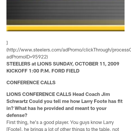
]
(http://www.steelers.com/adPromo/clickThrough/processC
adPromoID=95922)
STEELERS at LIONS SUNDAY, OCTOBER 11, 2009
KICKOFF 1:00 P.M. FORD FIELD
CONFERENCE CALLS
LIONS CONFERENCE CALLS Head Coach Jim
Schwartz
Could you tell me how Larry Foote has fit
in? What has he provided and meant to your
defense?
First thing, he's a good player. You guys know Larry
[Foote], he brings a lot of other things to the table, not