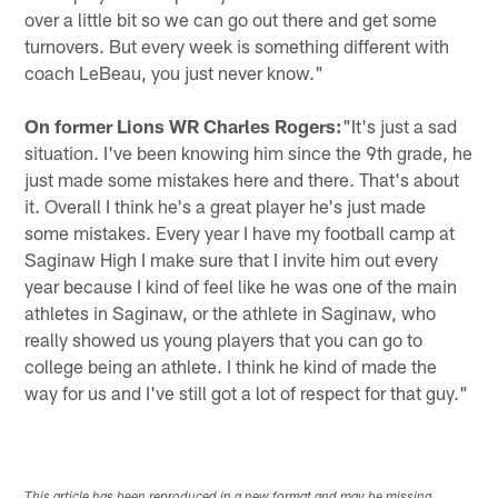
over a little bit so we can go out there and get some
turnovers. But every week is something different with
coach LeBeau, you just never know."
On former Lions WR Charles Rogers:
"It's just a sad
situation. I've been knowing him since the 9th grade, he
just made some mistakes here and there. That's about
it. Overall I think he's a great player he's just made
some mistakes. Every year I have my football camp at
Saginaw High I make sure that I invite him out every
year because I kind of feel like he was one of the main
athletes in Saginaw, or the athlete in Saginaw, who
really showed us young players that you can go to
college being an athlete. I think he kind of made the
way for us and I've still got a lot of respect for that guy."