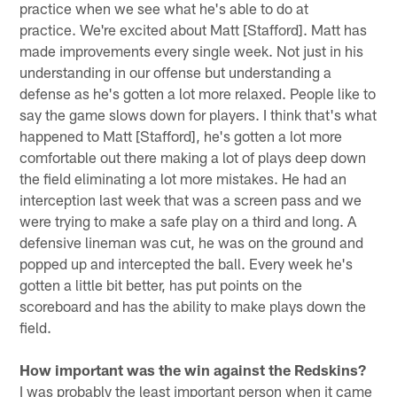
practice when we see what he's able to do at
practice. We're excited about Matt [Stafford]. Matt has
made improvements every single week. Not just in his
understanding in our offense but understanding a
defense as he's gotten a lot more relaxed. People like to
say the game slows down for players. I think that's what
happened to Matt [Stafford], he's gotten a lot more
comfortable out there making a lot of plays deep down
the field eliminating a lot more mistakes. He had an
interception last week that was a screen pass and we
were trying to make a safe play on a third and long. A
defensive lineman was cut, he was on the ground and
popped up and intercepted the ball. Every week he's
gotten a little bit better, has put points on the
scoreboard and has the ability to make plays down the
field.
How important was the win against the Redskins?
I was probably the least important person when it came