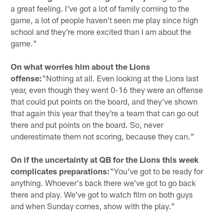
a great feeling. I've got a lot of family coming to the
game, a lot of people haven't seen me play since high
school and they're more excited than I am about the
game."
On what worries him about the Lions
offense:
"Nothing at all. Even looking at the Lions last
year, even though they went 0-16 they were an offense
that could put points on the board, and they've shown
that again this year that they're a team that can go out
there and put points on the board. So, never
underestimate them not scoring, because they can."
On if the uncertainty at QB for the Lions this week
complicates preparations:
"You've got to be ready for
anything. Whoever's back there we've got to go back
there and play. We've got to watch film on both guys
and when Sunday comes, show with the play."