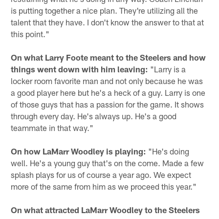
is putting together a nice plan. They're utilizing all the
talent that they have. I don't know the answer to that at
this point."
On what Larry Foote meant to the Steelers and how
things went down with him leaving:
"Larry is a
locker room favorite man and not only because he was
a good player here but he's a heck of a guy. Larry is one
of those guys that has a passion for the game. It shows
through every day. He's always up. He's a good
teammate in that way."
On how LaMarr Woodley is playing:
"He's doing
well. He's a young guy that's on the come. Made a few
splash plays for us of course a year ago. We expect
more of the same from him as we proceed this year."
On what attracted LaMarr Woodley to the Steelers