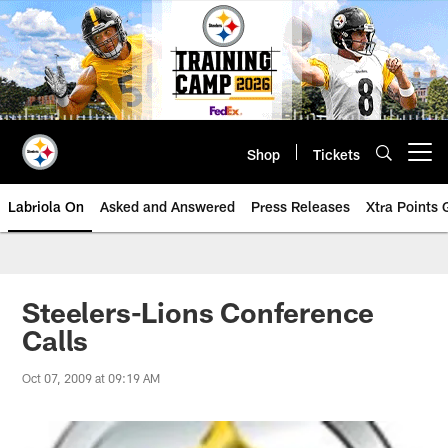
Skip
to
main
content
Shop
Tickets
Open menu button
Labriola On
Asked and Answered
Press Releases
Xtra Points
Steelers-Lions Conference
Calls
Oct 07, 2009 at 09:19 AM