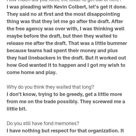
I was pleading with Kevin Colbert, let's get it done.
They said no at first and the most disappointing
thing was that they let me go after the draft. After
the free agency was over with, I was thinking well
maybe before the draft, but then they waited to
release me after the draft. That was a little bummer
because teams had spent their money and plus
they had linebackers in the draft. But it worked out
how God wanted it to happen and I got my wish to
come home and play.
Why do you think they waited that long?
I don't know, trying to be greedy, get a little more
from me on the trade possibly. They screwed me a
little bit.
Do you still have fond memories?
I have nothing but respect for that organization. It