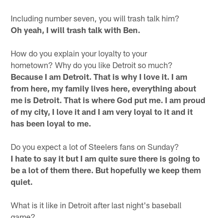
Including number seven, you will trash talk him?
Oh yeah, I will trash talk with Ben.
How do you explain your loyalty to your
hometown? Why do you like Detroit so much?
Because I am Detroit. That is why I love it. I am
from here, my family lives here, everything about
me is Detroit. That is where God put me. I am proud
of my city, I love it and I am very loyal to it and it
has been loyal to me.
Do you expect a lot of Steelers fans on Sunday?
I hate to say it but I am quite sure there is going to
be a lot of them there. But hopefully we keep them
quiet.
What is it like in Detroit after last night's baseball
game?