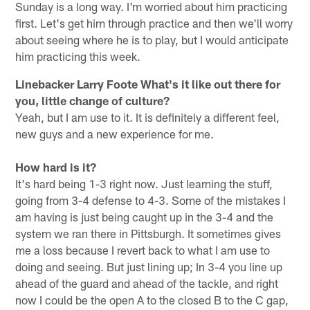
Sunday is a long way. I'm worried about him practicing
first. Let's get him through practice and then we'll worry
about seeing where he is to play, but I would anticipate
him practicing this week.
Linebacker Larry Foote
What's it like out there for
you, little change of culture?
Yeah, but I am use to it. It is definitely a different feel,
new guys and a new experience for me.
How hard is it?
It's hard being 1-3 right now. Just learning the stuff,
going from 3-4 defense to 4-3. Some of the mistakes I
am having is just being caught up in the 3-4 and the
system we ran there in Pittsburgh. It sometimes gives
me a loss because I revert back to what I am use to
doing and seeing. But just lining up; In 3-4 you line up
ahead of the guard and ahead of the tackle, and right
now I could be the open A to the closed B to the C gap,