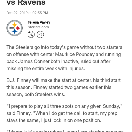
vs Ravens
Dec 29, 2019 at 02:55 PM
Teresa Varley
Steelers.com
The Steelers go into today's game without two starters
on offense with center Maurkice Pouncey and running
back James Conner both inactive, ruled out after
missing the entire week with injuries.
B.J. Finney will make the start at center, his third start
this season. Finney started two games earlier this
season, both Steelers wins.
"I prepare to play all three spots on any given Sunday,"
said Finney. "When I do get the call to start, my prep
stays the same, I just lock in on one position.
"Mentally it's easier when I know I am starting because