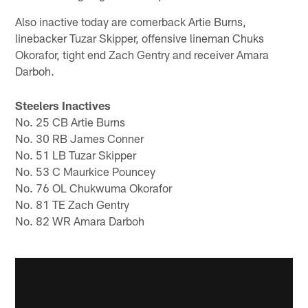
Also inactive today are cornerback Artie Burns,
linebacker Tuzar Skipper, offensive lineman Chuks
Okorafor, tight end Zach Gentry and receiver Amara
Darboh.
Steelers Inactives
No. 25 CB Artie Burns
No. 30 RB James Conner
No. 51 LB Tuzar Skipper
No. 53 C Maurkice Pouncey
No. 76 OL Chukwuma Okorafor
No. 81 TE Zach Gentry
No. 82 WR Amara Darboh