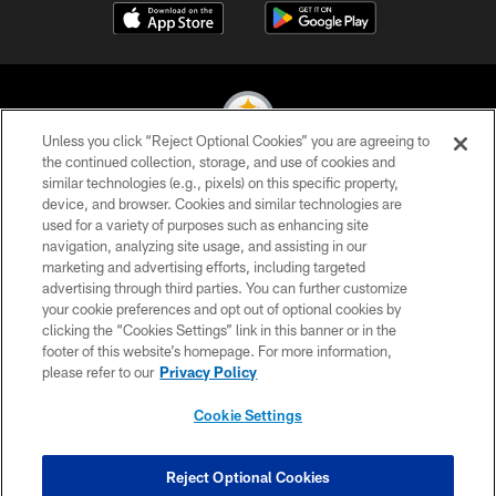
Unless you click “Reject Optional Cookies” you are agreeing to
the continued collection, storage, and use of cookies and
similar technologies (e.g., pixels) on this specific property,
© 2026 Pittsburgh Steelers. All Rights Reserved
device, and browser. Cookies and similar technologies are
used for a variety of purposes such as enhancing site
PRIVACY POLICY
navigation, analyzing site usage, and assisting in our
TERMS OF USE
marketing and advertising efforts, including targeted
advertising through third parties. You can further customize
ACCESSIBILITY
your cookie preferences and opt out of optional cookies by
clicking the “Cookies Settings” link in this banner or in the
CONTACT US
footer of this website’s homepage. For more information,
SITE MAP
please refer to our
Privacy Policy
AD CHOICES
Cookie Settings
YOUR PRIVACY CHOICES
COOKIE SETTINGS
Reject Optional Cookies