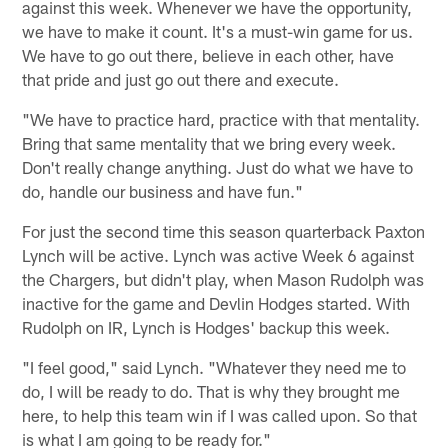
against this week. Whenever we have the opportunity,
we have to make it count. It's a must-win game for us.
We have to go out there, believe in each other, have
that pride and just go out there and execute.
"We have to practice hard, practice with that mentality.
Bring that same mentality that we bring every week.
Don't really change anything. Just do what we have to
do, handle our business and have fun."
For just the second time this season quarterback Paxton
Lynch will be active. Lynch was active Week 6 against
the Chargers, but didn't play, when Mason Rudolph was
inactive for the game and Devlin Hodges started. With
Rudolph on IR, Lynch is Hodges' backup this week.
"I feel good," said Lynch. "Whatever they need me to
do, I will be ready to do. That is why they brought me
here, to help this team win if I was called upon. So that
is what I am going to be ready for."