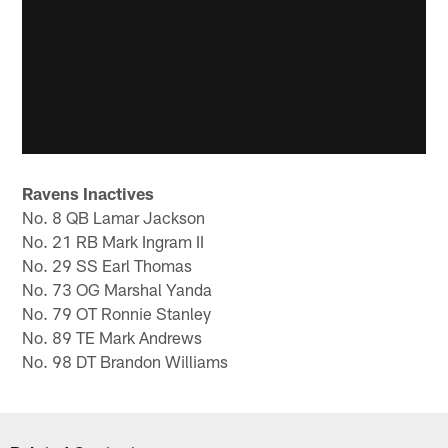
Ravens Inactives
No. 8 QB Lamar Jackson
No. 21 RB Mark Ingram II
No. 29 SS Earl Thomas
No. 73 OG Marshal Yanda
No. 79 OT Ronnie Stanley
No. 89 TE Mark Andrews
No. 98 DT Brandon Williams