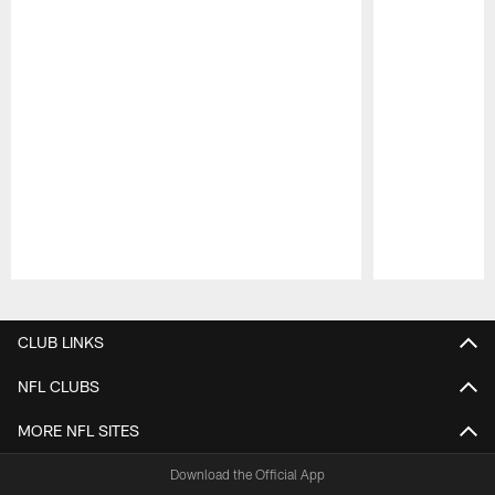
Pause
Play
CLUB LINKS
NFL CLUBS
MORE NFL SITES
Download the Official App