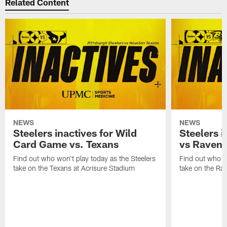
Related Content
NEWS
NEWS
Steelers inactives for Wild
Steelers i
Card Game vs. Texans
vs Raven
Find out who won't play today as the Steelers
Find out who wo
take on the Texans at Acrisure Stadium
take on the Ra