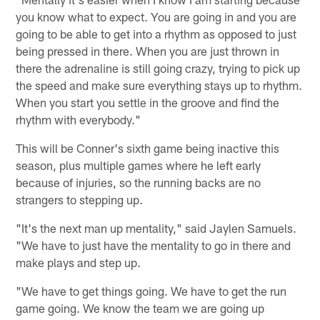
you know what to expect. You are going in and you are
going to be able to get into a rhythm as opposed to just
being pressed in there. When you are just thrown in
there the adrenaline is still going crazy, trying to pick up
the speed and make sure everything stays up to rhythm.
When you start you settle in the groove and find the
rhythm with everybody."
This will be Conner's sixth game being inactive this
season, plus multiple games where he left early
because of injuries, so the running backs are no
strangers to stepping up.
"It's the next man up mentality," said Jaylen Samuels.
"We have to just have the mentality to go in there and
make plays and step up.
"We have to get things going. We have to get the run
game going. We know the team we are going up