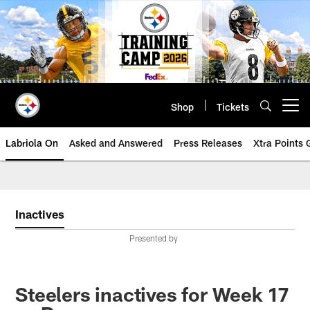
Skip
to
main
content
Shop
Tickets
Open menu button
Labriola On
Asked and Answered
Press Releases
Xtra Points
Inactives
Presented by
Steelers inactives for Week 17