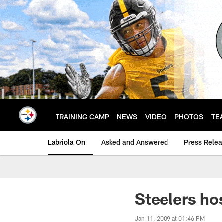
Skip
to
main
content
TRAINING CAMP
NEWS
VIDEO
PHOTOS
TE
Labriola On
Asked and Answered
Press Rele
Steelers ho
Jan 11, 2009 at 01:46 PM