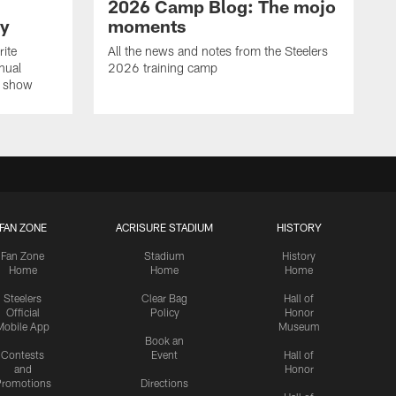
2026 Camp Blog: The mojo
ay
moments
rite
All the news and notes from the Steelers
nual
2026 training camp
on show
FAN ZONE
ACRISURE STADIUM
HISTORY
Fan Zone
Stadium
History
Home
Home
Home
Steelers
Clear Bag
Hall of
Official
Policy
Honor
Mobile App
Museum
Book an
Contests
Event
Hall of
and
Honor
romotions
Directions