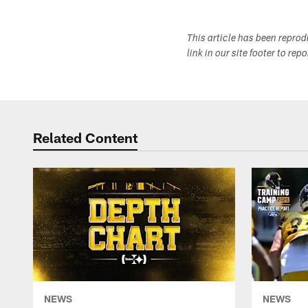
This article has been repro
link in our site footer to rep
Related Content
NEWS
NEWS