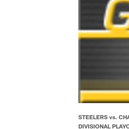
STEELERS vs. C
DIVISIONAL PLAY