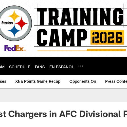
AM
SCHEDULE
FANS
EN ESPAÑOL
ases
Xtra Points Game Recap
Opponents On
Press Conf
st Chargers in AFC Divisional 