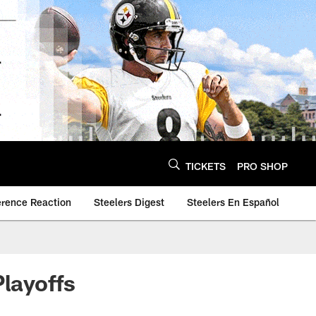
TICKETS
PRO SHOP
erence Reaction
Steelers Digest
Steelers En Español
Playoffs