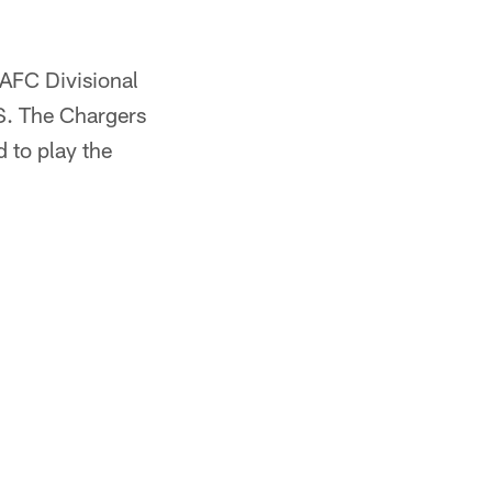
 AFC Divisional
BS. The Chargers
d to play the