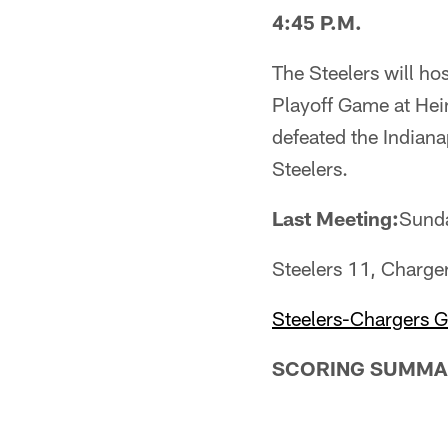
4:45 P.M.
The Steelers will h
Playoff Game at Hei
defeated the Indiana
Steelers.
Last Meeting:
Sunda
Steelers 11, Charge
Steelers-Chargers 
SCORING SUMMA