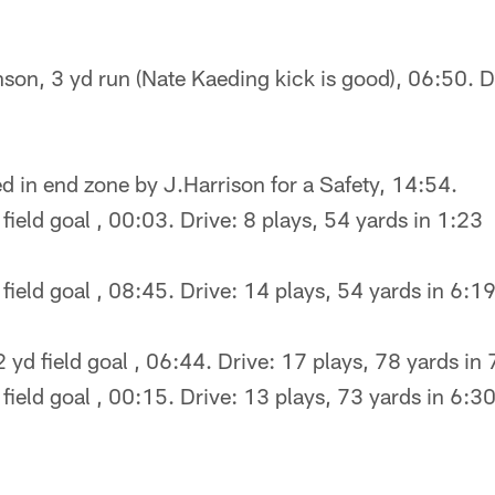
son, 3 yd run (Nate Kaeding kick is good), 06:50. D
d in end zone by J.Harrison for a Safety, 14:54.
field goal , 00:03. Drive: 8 plays, 54 yards in 1:23
field goal , 08:45. Drive: 14 plays, 54 yards in 6:1
 yd field goal , 06:44. Drive: 17 plays, 78 yards in
field goal , 00:15. Drive: 13 plays, 73 yards in 6:3