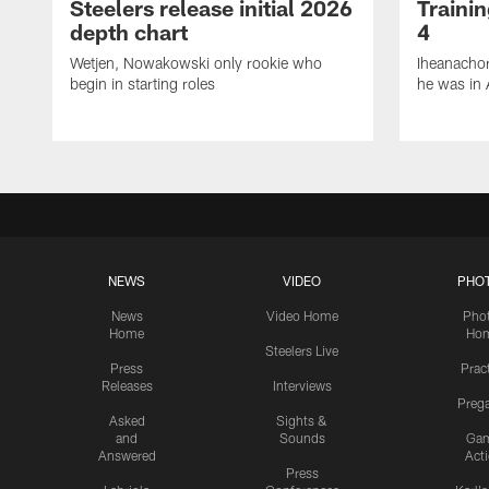
Steelers release initial 2026
Traini
depth chart
4
Wetjen, Nowakowski only rookie who
Iheanachor
begin in starting roles
he was in 
NEWS
VIDEO
PHO
News
Video Home
Pho
Home
Ho
Steelers Live
Press
Prac
Releases
Interviews
Preg
Asked
Sights &
and
Sounds
Ga
Answered
Act
Press