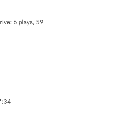
rive: 6 plays, 59
9
 7:34
0