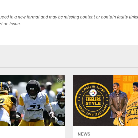
duced in a new format and may be missing content or contain faulty link
ort an issue.
NEWS