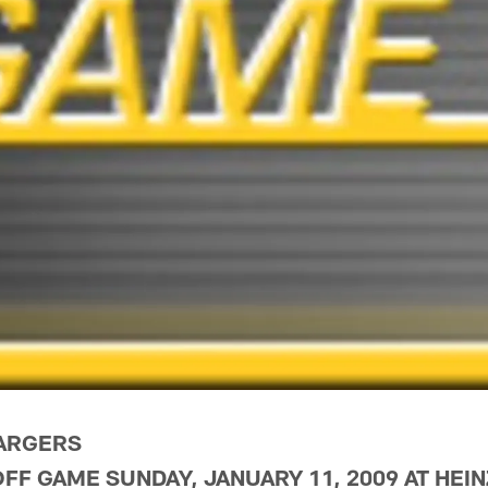
HARGERS
OFF GAME SUNDAY, JANUARY 11, 2009 AT HEIN