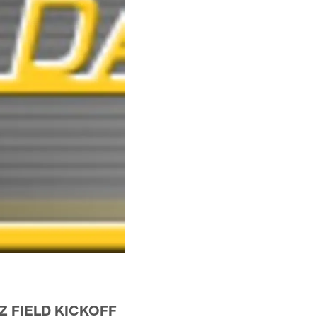
Z FIELD KICKOFF