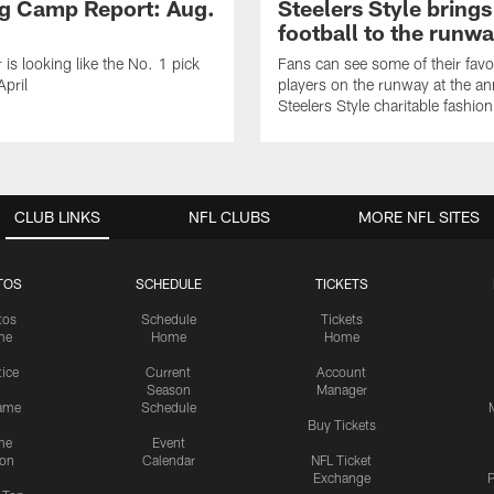
ng Camp Report: Aug.
Steelers Style brings
football to the runw
 is looking like the No. 1 pick
Fans can see some of their favo
April
players on the runway at the an
Steelers Style charitable fashi
CLUB LINKS
NFL CLUBS
MORE NFL SITES
TOS
SCHEDULE
TICKETS
tos
Schedule
Tickets
me
Home
Home
tice
Current
Account
Season
Manager
ame
Schedule
Buy Tickets
me
Event
ion
Calendar
NFL Ticket
Exchange
P