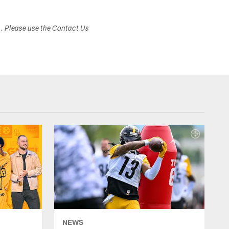
s. Please use the Contact Us
NEWS