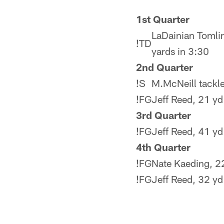
1st Quarter
LaDainian Tomlin
!
TD
yards in 3:30
2nd Quarter
!
S
M.McNeill tackle
!
FG
Jeff Reed, 21 yd 
3rd Quarter
!
FG
Jeff Reed, 41 yd 
4th Quarter
!
FG
Nate Kaeding, 22
!
FG
Jeff Reed, 32 yd 