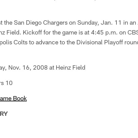
ost the San Diego Chargers on Sunday, Jan. 11 in an
nz Field. Kickoff for the game is at 4:45 p.m. on C
polis Colts to advance to the Divisional Playoff roun
y, Nov. 16, 2008 at Heinz Field
rs 10
Game Book
RY