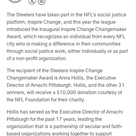
The Steelers have taken part in the NFL's social justice
platform, Inspire Change, and this year the league
introduced the Inaugural Inspire Change Changemaker
Award, which recognizes an individual from every NFL
city who is making a difference in their communities
through social justice work, either individually or as part
of a non-profit organization.
The recipient of the Steelers Inspire Change
Changemaker Award is Anna Hollis, the Executive
Director of Amachi Pittsburgh. Hollis, and the other 31
winners, will receive a $10,000 donation courtesy of
the NFL Foundation for their charity.
Hollis has served as the Executive Director of Amachi
Pittsburgh for the past 17 years, leading the
organization that is a partnership of secular and faith-
based organizations working together to support