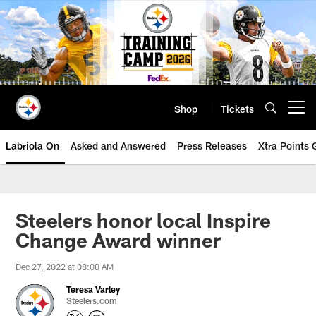
Skip
to
main
content
Shop
Tickets
Open menu button
Labriola On
Asked and Answered
Press Releases
Xtra Points
Steelers honor local Inspire
Change Award winner
Dec 27, 2022 at 08:00 AM
Teresa Varley
Steelers.com