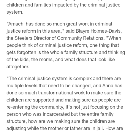
children and families impacted by the criminal justice
system.
"Amachi has done so much great work in criminal
justice reform in this area," said Blayre Holmes-Davis,
the Steelers Director of Community Relations. "When
people think of criminal justice reform, one thing that
gets forgotten is the whole family structure and thinking
of the kids, the moms, and what does that look like
altogether.
"The criminal justice system is complex and there are
multiple levels that need to be changed, and Anna has
done so much transformational work to make sure the
children are supported and making sure as people are
re-entering the community, it's not just focusing on the
person who was incarcerated but the entire family
structure, how are we making sure the children are
adjusting while the mother or father are in jail. How are