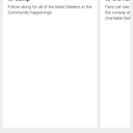
Follow along for all of the latest Steelers in the
Fans can see so
Community happenings
the runway at t
charitable fas
Pause
Play