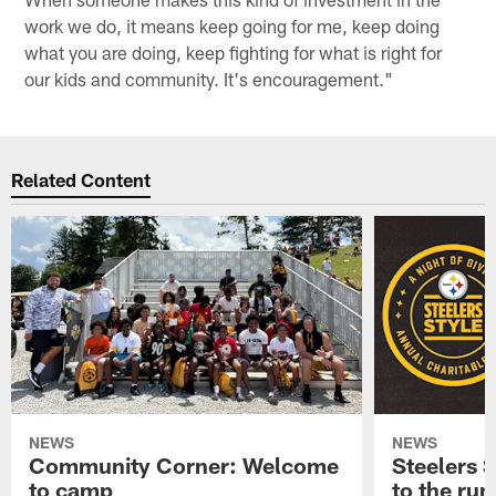
work we do, it means keep going for me, keep doing
what you are doing, keep fighting for what is right for
our kids and community. It's encouragement."
Related Content
NEWS
NEWS
Community Corner: Welcome
Steelers S
to camp
to the ru