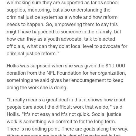
we making sure they are supported as far as school
supplies, mentoring, but also understanding the
criminal justice system as a whole and how reform
needs to happen. So, empowering them to say this
might have happened to someone in their family, but
how can they as a youth advocate, talk to elected
officials, what can they do at local level to advocate for
criminal justice reform."
Hollis was surprised when she was given the $10,000
donation from the NFL Foundation for her organization,
something she said gives her encouragement to keep
doing the work she is doing.
"It really means a great deal in that it shows how much
people care about the difficult work that we do," said
Hollis. "It's not easy and it's not quick. Social justice
work is something we commit to for the long term.
There is no ending point. There are goals along the way.
When someone makes this kind of investment in the