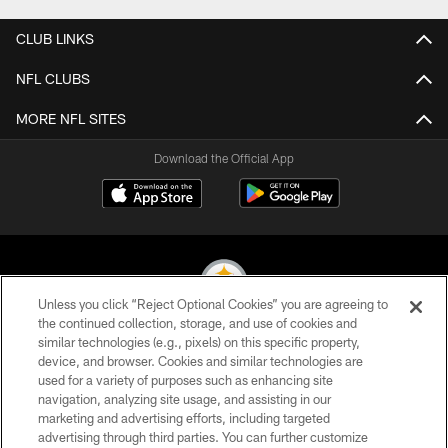
CLUB LINKS
NFL CLUBS
MORE NFL SITES
Download the Official App
Unless you click “Reject Optional Cookies” you are agreeing to
the continued collection, storage, and use of cookies and
similar technologies (e.g., pixels) on this specific property,
© 2026 Pittsburgh Steelers. All Rights Reserved
device, and browser. Cookies and similar technologies are
used for a variety of purposes such as enhancing site
PRIVACY POLICY
navigation, analyzing site usage, and assisting in our
TERMS OF USE
marketing and advertising efforts, including targeted
advertising through third parties. You can further customize
ACCESSIBILITY