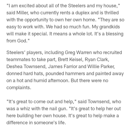
"I am excited about all of the Steelers and my house,"
said Miller, who currently rents a duplex and is thrilled
with the opportunity to own her own home. "They are so
easy to work with. We had so much fun. My grandkids
will make it special. It means a whole lot. It's a blessing
from God."
Steelers' players, including Greg Warren who recruited
teammates to take part, Brett Keisel, Ryan Clark,
Deshea Townsend, James Farrior and Willie Parker,
donned hard hats, pounded hammers and painted away
on a hot and humid afternoon. But there were no
complaints.
"It's great to come out and help," said Townsend, who
was a whiz with the nail gun. "It's great to help her out
here building her own house. It's great to help make a
difference in someone's life.