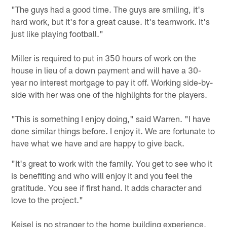
"The guys had a good time. The guys are smiling, it's
hard work, but it's for a great cause. It's teamwork. It's
just like playing football."
Miller is required to put in 350 hours of work on the
house in lieu of a down payment and will have a 30-
year no interest mortgage to pay it off. Working side-by-
side with her was one of the highlights for the players.
"This is something I enjoy doing," said Warren. "I have
done similar things before. I enjoy it. We are fortunate to
have what we have and are happy to give back.
"It's great to work with the family. You get to see who it
is benefiting and who will enjoy it and you feel the
gratitude. You see if first hand. It adds character and
love to the project."
Keisel is no stranger to the home building experience,