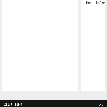
charitable fas
Pause
Play
CLUB LINKS