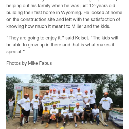
helping out his family when he was just 12-years old
building their first home in Wyoming. He looked at home
on the construction site and left with the satisfaction of
knowing how much it meant to Miller and the kids.
"They are going to enjoy it," said Keisel. "The kids will
be able to grow up in there and that is what makes it
special."
Photos by Mike Fabus