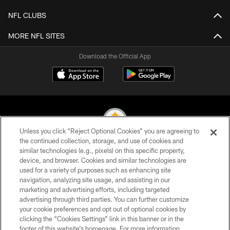
NFL CLUBS
MORE NFL SITES
Download the Official App
Unless you click “Reject Optional Cookies” you are agreeing to
the continued collection, storage, and use of cookies and
similar technologies (e.g., pixels) on this specific property,
© 2026 Pittsburgh Steelers. All Rights Reserved
device, and browser. Cookies and similar technologies are
used for a variety of purposes such as enhancing site
PRIVACY POLICY
navigation, analyzing site usage, and assisting in our
TERMS OF USE
marketing and advertising efforts, including targeted
advertising through third parties. You can further customize
ACCESSIBILITY
your cookie preferences and opt out of optional cookies by
clicking the “Cookies Settings” link in this banner or in the
CONTACT US
footer of this website’s homepage. For more information,