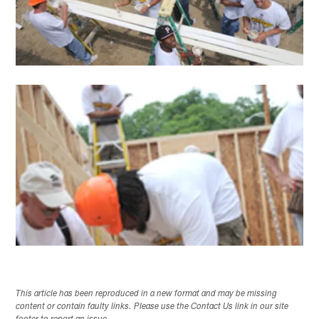
This article has been reproduced in a new format and may be missing
content or contain faulty links. Please use the Contact Us link in our site