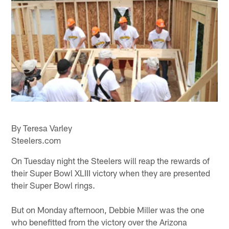
By Teresa Varley
Steelers.com
On Tuesday night the Steelers will reap the rewards of
their Super Bowl XLIII victory when they are presented
their Super Bowl rings.
But on Monday afternoon, Debbie Miller was the one
who benefitted from the victory over the Arizona