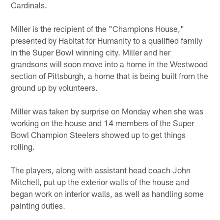
Cardinals.
Miller is the recipient of the "Champions House,"
presented by Habitat for Humanity to a qualified family
in the Super Bowl winning city. Miller and her
grandsons will soon move into a home in the Westwood
section of Pittsburgh, a home that is being built from the
ground up by volunteers.
Miller was taken by surprise on Monday when she was
working on the house and 14 members of the Super
Bowl Champion Steelers showed up to get things
rolling.
The players, along with assistant head coach John
Mitchell, put up the exterior walls of the house and
began work on interior walls, as well as handling some
painting duties.