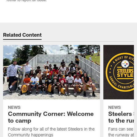
footer to report an issue.
Related Content
NEWS
NEWS
Community Corner: Welcome
Steelers S
to camp
to the ru
Follow along for all of the latest Steelers in the
Fans can see so
Community happenings
the runway at t