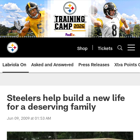
Skip
to
main
content
Shop
Tickets
Open menu button
Labriola On
Asked and Answered
Press Releases
Xtra Points
Steelers help build a new life
for a deserving family
Jun 09, 2009 at 01:53 AM